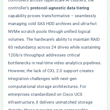
controllers across hyperscale AI clusters, the
controller’s ​
​protocol-agnostic data tiering​
capability proves transformative – seamlessly
managing cold SAS HDD archives and ultra-hot
NVMe scratch pools through unified logical
volumes. The hardware’s ability to maintain RAID
60 redundancy across 24 drives while sustaining
12Gb/s throughput addresses critical
bottlenecks in real-time video analytics pipelines.
However, the lack of CXL 2.0 support creates
integration challenges with next-gen
computational storage architectures. For
enterprises standardized on Cisco UCS
infrastructure, it delivers unmatched storage