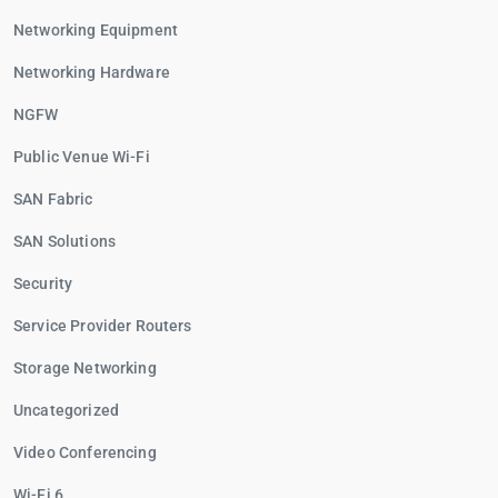
Networking Equipment
Networking Hardware
NGFW
Public Venue Wi-Fi
SAN Fabric
SAN Solutions
Security
Service Provider Routers
Storage Networking
Uncategorized
Video Conferencing
Wi-Fi 6