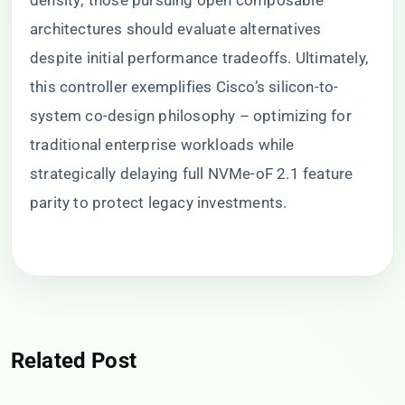
density; those pursuing open composable
architectures should evaluate alternatives
despite initial performance tradeoffs. Ultimately,
this controller exemplifies Cisco’s silicon-to-
system co-design philosophy – optimizing for
traditional enterprise workloads while
strategically delaying full NVMe-oF 2.1 feature
parity to protect legacy investments.
Related Post