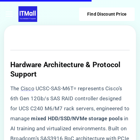
Find Discount Price
​Hardware Architecture & Protocol
Support​
The
Cisco
UCSC-SAS-M6T= represents Cisco’s
6th Gen 12Gb/s SAS RAID controller designed
for UCS C240 M6/M7 rack servers, engineered to
manage ​
​mixed HDD/SSD/NVMe storage pools​
​ in
AI training and virtualized environments. Built on
Broadcom’s SAS3916 RoC architecture with PCIe