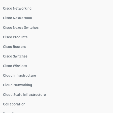
Cisco Networking
Cisco Nexus 9000
Cisco Nexus Switches
Cisco Products
Cisco Routers
Cisco Switches
Cisco Wireless
Cloud Infrastructure
Cloud Networking
Cloud Scale Infrastructure
Collaboration