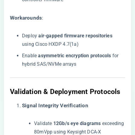
​Workarounds​
​:
Deploy ​
​air-gapped firmware repositories​
using Cisco HXDP 4.7(1a)
Enable ​
​asymmetric encryption protocols​
​ for
hybrid SAS/NVMe arrays
​Validation & Deployment Protocols​
​Signal Integrity Verification​
Validate ​
​12Gb/s eye diagrams​
​ exceeding
80mVpp using Keysight DCA-X