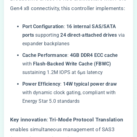
Gen4 x8 connectivity, this controller implements:
​Port Configuration​
​: ​
​16 internal SAS/SATA
ports​
​ supporting ​
​24 direct-attached drives​
​ via
expander backplanes
​Cache Performance​
​: ​
​4GB DDR4 ECC cache​
with ​
​Flash-Backed Write Cache (FBWC)​
sustaining 1.2M IOPS at 6μs latency
​Power Efficiency​
​: ​
​14W typical power draw​
with dynamic clock gating, compliant with
Energy Star 5.0 standards
​Key innovation​
​: ​
​Tri-Mode Protocol Translation​
enables simultaneous management of SAS3