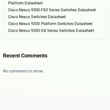
Platform Datasheet
Cisco Nexus 9300-FX3 Series Switches Datasheet
Cisco Nexus Switches Datasheet
Cisco Nexus 9200 Platform Switches Datasheet
Cisco Nexus 9300-GX Series Switches Datasheet
Recent Comments
No comments to show.