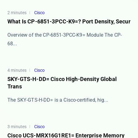
2 minutes
Cisco
What Is CP-6851-3PCC-K9=? Port Density, Secur
Overview of the CP-6851-3PCC-K9= Module The ​​CP-
68...
4 minutes
Cisco
SKY-GTS-H-DD= Cisco High-Density Global
Trans
The ​​SKY-GTS-H-DD=​​ is a Cisco-certified, hig...
3 minutes
Cisco
Cisco UCS-MRX16G1RE1= Enterprise Memory