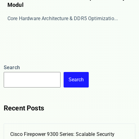
Modul
​​Core Hardware Architecture & DDR5 Optimizatio...
Search
Search
Recent Posts
Cisco Firepower 9300 Series: Scalable Security