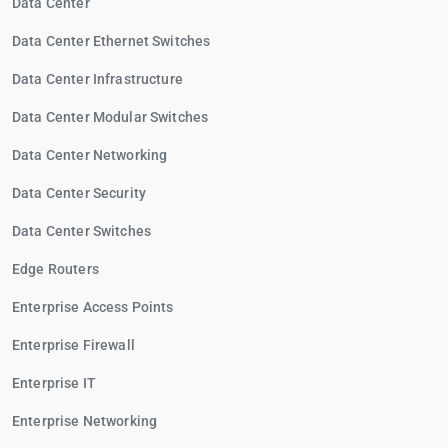
Data Center
Data Center Ethernet Switches
Data Center Infrastructure
Data Center Modular Switches
Data Center Networking
Data Center Security
Data Center Switches
Edge Routers
Enterprise Access Points
Enterprise Firewall
Enterprise IT
Enterprise Networking