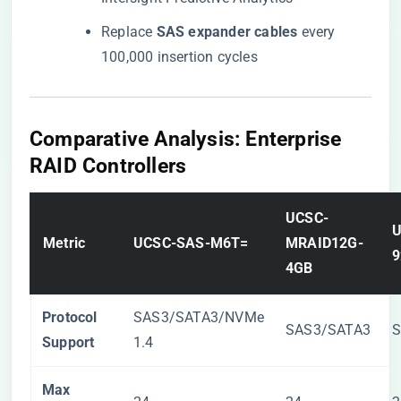
Replace ​
​SAS expander cables​
​ every
100,000 insertion cycles
​Comparative Analysis: Enterprise
RAID Controllers​
​UCSC-
​
​Metric​
​UCSC-SAS-M6T=​
MRAID12G-
9
4GB​
​Protocol
SAS3/SATA3/NVMe
SAS3/SATA3
S
Support​
1.4
​Max