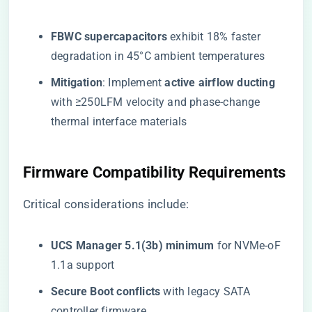
​FBWC supercapacitors​
​ exhibit 18% faster
degradation in 45°C ambient temperatures
​Mitigation​
​: Implement ​
​active airflow ducting​
with ≥250LFM velocity and phase-change
thermal interface materials
​Firmware Compatibility Requirements​
Critical considerations include:
​UCS Manager 5.1(3b) minimum​
​ for NVMe-oF
1.1a support
​Secure Boot conflicts​
​ with legacy SATA
controller firmware