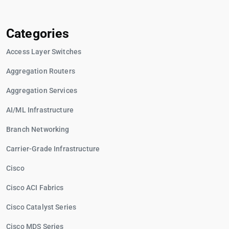
Categories
Access Layer Switches
Aggregation Routers
Aggregation Services
AI/ML Infrastructure
Branch Networking
Carrier-Grade Infrastructure
Cisco
Cisco ACI Fabrics
Cisco Catalyst Series
Cisco MDS Series