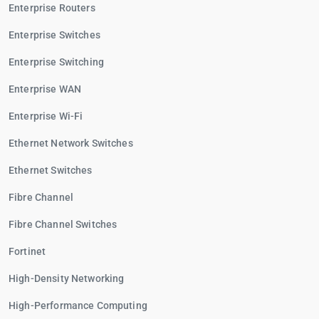
Enterprise Routers
Enterprise Switches
Enterprise Switching
Enterprise WAN
Enterprise Wi-Fi
Ethernet Network Switches
Ethernet Switches
Fibre Channel
Fibre Channel Switches
Fortinet
High-Density Networking
High-Performance Computing