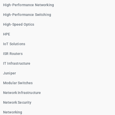
High-Performance Networking
High-Performance Switching
High-Speed Optics
HPE
IoT Solutions
ISR Routers
IT Infrastructure
Juniper
Modular Switches
Network Infrastructure
Network Security
Networking