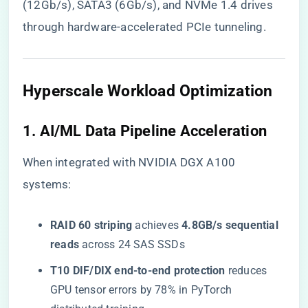
(12Gb/s), SATA3 (6Gb/s), and NVMe 1.4 drives
through hardware-accelerated PCIe tunneling.
​Hyperscale Workload Optimization​
​1. AI/ML Data Pipeline Acceleration​
When integrated with NVIDIA DGX A100
systems:
​RAID 60 striping​
​ achieves ​
​4.8GB/s sequential
reads​
​ across 24 SAS SSDs
​T10 DIF/DIX end-to-end protection​
​ reduces
GPU tensor errors by 78% in PyTorch