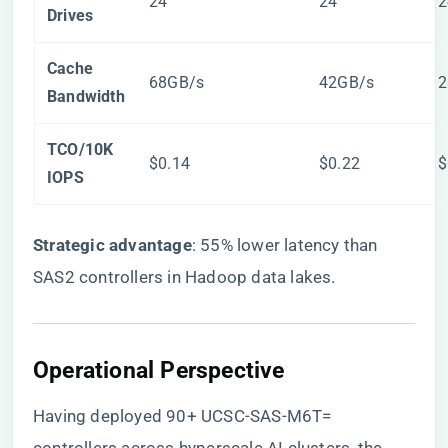
24
24
2
Drives​
​Cache
68GB/s
42GB/s
2
Bandwidth​
​TCO/10K
$0.14
$0.22
$
IOPS​
​Strategic advantage​
​: 55% lower latency than
SAS2 controllers in Hadoop data lakes.
​Operational Perspective​
Having deployed 90+ UCSC-SAS-M6T=