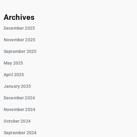
Archives
December 2025
November 2025
September 2025
May 2025
April 2025
January 2025
December 2024
November 2024
October 2024
September 2024