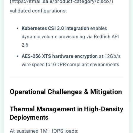
(
https://itmall.sale/product-category/cisco/
)
validated configurations:
​Kubernetes CSI 3.0 integration​
​ enables
dynamic volume provisioning via Redfish API
2.6
​AES-256 XTS hardware encryption​
​ at 12Gb/s
wire speed for GDPR-compliant environments
​Operational Challenges & Mitigation​
​Thermal Management in High-Density
Deployments​
At sustained 1M+ IOPS loads: