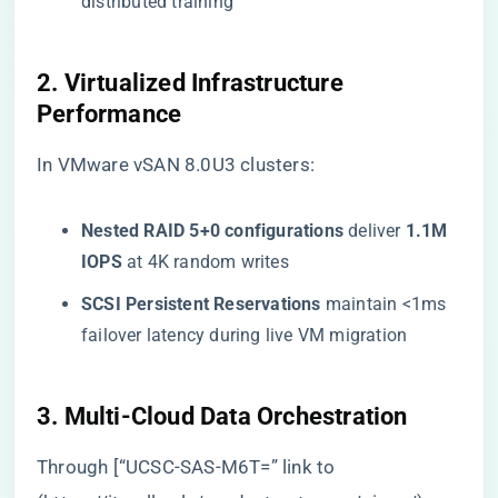
distributed training
​2. Virtualized Infrastructure
Performance​
In VMware vSAN 8.0U3 clusters:
​Nested RAID 5+0 configurations​
​ deliver ​
​1.1M
IOPS​
​ at 4K random writes
​SCSI Persistent Reservations​
​ maintain <1ms
failover latency during live VM migration
​3. Multi-Cloud Data Orchestration​
Through [“UCSC-SAS-M6T=” link to