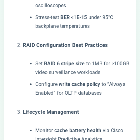
oscilloscopes
Stress-test ​
​BER <1E-15​
​ under 95°C
backplane temperatures
​RAID Configuration Best Practices​
Set ​
​RAID 6 stripe size​
​ to 1MB for >100GB
video surveillance workloads
Configure ​
​write cache policy​
​ to “Always
Enabled” for OLTP databases
​Lifecycle Management​
Monitor ​
​cache battery health​
​ via Cisco
Intersight Predictive Analytics