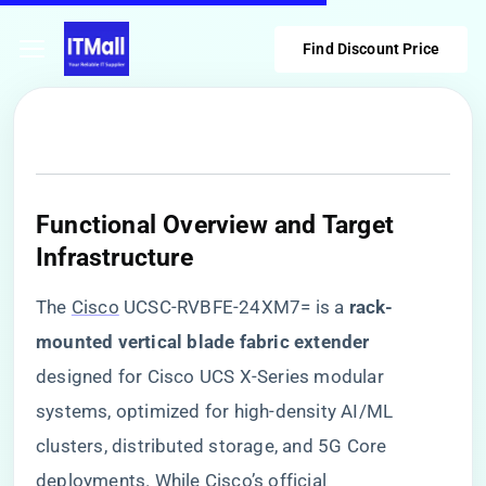
Find Discount Price
​Functional Overview and Target
Infrastructure​
The
Cisco
UCSC-RVBFE-24XM7= is a ​
​rack-
mounted vertical blade fabric extender​
designed for Cisco UCS X-Series modular
systems, optimized for high-density AI/ML
clusters, distributed storage, and 5G Core
deployments. While Cisco’s official