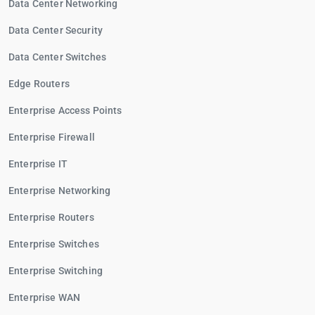
Data Center Networking
Data Center Security
Data Center Switches
Edge Routers
Enterprise Access Points
Enterprise Firewall
Enterprise IT
Enterprise Networking
Enterprise Routers
Enterprise Switches
Enterprise Switching
Enterprise WAN