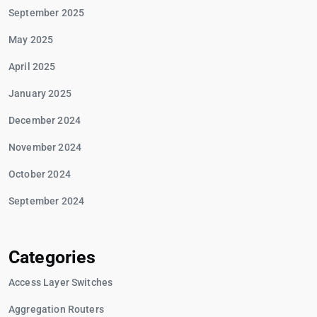
September 2025
May 2025
April 2025
January 2025
December 2024
November 2024
October 2024
September 2024
Categories
Access Layer Switches
Aggregation Routers