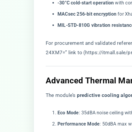
​-30°C cold-start operation​
​ with c
​MACsec 256-bit encryption​
​ for X
​MIL-STD-810G vibration resistanc
For procurement and validated referen
24XM7=” link to (
https://itmall.sale/
​Advanced Thermal Ma
The module’s ​
​predictive cooling algo
​Eco Mode​
​: 35dBA noise ceiling wi
​Performance Mode​
​: 50dBA max w