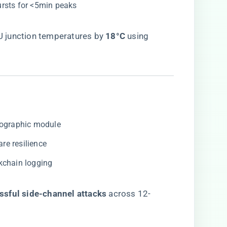
bursts for <5min peaks
junction temperatures by ​
​18°C​
​ using
ptographic module
are resilience
ckchain logging
ssful side-channel attacks​
​ across 12-