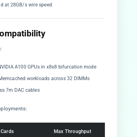
oad at 28GB/s wire speed
ompatibility​
:
×NVIDIA A100 GPUs in x8x8 bifurcation mode
s/Memcached workloads across 32 DIMMs
ross 7m DAC cables
eployments:
 Cards
Max Throughput