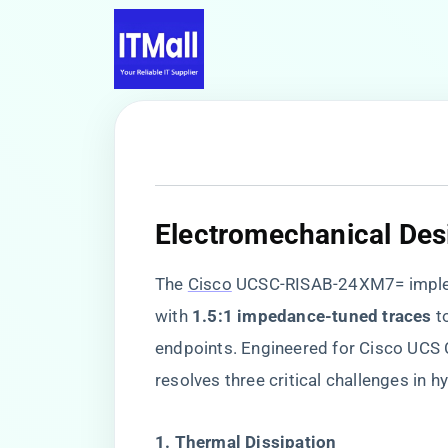
​Electromechanical Desi
The
Cisco
UCSC-RISAB-24XM7= imple
with ​
​1.5:1 impedance-tuned traces​
​ 
endpoints. Engineered for Cisco UCS C
resolves three critical challenges in 
​1. Thermal Dissipation​