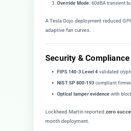
​Override Mode​
​: 60dBA transient 
A Tesla Dojo deployment reduced GPU 
adaptive fan curves.
​Security & Compliance​
​FIPS 140-3 Level 4​
​ validated cry
​NIST SP 800-193​
​ compliant firmw
​Optical tamper evidence​
​ with blo
Lockheed Martin reported ​
​zero succe
month deployment.