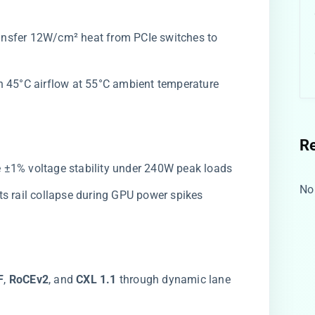
ransfer 12W/cm² heat from PCIe switches to
in 45°C airflow at 55°C ambient temperature
R
de ±1% voltage stability under 240W peak loads
No
nts rail collapse during GPU power spikes
​
​, ​
​RoCEv2​
​, and ​
​CXL 1.1​
​ through dynamic lane