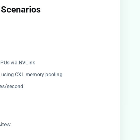
 Scenarios​
GPUs via NVLink
on using CXL memory pooling
kes/second
ites: