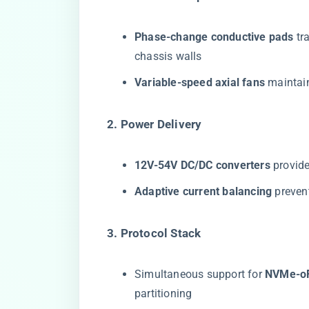
​Phase-change conductive pads​
​ t
chassis walls
​Variable-speed axial fans​
​ mainta
​2. Power Delivery​
​12V-54V DC/DC converters​
​ provi
​Adaptive current balancing​
​ preve
​3. Protocol Stack​
Simultaneous support for ​
​NVMe-oF
partitioning