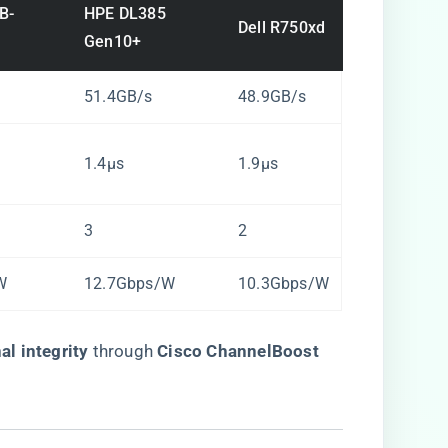
B-
HPE DL385
Dell R750xd
Gen10+
51.4GB/s
48.9GB/s
1.4µs
1.9µs
3
2
W
12.7Gbps/W
10.3Gbps/W
l integrity​
​ through ​
​Cisco ChannelBoost