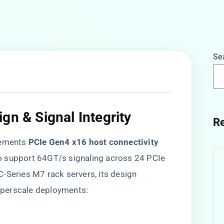
Se
gn & Signal Integrity​
Re
ments ​
​PCIe Gen4 x16 host connectivity​
to support 64GT/s signaling across 24 PCIe
-Series M7 rack servers, its design
hyperscale deployments: