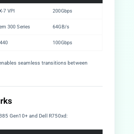
X-7 VPI
200Gbps
em 300 Series
64GB/s
1440
100Gbps
 enables seamless transitions between
ks​
L385 Gen10+ and Dell R750xd: