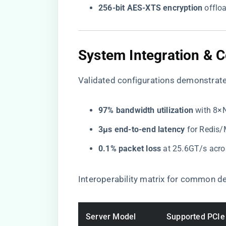
​256-bit AES-XTS encryption​
​ offl
​System Integration & C
Validated configurations demonstrate
​97% bandwidth utilization​
​ with 8
​3µs end-to-end latency​
​ for Redi
​0.1% packet loss​
​ at 25.6GT/s ac
Interoperability matrix for common d
Server Model
Supported PCIe