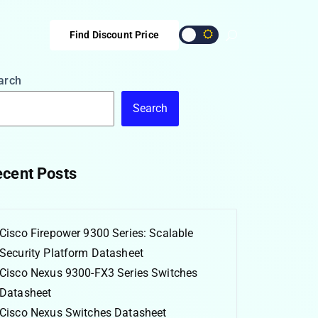
Find Discount Price
arch
Search
cent Posts
Cisco Firepower 9300 Series: Scalable
Security Platform Datasheet
Cisco Nexus 9300-FX3 Series Switches
Datasheet
Cisco Nexus Switches Datasheet