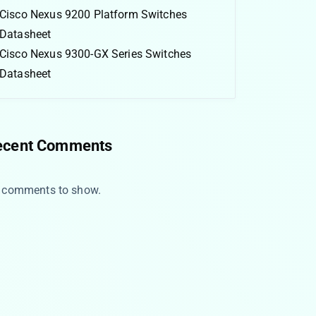
Cisco Nexus 9200 Platform Switches
Datasheet
Cisco Nexus 9300-GX Series Switches
Datasheet
ecent Comments
 comments to show.