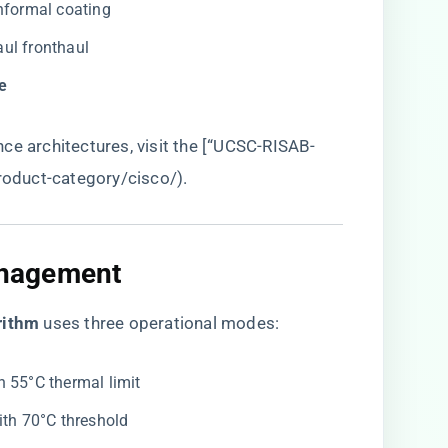
onformal coating
haul fronthaul
e​
ce architectures, visit the [“UCSC-RISAB-
product-category/cisco/
).
nagement​
rithm​
​ uses three operational modes:
th 55°C thermal limit
ith 70°C threshold