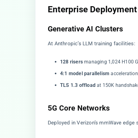
​Enterprise Deployment
​Generative AI Clusters​
At Anthropic’s LLM training facilities:
​128 risers​
​ managing 1,024 H100 
​4:1 model parallelism​
​ accelerati
​TLS 1.3 offload​
​ at 150K handsha
​5G Core Networks​
Deployed in Verizon’s mmWave edge s