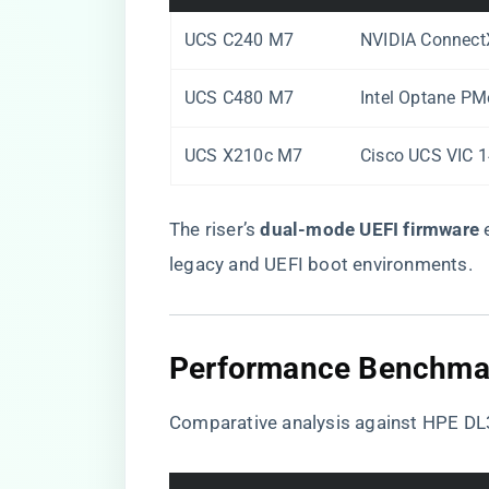
UCS C240 M7
NVIDIA Connect
UCS C480 M7
Intel Optane PM
UCS X210c M7
Cisco UCS VIC 
The riser’s ​
​dual-mode UEFI firmware​
​
legacy and UEFI boot environments.
​Performance Benchmar
Comparative analysis against HPE D