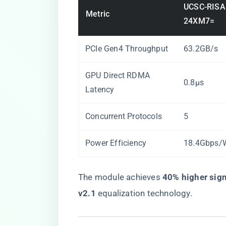
UCSC-RISA
Metric
24XM7=
PCIe Gen4 Throughput
63.2GB/s
GPU Direct RDMA
0.8µs
Latency
Concurrent Protocols
5
Power Efficiency
18.4Gbps/
The module achieves ​
​40% higher signa
v2.1​
​ equalization technology.