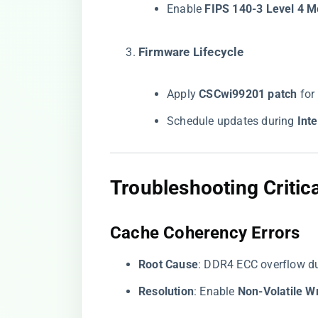
Enable ​
​FIPS 140-3 Level 4 M
​Firmware Lifecycle​
Apply ​
​CSCwi99201 patch​
​ fo
Schedule updates during ​
​In
​Troubleshooting Critica
​Cache Coherency Errors​
​Root Cause​
​: DDR4 ECC overflow d
​Resolution​
​: Enable ​
​Non-Volatile W