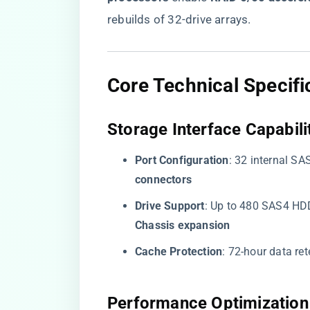
rebuilds of 32-drive arrays.
​Core Technical Specifi
​Storage Interface Capabilit
​Port Configuration​
​: 32 internal SA
connectors​
​Drive Support​
​: Up to 480 SAS4 HD
Chassis expansion​
​Cache Protection​
​: 72-hour data ret
​Performance Optimization 