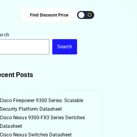
Find Discount Price
arch
Search
cent Posts
Cisco Firepower 9300 Series: Scalable
Security Platform Datasheet
Cisco Nexus 9300-FX3 Series Switches
Datasheet
Cisco Nexus Switches Datasheet