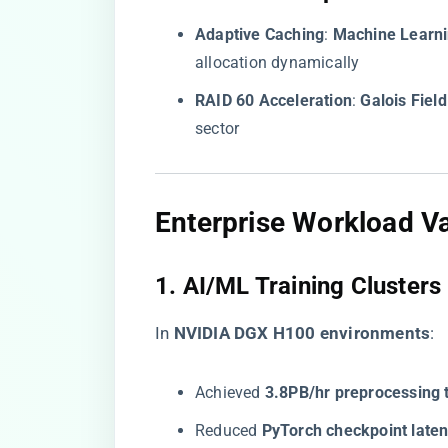
​Adaptive Caching​
​: ​
​Machine Learn
allocation dynamically
​RAID 60 Acceleration​
​: ​
​Galois Field
sector
​Enterprise Workload Va
​1. AI/ML Training Clusters​
In ​
​NVIDIA DGX H100 environments​
​:
Achieved ​
​3.8PB/hr preprocessing 
Reduced ​
​PyTorch checkpoint laten