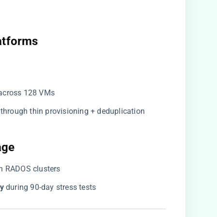
atforms​
 across 128 VMs
​ through thin provisioning + deduplication
ge​
ph RADOS clusters
y​
​ during 90-day stress tests