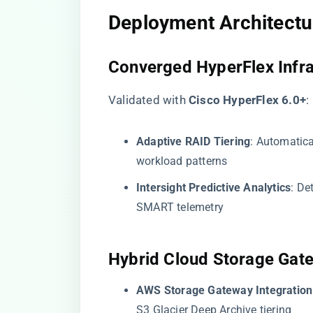
​Deployment Architectur
​Converged HyperFlex Infra
Validated with ​
​Cisco HyperFlex 6.0+​
​:
​Adaptive RAID Tiering​
​: Automatic
workload patterns
​Intersight Predictive Analytics​
​: D
SMART telemetry
​Hybrid Cloud Storage Gat
​AWS Storage Gateway Integration​
S3 Glacier Deep Archive tiering