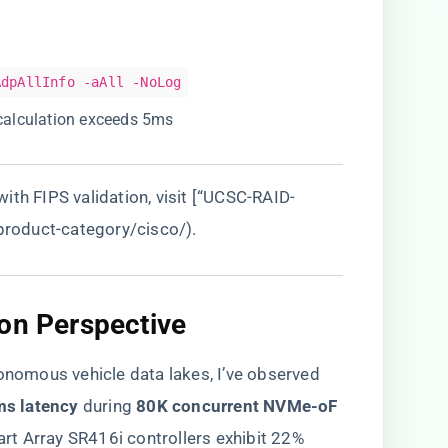
AdpAllInfo -aAll -NoLog
recalculation exceeds 5ms
ith FIPS validation, visit [“UCSC-RAID-
/product-category/cisco/
).
on Perspective​
tonomous vehicle data lakes, I’ve observed
ms latency​
​ during ​
​80K concurrent NVMe-oF
rt Array SR416i controllers exhibit 22%