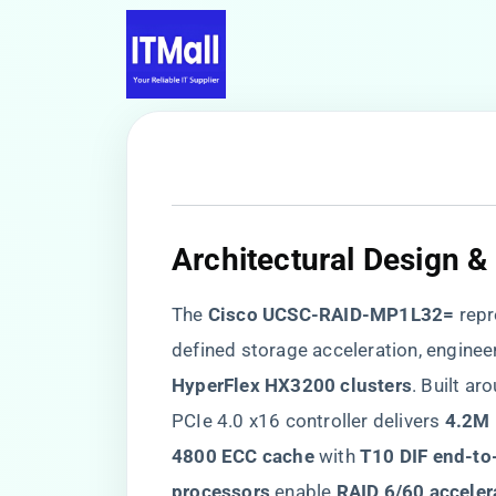
​Architectural Design 
The ​
​Cisco UCSC-RAID-MP1L32=​
​ rep
defined storage acceleration, engineer
HyperFlex HX3200 clusters​
​. Built ar
PCIe 4.0 x16 controller delivers ​
​4.2M 
4800 ECC cache​
​ with ​
​T10 DIF end-to
processors​
​ enable ​
​RAID 6/60 acceler