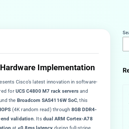
Se
& Hardware Implementation​
Re
resents Cisco’s latest innovation in software-
ed for ​
​UCS C4800 M7 rack servers​
​ and ​
ound the ​
​Broadcom SAS4116W SoC​
​, this
IOPS​
​ (4K random read) through ​
​8GB DDR4-
-end validation​
​. Its ​
​dual ARM Cortex-A78
ation​
​ at ​
​<0.8ms latency​
​ during full-stripe