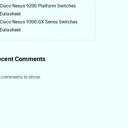
Cisco Nexus 9200 Platform Switches
Datasheet
Cisco Nexus 9300-GX Series Switches
Datasheet
ecent Comments
 comments to show.