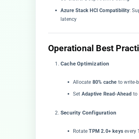
​Azure Stack HCI Compatibility​
​: S
latency
​Operational Best Practi
​Cache Optimization​
Allocate ​
​80% cache​
​ to writ
Set ​
​Adaptive Read-Ahead​
​ t
​Security Configuration​
Rotate ​
​TPM 2.0+ keys​
​ every