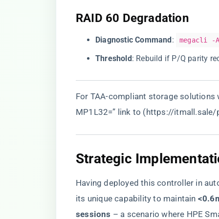
​RAID 60 Degradation​
​Diagnostic Command​
​:
megacli -
​Threshold​
​: Rebuild if P/Q parity 
For TAA-compliant storage solutions w
MP1L32=” link to (
https://itmall.sale
​Strategic Implementati
Having deployed this controller in au
its unique capability to maintain ​
​<0.6
sessions​
​ – a scenario where HPE Sma