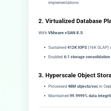
implementations
​2. Virtualized Database Pl
With ​
​VMware vSAN 8.5​
​:
Sustained ​
​412K IOPS​
​ (16K OLAP)
Enabled ​
​6:1 storage consolidation​
​3. Hyperscale Object Stora
Processed ​
​48M objects/sec​
​ in Ce
Maintained ​
​99.9999% data integrit