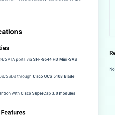
cations​
ies​
R
S4/SATA ports via ​
​SFF-8644 HD Mini-SAS
No
Ds/SSDs through ​
​Cisco UCS 5108 Blade
ention with ​
​Cisco SuperCap 3.0 modules​
Features​