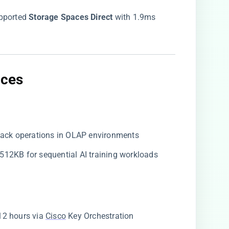
upported ​
​Storage Spaces Direct​
​ with 1.9ms
ces​
e-back operations in OLAP environments
o 512KB for sequential AI training workloads
 12 hours via
Cisco
Key Orchestration