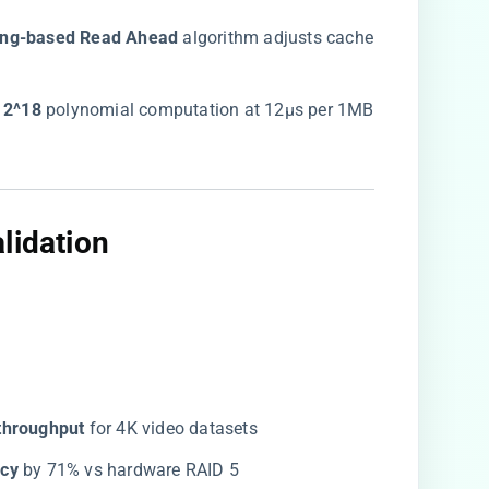
ing-based Read Ahead​
​ algorithm adjusts cache
 2^18​
​ polynomial computation at 12μs per 1MB
lidation​
throughput​
​ for 4K video datasets
cy​
​ by 71% vs hardware RAID 5