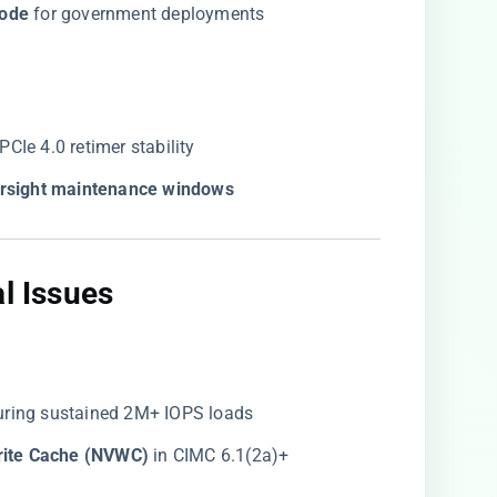
ode​
​ for government deployments
r PCIe 4.0 retimer stability
tersight maintenance windows​
l Issues​
uring sustained 2M+ IOPS loads
rite Cache (NVWC)​
​ in CIMC 6.1(2a)+