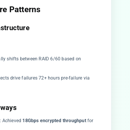
e Patterns​
structure​
ally shifts between RAID 6/60 based on
etects drive failures 72+ hours pre-failure via
eways​
​: Achieved ​
​18Gbps encrypted throughput​
​ for