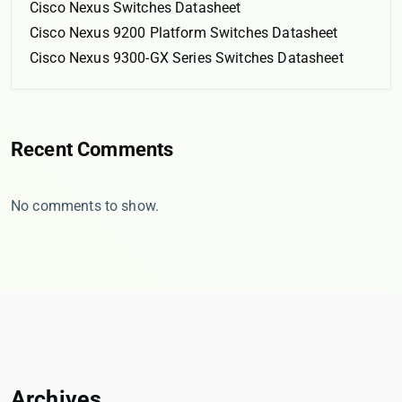
Cisco Nexus Switches Datasheet
Cisco Nexus 9200 Platform Switches Datasheet
Cisco Nexus 9300-GX Series Switches Datasheet
Recent Comments
No comments to show.
Archives