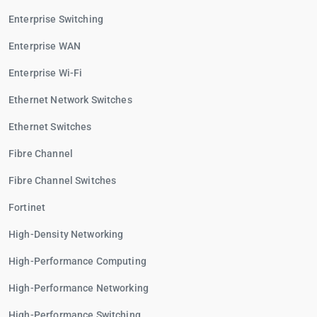
Enterprise Switching
Enterprise WAN
Enterprise Wi-Fi
Ethernet Network Switches
Ethernet Switches
Fibre Channel
Fibre Channel Switches
Fortinet
High-Density Networking
High-Performance Computing
High-Performance Networking
High-Performance Switching