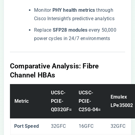
Monitor ​
​PHY health metrics​
​ through
Cisco Intersight’s predictive analytics
Replace ​
​SFP28 modules​
​ every 50,000
power cycles in 24/7 environments
​Comparative Analysis: Fibre
Channel HBAs​
​UCSC-
​UCSC-
​Emulex
​Metric​
PCIE-
PCIE-
LPe35002​
QD32GF=​
C25G-04=​
​Port Speed​
32GFC
16GFC
32GFC