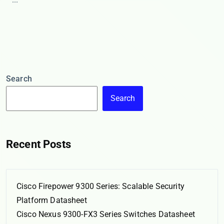
Search
Search
Recent Posts
Cisco Firepower 9300 Series: Scalable Security
Platform Datasheet
Cisco Nexus 9300-FX3 Series Switches Datasheet