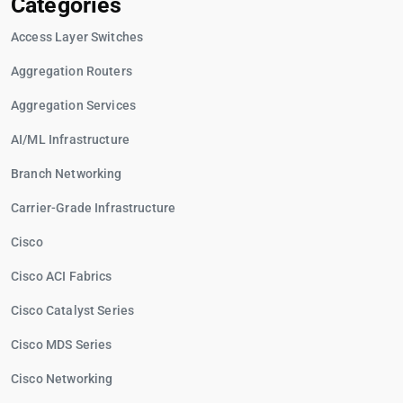
Categories
Access Layer Switches
Aggregation Routers
Aggregation Services
AI/ML Infrastructure
Branch Networking
Carrier-Grade Infrastructure
Cisco
Cisco ACI Fabrics
Cisco Catalyst Series
Cisco MDS Series
Cisco Networking