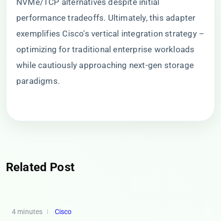
NVMe/TCP alternatives despite initial
performance tradeoffs. Ultimately, this adapter
exemplifies Cisco's vertical integration strategy –
optimizing for traditional enterprise workloads
while cautiously approaching next-gen storage
paradigms.
Related Post
4 minutes
Cisco