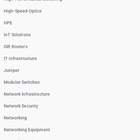
High-Speed Optics
HPE
IoT Solutions
ISR Routers
IT Infrastructure
Juniper
Modular Switches
Network Infrastructure
Network Security
Networking
Networking Equipment