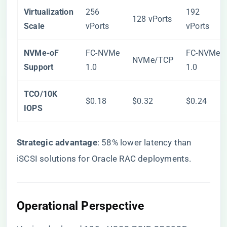
​Virtualization
256
192
128 vPorts
Scale​
vPorts
vPorts
​NVMe-oF
FC-NVMe
FC-NVMe
NVMe/TCP
Support​
1.0
1.0
​TCO/10K
$0.18
$0.32
$0.24
IOPS​
​Strategic advantage​
​: 58% lower latency than
iSCSI solutions for Oracle RAC deployments.
​Operational Perspective​