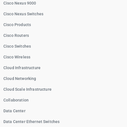
Cisco Nexus 9000
Cisco Nexus Switches
Cisco Products
Cisco Routers
Cisco Switches
Cisco Wireless
Cloud Infrastructure
Cloud Networking
Cloud Scale Infrastructure
Collaboration
Data Center
Data Center Ethernet Switches