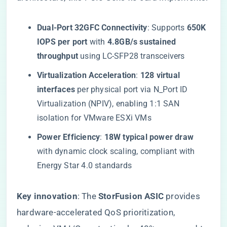
​Dual-Port 32GFC Connectivity​
​: Supports ​
​650K
IOPS per port​
​ with ​
​4.8GB/s sustained
throughput​
​ using LC-SFP28 transceivers
​Virtualization Acceleration​
​: ​
​128 virtual
interfaces​
​ per physical port via N_Port ID
Virtualization (NPIV), enabling 1:1 SAN
isolation for VMware ESXi VMs
​Power Efficiency​
​: ​
​18W typical power draw​
with dynamic clock scaling, compliant with
Energy Star 4.0 standards
​Key innovation​
​: The ​
​StorFusion ASIC​
​ provides
hardware-accelerated QoS prioritization,