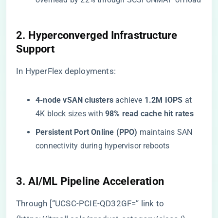
​2. Hyperconverged Infrastructure
Support​
In HyperFlex deployments:
​4-node vSAN clusters​
​ achieve ​
​1.2M IOPS​
​ at
4K block sizes with ​
​98% read cache hit rates​
​Persistent Port Online (PPO)​
​ maintains SAN
connectivity during hypervisor reboots
​3. AI/ML Pipeline Acceleration​
Through [“UCSC-PCIE-QD32GF=” link to