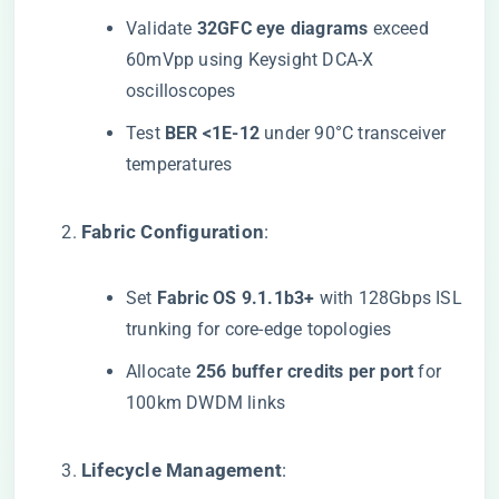
Validate ​
​32GFC eye diagrams​
​ exceed
60mVpp using Keysight DCA-X
oscilloscopes
Test ​
​BER <1E-12​
​ under 90°C transceiver
temperatures
​Fabric Configuration​
​:
Set ​
​Fabric OS 9.1.1b3+​
​ with 128Gbps ISL
trunking for core-edge topologies
Allocate ​
​256 buffer credits per port​
​ for
100km DWDM links
​Lifecycle Management​
​: