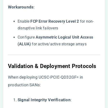
​Workarounds​
​:
Enable ​
​FCP Error Recovery Level 2​
​ for non-
disruptive link failovers
Configure ​
​Asymmetric Logical Unit Access
(ALUA)​
​ for active/active storage arrays
​Validation & Deployment Protocols​
When deploying UCSC-PCIE-QD32GF= in
production SANs:
​Signal Integrity Verification​
​: