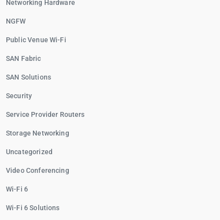
Networking Hardware
NGFW
Public Venue Wi-Fi
SAN Fabric
SAN Solutions
Security
Service Provider Routers
Storage Networking
Uncategorized
Video Conferencing
Wi-Fi 6
Wi-Fi 6 Solutions