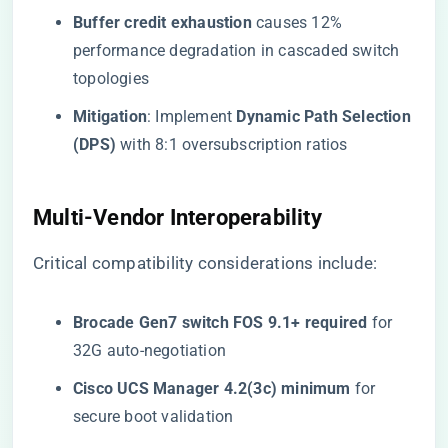
​Buffer credit exhaustion​
​ causes 12%
performance degradation in cascaded switch
topologies
​Mitigation​
​: Implement ​
​Dynamic Path Selection
(DPS)​
​ with 8:1 oversubscription ratios
​Multi-Vendor Interoperability​
Critical compatibility considerations include:
​Brocade Gen7 switch FOS 9.1+ required​
​ for
32G auto-negotiation
​Cisco UCS Manager 4.2(3c) minimum​
​ for
secure boot validation