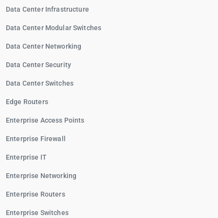
Data Center Infrastructure
Data Center Modular Switches
Data Center Networking
Data Center Security
Data Center Switches
Edge Routers
Enterprise Access Points
Enterprise Firewall
Enterprise IT
Enterprise Networking
Enterprise Routers
Enterprise Switches