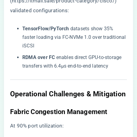
(
https://itmall.sale/product-category/cisco/
)
validated configurations:
​TensorFlow/PyTorch​
​ datasets show 35%
faster loading via FC-NVMe 1.0 over traditional
iSCSI
​RDMA over FC​
​ enables direct GPU-to-storage
transfers with 6.4μs end-to-end latency
​Operational Challenges & Mitigation​
​Fabric Congestion Management​
At 90% port utilization: