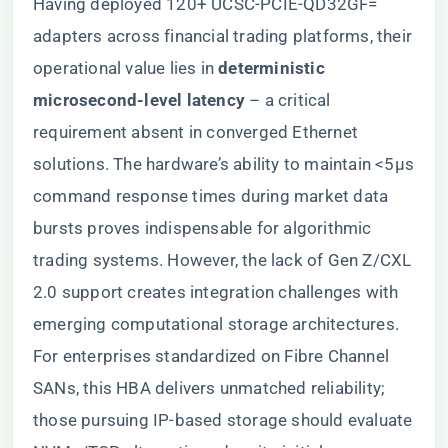
Having deployed 120+ UCSC-PCIE-QD32GF=
adapters across financial trading platforms, their
operational value lies in ​
​deterministic
microsecond-level latency​
​ – a critical
requirement absent in converged Ethernet
solutions. The hardware’s ability to maintain <5μs
command response times during market data
bursts proves indispensable for algorithmic
trading systems. However, the lack of Gen Z/CXL
2.0 support creates integration challenges with
emerging computational storage architectures.
For enterprises standardized on Fibre Channel
SANs, this HBA delivers unmatched reliability;
those pursuing IP-based storage should evaluate