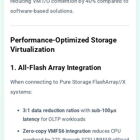
reducing VM I/O contention by 40% compared to
software-based solutions.
​Performance-Optimized Storage
Virtualization​
​1. All-Flash Array Integration​
When connecting to Pure Storage FlashArray//X
systems:
​3:1 data reduction ratios​
​ with ​
​sub-100μs
latency​
​ for OLTP workloads
​Zero-copy VMFS6 integration​
​ reduces CPU
overhead by 22% through SCSI UNMAP offload