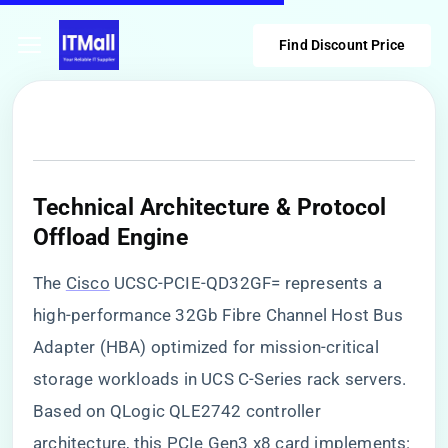
Find Discount Price
​Technical Architecture & Protocol
Offload Engine​
The
Cisco
UCSC-PCIE-QD32GF= represents a
high-performance 32Gb Fibre Channel Host Bus
Adapter (HBA) optimized for mission-critical
storage workloads in UCS C-Series rack servers.
Based on QLogic QLE2742 controller
architecture, this PCIe Gen3 x8 card implements: