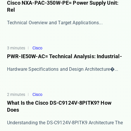
Cisco NXA-PAC-350W-PE= Power Supply Unit:
Rel
​​Technical Overview and Target Applications​​ ...
3 minutes
Cisco
PWR-IE50W-AC= Technical Analysis: Industrial-
​​Hardware Specifications and Design Architecture�...
2 minutes
Cisco
What Is the Cisco DS-C9124V-8PITK9? How
Does
Understanding the DS-C9124V-8PITK9 Architecture The
​...