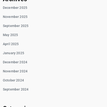
December 2025
November 2025
September 2025
May 2025
April 2025
January 2025
December 2024
November 2024
October 2024
September 2024