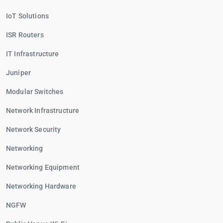
IoT Solutions
ISR Routers
IT Infrastructure
Juniper
Modular Switches
Network Infrastructure
Network Security
Networking
Networking Equipment
Networking Hardware
NGFW