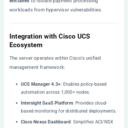
enclaves​
​ to isolate payment processing
workloads from hypervisor vulnerabilities.
​Integration with Cisco UCS
Ecosystem​
The server operates within Cisco’s unified
management framework:
​UCS Manager 4.3+​
​: Enables policy-based
automation across 1,000+ nodes.
​Intersight SaaS Platform​
​: Provides cloud-
based monitoring for distributed deployments.
​Cisco Nexus Dashboard​
​: Simplifies ACI/NSX