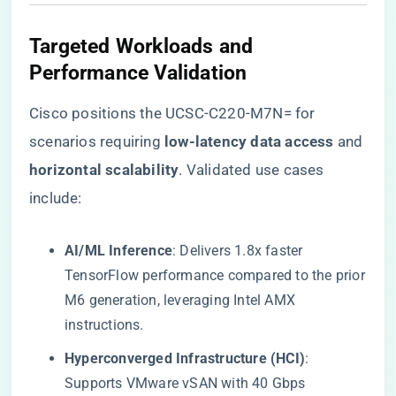
​Targeted Workloads and
Performance Validation​
Cisco positions the UCSC-C220-M7N= for
scenarios requiring ​
​low-latency data access​
​ and ​
horizontal scalability​
​. Validated use cases
include:
​AI/ML Inference​
​: Delivers 1.8x faster
TensorFlow performance compared to the prior
M6 generation, leveraging Intel AMX
instructions.
​Hyperconverged Infrastructure (HCI)​
​:
Supports VMware vSAN with 40 Gbps