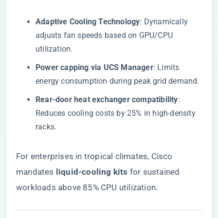
​Adaptive Cooling Technology​
​: Dynamically
adjusts fan speeds based on GPU/CPU
utilization.
​Power capping via UCS Manager​
​: Limits
energy consumption during peak grid demand.
​Rear-door heat exchanger compatibility​
​:
Reduces cooling costs by 25% in high-density
racks.
For enterprises in tropical climates, Cisco
mandates ​
​liquid-cooling kits​
​ for sustained
workloads above 85% CPU utilization.