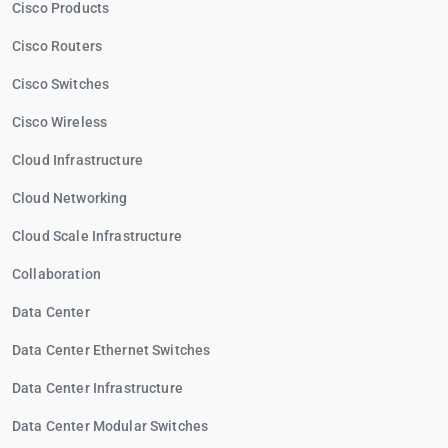
Cisco Products
Cisco Routers
Cisco Switches
Cisco Wireless
Cloud Infrastructure
Cloud Networking
Cloud Scale Infrastructure
Collaboration
Data Center
Data Center Ethernet Switches
Data Center Infrastructure
Data Center Modular Switches