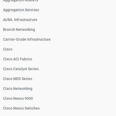
Aggregation Routers
Aggregation Services
AI/ML Infrastructure
Branch Networking
Carrier-Grade Infrastructure
Cisco
Cisco ACI Fabrics
Cisco Catalyst Series
Cisco MDS Series
Cisco Networking
Cisco Nexus 9000
Cisco Nexus Switches