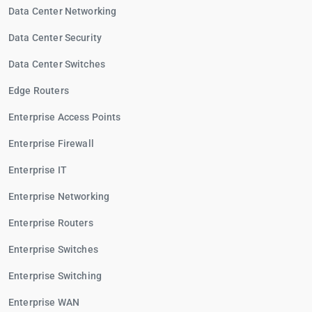
Data Center Networking
Data Center Security
Data Center Switches
Edge Routers
Enterprise Access Points
Enterprise Firewall
Enterprise IT
Enterprise Networking
Enterprise Routers
Enterprise Switches
Enterprise Switching
Enterprise WAN