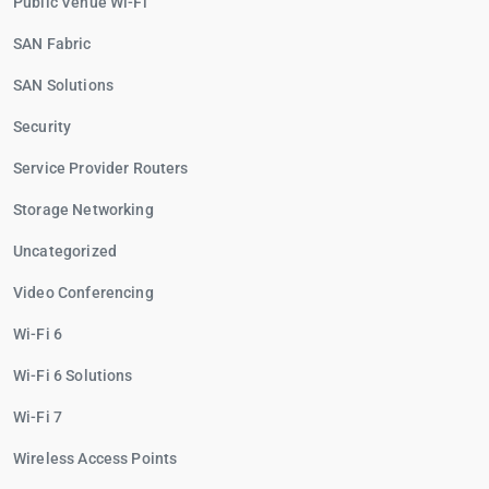
Public Venue Wi-Fi
SAN Fabric
SAN Solutions
Security
Service Provider Routers
Storage Networking
Uncategorized
Video Conferencing
Wi-Fi 6
Wi-Fi 6 Solutions
Wi-Fi 7
Wireless Access Points