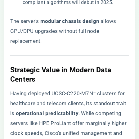
compliant algorithms will debut in 2025.
The server’s ​
​modular chassis design​
​ allows
GPU/DPU upgrades without full node
replacement.
​Strategic Value in Modern Data
Centers​
Having deployed UCSC-C220-M7N= clusters for
healthcare and telecom clients, its standout trait
is ​
​operational predictability​
​. While competing
servers like HPE ProLiant offer marginally higher
clock speeds, Cisco’s unified management and