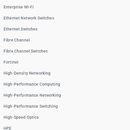
Enterprise Wi-Fi
Ethernet Network Switches
Ethernet Switches
Fibre Channel
Fibre Channel Switches
Fortinet
High-Density Networking
High-Performance Computing
High-Performance Networking
High-Performance Switching
High-Speed Optics
HPE