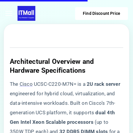
Find Discount Price
​Architectural Overview and
Hardware Specifications​
The
Cisco
UCSC-C220-M7N= is a ​
​2U rack server​
engineered for hybrid cloud, virtualization, and
data-intensive workloads. Built on Cisco’s 7th-
generation UCS platform, it supports ​
​dual 4th
Gen Intel Xeon Scalable processors​
​ (up to
350W TDP each) and ​
​32 DDR5 DIMM slots​
​ for a