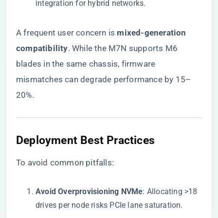
integration for hybrid networks.
A frequent user concern is ​
​mixed-generation
compatibility​
​. While the M7N supports M6
blades in the same chassis, firmware
mismatches can degrade performance by 15–
20%.
​Deployment Best Practices​
To avoid common pitfalls:
​Avoid Overprovisioning NVMe​
​: Allocating >18
drives per node risks PCIe lane saturation.