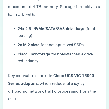
maximum of 4 TB memory. Storage flexibility is a
hallmark, with:
​24x 2.5″ NVMe/SATA/SAS drive bays​
​ (front-
loading).
​2x M.2 slots​
​ for boot-optimized SSDs.
​Cisco FlexStorage​
​ for hot-swappable drive
redundancy.
Key innovations include ​
​Cisco UCS VIC 15000
Series adapters​
​, which reduce latency by
offloading network traffic processing from the
CPU.