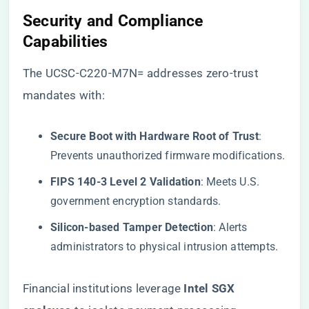
​Security and Compliance
Capabilities​
The UCSC-C220-M7N= addresses zero-trust
mandates with:
​Secure Boot with Hardware Root of Trust​
​:
Prevents unauthorized firmware modifications.
​FIPS 140-3 Level 2 Validation​
​: Meets U.S.
government encryption standards.
​Silicon-based Tamper Detection​
​: Alerts
administrators to physical intrusion attempts.
Financial institutions leverage ​
​Intel SGX