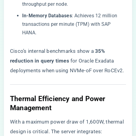
throughput per node.
​In-Memory Databases​
​: Achieves 12 million
transactions per minute (TPM) with SAP
HANA.
Cisco’s internal benchmarks show a ​
​35%
reduction in query times​
​ for Oracle Exadata
deployments when using NVMe-oF over RoCEv2.
​Thermal Efficiency and Power
Management​
With a maximum power draw of 1,600W, thermal
design is critical. The server integrates: