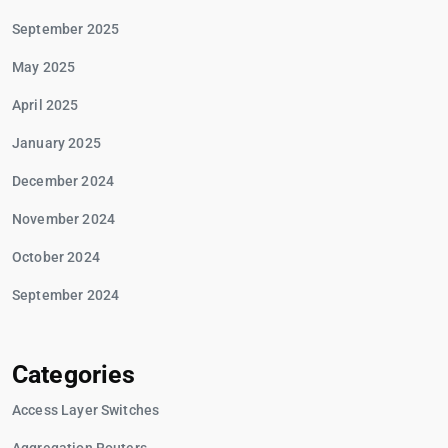
September 2025
May 2025
April 2025
January 2025
December 2024
November 2024
October 2024
September 2024
Categories
Access Layer Switches