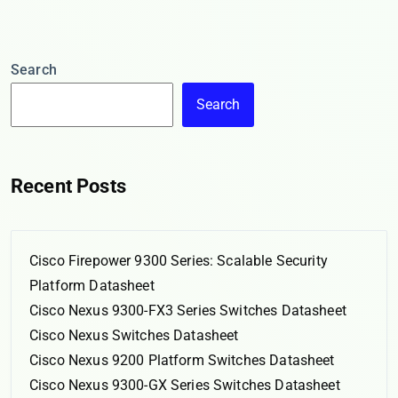
Search
Search
Recent Posts
Cisco Firepower 9300 Series: Scalable Security
Platform Datasheet
Cisco Nexus 9300-FX3 Series Switches Datasheet
Cisco Nexus Switches Datasheet
Cisco Nexus 9200 Platform Switches Datasheet
Cisco Nexus 9300-GX Series Switches Datasheet