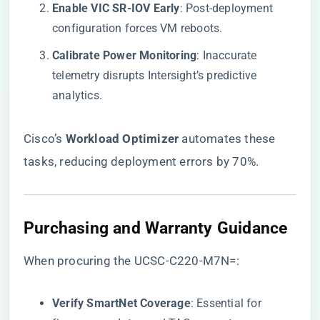
​Enable VIC SR-IOV Early​
​: Post-deployment
configuration forces VM reboots.
​Calibrate Power Monitoring​
​: Inaccurate
telemetry disrupts Intersight’s predictive
analytics.
Cisco’s ​
​Workload Optimizer​
​ automates these
tasks, reducing deployment errors by 70%.
​Purchasing and Warranty Guidance​
When procuring the UCSC-C220-M7N=:
​Verify SmartNet Coverage​
​: Essential for