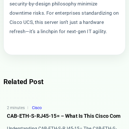
security-by-design philosophy minimize
downtime risks. For enterprises standardizing on
Cisco UCS, this server isn’t just a hardware
refresh—it’s a linchpin for next-gen IT agility.
Related Post
2 minutes
Cisco
CAB-ETH-S-RJ45-15= – What Is This Cisco Com
Understanding CAB-ETH-S-RJ45-15= The ​​CAB-ETH-S-