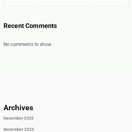
Recent Comments
No comments to show.
Archives
December 2025
November 2025