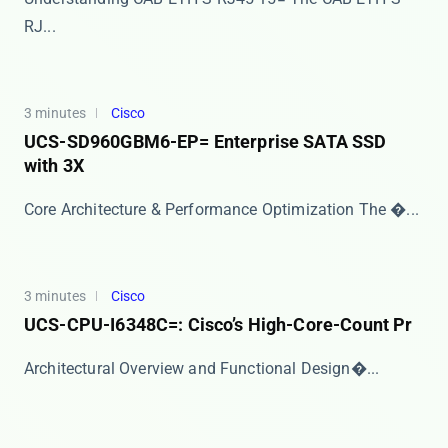
RJ...
3 minutes
Cisco
UCS-SD960GBM6-EP= Enterprise SATA SSD
with 3X
Core Architecture & Performance Optimization The �...
3 minutes
Cisco
UCS-CPU-I6348C=: Cisco’s High-Core-Count Pr
​​Architectural Overview and Functional Design​�...