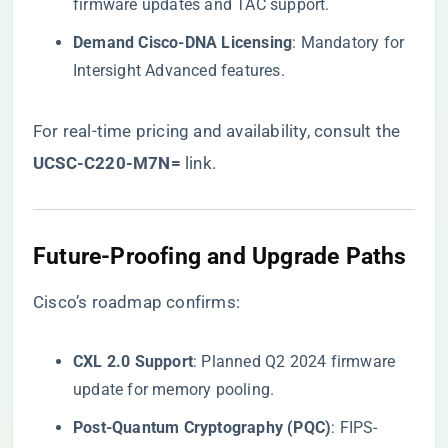
firmware updates and TAC support.
​Demand Cisco-DNA Licensing​
​: Mandatory for
Intersight Advanced features.
For real-time pricing and availability, consult the
UCSC-C220-M7N=​
​ link
.
​Future-Proofing and Upgrade Paths​
Cisco’s roadmap confirms:
​CXL 2.0 Support​
​: Planned Q2 2024 firmware
update for memory pooling.
​Post-Quantum Cryptography (PQC)​
​: FIPS-