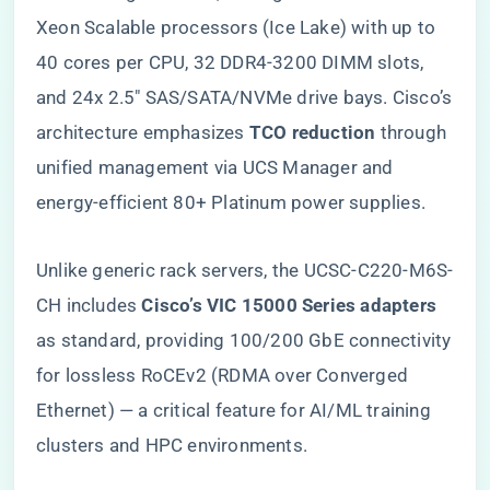
Xeon Scalable processors (Ice Lake) with up to
40 cores per CPU, 32 DDR4-3200 DIMM slots,
and 24x 2.5″ SAS/SATA/NVMe drive bays. Cisco’s
architecture emphasizes ​
​TCO reduction​
​ through
unified management via UCS Manager and
energy-efficient 80+ Platinum power supplies.
Unlike generic rack servers, the UCSC-C220-M6S-
CH includes ​
​Cisco’s VIC 15000 Series adapters​
as standard, providing 100/200 GbE connectivity
for lossless RoCEv2 (RDMA over Converged
Ethernet) — a critical feature for AI/ML training
clusters and HPC environments.