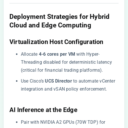
​Deployment Strategies for Hybrid
Cloud and Edge Computing​
​Virtualization Host Configuration​
Allocate ​
​4-6 cores per VM​
​ with Hyper-
Threading disabled for deterministic latency
(critical for financial trading platforms).
Use Cisco’s ​
​UCS Director​
​ to automate vCenter
integration and vSAN policy enforcement.
​AI Inference at the Edge​
Pair with NVIDIA A2 GPUs (70W TDP) for ​