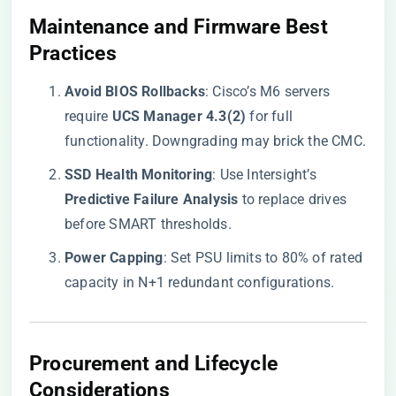
​Maintenance and Firmware Best
Practices​
​Avoid BIOS Rollbacks​
​: Cisco’s M6 servers
require ​
​UCS Manager 4.3(2)​
​ for full
functionality. Downgrading may brick the CMC.
​SSD Health Monitoring​
​: Use Intersight’s ​
Predictive Failure Analysis​
​ to replace drives
before SMART thresholds.
​Power Capping​
​: Set PSU limits to 80% of rated
capacity in N+1 redundant configurations.
​Procurement and Lifecycle
Considerations​