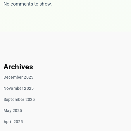
No comments to show.
Archives
December 2025
November 2025
September 2025
May 2025
April 2025