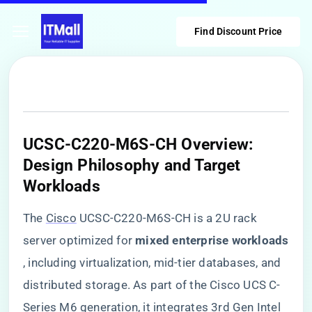
Find Discount Price
​UCSC-C220-M6S-CH Overview:
Design Philosophy and Target
Workloads​
The
Cisco
UCSC-C220-M6S-CH is a 2U rack
server optimized for ​
​mixed enterprise workloads​
, including virtualization, mid-tier databases, and
distributed storage. As part of the Cisco UCS C-
Series M6 generation, it integrates 3rd Gen Intel