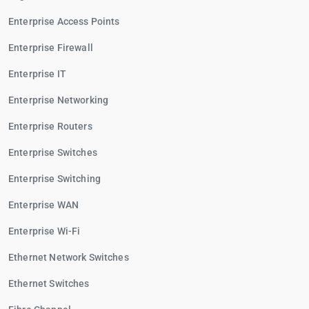
Enterprise Access Points
Enterprise Firewall
Enterprise IT
Enterprise Networking
Enterprise Routers
Enterprise Switches
Enterprise Switching
Enterprise WAN
Enterprise Wi-Fi
Ethernet Network Switches
Ethernet Switches