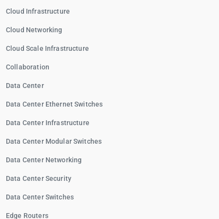
Cloud Infrastructure
Cloud Networking
Cloud Scale Infrastructure
Collaboration
Data Center
Data Center Ethernet Switches
Data Center Infrastructure
Data Center Modular Switches
Data Center Networking
Data Center Security
Data Center Switches
Edge Routers