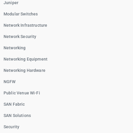
Juniper
Modular Switches
Network Infrastructure
Network Security
Networking
Networking Equipment
Networking Hardware
NGFW
Public Venue Wi-Fi
SAN Fabric
SAN Solutions
Security