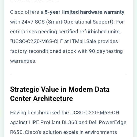
Cisco offers a ​
​5-year limited hardware warranty​
with 24×7 SOS (Smart Operational Support). For
enterprises needing certified refurbished units,
“UCSC-C220-M6S-CH” at ITMall.Sale
provides
factory-reconditioned stock with 90-day testing
warranties.
​Strategic Value in Modern Data
Center Architecture​
Having benchmarked the UCSC-C220-M6S-CH
against HPE ProLiant DL360 and Dell PowerEdge
R650, Cisco’s solution excels in environments