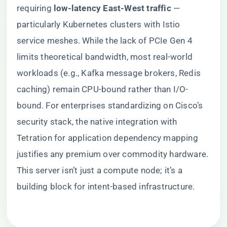
requiring ​
​low-latency East-West traffic​
​ —
particularly Kubernetes clusters with Istio
service meshes. While the lack of PCIe Gen 4
limits theoretical bandwidth, most real-world
workloads (e.g., Kafka message brokers, Redis
caching) remain CPU-bound rather than I/O-
bound. For enterprises standardizing on Cisco’s
security stack, the native integration with
Tetration for application dependency mapping
justifies any premium over commodity hardware.
This server isn’t just a compute node; it’s a
building block for intent-based infrastructure.