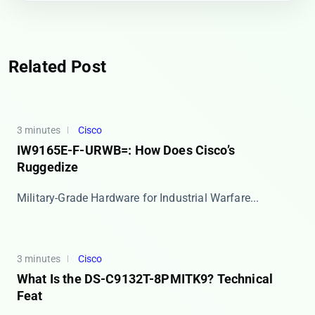
Related Post
3 minutes
Cisco
IW9165E-F-URWB=: How Does Cisco’s
Ruggedize
​​Military-Grade Hardware for Industrial Warfare​...
3 minutes
Cisco
What Is the DS-C9132T-8PMITK9? Technical
Feat