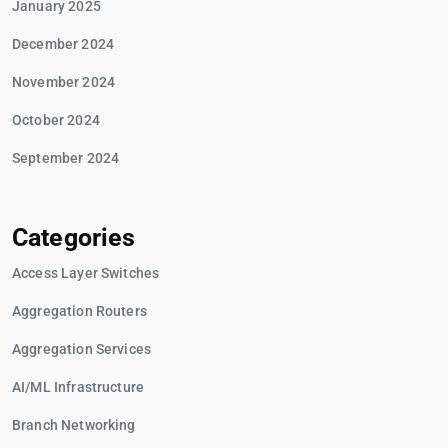
January 2025
December 2024
November 2024
October 2024
September 2024
Categories
Access Layer Switches
Aggregation Routers
Aggregation Services
AI/ML Infrastructure
Branch Networking