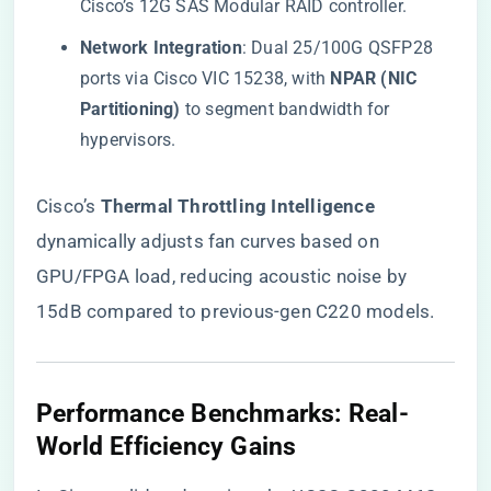
Cisco’s 12G SAS Modular RAID controller.
​Network Integration​
​: Dual 25/100G QSFP28
ports via Cisco VIC 15238, with ​
​NPAR (NIC
Partitioning)​
​ to segment bandwidth for
hypervisors.
Cisco’s ​
​Thermal Throttling Intelligence​
dynamically adjusts fan curves based on
GPU/FPGA load, reducing acoustic noise by
15dB compared to previous-gen C220 models.
​Performance Benchmarks: Real-
World Efficiency Gains​