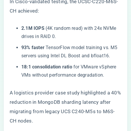
In Cisco-validated testing, the UCSC-C220-M6S-
CH achieved:
​2.1M IOPS​
​ (4K random read) with 24x NVMe
drives in RAID 0.
​93% faster​
​ TensorFlow model training vs. M5
servers using Intel DL Boost and bfloat16.
​18:1 consolidation ratio​
​ for VMware vSphere
VMs without performance degradation.
A logistics provider case study highlighted a 40%
reduction in MongoDB sharding latency after
migrating from legacy UCS C240-M5s to M6S-
CH nodes.