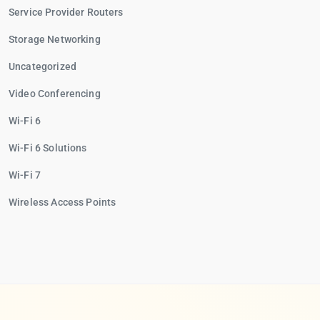
Service Provider Routers
Storage Networking
Uncategorized
Video Conferencing
Wi-Fi 6
Wi-Fi 6 Solutions
Wi-Fi 7
Wireless Access Points