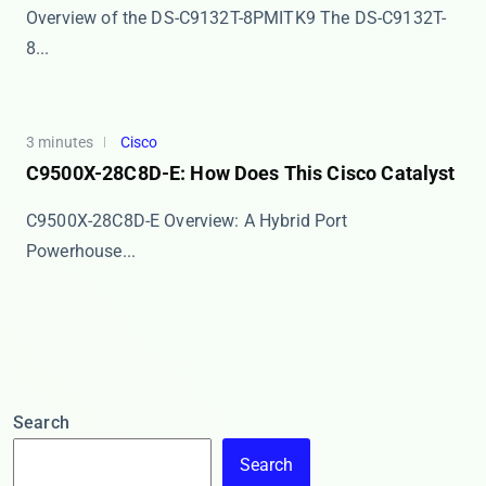
Overview of the DS-C9132T-8PMITK9 The ​​DS-C9132T-
8...
3 minutes
Cisco
C9500X-28C8D-E: How Does This Cisco Catalyst
​​C9500X-28C8D-E Overview: A Hybrid Port
Powerhouse...
Search
Search