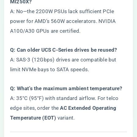
MI250X?​
A: No—the 2200W PSUs lack sufficient PCIe
power for AMD’s 560W accelerators. NVIDIA
A100/A30 GPUs are certified.
​Q: Can older UCS C-Series drives be reused?​
A: SAS-3 (12Gbps) drives are compatible but
limit NVMe bays to SATA speeds.
​Q: What’s the maximum ambient temperature?​
A: 35°C (95°F) with standard airflow. For telco
edge sites, order the ​
​AC Extended Operating
Temperature (EOT)​
​ variant.