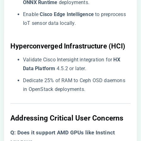
ONNX Runtime​
​ deployments.
Enable ​
​Cisco Edge Intelligence​
​ to preprocess
IoT sensor data locally.
​Hyperconverged Infrastructure (HCI)​
Validate Cisco Intersight integration for ​
​HX
Data Platform​
​ 4.5.2 or later.
Dedicate 25% of RAM to Ceph OSD daemons
in OpenStack deployments.
​Addressing Critical User Concerns​
​Q: Does it support AMD GPUs like Instinct