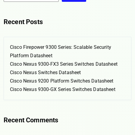
Recent Posts
Cisco Firepower 9300 Series: Scalable Security
Platform Datasheet
Cisco Nexus 9300-FX3 Series Switches Datasheet
Cisco Nexus Switches Datasheet
Cisco Nexus 9200 Platform Switches Datasheet
Cisco Nexus 9300-GX Series Switches Datasheet
Recent Comments