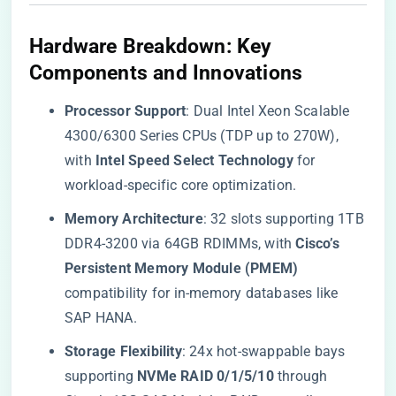
​Hardware Breakdown: Key
Components and Innovations​
​Processor Support​
​: Dual Intel Xeon Scalable
4300/6300 Series CPUs (TDP up to 270W),
with ​
​Intel Speed Select Technology​
​ for
workload-specific core optimization.
​Memory Architecture​
​: 32 slots supporting 1TB
DDR4-3200 via 64GB RDIMMs, with ​
​Cisco’s
Persistent Memory Module (PMEM)​
compatibility for in-memory databases like
SAP HANA.
​Storage Flexibility​
​: 24x hot-swappable bays
supporting ​
​NVMe RAID 0/1/5/10​
​ through