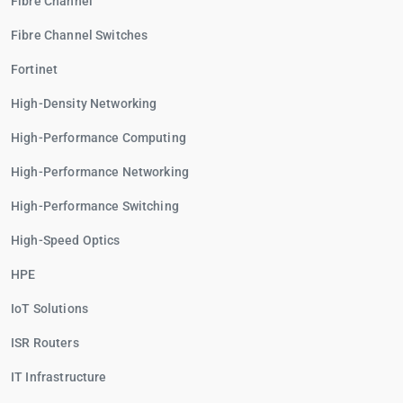
Fibre Channel
Fibre Channel Switches
Fortinet
High-Density Networking
High-Performance Computing
High-Performance Networking
High-Performance Switching
High-Speed Optics
HPE
IoT Solutions
ISR Routers
IT Infrastructure