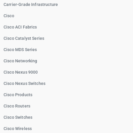
Carrier-Grade Infrastructure
Cisco
Cisco ACI Fabrics
Cisco Catalyst Series
Cisco MDS Series
Cisco Networking
Cisco Nexus 9000
Cisco Nexus Switches
Cisco Products
Cisco Routers
Cisco Switches
Cisco Wireless