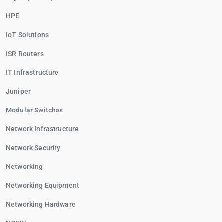
HPE
IoT Solutions
ISR Routers
IT Infrastructure
Juniper
Modular Switches
Network Infrastructure
Network Security
Networking
Networking Equipment
Networking Hardware