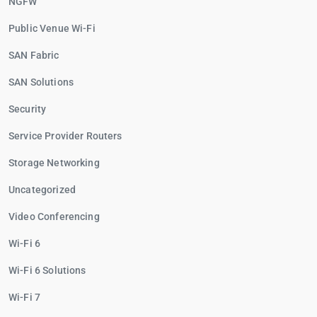
NGFW
Public Venue Wi-Fi
SAN Fabric
SAN Solutions
Security
Service Provider Routers
Storage Networking
Uncategorized
Video Conferencing
Wi-Fi 6
Wi-Fi 6 Solutions
Wi-Fi 7