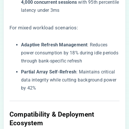
4,000 concurrent sessions​
​ with 95th percentile
latency under 3ms
For mixed workload scenarios:
​Adaptive Refresh Management​
​: Reduces
power consumption by 18% during idle periods
through bank-specific refresh
​Partial Array Self-Refresh​
​: Maintains critical
data integrity while cutting background power
by 42%
​Compatibility & Deployment
Ecosystem​