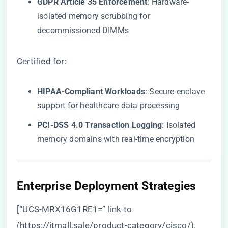
​GDPR Article 35 Enforcement​
​: Hardware-
isolated memory scrubbing for
decommissioned DIMMs
Certified for:
​HIPAA-Compliant Workloads​
​: Secure enclave
support for healthcare data processing
​PCI-DSS 4.0 Transaction Logging​
​: Isolated
memory domains with real-time encryption
​Enterprise Deployment Strategies​
[“UCS-MRX16G1RE1=” link to
(
https://itmall.sale/product-category/cisco/
).