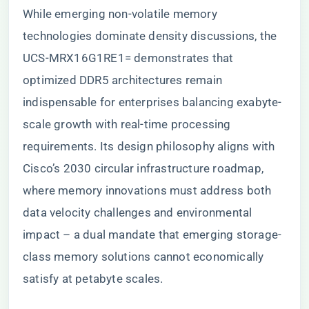
While emerging non-volatile memory
technologies dominate density discussions, the
UCS-MRX16G1RE1= demonstrates that
optimized DDR5 architectures remain
indispensable for enterprises balancing exabyte-
scale growth with real-time processing
requirements. Its design philosophy aligns with
Cisco’s 2030 circular infrastructure roadmap,
where memory innovations must address both
data velocity challenges and environmental
impact – a dual mandate that emerging storage-
class memory solutions cannot economically
satisfy at petabyte scales.