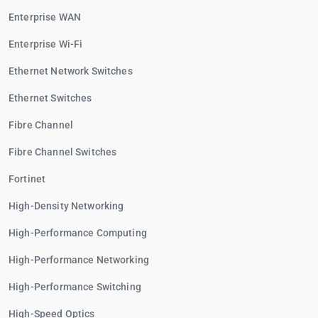
Enterprise WAN
Enterprise Wi-Fi
Ethernet Network Switches
Ethernet Switches
Fibre Channel
Fibre Channel Switches
Fortinet
High-Density Networking
High-Performance Computing
High-Performance Networking
High-Performance Switching
High-Speed Optics