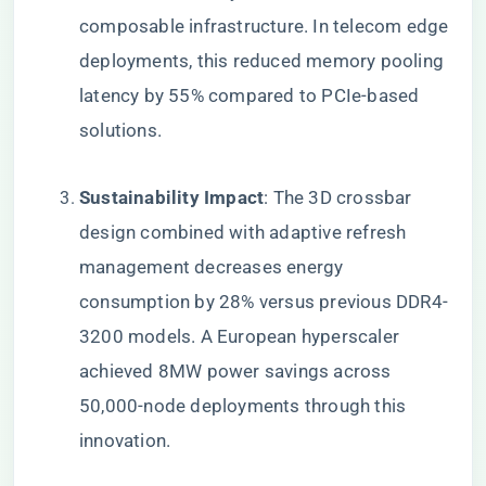
composable infrastructure. In telecom edge
deployments, this reduced memory pooling
latency by 55% compared to PCIe-based
solutions.
​Sustainability Impact​
​: The 3D crossbar
design combined with adaptive refresh
management decreases energy
consumption by 28% versus previous DDR4-
3200 models. A European hyperscaler
achieved 8MW power savings across
50,000-node deployments through this
innovation.