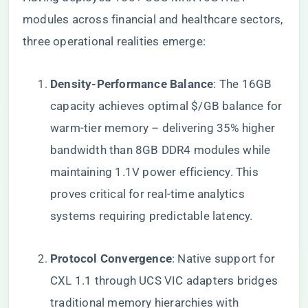
modules across financial and healthcare sectors,
three operational realities emerge:
​Density-Performance Balance​
​: The 16GB
capacity achieves optimal $/GB balance for
warm-tier memory – delivering 35% higher
bandwidth than 8GB DDR4 modules while
maintaining 1.1V power efficiency. This
proves critical for real-time analytics
systems requiring predictable latency.
​Protocol Convergence​
​: Native support for
CXL 1.1 through UCS VIC adapters bridges
traditional memory hierarchies with