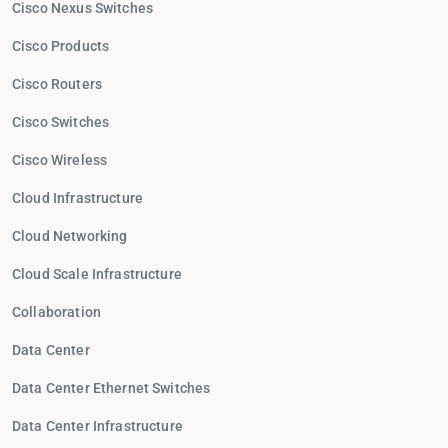
Cisco Nexus Switches
Cisco Products
Cisco Routers
Cisco Switches
Cisco Wireless
Cloud Infrastructure
Cloud Networking
Cloud Scale Infrastructure
Collaboration
Data Center
Data Center Ethernet Switches
Data Center Infrastructure