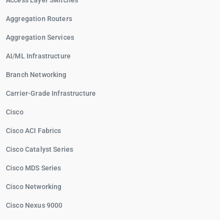
Access Layer Switches
Aggregation Routers
Aggregation Services
AI/ML Infrastructure
Branch Networking
Carrier-Grade Infrastructure
Cisco
Cisco ACI Fabrics
Cisco Catalyst Series
Cisco MDS Series
Cisco Networking
Cisco Nexus 9000