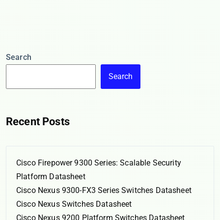
Search
Search
Recent Posts
Cisco Firepower 9300 Series: Scalable Security
Platform Datasheet
Cisco Nexus 9300-FX3 Series Switches Datasheet
Cisco Nexus Switches Datasheet
Cisco Nexus 9200 Platform Switches Datasheet