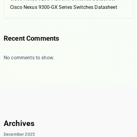
Cisco Nexus 9300-GX Series Switches Datasheet
Recent Comments
No comments to show.
Archives
December 2025