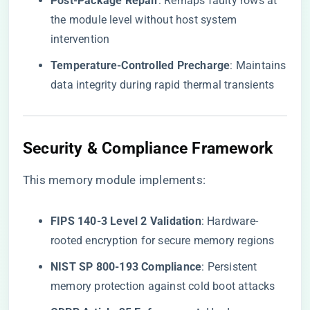
​Post-Package Repair​
​: Remaps faulty rows at
the module level without host system
intervention
​Temperature-Controlled Precharge​
​: Maintains
data integrity during rapid thermal transients
​Security & Compliance Framework​
This memory module implements:
​FIPS 140-3 Level 2 Validation​
​: Hardware-
rooted encryption for secure memory regions
​NIST SP 800-193 Compliance​
​: Persistent
memory protection against cold boot attacks