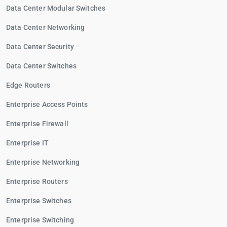
Data Center Modular Switches
Data Center Networking
Data Center Security
Data Center Switches
Edge Routers
Enterprise Access Points
Enterprise Firewall
Enterprise IT
Enterprise Networking
Enterprise Routers
Enterprise Switches
Enterprise Switching