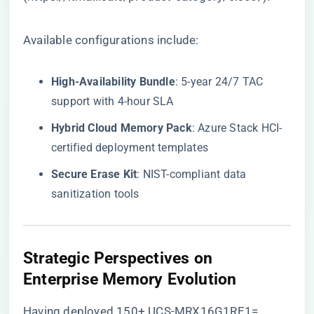
Available configurations include:
​High-Availability Bundle​
​: 5-year 24/7 TAC
support with 4-hour SLA
​Hybrid Cloud Memory Pack​
​: Azure Stack HCI-
certified deployment templates
​Secure Erase Kit​
​: NIST-compliant data
sanitization tools
​Strategic Perspectives on
Enterprise Memory Evolution​
Having deployed 150+ UCS-MRX16G1RE1=