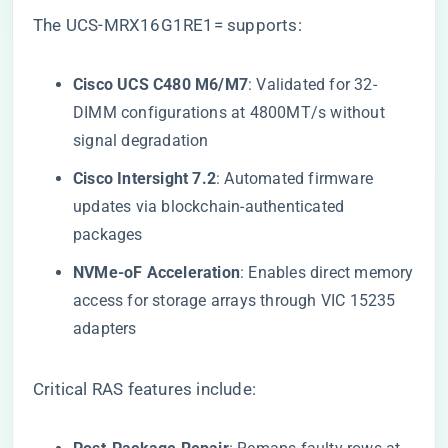
The UCS-MRX16G1RE1= supports:
​Cisco UCS C480 M6/M7​
​: Validated for 32-
DIMM configurations at 4800MT/s without
signal degradation
​Cisco Intersight 7.2​
​: Automated firmware
updates via blockchain-authenticated
packages
​NVMe-oF Acceleration​
​: Enables direct memory
access for storage arrays through VIC 15235
adapters
Critical RAS features include: