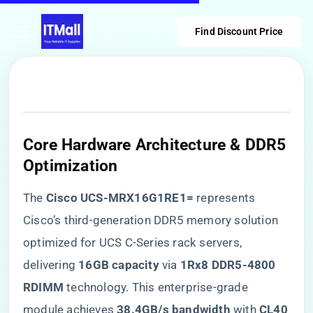
Find Discount Price
​Core Hardware Architecture & DDR5
Optimization​
The ​
​Cisco UCS-MRX16G1RE1=​
​ represents
Cisco’s third-generation DDR5 memory solution
optimized for UCS C-Series rack servers,
delivering ​
​16GB capacity​
​ via ​
​1Rx8 DDR5-4800
RDIMM​
​ technology. This enterprise-grade
module achieves ​
​38.4GB/s bandwidth​
​ with ​
​CL40