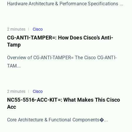
Hardware Architecture & Performance Specifications ...
2 minutes
Cisco
CG-ANTI-TAMPER=: How Does Cisco’s Anti-
Tamp
Overview of CG-ANTI-TAMPER= The ​​Cisco CG-ANTI-
TAM...
2 minutes
Cisco
NC55-5516-ACC-KIT=: What Makes This Cisco
Acc
​​Core Architecture & Functional Components​�...