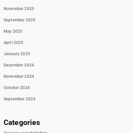
November 2025
September 2025
May 2025
April 2025
January 2025
December 2024
November 2024
October 2024
September 2024
Categories