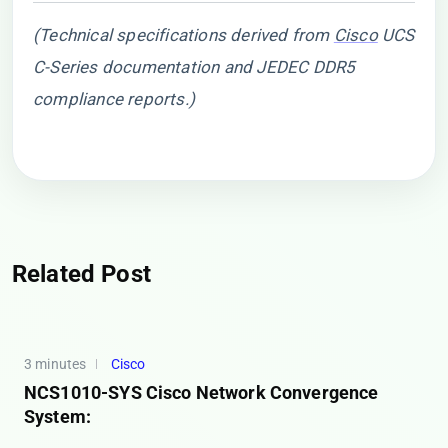
(Technical specifications derived from
Cisco
UCS
C-Series documentation and JEDEC DDR5
compliance reports.)
Related Post
3 minutes
Cisco
NCS1010-SYS Cisco Network Convergence
System: