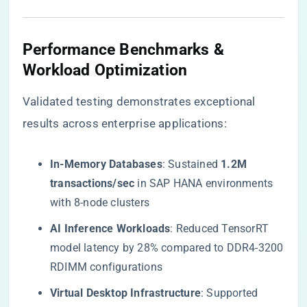
​Performance Benchmarks &
Workload Optimization​
Validated testing demonstrates exceptional
results across enterprise applications:
​In-Memory Databases​
​: Sustained ​
​1.2M
transactions/sec​
​ in SAP HANA environments
with 8-node clusters
​AI Inference Workloads​
​: Reduced TensorRT
model latency by 28% compared to DDR4-3200
RDIMM configurations
​Virtual Desktop Infrastructure​
​: Supported ​