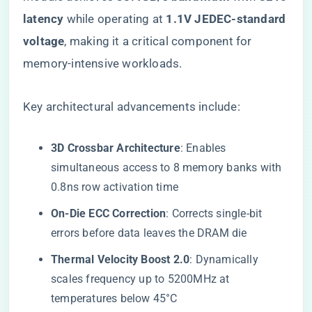
latency​
​ while operating at ​
​1.1V JEDEC-standard
voltage​
​, making it a critical component for
memory-intensive workloads.
Key architectural advancements include:
​3D Crossbar Architecture​
​: Enables
simultaneous access to 8 memory banks with
0.8ns row activation time
​On-Die ECC Correction​
​: Corrects single-bit
errors before data leaves the DRAM die
​Thermal Velocity Boost 2.0​
​: Dynamically
scales frequency up to 5200MHz at
temperatures below 45°C