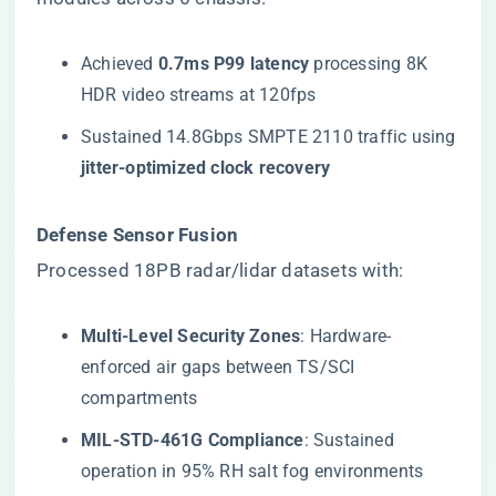
Achieved ​
​0.7ms P99 latency​
​ processing 8K
HDR video streams at 120fps
Sustained 14.8Gbps SMPTE 2110 traffic using
​jitter-optimized clock recovery​
​Defense Sensor Fusion​
Processed 18PB radar/lidar datasets with:
​Multi-Level Security Zones​
​: Hardware-
enforced air gaps between TS/SCI
compartments
​MIL-STD-461G Compliance​
​: Sustained
operation in 95% RH salt fog environments