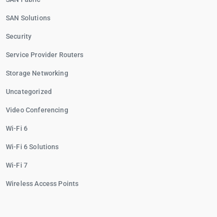
SAN Solutions
Security
Service Provider Routers
Storage Networking
Uncategorized
Video Conferencing
Wi-Fi 6
Wi-Fi 6 Solutions
Wi-Fi 7
Wireless Access Points