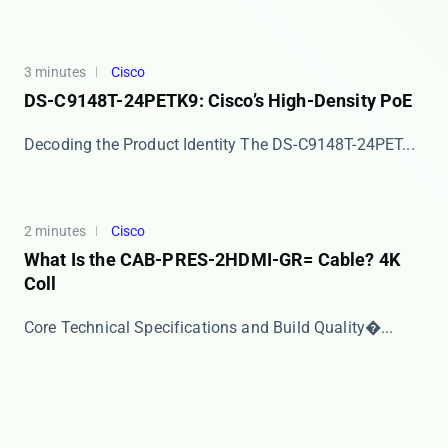
3 minutes
Cisco
DS-C9148T-24PETK9: Cisco’s High-Density PoE
Decoding the Product Identity The ​​DS-C9148T-24PET...
2 minutes
Cisco
What Is the CAB-PRES-2HDMI-GR= Cable? 4K
Coll
​​Core Technical Specifications and Build Quality�...