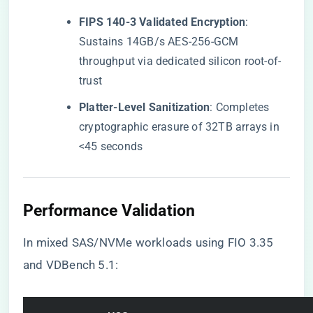
​FIPS 140-3 Validated Encryption​
​:
Sustains 14GB/s AES-256-GCM
throughput via dedicated silicon root-of-
trust
​Platter-Level Sanitization​
​: Completes
cryptographic erasure of 32TB arrays in
<45 seconds
​Performance Validation​
In mixed SAS/NVMe workloads using FIO 3.35
and VDBench 5.1: