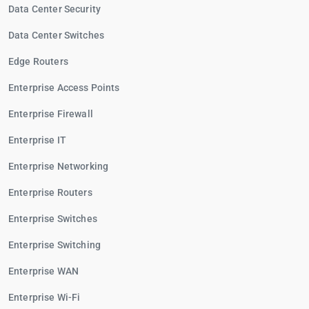
Data Center Security
Data Center Switches
Edge Routers
Enterprise Access Points
Enterprise Firewall
Enterprise IT
Enterprise Networking
Enterprise Routers
Enterprise Switches
Enterprise Switching
Enterprise WAN
Enterprise Wi-Fi