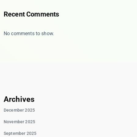
Recent Comments
No comments to show.
Archives
December 2025
November 2025
September 2025