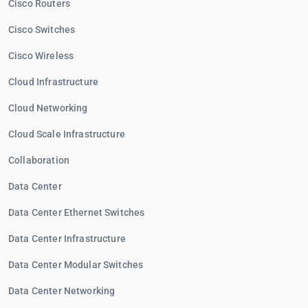
Cisco Routers
Cisco Switches
Cisco Wireless
Cloud Infrastructure
Cloud Networking
Cloud Scale Infrastructure
Collaboration
Data Center
Data Center Ethernet Switches
Data Center Infrastructure
Data Center Modular Switches
Data Center Networking