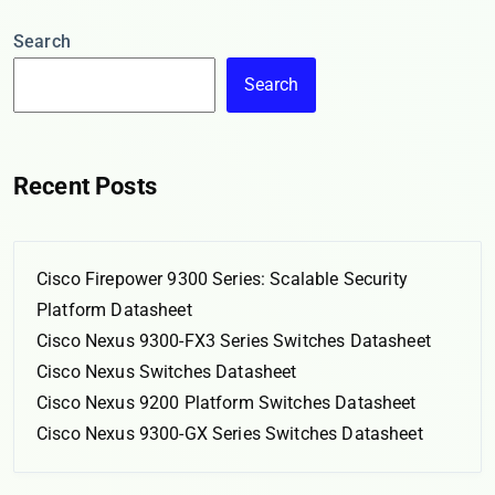
Search
Search
Recent Posts
Cisco Firepower 9300 Series: Scalable Security
Platform Datasheet
Cisco Nexus 9300-FX3 Series Switches Datasheet
Cisco Nexus Switches Datasheet
Cisco Nexus 9200 Platform Switches Datasheet
Cisco Nexus 9300-GX Series Switches Datasheet