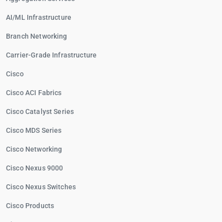
AI/ML Infrastructure
Branch Networking
Carrier-Grade Infrastructure
Cisco
Cisco ACI Fabrics
Cisco Catalyst Series
Cisco MDS Series
Cisco Networking
Cisco Nexus 9000
Cisco Nexus Switches
Cisco Products