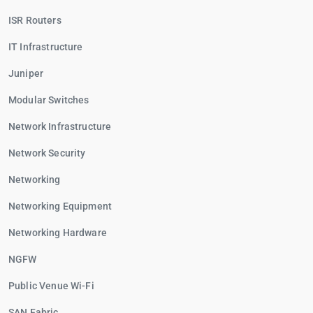
ISR Routers
IT Infrastructure
Juniper
Modular Switches
Network Infrastructure
Network Security
Networking
Networking Equipment
Networking Hardware
NGFW
Public Venue Wi-Fi
SAN Fabric