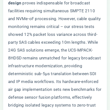
design​
​ proves indispensable for broadcast
facilities requiring simultaneous SMPTE 2110
and NVMe-oF processing. However, cable quality
monitoring remains critical – our stress tests
showed 12% packet loss variance across third-
party SAS cables exceeding 10m lengths. While
24G SAS solutions emerge, the UCS-MPACK-
8HDSD remains unmatched for legacy broadcast
infrastructure modernization, providing
deterministic sub-5μs translation between SDI
and IP media workflows. Its hardware-enforced
air gap implementation sets new benchmarks for
defense sensor fusion platforms, effectively
bridging isolated legacy systems to zero-trust