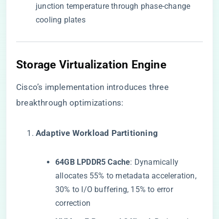
junction temperature through phase-change
cooling plates
​Storage Virtualization Engine​
Cisco’s implementation introduces three
breakthrough optimizations:
​Adaptive Workload Partitioning​
​64GB LPDDR5 Cache​
​: Dynamically
allocates 55% to metadata acceleration,
30% to I/O buffering, 15% to error
correction