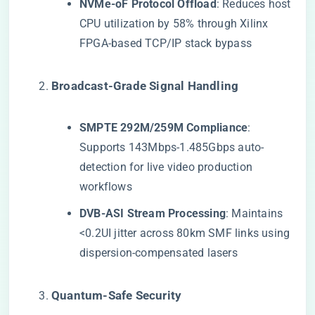
​NVMe-oF Protocol Offload​
​: Reduces host
CPU utilization by 58% through Xilinx
FPGA-based TCP/IP stack bypass
​Broadcast-Grade Signal Handling​
​SMPTE 292M/259M Compliance​
​:
Supports 143Mbps-1.485Gbps auto-
detection for live video production
workflows
​DVB-ASI Stream Processing​
​: Maintains
<0.2UI jitter across 80km SMF links using
dispersion-compensated lasers
​Quantum-Safe Security​