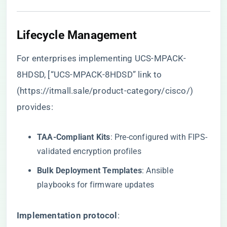
​Lifecycle Management​
For enterprises implementing UCS-MPACK-
8HDSD, [“UCS-MPACK-8HDSD” link to
(
https://itmall.sale/product-category/cisco/
)
provides:
​TAA-Compliant Kits​
​: Pre-configured with FIPS-
validated encryption profiles
​Bulk Deployment Templates​
​: Ansible
playbooks for firmware updates
​Implementation protocol​
​: