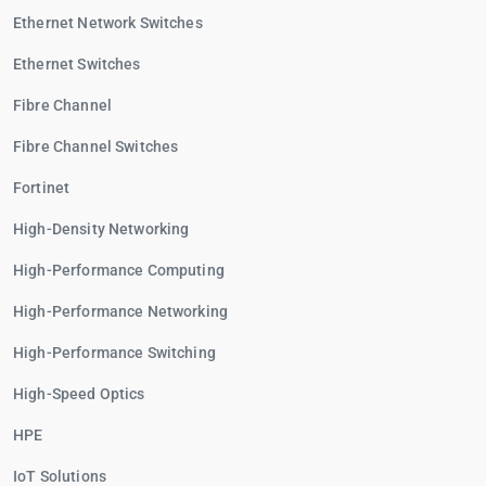
Ethernet Network Switches
Ethernet Switches
Fibre Channel
Fibre Channel Switches
Fortinet
High-Density Networking
High-Performance Computing
High-Performance Networking
High-Performance Switching
High-Speed Optics
HPE
IoT Solutions