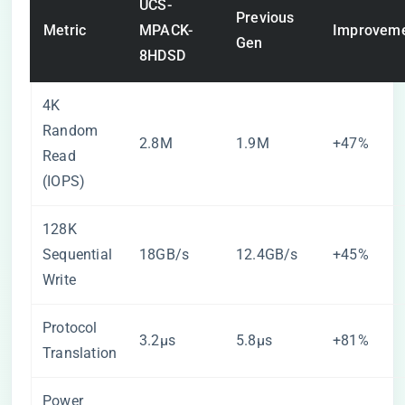
UCS-
Previous
Metric
MPACK-
Improvem
Gen
8HDSD
4K
Random
2.8M
1.9M
+47%
Read
(IOPS)
128K
Sequential
18GB/s
12.4GB/s
+45%
Write
Protocol
3.2μs
5.8μs
+81%
Translation
Power