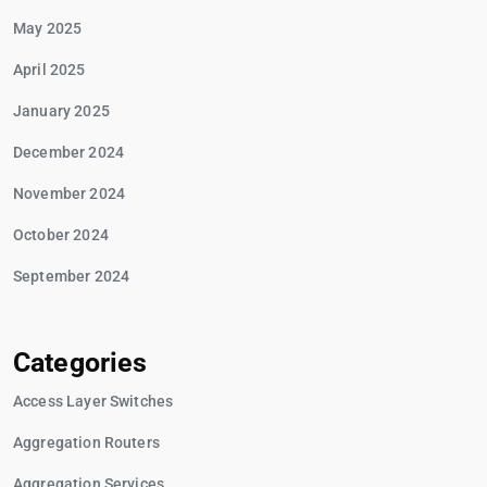
May 2025
April 2025
January 2025
December 2024
November 2024
October 2024
September 2024
Categories
Access Layer Switches
Aggregation Routers
Aggregation Services