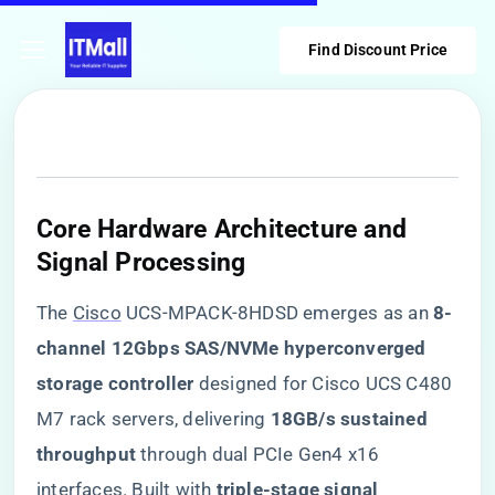
Find Discount Price
​Core Hardware Architecture and
Signal Processing​
The
Cisco
UCS-MPACK-8HDSD emerges as an ​
​8-
channel 12Gbps SAS/NVMe hyperconverged
storage controller​
​ designed for Cisco UCS C480
M7 rack servers, delivering ​
​18GB/s sustained
throughput​
​ through dual PCIe Gen4 x16
interfaces. Built with ​
​triple-stage signal