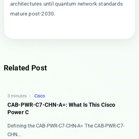
architectures until quantum network standards
mature post-2030.
Related Post
3 minutes
Cisco
CAB-PWR-C7-CHN-A=: What Is This Cisco
Power C
Defining the CAB-PWR-C7-CHN-A= The ​​CAB-PWR-C7-
CHN...