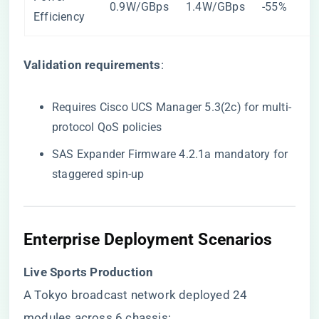
0.9W/GBps
1.4W/GBps
-55%
Efficiency
​Validation requirements​
​:
Requires Cisco UCS Manager 5.3(2c) for multi-
protocol QoS policies
SAS Expander Firmware 4.2.1a mandatory for
staggered spin-up
​Enterprise Deployment Scenarios​
​Live Sports Production​
A Tokyo broadcast network deployed 24
modules across 6 chassis: