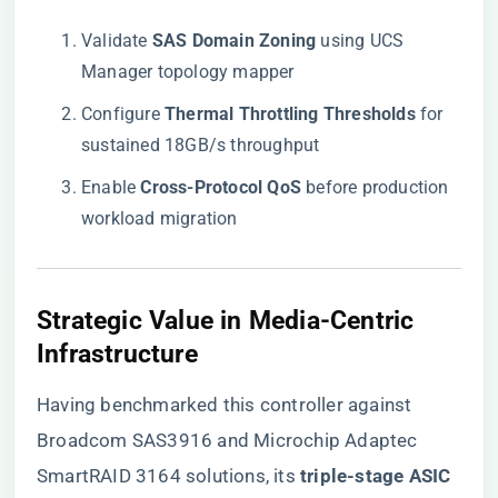
Validate ​
​SAS Domain Zoning​
​ using UCS
Manager topology mapper
Configure ​
​Thermal Throttling Thresholds​
​ for
sustained 18GB/s throughput
Enable ​
​Cross-Protocol QoS​
​ before production
workload migration
​Strategic Value in Media-Centric
Infrastructure​
Having benchmarked this controller against
Broadcom SAS3916 and Microchip Adaptec
SmartRAID 3164 solutions, its ​
​triple-stage ASIC