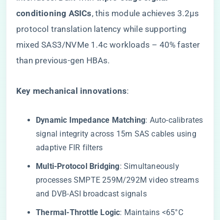
conditioning ASICs​
​, this module achieves 3.2μs
protocol translation latency while supporting
mixed SAS3/NVMe 1.4c workloads – 40% faster
than previous-gen HBAs.
​Key mechanical innovations​
​:
​Dynamic Impedance Matching​
​: Auto-calibrates
signal integrity across 15m SAS cables using
adaptive FIR filters
​Multi-Protocol Bridging​
​: Simultaneously
processes SMPTE 259M/292M video streams
and DVB-ASI broadcast signals
​Thermal-Throttle Logic​
​: Maintains <65°C