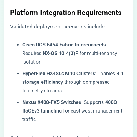
​Platform Integration Requirements​
Validated deployment scenarios include:
​Cisco UCS 6454 Fabric Interconnects​
​:
Requires ​
​NX-OS 10.4(3)F​
​ for multi-tenancy
isolation
​HyperFlex HX480c M10 Clusters​
​: Enables ​
​3:1
storage efficiency​
​ through compressed
telemetry streams
​Nexus 9408-FX5 Switches​
​: Supports ​
​400G
RoCEv3 tunneling​
​ for east-west management
traffic