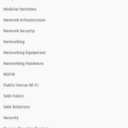
Modular Switches
Network Infrastructure
Network Security
Networking
Networking Equipment
Networking Hardware
NGFW
Public Venue Wi-Fi
SAN Fabric
SAN Solutions
Security