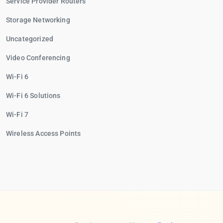
Service Provider Routers
Storage Networking
Uncategorized
Video Conferencing
Wi-Fi 6
Wi-Fi 6 Solutions
Wi-Fi 7
Wireless Access Points