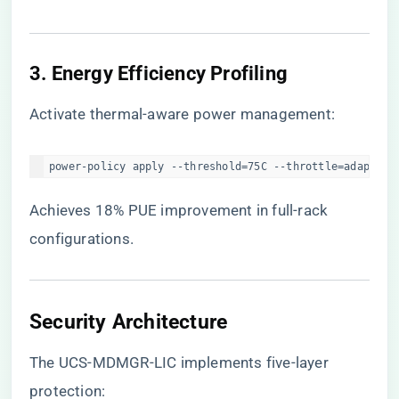
​3. Energy Efficiency Profiling​
Activate thermal-aware power management:
power-policy apply --threshold=75C --throttle=adaptive
Achieves 18% PUE improvement in full-rack
configurations.
​Security Architecture​
The UCS-MDMGR-LIC implements five-layer
protection: