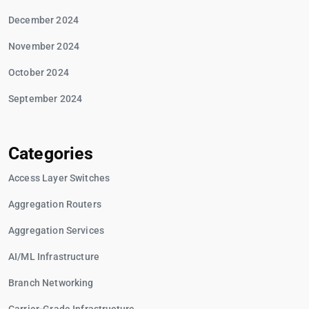
December 2024
November 2024
October 2024
September 2024
Categories
Access Layer Switches
Aggregation Routers
Aggregation Services
AI/ML Infrastructure
Branch Networking