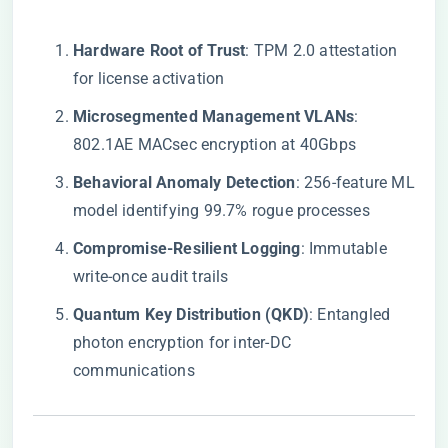
​Hardware Root of Trust​
​: TPM 2.0 attestation
for license activation
​Microsegmented Management VLANs​
​:
802.1AE MACsec encryption at 40Gbps
​Behavioral Anomaly Detection​
​: 256-feature ML
model identifying 99.7% rogue processes
​Compromise-Resilient Logging​
​: Immutable
write-once audit trails
​Quantum Key Distribution (QKD)​
​: Entangled
photon encryption for inter-DC
communications