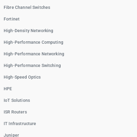
Fibre Channel Switches
Fortinet
High-Density Networking
High-Performance Computing
High-Performance Networking
High-Performance Switching
High-Speed Optics
HPE
IoT Solutions
ISR Routers
IT Infrastructure
Juniper