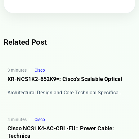
Related Post
3 minutes
Cisco
XR-NCS1K2-652K9=: Cisco’s Scalable Optical
​​Architectural Design and Core Technical Specifica...
4 minutes
Cisco
Cisco NCS1K4-AC-CBL-EU= Power Cable:
Technica