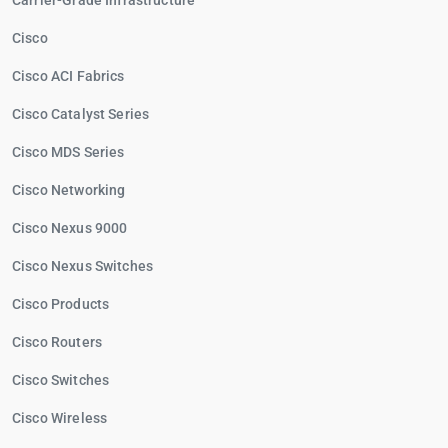
Carrier-Grade Infrastructure
Cisco
Cisco ACI Fabrics
Cisco Catalyst Series
Cisco MDS Series
Cisco Networking
Cisco Nexus 9000
Cisco Nexus Switches
Cisco Products
Cisco Routers
Cisco Switches
Cisco Wireless