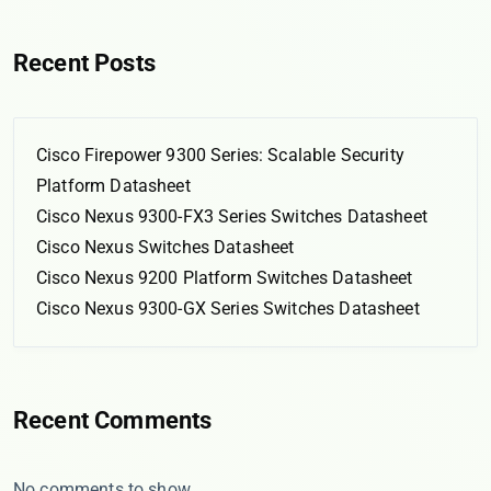
Recent Posts
Cisco Firepower 9300 Series: Scalable Security
Platform Datasheet
Cisco Nexus 9300-FX3 Series Switches Datasheet
Cisco Nexus Switches Datasheet
Cisco Nexus 9200 Platform Switches Datasheet
Cisco Nexus 9300-GX Series Switches Datasheet
Recent Comments
No comments to show.