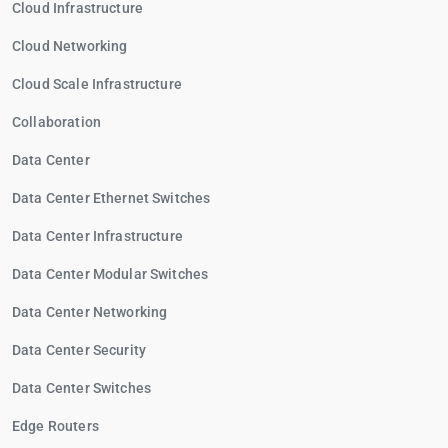
Cloud Infrastructure
Cloud Networking
Cloud Scale Infrastructure
Collaboration
Data Center
Data Center Ethernet Switches
Data Center Infrastructure
Data Center Modular Switches
Data Center Networking
Data Center Security
Data Center Switches
Edge Routers