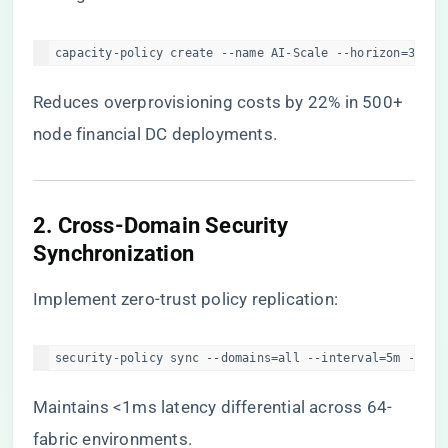
capacity-policy create --name AI-Scale --horizon=30d -
Reduces overprovisioning costs by 22% in 500+
node financial DC deployments.
​2. Cross-Domain Security
Synchronization​
Implement zero-trust policy replication:
security-policy sync --domains=all --interval=5m --aud
Maintains <1ms latency differential across 64-
fabric environments.