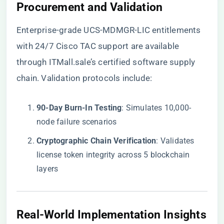
​Procurement and Validation​
Enterprise-grade UCS-MDMGR-LIC entitlements
with 24/7 Cisco TAC support are available
through
ITMall.sale’s certified software supply
chain
. Validation protocols include:
​90-Day Burn-In Testing​
​: Simulates 10,000-
node failure scenarios
​Cryptographic Chain Verification​
​: Validates
license token integrity across 5 blockchain
layers
​Real-World Implementation Insights​