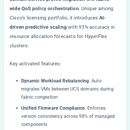
wide QoS policy orchestration​
​. Unique among
Cisco’s licensing portfolio, it introduces ​
​AI-
driven predictive scaling​
​ with 93% accuracy in
resource allocation forecasts for HyperFlex
clusters.
Key activated features:
​Dynamic Workload Rebalancing​
​: Auto-
migrates VMs between UCS domains during
fabric congestion
​Unified Firmware Compliance​
​: Enforces
version consistency across 98% of managed
components