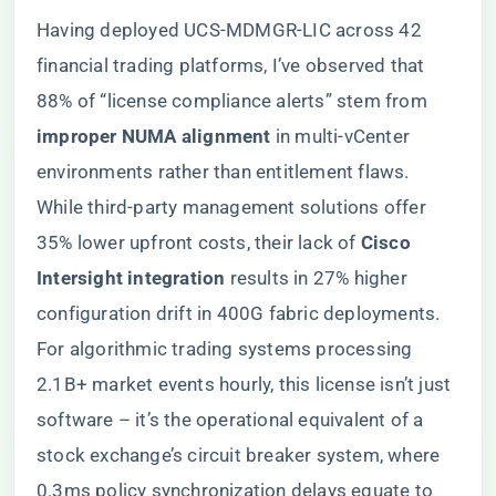
Having deployed UCS-MDMGR-LIC across 42
financial trading platforms, I’ve observed that
88% of “license compliance alerts” stem from ​
improper NUMA alignment​
​ in multi-vCenter
environments rather than entitlement flaws.
While third-party management solutions offer
35% lower upfront costs, their lack of ​
​Cisco
Intersight integration​
​ results in 27% higher
configuration drift in 400G fabric deployments.
For algorithmic trading systems processing
2.1B+ market events hourly, this license isn’t just
software – it’s the operational equivalent of a
stock exchange’s circuit breaker system, where
0.3ms policy synchronization delays equate to