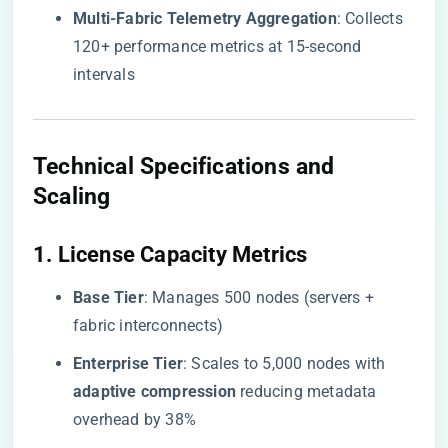
​Multi-Fabric Telemetry Aggregation​
​: Collects
120+ performance metrics at 15-second
intervals
​Technical Specifications and
Scaling​
​1. License Capacity Metrics​
​Base Tier​
​: Manages 500 nodes (servers +
fabric interconnects)
​Enterprise Tier​
​: Scales to 5,000 nodes with ​
adaptive compression​
​ reducing metadata
overhead by 38%