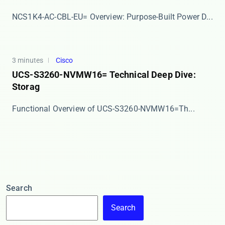
​​NCS1K4-AC-CBL-EU= Overview: Purpose-Built Power D...
3 minutes
Cisco
UCS-S3260-NVMW16= Technical Deep Dive:
Storag
​​Functional Overview of UCS-S3260-NVMW16=​​ Th...
Search
Search