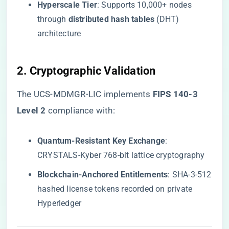
​Hyperscale Tier​
​: Supports 10,000+ nodes
through ​
​distributed hash tables​
​ (DHT)
architecture
​2. Cryptographic Validation​
The UCS-MDMGR-LIC implements ​
​FIPS 140-3
Level 2​
​ compliance with:
​Quantum-Resistant Key Exchange​
​:
CRYSTALS-Kyber 768-bit lattice cryptography
​Blockchain-Anchored Entitlements​
​: SHA-3-512
hashed license tokens recorded on private
Hyperledger