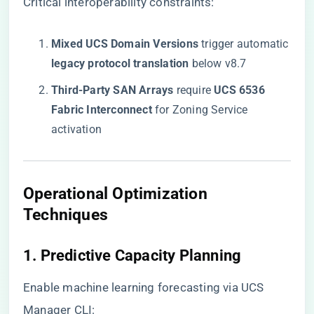
Critical interoperability constraints:
​Mixed UCS Domain Versions​
​ trigger automatic
​legacy protocol translation​
​ below v8.7
​Third-Party SAN Arrays​
​ require ​
​UCS 6536
Fabric Interconnect​
​ for Zoning Service
activation
​Operational Optimization
Techniques​
​1. Predictive Capacity Planning​
Enable machine learning forecasting via UCS
Manager CLI: