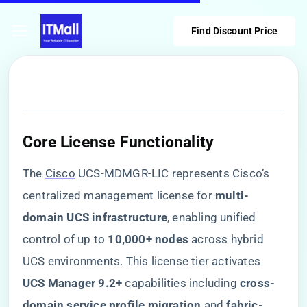
Find Discount Price
​Core License Functionality​
The
Cisco
UCS-MDMGR-LIC represents Cisco’s
centralized management license for ​
​multi-
domain UCS infrastructure​
​, enabling unified
control of up to ​
​10,000+ nodes​
​ across hybrid
UCS environments. This license tier activates ​
UCS Manager 9.2+​
​ capabilities including ​
​cross-
domain service profile migration​
​ and ​
​fabric-