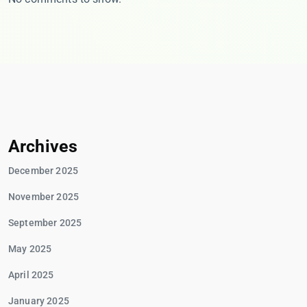
Archives
December 2025
November 2025
September 2025
May 2025
April 2025
January 2025