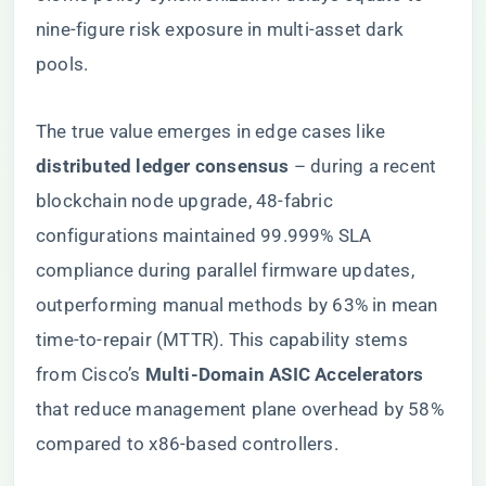
nine-figure risk exposure in multi-asset dark
pools.
The true value emerges in edge cases like ​
distributed ledger consensus​
​ – during a recent
blockchain node upgrade, 48-fabric
configurations maintained 99.999% SLA
compliance during parallel firmware updates,
outperforming manual methods by 63% in mean
time-to-repair (MTTR). This capability stems
from Cisco’s ​
​Multi-Domain ASIC Accelerators​
that reduce management plane overhead by 58%
compared to x86-based controllers.