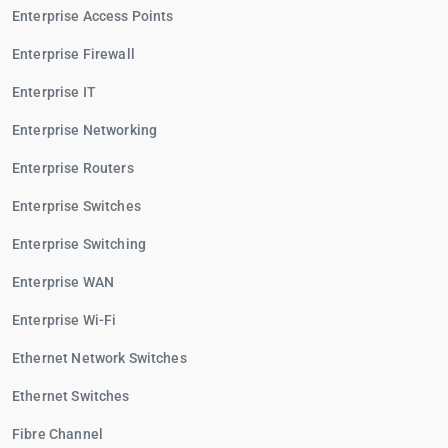
Enterprise Access Points
Enterprise Firewall
Enterprise IT
Enterprise Networking
Enterprise Routers
Enterprise Switches
Enterprise Switching
Enterprise WAN
Enterprise Wi-Fi
Ethernet Network Switches
Ethernet Switches
Fibre Channel