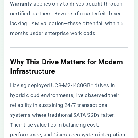
Warranty​
​ applies only to drives bought through
certified partners. Beware of counterfeit drives
lacking TAM validation—these often fail within 6
months under enterprise workloads.
​Why This Drive Matters for Modern
Infrastructure​
Having deployed UCS-M2-I480GB= drives in
hybrid cloud environments, I’ve observed their
reliability in sustaining 24/7 transactional
systems where traditional SATA SSDs falter.
Their true value lies in balancing cost,
performance, and Cisco’s ecosystem integration