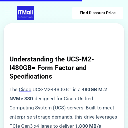
Find Discount Price
​Understanding the UCS-M2-
I480GB= Form Factor and
Specifications​
The
Cisco
UCS-M2-I480GB= is a ​
​480GB M.2
NVMe SSD​
​ designed for Cisco Unified
Computing System (UCS) servers. Built to meet
enterprise storage demands, this drive leverages
PCIe Gen3 x4 lanes to deliver ​
​1,800 MB/s