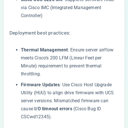
via Cisco IMC (Integrated Management
Controller)
Deployment best practices:
​Thermal Management​
​: Ensure server airflow
meets Cisco’s 200 LFM (Linear Feet per
Minute) requirement to prevent thermal
throttling.
​Firmware Updates​
​: Use Cisco Host Upgrade
Utility (HUU) to align drive firmware with UCS
server versions. Mismatched firmware can
cause ​
​I/O timeout errors​
​ (Cisco Bug ID
CSCwd12345).