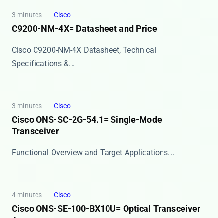
3 minutes
Cisco
C9200-NM-4X= Datasheet and Price
Cisco C9200-NM-4X Datasheet, Technical
Specifications &...
3 minutes
Cisco
Cisco ONS-SC-2G-54.1= Single-Mode
Transceiver
​​Functional Overview and Target Applications​​...
4 minutes
Cisco
Cisco ONS-SE-100-BX10U= Optical Transceiver