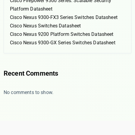
Cisco Firepower 9300 Series: Scalable Security
Platform Datasheet
Cisco Nexus 9300-FX3 Series Switches Datasheet
Cisco Nexus Switches Datasheet
Cisco Nexus 9200 Platform Switches Datasheet
Cisco Nexus 9300-GX Series Switches Datasheet
Recent Comments
No comments to show.