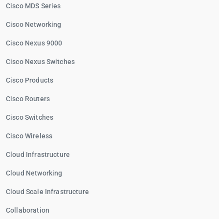
Cisco MDS Series
Cisco Networking
Cisco Nexus 9000
Cisco Nexus Switches
Cisco Products
Cisco Routers
Cisco Switches
Cisco Wireless
Cloud Infrastructure
Cloud Networking
Cloud Scale Infrastructure
Collaboration