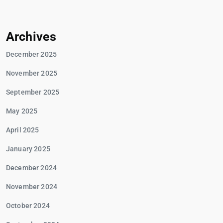
Archives
December 2025
November 2025
September 2025
May 2025
April 2025
January 2025
December 2024
November 2024
October 2024