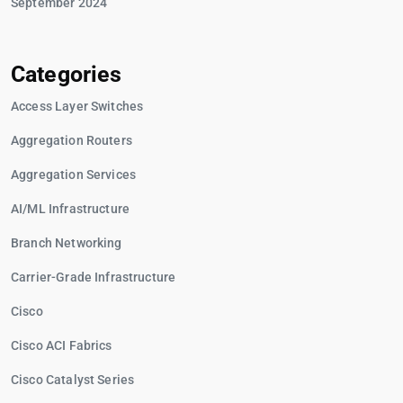
September 2024
Categories
Access Layer Switches
Aggregation Routers
Aggregation Services
AI/ML Infrastructure
Branch Networking
Carrier-Grade Infrastructure
Cisco
Cisco ACI Fabrics
Cisco Catalyst Series