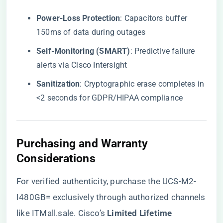
​Power-Loss Protection​
​: Capacitors buffer
150ms of data during outages
​Self-Monitoring (SMART)​
​: Predictive failure
alerts via Cisco Intersight
​Sanitization​
​: Cryptographic erase completes in
<2 seconds for GDPR/HIPAA compliance
​Purchasing and Warranty
Considerations​
For verified authenticity, purchase the UCS-M2-
I480GB= exclusively through authorized channels
like
ITMall.sale
. Cisco’s ​
​Limited Lifetime