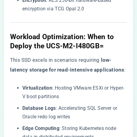
​Encryption​
​: AES 256-bit hardware-based
encryption via TCG Opal 2.0
​Workload Optimization: When to
Deploy the UCS-M2-I480GB=​
This SSD excels in scenarios requiring ​
​low-
latency storage for read-intensive applications​
​:
​Virtualization​
​: Hosting VMware ESXi or Hyper-
V boot partitions
​Database Logs​
​: Accelerating SQL Server or
Oracle redo log writes
​Edge Computing​
​: Storing Kubernetes node
data in distributed environments