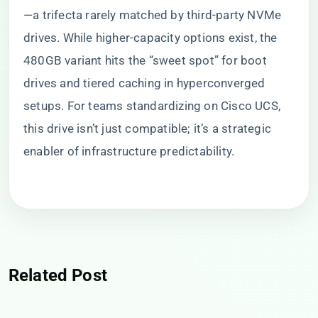
—a trifecta rarely matched by third-party NVMe
drives. While higher-capacity options exist, the
480GB variant hits the “sweet spot” for boot
drives and tiered caching in hyperconverged
setups. For teams standardizing on Cisco UCS,
this drive isn’t just compatible; it’s a strategic
enabler of infrastructure predictability.
Related Post