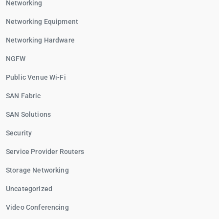
Networking
Networking Equipment
Networking Hardware
NGFW
Public Venue Wi-Fi
SAN Fabric
SAN Solutions
Security
Service Provider Routers
Storage Networking
Uncategorized
Video Conferencing