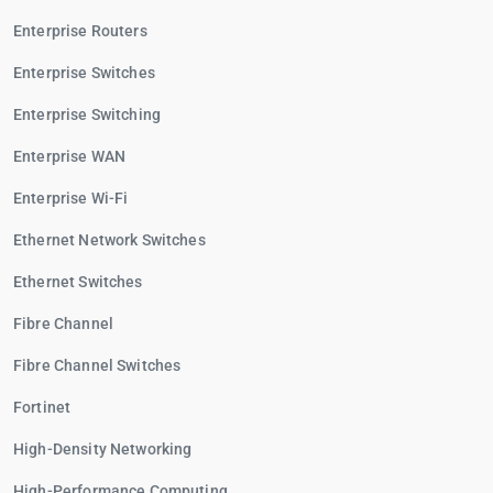
Enterprise Routers
Enterprise Switches
Enterprise Switching
Enterprise WAN
Enterprise Wi-Fi
Ethernet Network Switches
Ethernet Switches
Fibre Channel
Fibre Channel Switches
Fortinet
High-Density Networking
High-Performance Computing