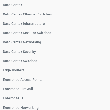
Data Center
Data Center Ethernet Switches
Data Center Infrastructure
Data Center Modular Switches
Data Center Networking
Data Center Security
Data Center Switches
Edge Routers
Enterprise Access Points
Enterprise Firewall
Enterprise IT
Enterprise Networking