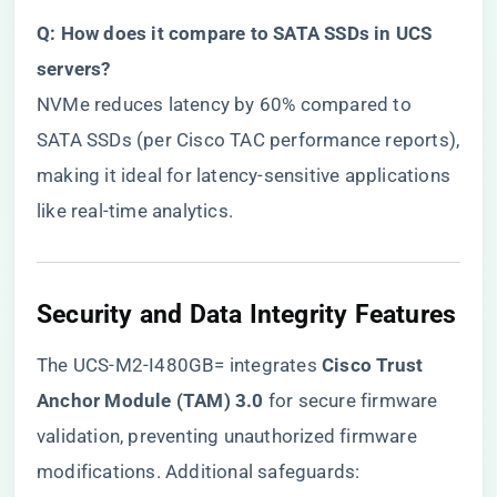
​Q: How does it compare to SATA SSDs in UCS
servers?​
NVMe reduces latency by 60% compared to
SATA SSDs (per Cisco TAC performance reports),
making it ideal for latency-sensitive applications
like real-time analytics.
​Security and Data Integrity Features​
The UCS-M2-I480GB= integrates ​
​Cisco Trust
Anchor Module (TAM) 3.0​
​ for secure firmware
validation, preventing unauthorized firmware
modifications. Additional safeguards: