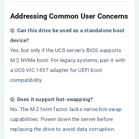
​Addressing Common User Concerns​
​Q: Can this drive be used as a standalone boot
device?​
Yes, but only if the UCS server’s BIOS supports
M.2 NVMe boot. For legacy systems, pair it with
a UCS-VIC 1457 adapter for UEFI boot
compatibility.
​Q: Does it support hot-swapping?​
No. The M.2 form factor lacks native hot-swap
capabilities. Power down the server before
replacing the drive to avoid data corruption.