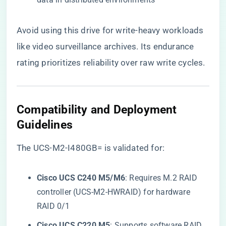
Avoid using this drive for write-heavy workloads
like video surveillance archives. Its endurance
rating prioritizes reliability over raw write cycles.
​Compatibility and Deployment
Guidelines​
The UCS-M2-I480GB= is validated for:
​Cisco UCS C240 M5/M6​
​: Requires M.2 RAID
controller (UCS-M2-HWRAID) for hardware
RAID 0/1
​Cisco UCS C220 M5​
​: Supports software RAID