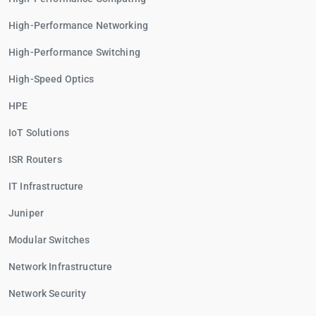
High-Performance Networking
High-Performance Switching
High-Speed Optics
HPE
IoT Solutions
ISR Routers
IT Infrastructure
Juniper
Modular Switches
Network Infrastructure
Network Security