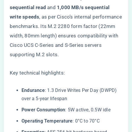
sequential read​
​ and ​
​1,000 MB/s sequential
write speeds​
​, as per Cisco’s internal performance
benchmarks. Its M.2 2280 form factor (22mm
width, 80mm length) ensures compatibility with
Cisco UCS C-Series and S-Series servers
supporting M.2 slots.
Key technical highlights:
​Endurance​
​: 1.3 Drive Writes Per Day (DWPD)
over a 5-year lifespan
​Power Consumption​
​: 5W active, 0.5W idle
​Operating Temperature​
​: 0°C to 70°C