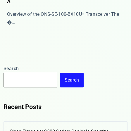
A
Overview of the ONS-SE-100-BX10U= Transceiver The ​
�...
Search
Search
Recent Posts