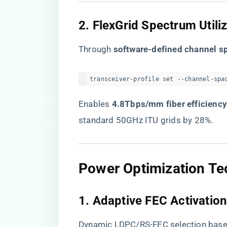
​2. FlexGrid Spectrum Utiliz
Through ​
​software-defined channel sp
transceiver-profile set --channel-spa
Enables ​
​4.8Tbps/mm fiber efficiency
standard 50GHz ITU grids by 28%.
​Power Optimization Te
​1. Adaptive FEC Activation​
Dynamic LDPC/RS-FEC selection base