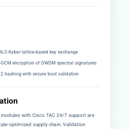
ALS-Kyber lattice-based key exchange
ES-GCM encryption of DWDM spectral signatures
12 hashing with secure boot validation
tion​
 modules with Cisco TAC 24/7 support are
cale-optimized supply chain
. Validation