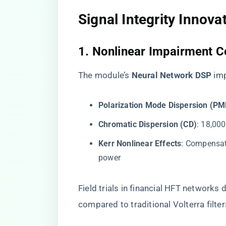
​Signal Integrity Innovat
​1. Nonlinear Impairment 
The module’s ​
​Neural Network DSP​
​ i
​Polarization Mode Dispersion (PMD
​Chromatic Dispersion (CD)​
​: 18,0
​Kerr Nonlinear Effects​
​: Compensa
power
Field trials in financial HFT networks 
compared to traditional Volterra filter