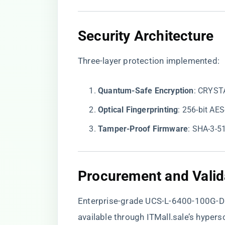
​Security Architecture​
Three-layer protection implemented:
​Quantum-Safe Encryption​
​: CRYST
​Optical Fingerprinting​
​: 256-bit A
​Tamper-Proof Firmware​
​: SHA-3-5
​Procurement and Valida
Enterprise-grade UCS-L-6400-100G-D
available through
ITMall.sale’s hypers