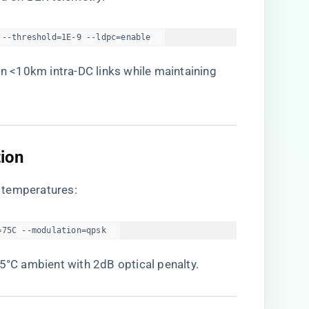
 --threshold=1E-9 --ldpc=enable  
 <10km intra-DC links while maintaining
ion​
 temperatures:
=75C --modulation=qpsk  
85°C ambient with 2dB optical penalty.