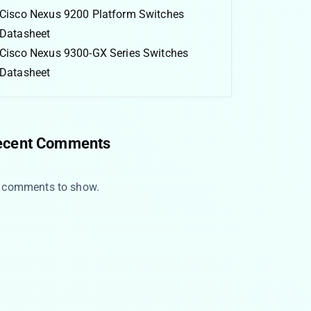
Cisco Nexus 9200 Platform Switches
Datasheet
Cisco Nexus 9300-GX Series Switches
Datasheet
ecent Comments
 comments to show.