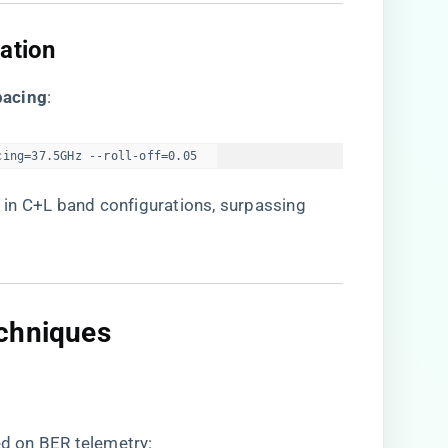
ation​
acing​
​:
cing=37.5GHz --roll-off=0.05  
​
​ in C+L band configurations, surpassing
chniques​
d on BER telemetry: