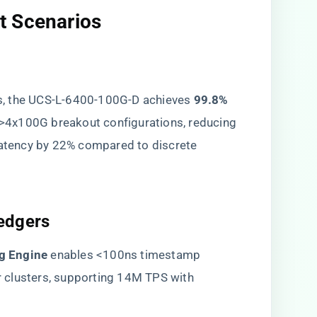
 Scenarios​
, the UCS-L-6400-100G-D achieves ​
​99.8%
->4x100G breakout configurations, reducing
 latency by 22% compared to discrete
edgers​
 Engine​
​ enables <100ns timestamp
 clusters, supporting 14M TPS with