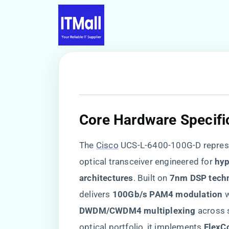
​Core Hardware Specific
The
Cisco
UCS-L-6400-100G-D represe
optical transceiver engineered for ​
​hy
architectures​
​. Built on ​
​7nm DSP tech
delivers ​
​100Gb/s PAM4 modulation​
​ 
​DWDM/CWDM4 multiplexing​
​ across
optical portfolio, it implements ​
​FlexC