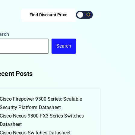
Find Discount Price
arch
Search
cent Posts
Cisco Firepower 9300 Series: Scalable
Security Platform Datasheet
Cisco Nexus 9300-FX3 Series Switches
Datasheet
Cisco Nexus Switches Datasheet