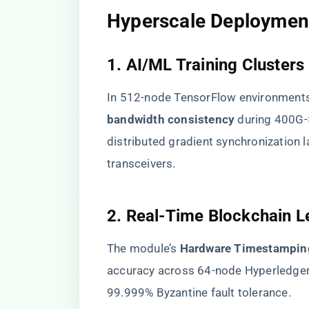
​Hyperscale Deployment
​1. AI/ML Training Clusters​
In 512-node TensorFlow environments
bandwidth consistency​
​ during 400G
distributed gradient synchronization
transceivers.
​2. Real-Time Blockchain L
The module’s ​
​Hardware Timestamping
accuracy across 64-node Hyperledger
99.999% Byzantine fault tolerance.