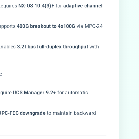
 Requires ​
​NX-OS 10.4(3)F​
​ for ​
​adaptive channel
upports ​
​400G breakout to 4x100G​
​ via MPO-24
 Enables ​
​3.2Tbps full-duplex throughput​
​ with
:
equire ​
​UCS Manager 9.2+​
​ for automatic
LDPC-FEC downgrade​
​ to maintain backward