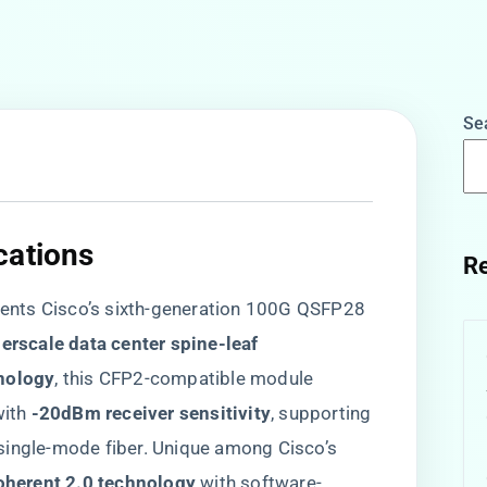
Se
ations​
Re
nts Cisco’s sixth-generation 100G QSFP28
perscale data center spine-leaf
nology​
​, this CFP2-compatible module
with ​
​-20dBm receiver sensitivity​
​, supporting
 single-mode fiber. Unique among Cisco’s
oherent 2.0 technology​
​ with software-