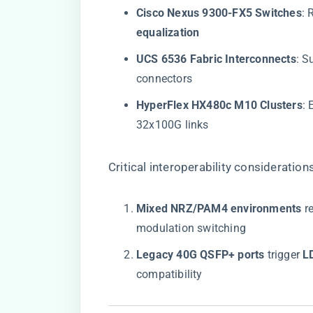
​Cisco Nexus 9300-FX5 Switches​
​:
equalization​
​UCS 6536 Fabric Interconnects​
​: S
connectors
​HyperFlex HX480c M10 Clusters​
​:
32x100G links
Critical interoperability considerations
​Mixed NRZ/PAM4 environments​
​ r
modulation switching
​Legacy 40G QSFP+ ports​
​ trigger ​
​
compatibility