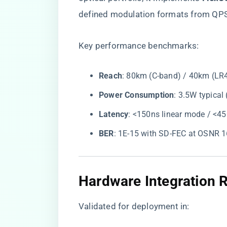
defined modulation formats from QP
Key performance benchmarks:
​Reach​
​: 80km (C-band) / 40km (LR
​Power Consumption​
​: 3.5W typica
​Latency​
​: <150ns linear mode / <
​BER​
​: 1E-15 with SD-FEC at OSNR 
​Hardware Integration 
Validated for deployment in: