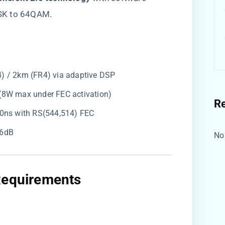
SK to 64QAM.
4) / 2km (FR4) via adaptive DSP
l (8W max under FEC activation)
R
450ns with RS(544,514) FEC
16dB
No
Requirements​