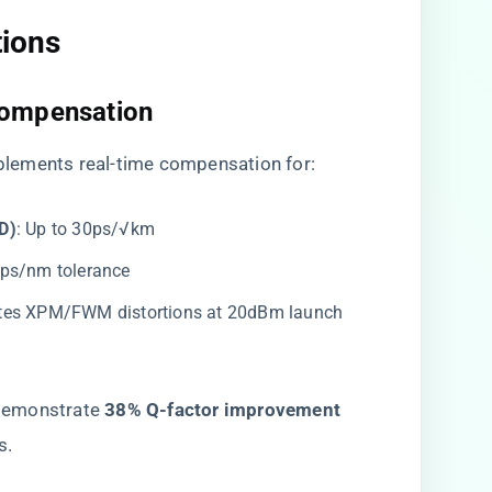
ions​
Compensation​
mplements real-time compensation for:
)​
​: Up to 30ps/√km
00ps/nm tolerance
tes XPM/FWM distortions at 20dBm launch
demonstrate ​
​38% Q-factor improvement​
s.