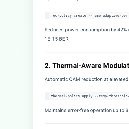
fec-policy create --name adaptive-ber
Reduces power consumption by 42% in
1E-15 BER.
​2. Thermal-Aware Modulat
Automatic QAM reduction at elevated
thermal-policy apply --temp-threshold
Maintains error-free operation up to 