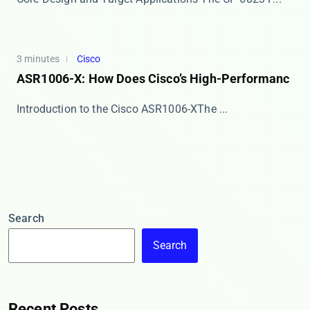
3 minutes
Cisco
ASR1006-X: How Does Cisco’s High-Performanc
​​Introduction to the Cisco ASR1006-X​​ The ​...
Search
Search
Recent Posts