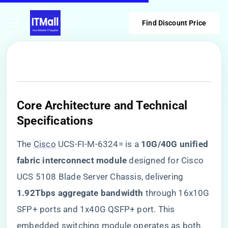
Find Discount Price
​Core Architecture and Technical
Specifications​
The
Cisco
UCS-FI-M-6324= is a ​
​10G/40G unified
fabric interconnect module​
​ designed for Cisco
UCS 5108 Blade Server Chassis, delivering ​
1.92Tbps aggregate bandwidth​
​ through 16x10G
SFP+ ports and 1x40G QSFP+ port. This
embedded switching module operates as both ​