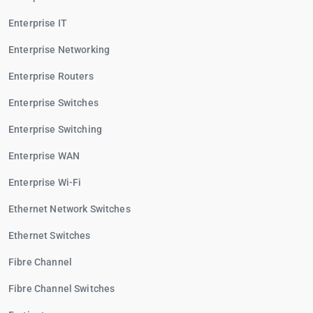
Enterprise IT
Enterprise Networking
Enterprise Routers
Enterprise Switches
Enterprise Switching
Enterprise WAN
Enterprise Wi-Fi
Ethernet Network Switches
Ethernet Switches
Fibre Channel
Fibre Channel Switches