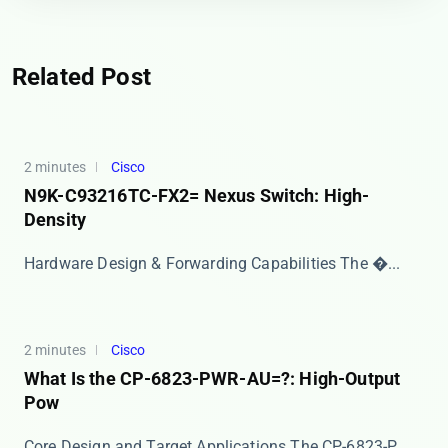
Related Post
2 minutes
Cisco
N9K-C93216TC-FX2= Nexus Switch: High-
Density
Hardware Design & Forwarding Capabilities The ​�...
2 minutes
Cisco
What Is the CP-6823-PWR-AU=?: High-Output
Pow
Core Design and Target Applications The ​​CP-6823-P...