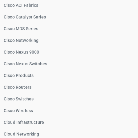
Cisco ACI Fabrics
Cisco Catalyst Series
Cisco MDS Series
Cisco Networking
Cisco Nexus 9000
Cisco Nexus Switches
Cisco Products
Cisco Routers
Cisco Switches
Cisco Wireless
Cloud Infrastructure
Cloud Networking