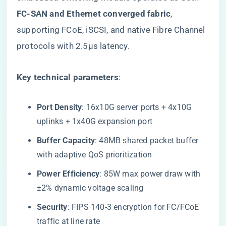
FC-SAN and Ethernet converged fabric​
​,
supporting FCoE, iSCSI, and native Fibre Channel
protocols with 2.5μs latency.
​Key technical parameters​
​:
​Port Density​
​: 16x10G server ports + 4x10G
uplinks + 1x40G expansion port
​Buffer Capacity​
​: 48MB shared packet buffer
with adaptive QoS prioritization
​Power Efficiency​
​: 85W max power draw with
±2% dynamic voltage scaling
​Security​
​: FIPS 140-3 encryption for FC/FCoE
traffic at line rate