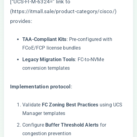
[“UCS-FI-M-6324=” link to
(
https://itmall.sale/product-category/cisco/
)
provides:
​TAA-Compliant Kits​
​: Pre-configured with
FCoE/FCP license bundles
​Legacy Migration Tools​
​: FC-to-NVMe
conversion templates
​Implementation protocol​
​:
Validate ​
​FC Zoning Best Practices​
​ using UCS
Manager templates
Configure ​
​Buffer Threshold Alerts​
​ for
congestion prevention