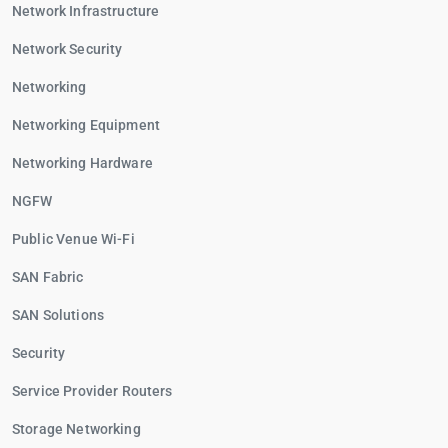
Network Infrastructure
Network Security
Networking
Networking Equipment
Networking Hardware
NGFW
Public Venue Wi-Fi
SAN Fabric
SAN Solutions
Security
Service Provider Routers
Storage Networking