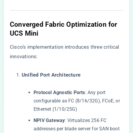
​Converged Fabric Optimization for
UCS Mini​
Cisco’s implementation introduces three critical
innovations:
​Unified Port Architecture​
​Protocol Agnostic Ports​
​: Any port
configurable as FC (8/16/32G), FCoE, or
Ethernet (1/10/25G)
​NPIV Gateway​
​: Virtualizes 256 FC
addresses per blade server for SAN boot