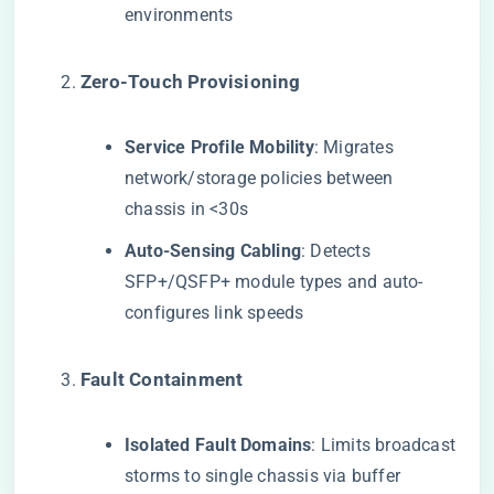
environments
​Zero-Touch Provisioning​
​Service Profile Mobility​
​: Migrates
network/storage policies between
chassis in <30s
​Auto-Sensing Cabling​
​: Detects
SFP+/QSFP+ module types and auto-
configures link speeds
​Fault Containment​
​Isolated Fault Domains​
​: Limits broadcast
storms to single chassis via buffer