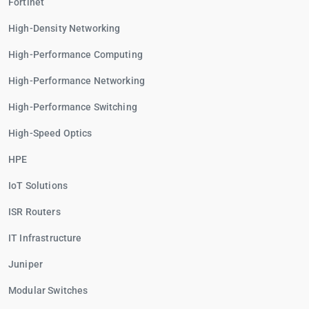
Fortinet
High-Density Networking
High-Performance Computing
High-Performance Networking
High-Performance Switching
High-Speed Optics
HPE
IoT Solutions
ISR Routers
IT Infrastructure
Juniper
Modular Switches