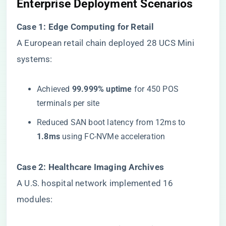
​Enterprise Deployment Scenarios​
​Case 1: Edge Computing for Retail​
A European retail chain deployed 28 UCS Mini
systems:
Achieved ​
​99.999% uptime​
​ for 450 POS
terminals per site
Reduced SAN boot latency from 12ms to ​
1.8ms​
​ using FC-NVMe acceleration
​Case 2: Healthcare Imaging Archives​
A U.S. hospital network implemented 16
modules: