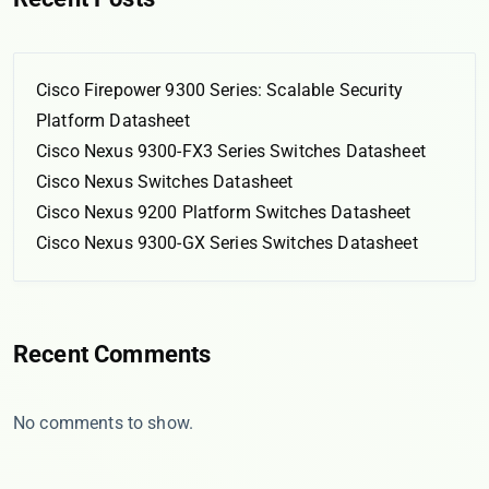
Cisco Firepower 9300 Series: Scalable Security
Platform Datasheet
Cisco Nexus 9300-FX3 Series Switches Datasheet
Cisco Nexus Switches Datasheet
Cisco Nexus 9200 Platform Switches Datasheet
Cisco Nexus 9300-GX Series Switches Datasheet
Recent Comments
No comments to show.