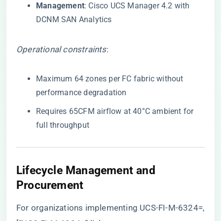
​Management​
​: Cisco UCS Manager 4.2 with
DCNM SAN Analytics
Operational constraints
:
Maximum 64 zones per FC fabric without
performance degradation
Requires 65CFM airflow at 40°C ambient for
full throughput
​Lifecycle Management and
Procurement​
For organizations implementing UCS-FI-M-6324=,