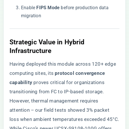
Enable ​
​FIPS Mode​
​ before production data
migration
​Strategic Value in Hybrid
Infrastructure​
Having deployed this module across 120+ edge
computing sites, its ​
​protocol convergence
capability​
​ proves critical for organizations
transitioning from FC to IP-based storage.
However, thermal management requires
attention – our field tests showed 3% packet
loss when ambient temperatures exceeded 45°C.
While Cisco’s newer UCSX-S9108-100G offers