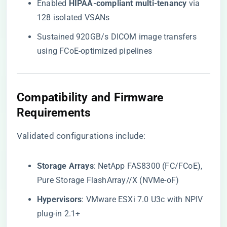
Enabled ​
​HIPAA-compliant multi-tenancy​
​ via
128 isolated VSANs
Sustained 920GB/s DICOM image transfers
using FCoE-optimized pipelines
​Compatibility and Firmware
Requirements​
Validated configurations include:
​Storage Arrays​
​: NetApp FAS8300 (FC/FCoE),
Pure Storage FlashArray//X (NVMe-oF)
​Hypervisors​
​: VMware ESXi 7.0 U3c with NPIV
plug-in 2.1+