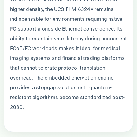
higher density, the UCS-FI-M-6324= remains
indispensable for environments requiring native
FC support alongside Ethernet convergence. Its
ability to maintain <5μs latency during concurrent
FCoE/FC workloads makes it ideal for medical
imaging systems and financial trading platforms
that cannot tolerate protocol translation
overhead. The embedded encryption engine
provides a stopgap solution until quantum-
resistant algorithms become standardized post-
2030.