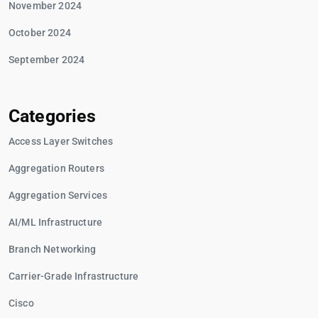
November 2024
October 2024
September 2024
Categories
Access Layer Switches
Aggregation Routers
Aggregation Services
AI/ML Infrastructure
Branch Networking
Carrier-Grade Infrastructure
Cisco