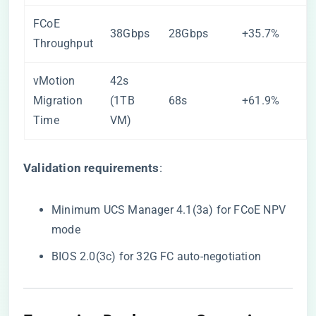
FCoE
38Gbps
28Gbps
+35.7%
Throughput
vMotion
42s
Migration
(1TB
68s
+61.9%
Time
VM)
​Validation requirements​
​:
Minimum UCS Manager 4.1(3a) for FCoE NPV
mode
BIOS 2.0(3c) for 32G FC auto-negotiation