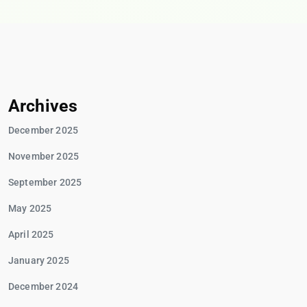
Archives
December 2025
November 2025
September 2025
May 2025
April 2025
January 2025
December 2024