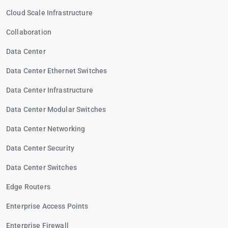
Cloud Scale Infrastructure
Collaboration
Data Center
Data Center Ethernet Switches
Data Center Infrastructure
Data Center Modular Switches
Data Center Networking
Data Center Security
Data Center Switches
Edge Routers
Enterprise Access Points
Enterprise Firewall