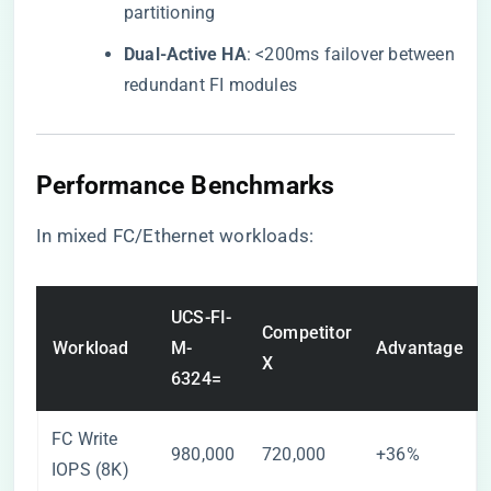
partitioning
​Dual-Active HA​
​: <200ms failover between
redundant FI modules
​Performance Benchmarks​
In mixed FC/Ethernet workloads:
UCS-FI-
Competitor
Workload
M-
Advantage
X
6324=
FC Write
980,000
720,000
+36%
IOPS (8K)