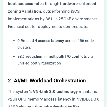
boot success rates​
​ through ​
​hardware-enforced
zoning validation​
​, outperforming iSCSI
implementations by 38% in 25GbE environments.
Financial sector deployments demonstrate:
​0.9ms LUN access latency​
​ across 256-node
clusters
​93% reduction in multipath I/O conflicts​
​ via
unified port virtualization
​2. AI/ML Workload Orchestration​
The system’s ​
​VN-Link 3.0 technology​
​ maintains
<2μs GPU memory access latency in NVIDIA DGX
A100 clusters through ​
​adaptive buffer