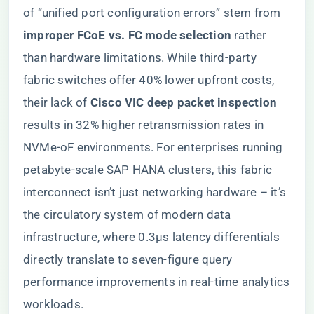
of “unified port configuration errors” stem from ​
improper FCoE vs. FC mode selection​
​ rather
than hardware limitations. While third-party
fabric switches offer 40% lower upfront costs,
their lack of ​
​Cisco VIC deep packet inspection​
results in 32% higher retransmission rates in
NVMe-oF environments. For enterprises running
petabyte-scale SAP HANA clusters, this fabric
interconnect isn’t just networking hardware – it’s
the circulatory system of modern data
infrastructure, where 0.3μs latency differentials
directly translate to seven-figure query
performance improvements in real-time analytics
workloads.