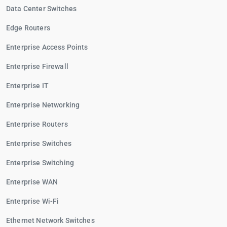
Data Center Switches
Edge Routers
Enterprise Access Points
Enterprise Firewall
Enterprise IT
Enterprise Networking
Enterprise Routers
Enterprise Switches
Enterprise Switching
Enterprise WAN
Enterprise Wi-Fi
Ethernet Network Switches