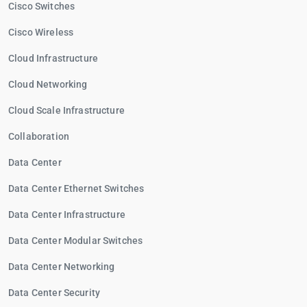
Cisco Switches
Cisco Wireless
Cloud Infrastructure
Cloud Networking
Cloud Scale Infrastructure
Collaboration
Data Center
Data Center Ethernet Switches
Data Center Infrastructure
Data Center Modular Switches
Data Center Networking
Data Center Security