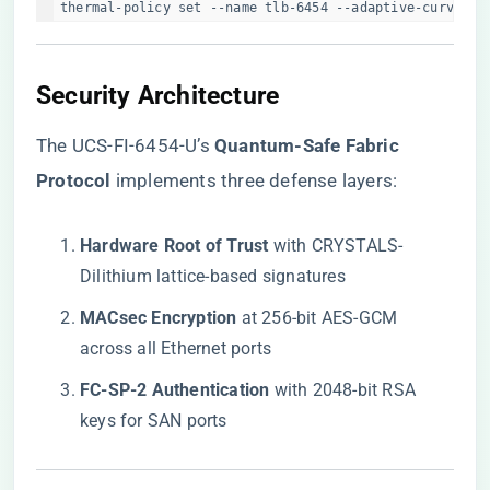
thermal-policy set --name tlb-6454 --adaptive-curve=ex
​Security Architecture​
The UCS-FI-6454-U’s ​
​Quantum-Safe Fabric
Protocol​
​ implements three defense layers:
​Hardware Root of Trust​
​ with CRYSTALS-
Dilithium lattice-based signatures
​MACsec Encryption​
​ at 256-bit AES-GCM
across all Ethernet ports
​FC-SP-2 Authentication​
​ with 2048-bit RSA
keys for SAN ports