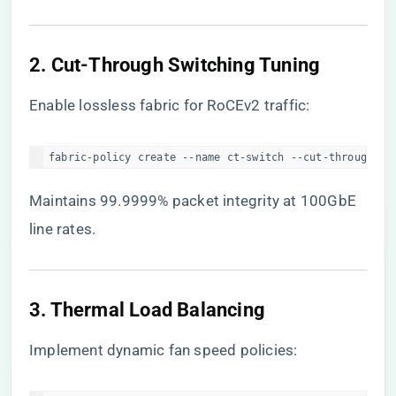
​2. Cut-Through Switching Tuning​
Enable lossless fabric for RoCEv2 traffic:
fabric-policy create --name ct-switch --cut-through=en
Maintains 99.9999% packet integrity at 100GbE
line rates.
​3. Thermal Load Balancing​
Implement dynamic fan speed policies: