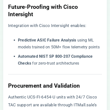
​Future-Proofing with Cisco
Intersight​
Integration with Cisco Intersight enables:
​Predictive ASIC Failure Analysis​
​ using ML
models trained on 50M+ flow telemetry points
​Automated NIST SP 800-207 Compliance
Checks​
​ for zero-trust architectures
​Procurement and Validation​
Authentic UCS-FI-6454-U units with 24/7 Cisco
TAC support are available through
ITMall.sale’s