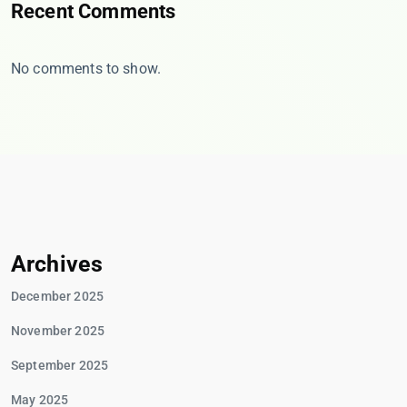
Recent Comments
No comments to show.
Archives
December 2025
November 2025
September 2025
May 2025