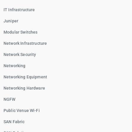
IT Infrastructure
Juniper
Modular Switches
Network Infrastructure
Network Security
Networking
Networking Equipment
Networking Hardware
NGFW
Public Venue Wi-Fi
SAN Fabric