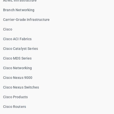
AI/ML Infrastructure
Branch Networking
Carrier-Grade Infrastructure
Cisco
Cisco ACI Fabrics
Cisco Catalyst Series
Cisco MDS Series
Cisco Networking
Cisco Nexus 9000
Cisco Nexus Switches
Cisco Products
Cisco Routers