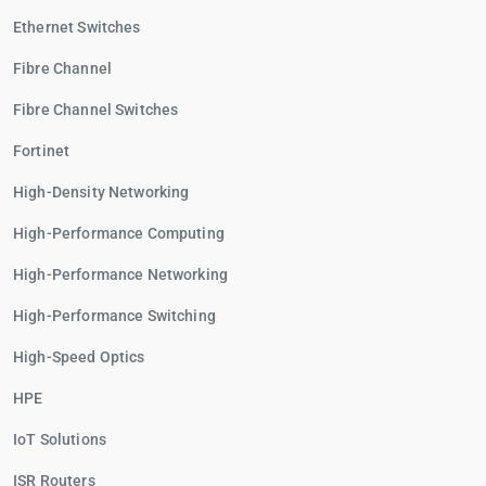
Ethernet Switches
Fibre Channel
Fibre Channel Switches
Fortinet
High-Density Networking
High-Performance Computing
High-Performance Networking
High-Performance Switching
High-Speed Optics
HPE
IoT Solutions
ISR Routers