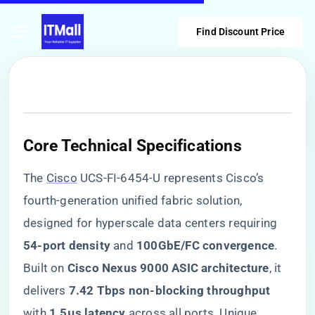
Find Discount Price
​Core Technical Specifications​
The
Cisco
UCS-FI-6454-U represents Cisco’s
fourth-generation unified fabric solution,
designed for hyperscale data centers requiring ​
54-port density​
​ and ​
​100GbE/FC convergence​
​.
Built on ​
​Cisco Nexus 9000 ASIC architecture​
​, it
delivers ​
​7.42 Tbps non-blocking throughput​
with ​
​1.5μs latency​
​ across all ports. Unique