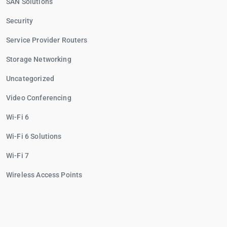
SAN Solutions
Security
Service Provider Routers
Storage Networking
Uncategorized
Video Conferencing
Wi-Fi 6
Wi-Fi 6 Solutions
Wi-Fi 7
Wireless Access Points