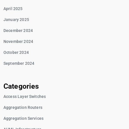
April 2025
January 2025
December 2024
November 2024
October 2024
September 2024
Categories
Access Layer Switches
Aggregation Routers
Aggregation Services