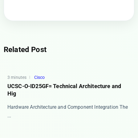
Related Post
3 minutes
Cisco
UCSC-O-ID25GF= Technical Architecture and
Hig
Hardware Architecture and Component Integration The ​
...