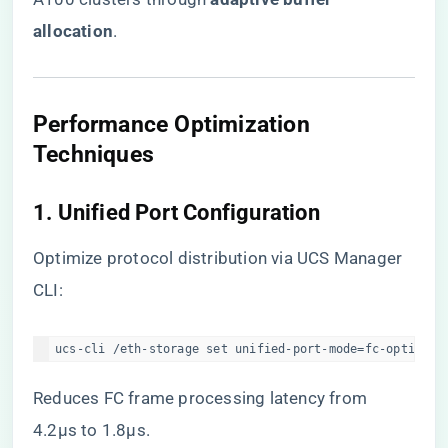
allocation​
​.
​Performance Optimization
Techniques​
​1. Unified Port Configuration​
Optimize protocol distribution via UCS Manager
CLI:
ucs-cli /eth-storage set unified-port-mode=fc-optimize
Reduces FC frame processing latency from
4.2μs to 1.8μs.