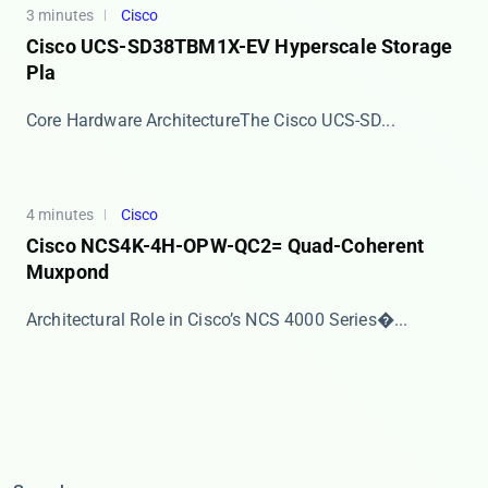
3 minutes
Cisco
Cisco UCS-SD38TBM1X-EV Hyperscale Storage
Pla
​​Core Hardware Architecture​​ The Cisco UCS-SD...
4 minutes
Cisco
Cisco NCS4K-4H-OPW-QC2= Quad-Coherent
Muxpond
​​Architectural Role in Cisco’s NCS 4000 Series�...