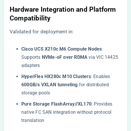
​Hardware Integration and Platform
Compatibility​
Validated for deployment in:
​Cisco UCS X210c M6 Compute Nodes​
​:
Supports ​
​NVMe-oF over RDMA​
​ via VIC 14425
adapters
​HyperFlex HX280c M10 Clusters​
​: Enables ​
600GB/s VXLAN tunneling​
​ for distributed
storage pools
​Pure Storage FlashArray//XL170​
​: Provides
native FC SAN integration without protocol
translation