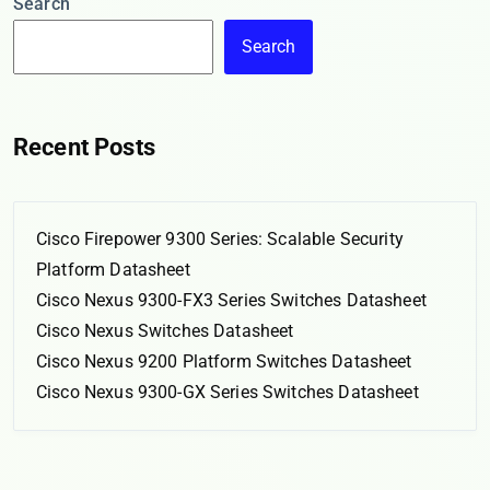
Search
Search
Recent Posts
Cisco Firepower 9300 Series: Scalable Security
Platform Datasheet
Cisco Nexus 9300-FX3 Series Switches Datasheet
Cisco Nexus Switches Datasheet
Cisco Nexus 9200 Platform Switches Datasheet
Cisco Nexus 9300-GX Series Switches Datasheet