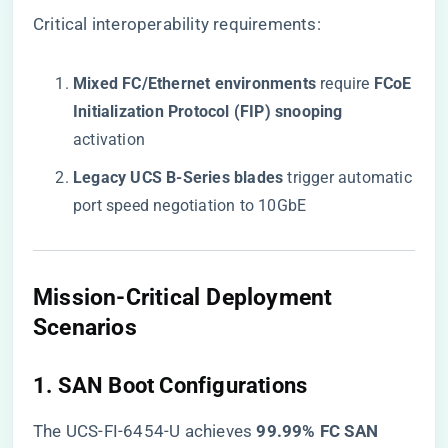
Critical interoperability requirements:
​Mixed FC/Ethernet environments​
​ require ​
​FCoE
Initialization Protocol (FIP) snooping​
activation
​Legacy UCS B-Series blades​
​ trigger automatic
port speed negotiation to 10GbE
​Mission-Critical Deployment
Scenarios​
​1. SAN Boot Configurations​
The UCS-FI-6454-U achieves ​
​99.99% FC SAN