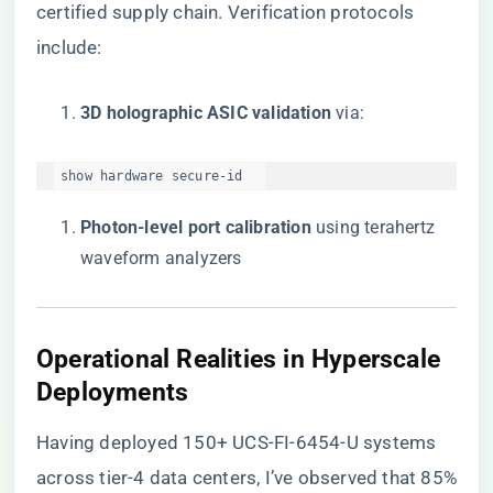
certified supply chain
. Verification protocols
include:
​3D holographic ASIC validation​
​ via:
show hardware secure-id  
​Photon-level port calibration​
​ using terahertz
waveform analyzers
​Operational Realities in Hyperscale
Deployments​
Having deployed 150+ UCS-FI-6454-U systems
across tier-4 data centers, I’ve observed that 85%