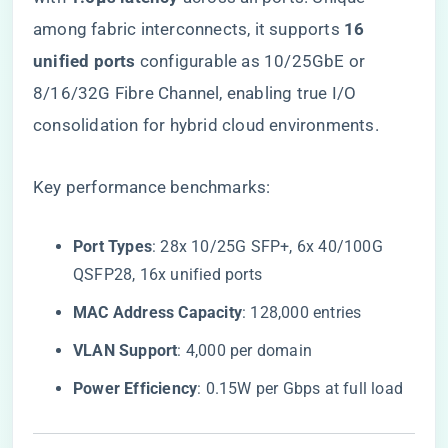
among fabric interconnects, it supports ​
​16
unified ports​
​ configurable as 10/25GbE or
8/16/32G Fibre Channel, enabling true I/O
consolidation for hybrid cloud environments.
Key performance benchmarks:
​Port Types​
​: 28x 10/25G SFP+, 6x 40/100G
QSFP28, 16x unified ports
​MAC Address Capacity​
​: 128,000 entries
​VLAN Support​
​: 4,000 per domain
​Power Efficiency​
​: 0.15W per Gbps at full load