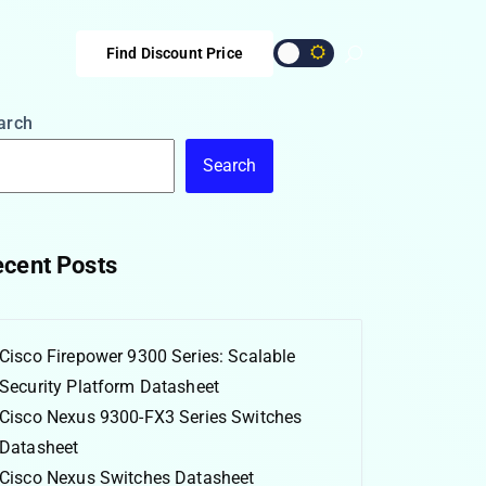
Find Discount Price
arch
Search
cent Posts
Cisco Firepower 9300 Series: Scalable
Security Platform Datasheet
Cisco Nexus 9300-FX3 Series Switches
Datasheet
Cisco Nexus Switches Datasheet