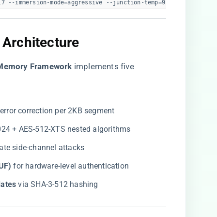
l7 --immersion-mode=aggressive --junction-temp=92C  
 Architecture​
Memory Framework​
​ implements five
t error correction per 2KB segment
1024 + AES-512-XTS nested algorithms
igate side-channel attacks
UF)​
​ for hardware-level authentication
ates​
​ via SHA-3-512 hashing