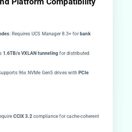
nd Platform Compatibility​
des​
​: Requires UCS Manager 8.3+ for ​
​bank
 ​
​1.6TB/s VXLAN tunneling​
​ for distributed
 Supports 96x NVMe Gen5 drives with ​
​PCIe
require ​
​CCIX 3.2​
​ compliance for cache-coherent