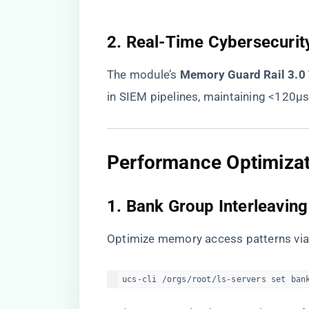
​2. Real-Time Cybersecurity
The module’s ​
​Memory Guard Rail 3.0
in SIEM pipelines, maintaining <120μs
​Performance Optimizat
​1. Bank Group Interleaving​
Optimize memory access patterns vi
ucs-cli /orgs/root/ls-servers set ban