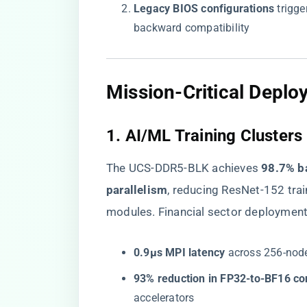
​Legacy BIOS configurations​
​ trig
backward compatibility
​Mission-Critical Deplo
​1. AI/ML Training Clusters​
The UCS-DDR5-BLK achieves ​
​98.7% b
parallelism​
​, reducing ResNet-152 tr
modules. Financial sector deploymen
​0.9μs MPI latency​
​ across 256-nod
​93% reduction in FP32-to-BF16 co
accelerators