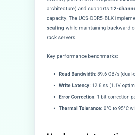
architecture) and supports ​
​12-channe
capacity. The UCS-DDR5-BLK implemen
scaling​
​ while maintaining backward
rack servers.
Key performance benchmarks:
​Read Bandwidth​
​: 89.6 GB/s (dual
​Write Latency​
​: 12.8 ns (1.1V opt
​Error Correction​
​: 1-bit correction
​Thermal Tolerance​
​: 0°C to 95°C w