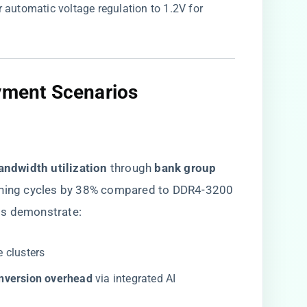
ger automatic voltage regulation to 1.2V for
yment Scenarios​
andwidth utilization​
​ through ​
​bank group
aining cycles by 38% compared to DDR4-3200
ts demonstrate:
e clusters
nversion overhead​
​ via integrated AI