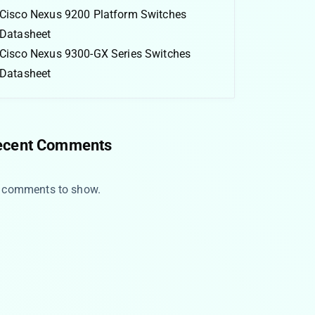
Cisco Nexus 9200 Platform Switches
Datasheet
Cisco Nexus 9300-GX Series Switches
Datasheet
ecent Comments
 comments to show.