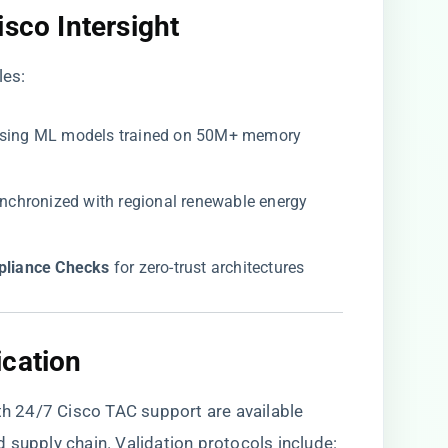
sco Intersight​
les:
 using ML models trained on 50M+ memory
synchronized with regional renewable energy
liance Checks​
​ for zero-trust architectures
cation​
 24/7 Cisco TAC support are available
d supply chain
. Validation protocols include: