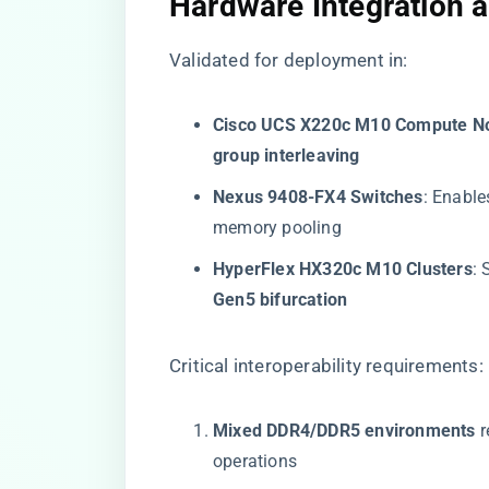
​Hardware Integration a
Validated for deployment in:
​Cisco UCS X220c M10 Compute No
group interleaving​
​Nexus 9408-FX4 Switches​
​: Enables
memory pooling
​HyperFlex HX320c M10 Clusters​
​:
Gen5 bifurcation​
Critical interoperability requirements:
​Mixed DDR4/DDR5 environments​
​ 
operations