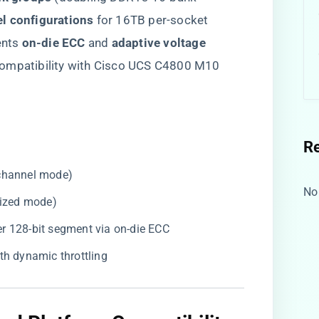
l configurations​
​ for 16TB per-socket
ts ​
​on-die ECC​
​ and ​
​adaptive voltage
 compatibility with Cisco UCS C4800 M10
R
-channel mode)
No
imized mode)
 per 128-bit segment via on-die ECC
ith dynamic throttling