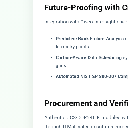
​Future-Proofing with Ci
Integration with Cisco Intersight enab
​Predictive Bank Failure Analysis​
​
telemetry points
​Carbon-Aware Data Scheduling​
​ 
grids
​Automated NIST SP 800-207 Comp
​Procurement and Verifi
Authentic UCS-DDR5-BLK modules with
through
ITMall.sale’s quantum-secure