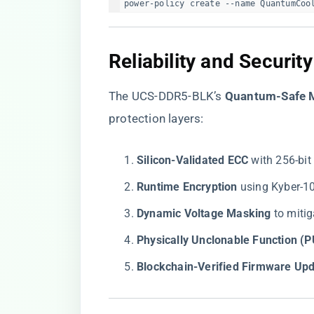
power-policy create --name QuantumCoo
​Reliability and Security
The UCS-DDR5-BLK’s ​
​Quantum-Safe 
protection layers:
​Silicon-Validated ECC​
​ with 256-bi
​Runtime Encryption​
​ using Kyber-
​Dynamic Voltage Masking​
​ to mit
​Physically Unclonable Function (P
​Blockchain-Verified Firmware Upd