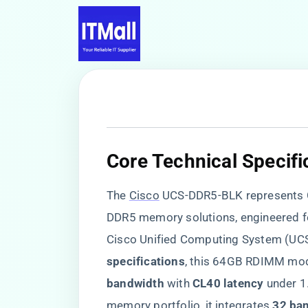
​Core Technical Specifi
The
Cisco
UCS-DDR5-BLK represents Cis
DDR5 memory solutions, engineered fo
Cisco Unified Computing System (UCS)
specifications​
​, this 64GB RDIMM modu
bandwidth​
​ with ​
​CL40 latency​
​ under 
memory portfolio, it integrates ​
​32 ba