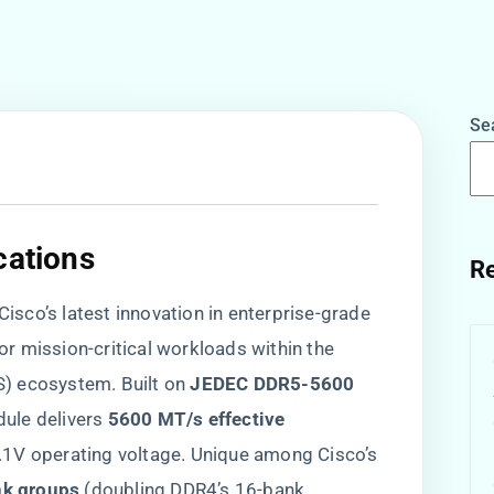
Se
cations​
Re
co’s latest innovation in enterprise-grade
r mission-critical workloads within the
 ecosystem. Built on ​
​JEDEC DDR5-5600
le delivers ​
​5600 MT/s effective
1.1V operating voltage. Unique among Cisco’s
nk groups​
​ (doubling DDR4’s 16-bank