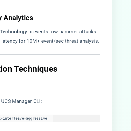
 Analytics​
 Technology​
​ prevents row hammer attacks
 latency for 10M+ event/sec threat analysis.
ion Techniques​
a UCS Manager CLI:
k-interleave=aggressive  