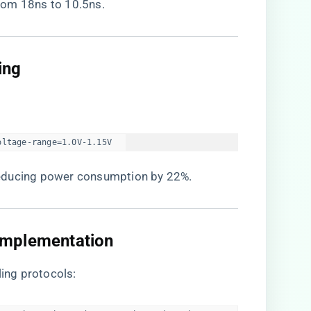
rom 18ns to 10.5ns.
ng​
oltage-range=1.0V-1.15V  
reducing power consumption by 22%.
Implementation​
ing protocols: