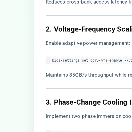
Reduces cross-bank access latency f
​2. Voltage-Frequency Scali
Enable adaptive power management:
bios-settings set ddr5-vfs=enable --v
Maintains 85GB/s throughput while 
​3. Phase-Change Cooling 
Implement two-phase immersion cool