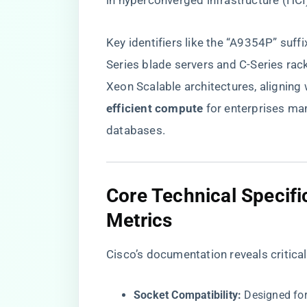
in hyperconverged infrastructure (HCI
Key identifiers like the “A9354P” suffi
Series blade servers and C-Series rac
Xeon Scalable architectures, aligning w
efficient compute​
​ for enterprises m
databases.
​Core Technical Specif
Metrics​
Cisco’s documentation reveals critic
​Socket Compatibility:​
​ Designed fo