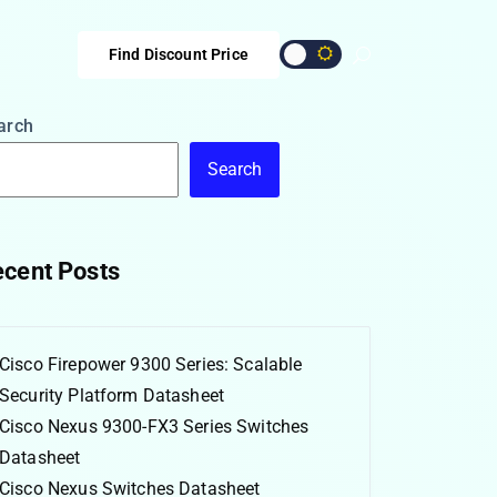
Find Discount Price
arch
Search
cent Posts
Cisco Firepower 9300 Series: Scalable
Security Platform Datasheet
Cisco Nexus 9300-FX3 Series Switches
Datasheet
Cisco Nexus Switches Datasheet