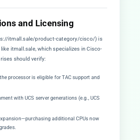
ions and Licensing​
s://itmall.sale/product-category/cisco/
) is
ike itmall.sale, which specializes in Cisco-
rises should verify:
 the processor is eligible for TAC support and
gnment with UCS server generations (e.g., UCS
re expansion—purchasing additional CPUs now
grades.