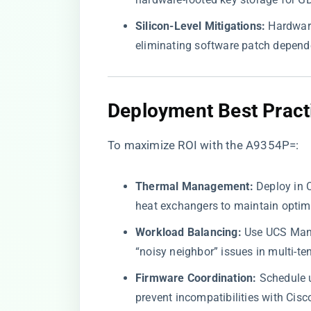
​Silicon-Level Mitigations:​
​ Hardwar
eliminating software patch depend
​Deployment Best Pract
To maximize ROI with the A9354P=:
​Thermal Management:​
​ Deploy in
heat exchangers to maintain optim
​Workload Balancing:​
​ Use UCS Man
“noisy neighbor” issues in multi-te
​Firmware Coordination:​
​ Schedule
prevent incompatibilities with Cisc