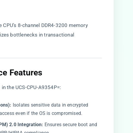
he CPU’s 8-channel DDR4-3200 memory
izes bottlenecks in transactional
ce Features​
rs in the UCS-CPU-A9354P=:
ons):​
​ Isolates sensitive data in encrypted
 access even if the OS is compromised.
M) 2.0 Integration:​
​ Ensures secure boot and
GDPR/HIPAA compliance.