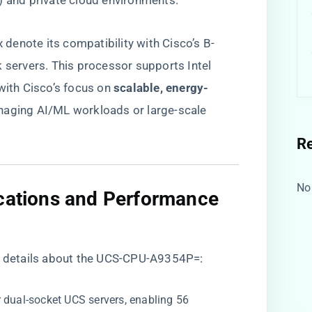
) and private cloud environments.
x denote its compatibility with Cisco’s B-
k servers. This processor supports Intel
ith Cisco’s focus on ​
​scalable, energy-
anaging AI/ML workloads or large-scale
R
No
ications and Performance
al details about the UCS-CPU-A9354P=:
r dual-socket UCS servers, enabling 56