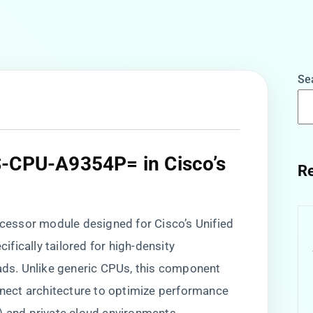
Se
S-CPU-A9354P= in Cisco’s
Re
essor module designed for Cisco’s Unified
fically tailored for high-density
oads. Unlike generic CPUs, this component
onnect architecture to optimize performance