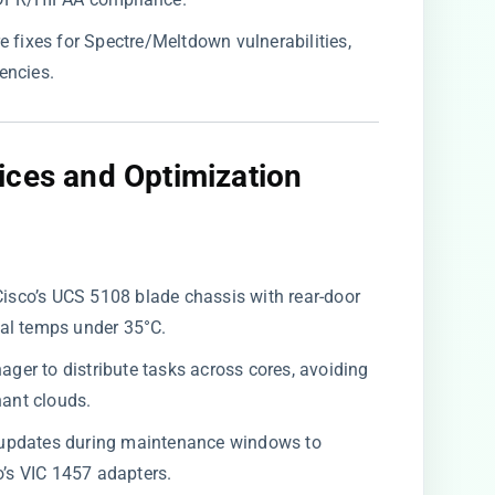
e fixes for Spectre/Meltdown vulnerabilities,
encies.
ices and Optimization​
 Cisco’s UCS 5108 blade chassis with rear-door
al temps under 35°C.
ager to distribute tasks across cores, avoiding
nant clouds.
 updates during maintenance windows to
o’s VIC 1457 adapters.