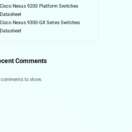
Cisco Nexus 9200 Platform Switches
Datasheet
Cisco Nexus 9300-GX Series Switches
Datasheet
ecent Comments
 comments to show.