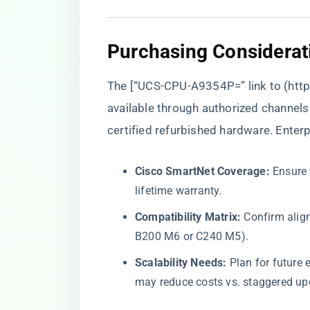
​Purchasing Considerat
The [“UCS-CPU-A9354P=” link to (
http
available through authorized channels l
certified refurbished hardware. Enterp
​Cisco SmartNet Coverage:​
​ Ensure
lifetime warranty.
​Compatibility Matrix:​
​ Confirm ali
B200 M6 or C240 M5).
​Scalability Needs:​
​ Plan for futu
may reduce costs vs. staggered up