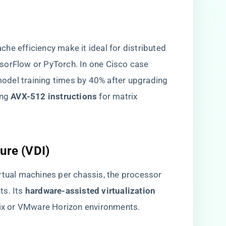
he efficiency make it ideal for distributed
sorFlow or PyTorch. In one Cisco case
 model training times by 40% after upgrading
g ​
​AVX-512 instructions​
​ for matrix
ure (VDI)​
rtual machines per chassis, the processor
. Its ​
​hardware-assisted virtualization
trix or VMware Horizon environments.