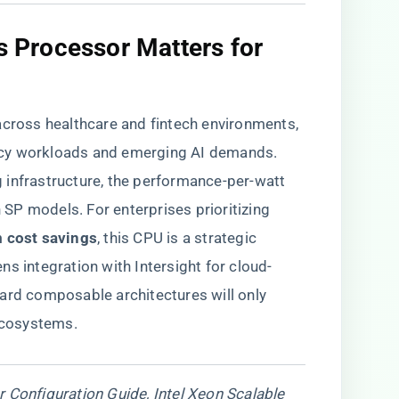
is Processor Matters for
ross healthcare and fintech environments,
egacy workloads and emerging AI demands.
 infrastructure, the performance-per-watt
P models. For enterprises prioritizing ​
 cost savings​
​, this CPU is a strategic
s integration with Intersight for cloud-
ard composable architectures will only
 ecosystems.
 Configuration Guide, Intel Xeon Scalable