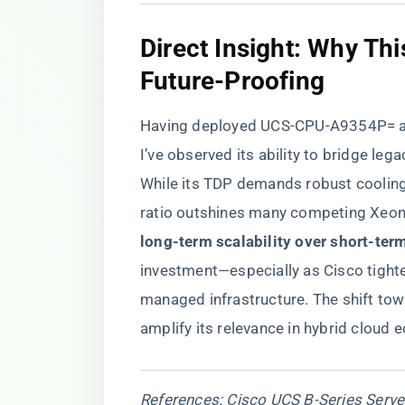
​Direct Insight: Why Th
Future-Proofing​
Having deployed UCS-CPU-A9354P= ac
I’ve observed its ability to bridge l
While its TDP demands robust cooling
ratio outshines many competing Xeon S
long-term scalability over short-term
investment—especially as Cisco tighten
managed infrastructure. The shift tow
amplify its relevance in hybrid cloud
References: Cisco UCS B-Series Server