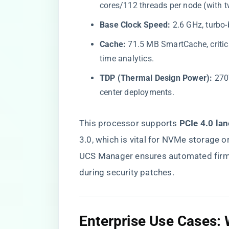
cores/112 threads per node (with 
​Base Clock Speed:​
​ 2.6 GHz, turbo
​Cache:​
​ 71.5 MB SmartCache, critica
time analytics.
​TDP (Thermal Design Power):​
​ 27
center deployments.
This processor supports ​
​PCIe 4.0 lan
3.0, which is vital for NVMe storage o
UCS Manager ensures automated firm
during security patches.
​Enterprise Use Cases: