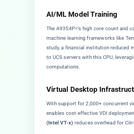
​AI/ML Model Training​
The A9354P=’s high core count and cac
machine learning frameworks like Ten
study, a financial institution reduced
to UCS servers with this CPU, leveragin
computations.
​Virtual Desktop Infrastruct
With support for 2,000+ concurrent vi
enables cost-effective VDI deployments
(Intel VT-x)​
​ reduces overhead for Ci