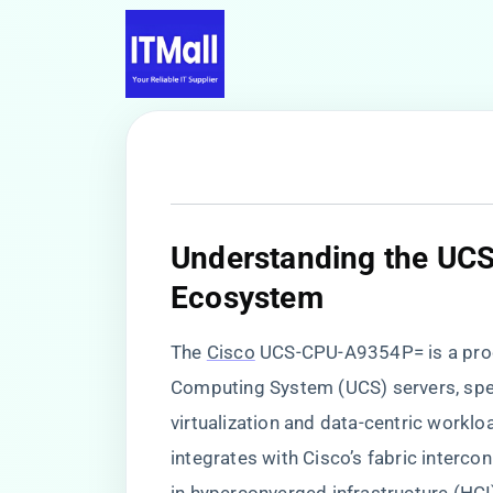
​Understanding the UC
Ecosystem​
The
Cisco
UCS-CPU-A9354P= is a proc
Computing System (UCS) servers, speci
virtualization and data-centric workl
integrates with Cisco’s fabric interc