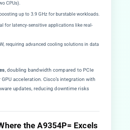
two CPUs).
-boosting up to 3.9 GHz for burstable workloads.
l for latency-sensitive applications like real-
0W, requiring advanced cooling solutions in data
es​
​, doubling bandwidth compared to PCIe
r GPU acceleration. Cisco’s integration with
ware updates, reducing downtime risks
 Where the A9354P= Excels​