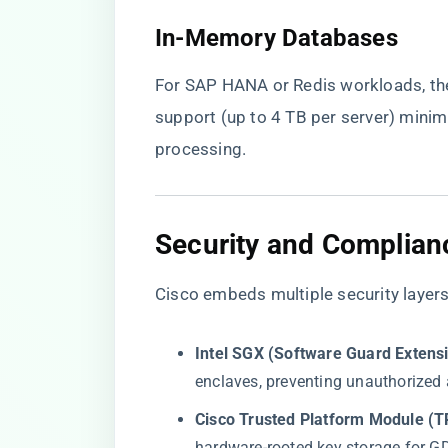
​In-Memory Databases​
For SAP HANA or Redis workloads, t
support (up to 4 TB per server) minim
processing.
​Security and Complian
Cisco embeds multiple security laye
​Intel SGX (Software Guard Extensi
enclaves, preventing unauthorized
​Cisco Trusted Platform Module (TP
hardware-rooted key storage for 