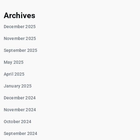
Archives
December 2025
November 2025
September 2025
May 2025
April 2025
January 2025
December 2024
November 2024
October 2024
September 2024