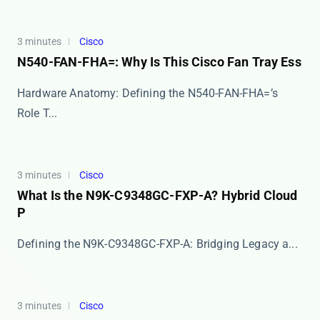
3 minutes
Cisco
N540-FAN-FHA=: Why Is This Cisco Fan Tray Ess
Hardware Anatomy: Defining the N540-FAN-FHA=’s
Role T...
3 minutes
Cisco
What Is the N9K-C9348GC-FXP-A? Hybrid Cloud
P
​​Defining the N9K-C9348GC-FXP-A: Bridging Legacy a...
3 minutes
Cisco