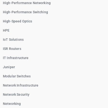
High-Performance Networking
High-Performance Switching
High-Speed Optics
HPE
IoT Solutions
ISR Routers
IT Infrastructure
Juniper
Modular Switches
Network Infrastructure
Network Security
Networking