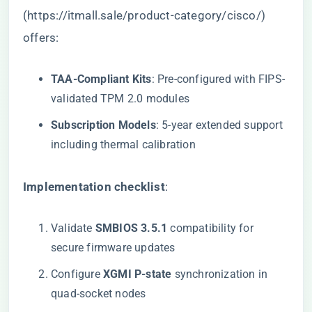
(
https://itmall.sale/product-category/cisco/
)
offers:
​TAA-Compliant Kits​
​: Pre-configured with FIPS-
validated TPM 2.0 modules
​Subscription Models​
​: 5-year extended support
including thermal calibration
​Implementation checklist​
​:
Validate ​
​SMBIOS 3.5.1​
​ compatibility for
secure firmware updates
Configure ​
​XGMI P-state​
​ synchronization in
quad-socket nodes