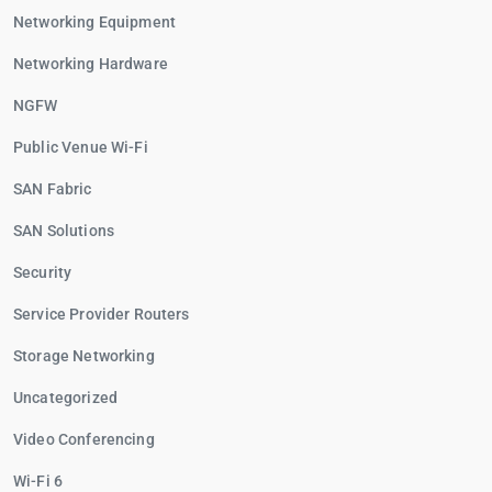
Networking Equipment
Networking Hardware
NGFW
Public Venue Wi-Fi
SAN Fabric
SAN Solutions
Security
Service Provider Routers
Storage Networking
Uncategorized
Video Conferencing
Wi-Fi 6