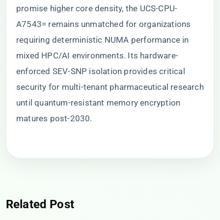
promise higher core density, the UCS-CPU-
A7543= remains unmatched for organizations
requiring deterministic NUMA performance in
mixed HPC/AI environments. Its hardware-
enforced SEV-SNP isolation provides critical
security for multi-tenant pharmaceutical research
until quantum-resistant memory encryption
matures post-2030.
Related Post