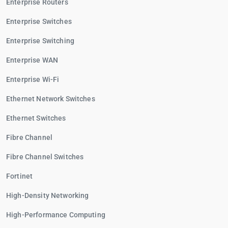
Enterprise Routers
Enterprise Switches
Enterprise Switching
Enterprise WAN
Enterprise Wi-Fi
Ethernet Network Switches
Ethernet Switches
Fibre Channel
Fibre Channel Switches
Fortinet
High-Density Networking
High-Performance Computing