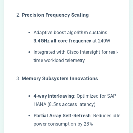
​Precision Frequency Scaling​
Adaptive boost algorithm sustains ​
3.4GHz all-core frequency​
​ at 240W
Integrated with Cisco Intersight for real-
time workload telemetry
​Memory Subsystem Innovations​
​4-way interleaving​
​: Optimized for SAP
HANA (8.5ns access latency)
​Partial Array Self-Refresh​
​: Reduces idle
power consumption by 28%