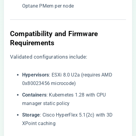
Optane PMem per node
​Compatibility and Firmware
Requirements​
Validated configurations include:
​Hypervisors​
​: ESXi 8.0 U2a (requires AMD
0x80023456 microcode)
​Containers​
​: Kubernetes 1.28 with CPU
manager static policy
​Storage​
​: Cisco HyperFlex 5.1(2c) with 3D
XPoint caching