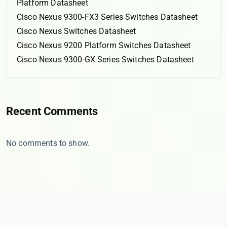
Platform Datasheet
Cisco Nexus 9300-FX3 Series Switches Datasheet
Cisco Nexus Switches Datasheet
Cisco Nexus 9200 Platform Switches Datasheet
Cisco Nexus 9300-GX Series Switches Datasheet
Recent Comments
No comments to show.