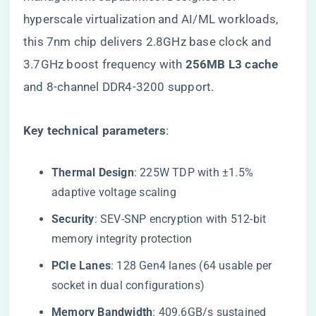
hyperscale virtualization and AI/ML workloads,
this 7nm chip delivers 2.8GHz base clock and
3.7GHz boost frequency with ​
​256MB L3 cache​
and 8-channel DDR4-3200 support.
​Key technical parameters​
​:
​Thermal Design​
​: 225W TDP with ±1.5%
adaptive voltage scaling
​Security​
​: SEV-SNP encryption with 512-bit
memory integrity protection
​PCIe Lanes​
​: 128 Gen4 lanes (64 usable per
socket in dual configurations)
​Memory Bandwidth​
​: 409.6GB/s sustained