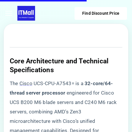
Find Discount Price
​Core Architecture and Technical
Specifications​
The
Cisco
UCS-CPU-A7543= is a ​
​32-core/64-
thread server processor​
​ engineered for Cisco
UCS B200 M6 blade servers and C240 M6 rack
servers, combining AMD’s Zen3
microarchitecture with Cisco’s unified
management capabilities. Designed for