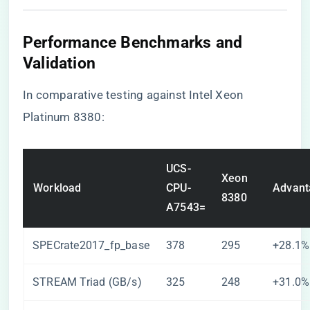
​Performance Benchmarks and
Validation​
In comparative testing against Intel Xeon
Platinum 8380:
UCS-
Xeon
Workload
CPU-
Advant
8380
A7543=
SPECrate2017_fp_base
378
295
+28.1%
STREAM Triad (GB/s)
325
248
+31.0%