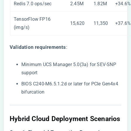
Redis 7.0 ops/sec
2.45M
1.82M
+34.6%
TensorFlow FP16
15,620
11,350
+37.6%
(img/s)
​Validation requirements​
​:
Minimum UCS Manager 5.0(3a) for SEV-SNP
support
BIOS C240-M6.5.1.2d or later for PCIe Gen4x4
bifurcation
​Hybrid Cloud Deployment Scenarios​