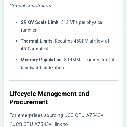
Critical constraints
:
​SRIOV Scale Limit​
​: 512 VFs per physical
function
​Thermal Limits​
​: Requires 45CFM airflow at
45°C ambient
​Memory Population​
​: 8 DIMMs required for full
bandwidth utilization
​Lifecycle Management and
Procurement​
For enterprises sourcing UCS-CPU-A7543=,
[“UCS-CPU-A7543=” link to