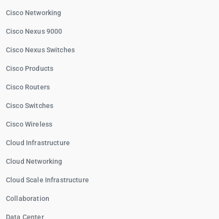
Cisco Networking
Cisco Nexus 9000
Cisco Nexus Switches
Cisco Products
Cisco Routers
Cisco Switches
Cisco Wireless
Cloud Infrastructure
Cloud Networking
Cloud Scale Infrastructure
Collaboration
Data Center