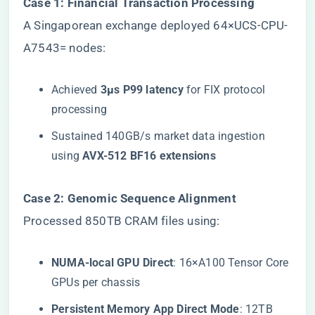
​Case 1: Financial Transaction Processing​
A Singaporean exchange deployed 64×UCS-CPU-
A7543= nodes:
Achieved ​
​3μs P99 latency​
​ for FIX protocol
processing
Sustained 140GB/s market data ingestion
using ​
​AVX-512 BF16 extensions​
​Case 2: Genomic Sequence Alignment​
Processed 850TB CRAM files using:
​NUMA-local GPU Direct​
​: 16×A100 Tensor Core
GPUs per chassis
​Persistent Memory App Direct Mode​
​: 12TB