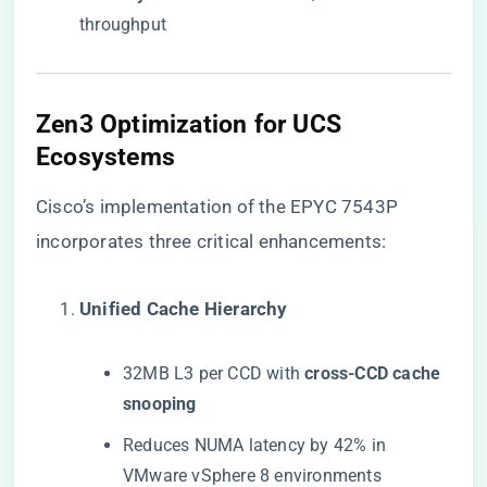
throughput
​Zen3 Optimization for UCS
Ecosystems​
Cisco’s implementation of the EPYC 7543P
incorporates three critical enhancements:
​Unified Cache Hierarchy​
32MB L3 per CCD with ​
​cross-CCD cache
snooping​
Reduces NUMA latency by 42% in
VMware vSphere 8 environments