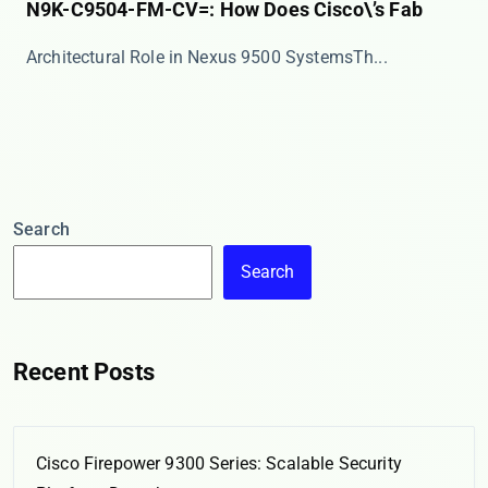
N9K-C9504-FM-CV=: How Does Cisco\’s Fab
​​Architectural Role in Nexus 9500 Systems​​ Th...
Search
Search
Recent Posts
Cisco Firepower 9300 Series: Scalable Security