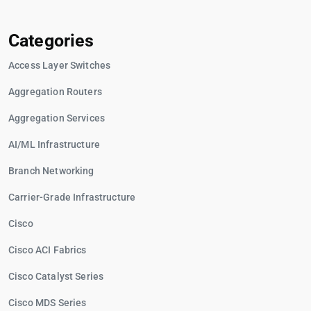
Categories
Access Layer Switches
Aggregation Routers
Aggregation Services
AI/ML Infrastructure
Branch Networking
Carrier-Grade Infrastructure
Cisco
Cisco ACI Fabrics
Cisco Catalyst Series
Cisco MDS Series