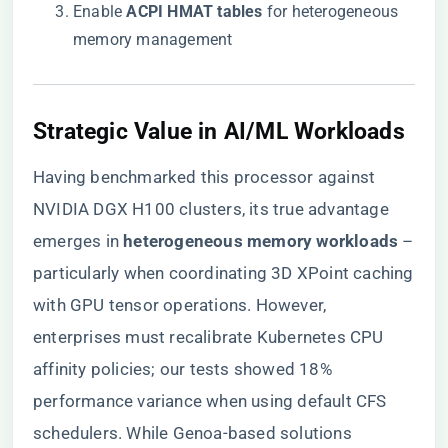
Enable ​
​ACPI HMAT tables​
​ for heterogeneous
memory management
​Strategic Value in AI/ML Workloads​
Having benchmarked this processor against
NVIDIA DGX H100 clusters, its true advantage
emerges in ​
​heterogeneous memory workloads​
​ –
particularly when coordinating 3D XPoint caching
with GPU tensor operations. However,
enterprises must recalibrate Kubernetes CPU
affinity policies; our tests showed 18%
performance variance when using default CFS
schedulers. While Genoa-based solutions