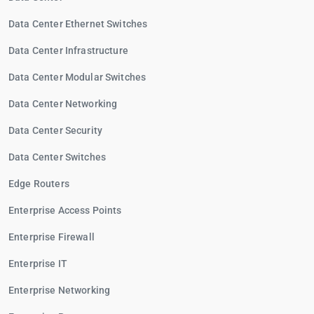
Data Center Ethernet Switches
Data Center Infrastructure
Data Center Modular Switches
Data Center Networking
Data Center Security
Data Center Switches
Edge Routers
Enterprise Access Points
Enterprise Firewall
Enterprise IT
Enterprise Networking