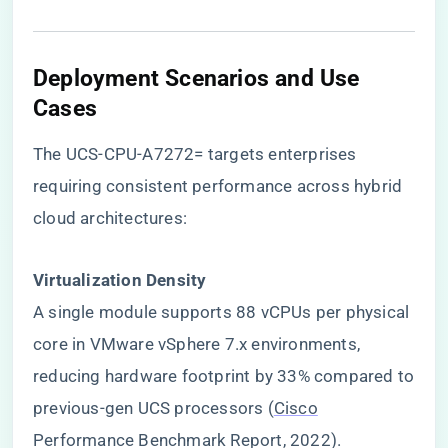
​Deployment Scenarios and Use
Cases​
The UCS-CPU-A7272= targets enterprises
requiring consistent performance across hybrid
cloud architectures:
​Virtualization Density​
A single module supports 88 vCPUs per physical
core in VMware vSphere 7.x environments,
reducing hardware footprint by 33% compared to
previous-gen UCS processors (
Cisco
Performance Benchmark Report, 2022).