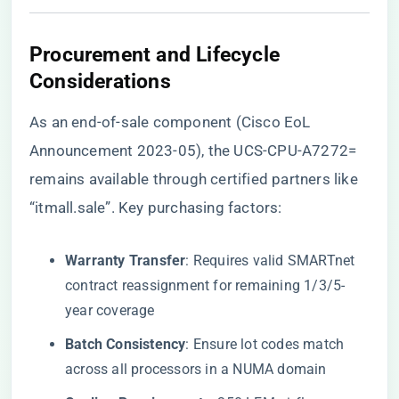
​Procurement and Lifecycle
Considerations​
As an end-of-sale component (Cisco EoL
Announcement 2023-05), the UCS-CPU-A7272=
remains available through certified partners like
“itmall.sale”
. Key purchasing factors:
​Warranty Transfer​
​: Requires valid SMARTnet
contract reassignment for remaining 1/3/5-
year coverage
​Batch Consistency​
​: Ensure lot codes match
across all processors in a NUMA domain