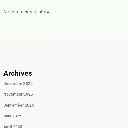
No comments to show.
Archives
December 2025
November 2025
September 2025
May 2025
April 2025