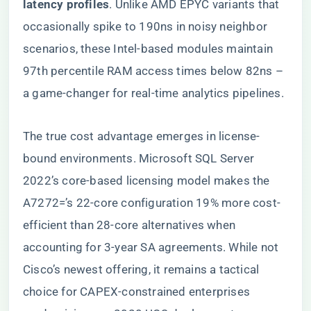
latency profiles​
​. Unlike AMD EPYC variants that
occasionally spike to 190ns in noisy neighbor
scenarios, these Intel-based modules maintain
97th percentile RAM access times below 82ns –
a game-changer for real-time analytics pipelines.
The true cost advantage emerges in license-
bound environments. Microsoft SQL Server
2022’s core-based licensing model makes the
A7272=’s 22-core configuration 19% more cost-
efficient than 28-core alternatives when
accounting for 3-year SA agreements. While not
Cisco’s newest offering, it remains a tactical
choice for CAPEX-constrained enterprises