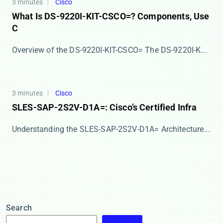
3 minutes
Cisco
What Is DS-9220I-KIT-CSCO=? Components, Use
C
Overview of the DS-9220I-KIT-CSCO= The ​​DS-9220I-K...
3 minutes
Cisco
SLES-SAP-2S2V-D1A=: Cisco’s Certified Infra
​​Understanding the SLES-SAP-2S2V-D1A= Architecture...
Search