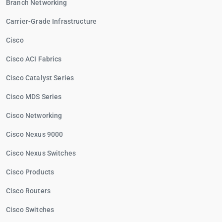
Branch Networking
Carrier-Grade Infrastructure
Cisco
Cisco ACI Fabrics
Cisco Catalyst Series
Cisco MDS Series
Cisco Networking
Cisco Nexus 9000
Cisco Nexus Switches
Cisco Products
Cisco Routers
Cisco Switches