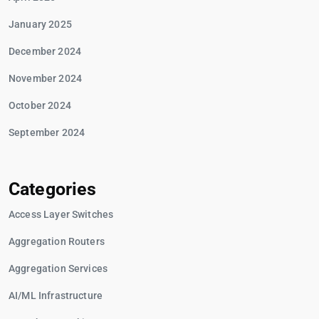
January 2025
December 2024
November 2024
October 2024
September 2024
Categories
Access Layer Switches
Aggregation Routers
Aggregation Services
AI/ML Infrastructure