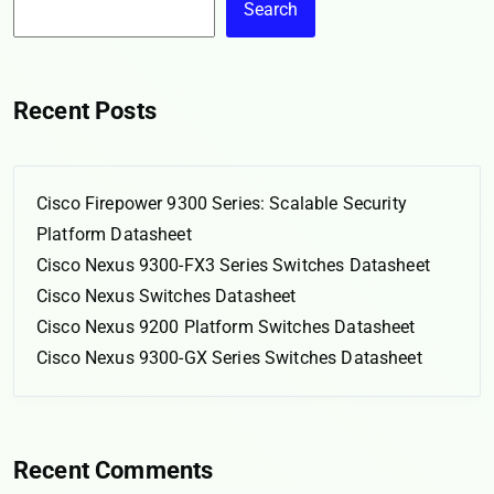
Search
Recent Posts
Cisco Firepower 9300 Series: Scalable Security
Platform Datasheet
Cisco Nexus 9300-FX3 Series Switches Datasheet
Cisco Nexus Switches Datasheet
Cisco Nexus 9200 Platform Switches Datasheet
Cisco Nexus 9300-GX Series Switches Datasheet
Recent Comments