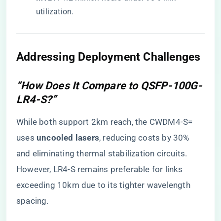
utilization.
Addressing Deployment Challenges
“How Does It Compare to QSFP-100G-
LR4-S?”
While both support 2km reach, the CWDM4-S=
uses ​
​uncooled lasers​
​, reducing costs by 30%
and eliminating thermal stabilization circuits.
However, LR4-S remains preferable for links
exceeding 10km due to its tighter wavelength
spacing.