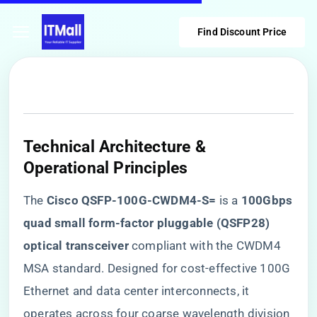
Find Discount Price
Technical Architecture &
Operational Principles
The ​
​Cisco QSFP-100G-CWDM4-S=​
​ is a ​
​100Gbps
quad small form-factor pluggable (QSFP28)
optical transceiver​
​ compliant with the CWDM4
MSA standard. Designed for cost-effective 100G
Ethernet and data center interconnects, it
operates across four coarse wavelength division