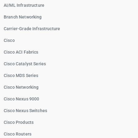
AI/ML Infrastructure
Branch Networking
Carrier-Grade Infrastructure
Cisco
Cisco ACI Fabrics
Cisco Catalyst Series
Cisco MDS Series
Cisco Networking
Cisco Nexus 9000
Cisco Nexus Switches
Cisco Products
Cisco Routers