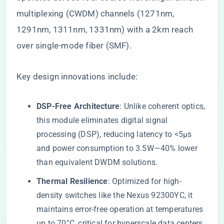
multiplexing (CWDM) channels (1271nm,
1291nm, 1311nm, 1331nm) with a 2km reach
over single-mode fiber (SMF).
Key design innovations include:
​DSP-Free Architecture​
​: Unlike coherent optics,
this module eliminates digital signal
processing (DSP), reducing latency to <5µs
and power consumption to 3.5W—40% lower
than equivalent DWDM solutions.
​Thermal Resilience​
​: Optimized for high-
density switches like the Nexus 92300YC, it
maintains error-free operation at temperatures
up to 70°C, critical for hyperscale data centers.