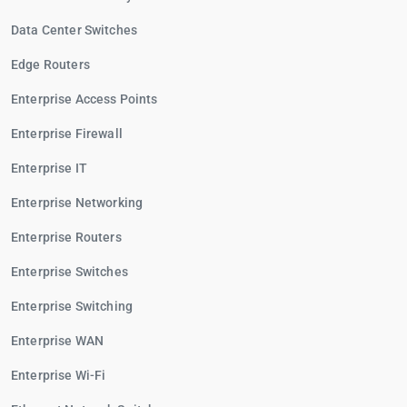
Data Center Switches
Edge Routers
Enterprise Access Points
Enterprise Firewall
Enterprise IT
Enterprise Networking
Enterprise Routers
Enterprise Switches
Enterprise Switching
Enterprise WAN
Enterprise Wi-Fi