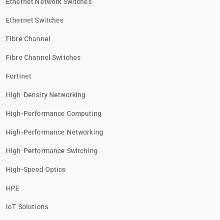
Ethernet Network Switches
Ethernet Switches
Fibre Channel
Fibre Channel Switches
Fortinet
High-Density Networking
High-Performance Computing
High-Performance Networking
High-Performance Switching
High-Speed Optics
HPE
IoT Solutions