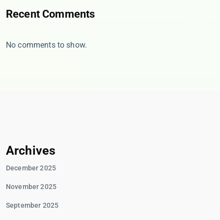
Recent Comments
No comments to show.
Archives
December 2025
November 2025
September 2025