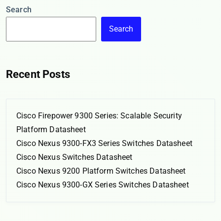
Search
Search
Recent Posts
Cisco Firepower 9300 Series: Scalable Security
Platform Datasheet
Cisco Nexus 9300-FX3 Series Switches Datasheet
Cisco Nexus Switches Datasheet
Cisco Nexus 9200 Platform Switches Datasheet
Cisco Nexus 9300-GX Series Switches Datasheet