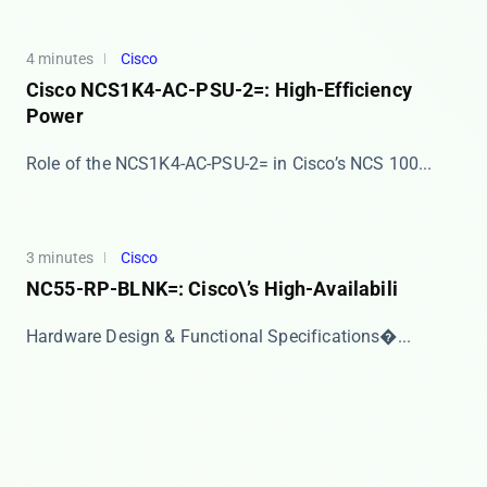
4 minutes
Cisco
Cisco NCS1K4-AC-PSU-2=: High-Efficiency
Power
​​Role of the NCS1K4-AC-PSU-2= in Cisco’s NCS 100...
3 minutes
Cisco
NC55-RP-BLNK=: Cisco\’s High-Availabili
​​Hardware Design & Functional Specifications�...