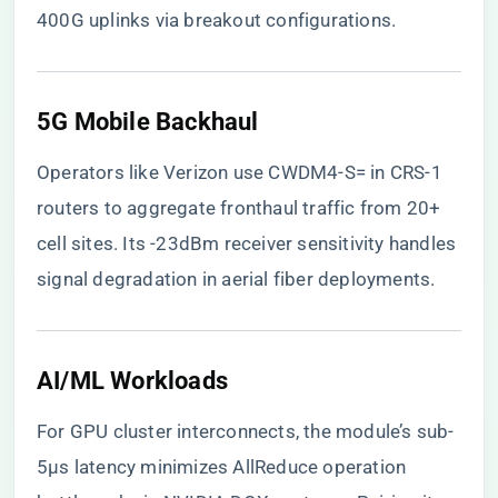
400G uplinks via breakout configurations.
​5G Mobile Backhaul​
Operators like Verizon use CWDM4-S= in CRS-1
routers to aggregate fronthaul traffic from 20+
cell sites. Its -23dBm receiver sensitivity handles
signal degradation in aerial fiber deployments.
​AI/ML Workloads​
For GPU cluster interconnects, the module’s sub-
5µs latency minimizes AllReduce operation