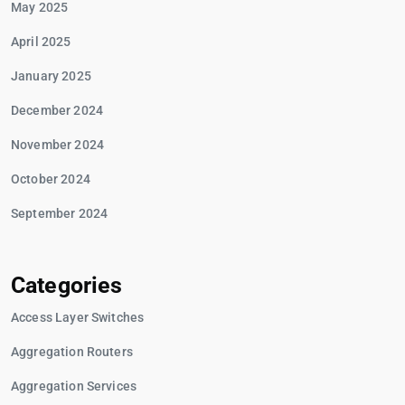
May 2025
April 2025
January 2025
December 2024
November 2024
October 2024
September 2024
Categories
Access Layer Switches
Aggregation Routers
Aggregation Services