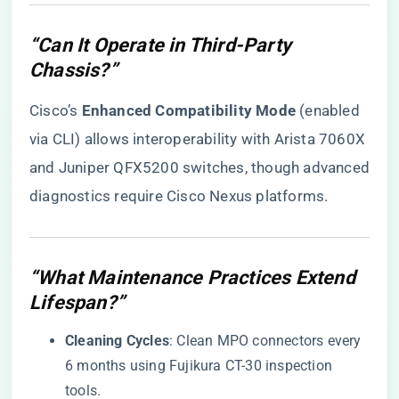
“Can It Operate in Third-Party
Chassis?”
Cisco’s ​
​Enhanced Compatibility Mode​
​ (enabled
via CLI) allows interoperability with Arista 7060X
and Juniper QFX5200 switches, though advanced
diagnostics require Cisco Nexus platforms.
“What Maintenance Practices Extend
Lifespan?”
​Cleaning Cycles​
​: Clean MPO connectors every
6 months using Fujikura CT-30 inspection
tools.