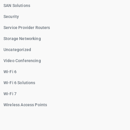
SAN Solutions
Security
Service Provider Routers
Storage Networking
Uncategorized
Video Conferencing
Wi-Fi 6
Wi-Fi 6 Solutions
Wi-Fi 7
Wireless Access Points