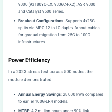
9000 (93180YC-EX, 9336C-FX2),
ASR
9000,
and Catalyst 9500 series.
​Breakout Configurations​
​: Supports 4x25G
splits via MPO-12 to LC duplex fanout cables
for gradual migration from 25G to 100G
infrastructures.
​Power Efficiency​
In a 2023 stress test across 500 nodes, the
module demonstrated:
​Annual Energy Savings​
​: 28,000 kWh compared
to earlier 100G-LR4 models.
​MTBF​
​: 4.2 million hours under 90% link