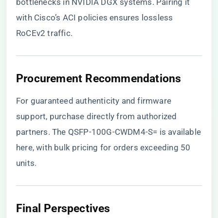
bottlenecks in NVIDIA DGX systems. Pairing it
with Cisco’s ACI policies ensures lossless
RoCEv2 traffic.
Procurement Recommendations
For guaranteed authenticity and firmware
support, purchase directly from authorized
partners.
The QSFP-100G-CWDM4-S= is available
here
, with bulk pricing for orders exceeding 50
units.
Final Perspectives