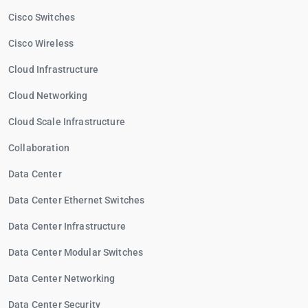
Cisco Switches
Cisco Wireless
Cloud Infrastructure
Cloud Networking
Cloud Scale Infrastructure
Collaboration
Data Center
Data Center Ethernet Switches
Data Center Infrastructure
Data Center Modular Switches
Data Center Networking
Data Center Security