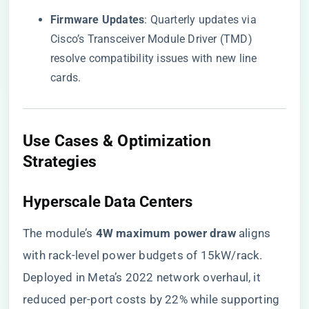
​Firmware Updates​
​: Quarterly updates via
Cisco’s Transceiver Module Driver (TMD)
resolve compatibility issues with new line
cards.
Use Cases & Optimization
Strategies
​Hyperscale Data Centers​
The module’s ​
​4W maximum power draw​
​ aligns
with rack-level power budgets of 15kW/rack.
Deployed in Meta’s 2022 network overhaul, it
reduced per-port costs by 22% while supporting