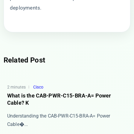
deployments.
Related Post
2 minutes
Cisco
What is the CAB-PWR-C15-BRA-A= Power
Cable? K
​​Understanding the CAB-PWR-C15-BRA-A= Power
Cable�...