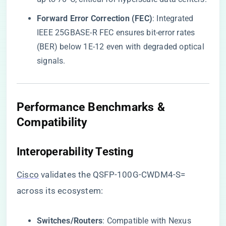
​Forward Error Correction (FEC)​
​: Integrated
IEEE 25GBASE-R FEC ensures bit-error rates
(BER) below 1E-12 even with degraded optical
signals.
Performance Benchmarks &
Compatibility
​Interoperability Testing​
Cisco
validates the QSFP-100G-CWDM4-S=
across its ecosystem:
​Switches/Routers​
​: Compatible with Nexus