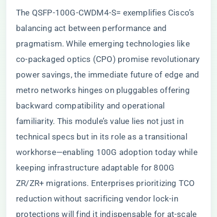
The QSFP-100G-CWDM4-S= exemplifies Cisco’s
balancing act between performance and
pragmatism. While emerging technologies like
co-packaged optics (CPO) promise revolutionary
power savings, the immediate future of edge and
metro networks hinges on pluggables offering
backward compatibility and operational
familiarity. This module’s value lies not just in
technical specs but in its role as a transitional
workhorse—enabling 100G adoption today while
keeping infrastructure adaptable for 800G
ZR/ZR+ migrations. Enterprises prioritizing TCO
reduction without sacrificing vendor lock-in
protections will find it indispensable for at-scale