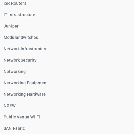
ISR Routers
IT Infrastructure
Juniper
Modular Switches
Network Infrastructure
Network Security
Networking
Networking Equipment
Networking Hardware
NGFW
Public Venue Wi-Fi
SAN Fabric