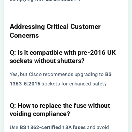
​Addressing Critical Customer
Concerns​
​Q: Is it compatible with pre-2016 UK
sockets without shutters?​
Yes, but Cisco recommends upgrading to ​
​BS
1363-5:2016​
​ sockets for enhanced safety.
​Q: How to replace the fuse without
voiding compliance?​
Use ​
​BS 1362-certified 13A fuses​
​ and avoid