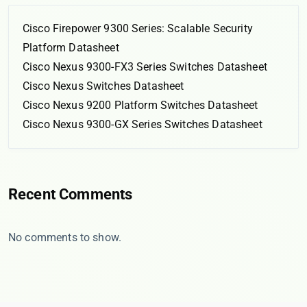
Cisco Firepower 9300 Series: Scalable Security
Platform Datasheet
Cisco Nexus 9300-FX3 Series Switches Datasheet
Cisco Nexus Switches Datasheet
Cisco Nexus 9200 Platform Switches Datasheet
Cisco Nexus 9300-GX Series Switches Datasheet
Recent Comments
No comments to show.