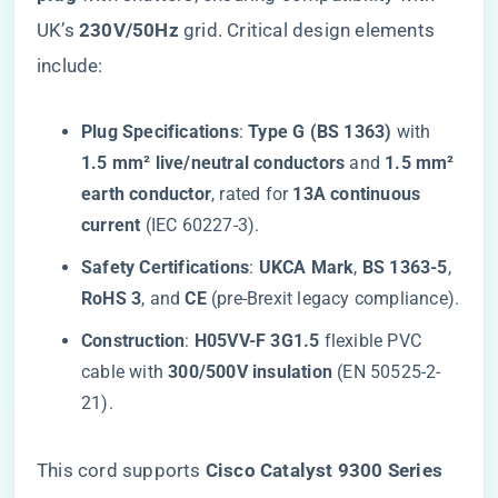
UK’s ​
​230V/50Hz​
​ grid. Critical design elements
include:
​Plug Specifications​
​: ​
​Type G (BS 1363)​
​ with ​
1.5 mm² live/neutral conductors​
​ and ​
​1.5 mm²
earth conductor​
​, rated for ​
​13A continuous
current​
​ (IEC 60227-3).
​Safety Certifications​
​: ​
​UKCA Mark​
​, ​
​BS 1363-5​
​, ​
RoHS 3​
​, and ​
​CE​
​ (pre-Brexit legacy compliance).
​Construction​
​: ​
​H05VV-F 3G1.5​
​ flexible PVC
cable with ​
​300/500V insulation​
​ (EN 50525-2-
21).
This cord supports ​
​Cisco Catalyst 9300 Series