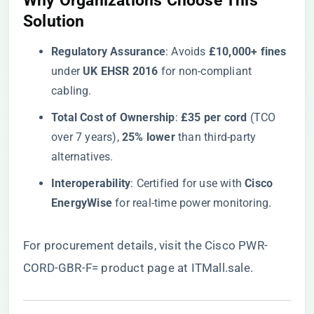
​Why Organizations Choose This
Solution​
​Regulatory Assurance​
​: Avoids ​
​£10,000+ fines​
under ​
​UK EHSR 2016​
​ for non-compliant
cabling.
​Total Cost of Ownership​
​: ​
​£35 per cord​
​ (TCO
over 7 years), ​
​25% lower​
​ than third-party
alternatives.
​Interoperability​
​: Certified for use with ​
​Cisco
EnergyWise​
​ for real-time power monitoring.
For procurement details, visit the
Cisco PWR-
CORD-GBR-F= product page at ITMall.sale
.