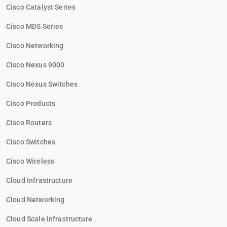
Cisco Catalyst Series
Cisco MDS Series
Cisco Networking
Cisco Nexus 9000
Cisco Nexus Switches
Cisco Products
Cisco Routers
Cisco Switches
Cisco Wireless
Cloud Infrastructure
Cloud Networking
Cloud Scale Infrastructure