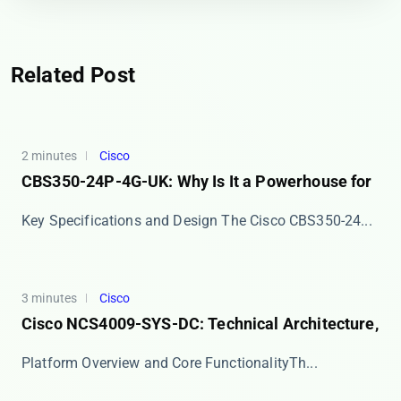
Related Post
2 minutes
Cisco
CBS350-24P-4G-UK: Why Is It a Powerhouse for
Key Specifications and Design The ​​Cisco CBS350-24...
3 minutes
Cisco
Cisco NCS4009-SYS-DC: Technical Architecture,
​​Platform Overview and Core Functionality​​ Th...