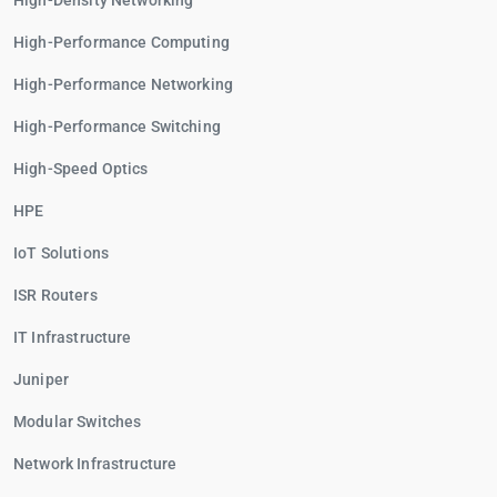
High-Density Networking
High-Performance Computing
High-Performance Networking
High-Performance Switching
High-Speed Optics
HPE
IoT Solutions
ISR Routers
IT Infrastructure
Juniper
Modular Switches
Network Infrastructure