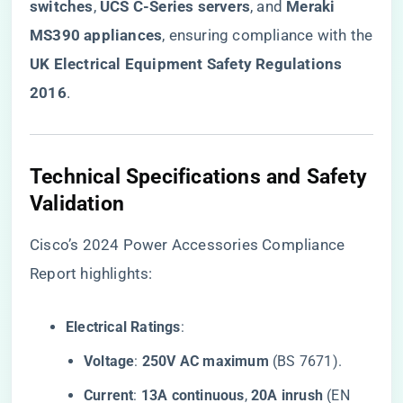
switches​
​, ​
​UCS C-Series servers​
​, and ​
​Meraki
MS390 appliances​
​, ensuring compliance with the
​UK Electrical Equipment Safety Regulations
2016​
​.
​Technical Specifications and Safety
Validation​
Cisco’s 2024 Power Accessories Compliance
Report highlights:
​Electrical Ratings​
​:
​Voltage​
​: ​
​250V AC maximum​
​ (BS 7671).
​Current​
​: ​
​13A continuous​
​, ​
​20A inrush​
​ (EN