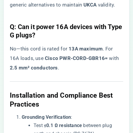
generic alternatives to maintain ​
​UKCA​
​ validity.
​Q: Can it power 16A devices with Type
G plugs?​
No—this cord is rated for ​
​13A maximum​
​. For
16A loads, use ​
​Cisco PWR-CORD-GBR16=​
​ with ​
2.5 mm² conductors​
​.
​Installation and Compliance Best
Practices​
​Grounding Verification​
​:
Test ​
​≤0.1 Ω resistance​
​ between plug