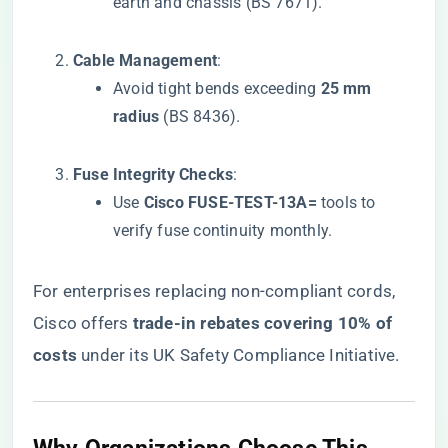
earth and chassis (BS 7671).
​Cable Management​
​:
Avoid tight bends exceeding ​
​25 mm
radius​
​ (BS 8436).
​Fuse Integrity Checks​
​:
Use ​
​Cisco FUSE-TEST-13A=​
​ tools to
verify fuse continuity monthly.
For enterprises replacing non-compliant cords,
Cisco offers ​
​trade-in rebates covering 10% of
costs​
​ under its UK Safety Compliance Initiative.