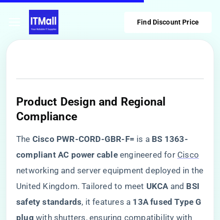
Find Discount Price
​Product Design and Regional
Compliance​
The ​
​Cisco PWR-CORD-GBR-F=​
​ is a ​
​BS 1363-
compliant AC power cable​
​ engineered for
Cisco
networking and server equipment deployed in the
United Kingdom. Tailored to meet ​
​UKCA​
​ and ​
​BSI
safety standards​
​, it features a ​
​13A fused Type G
plug​
​ with shutters, ensuring compatibility with