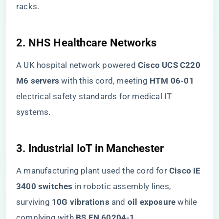
racks.
​2. NHS Healthcare Networks​
A UK hospital network powered ​
​Cisco UCS C220
M6 servers​
​ with this cord, meeting ​
​HTM 06-01​
electrical safety standards for medical IT
systems.
​3. Industrial IoT in Manchester​
A manufacturing plant used the cord for ​
​Cisco IE
3400 switches​
​ in robotic assembly lines,
surviving ​
​10G vibrations​
​ and ​
​oil exposure​
​ while
complying with ​
​BS EN 60204-1​
​.