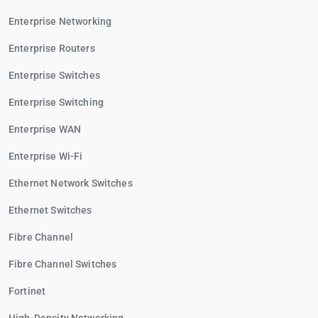
Enterprise Networking
Enterprise Routers
Enterprise Switches
Enterprise Switching
Enterprise WAN
Enterprise Wi-Fi
Ethernet Network Switches
Ethernet Switches
Fibre Channel
Fibre Channel Switches
Fortinet