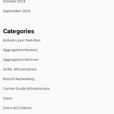
October 2024
September 2024
Categories
Access Layer Switches
Aggregation Routers
Aggregation Services
AI/ML Infrastructure
Branch Networking
Carrier-Grade Infrastructure
Cisco
Cisco ACI Fabrics