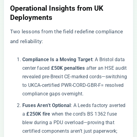
​Operational Insights from UK
Deployments​
Two lessons from the field redefine compliance
and reliability:
​Compliance Is a Moving Target​
​: A Bristol data
center faced ​
​£50K penalties​
​ after an HSE audit
revealed pre-Brexit CE-marked cords—switching
to UKCA-certified PWR-CORD-GBR-F= resolved
compliance gaps overnight.
​Fuses Aren’t Optional​
​: A Leeds factory averted
a ​
​£250K fire​
​ when the cord’s BS 1362 fuse
blew during a PDU overload—proving that
certified components aren’t just paperwork;