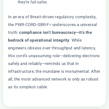
they’re fail-safes.
In an era of Brexit-driven regulatory complexity,
the PWR-CORD-GBR-F= underscores a universal
truth: ​
​compliance isn’t bureaucracy—it’s the
bedrock of operational integrity​
​. While
engineers obsess over throughput and latency,
this cord’s unassuming role—delivering electrons
safely and reliably—reminds us that in
infrastructure, the mundane is monumental. After
all, the most advanced network is only as robust
as its simplest cable.