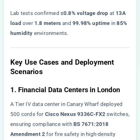
Lab tests confirmed ​
​≤0.8% voltage drop​
​ at ​
​13A
load​
​ over ​
​1.8 meters​
​ and ​
​99.98% uptime​
​ in ​
​85%
humidity​
​ environments.
​Key Use Cases and Deployment
Scenarios​
​1. Financial Data Centers in London​
A Tier IV data center in Canary Wharf deployed
500 cords for ​
​Cisco Nexus 9336C-FX2​
​ switches,
ensuring compliance with ​
​BS 7671:2018
Amendment 2​
​ for fire safety in high-density