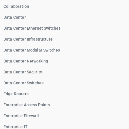
Collaboration
Data Center
Data Center Ethernet Switches
Data Center Infrastructure
Data Center Modular Switches
Data Center Networking
Data Center Security
Data Center Switches
Edge Routers
Enterprise Access Points
Enterprise Firewall
Enterprise IT