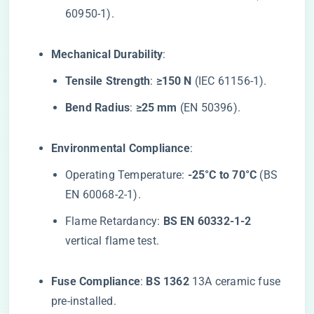
60950-1).
​Mechanical Durability​
​:
​Tensile Strength​
​: ​
​≥150 N​
​ (IEC 61156-1).
​Bend Radius​
​: ​
​≥25 mm​
​ (EN 50396).
​Environmental Compliance​
​:
Operating Temperature: ​
​-25°C to 70°C​
​ (BS
EN 60068-2-1).
Flame Retardancy: ​
​BS EN 60332-1-2​
vertical flame test.
​Fuse Compliance​
​: ​
​BS 1362​
​ 13A ceramic fuse
pre-installed.