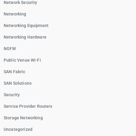
Network Security
Networking
Networking Equipment
Networking Hardware
NGFW
Public Venue Wi-Fi
SAN Fabric
SAN Solutions
Security
Service Provider Routers
Storage Networking
Uncategorized