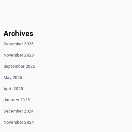
Archives
December 2025
November 2025
September 2025
May 2025
April 2025
January 2025
December 2024
November 2024