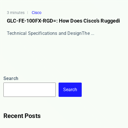
3 minutes
Cisco
GLC-FE-100FX-RGD=: How Does Cisco’s Ruggedi
​​Technical Specifications and Design​​ The ​...
Search
Search
Recent Posts