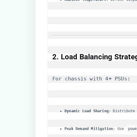
​2. Load Balancing Strateg
For chassis with 4+ PSUs:
​Dynamic Load Sharing​
​: Distribute
​Peak Demand Mitigation​
​: Use 
powe