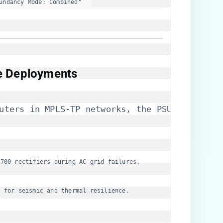
undancy Mode: Combined"  
ce Deployments​
uters in MPLS-TP networks, the PSU supports:
7700 rectifiers during AC grid failures.
E for seismic and thermal resilience.