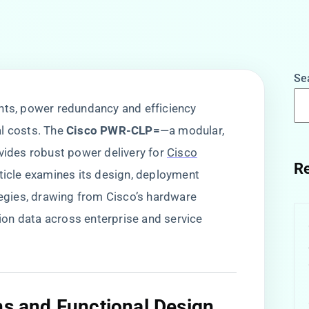
Se
nts, power redundancy and efficiency
 costs. The ​
​Cisco PWR-CLP=​
​—a modular,
des robust power delivery for
Cisco
Re
rticle examines its design, deployment
tegies, drawing from Cisco’s hardware
on data across enterprise and service
ns and Functional Design​