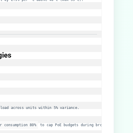
ies​
 load across units within 5% variance.
r consumption 80%
 to cap PoE budgets during brownouts.