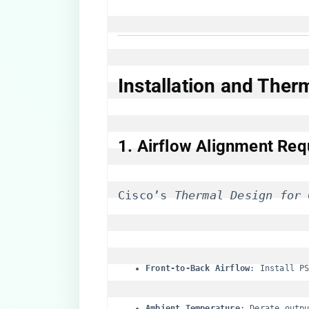
​Installation and The
​1. Airflow Alignment Req
Cisco’s 
Thermal Design for 
​Front-to-Back Airflow​
​: Install P
​Ambient Temperature​
​: Derate outp