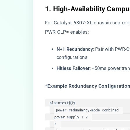
​1. High-Availability Camp
For Catalyst 6807-XL chassis support
PWR-CLP= enables:
​N+1 Redundancy​
​: Pair with PW
configurations.
​Hitless Failover​
​: <50ms power tran
​*Example Redundancy Configuration
plaintext
复制
power redundancy-mode combined  

power supply 1 2  

!  
