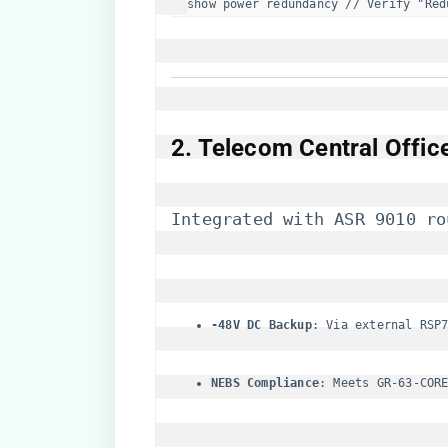
show power redundancy // Verify "Red
​2. Telecom Central Offi
Integrated with ASR 9010 ro
​-48V DC Backup​
​: Via external RSP
​NEBS Compliance​
​: Meets GR-63-COR