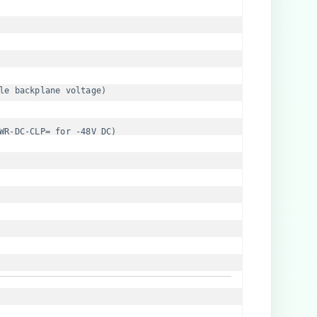
le backplane voltage)
WR-DC-CLP= for -48V DC)