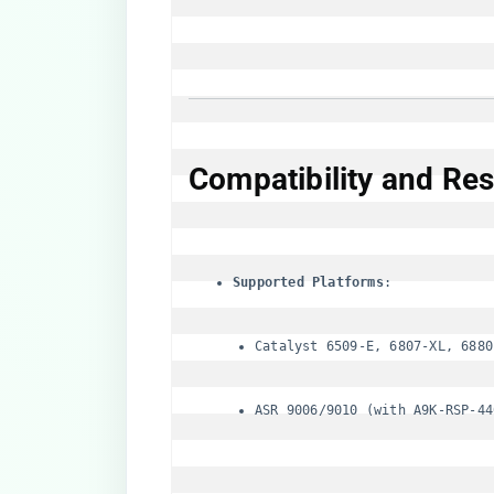
​Compatibility and Rest
​Supported Platforms​
Catalyst 6509-E, 6807-XL, 6880
ASR 9006/9010 (with A9K-RSP-44