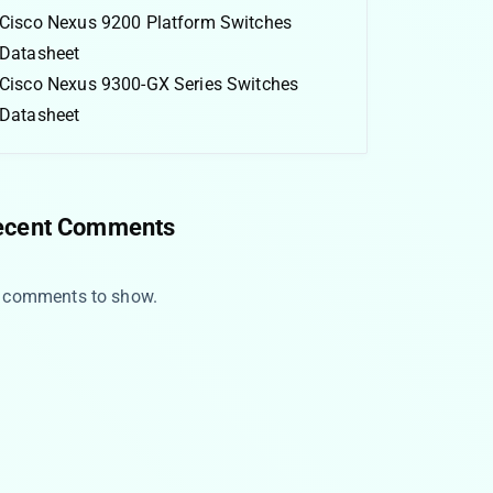
Cisco Nexus 9200 Platform Switches
Datasheet
Cisco Nexus 9300-GX Series Switches
Datasheet
ecent Comments
 comments to show.