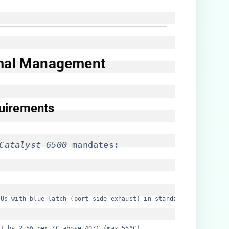
rmal Management​
uirements​
Catalyst 6500
 mandates:
SUs with blue latch (port-side exhaust) in standard configurati
ut by 2.5% per °C above 40°C (max 55°C).