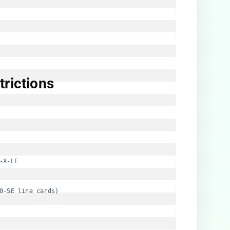
rictions​
-X-LE
0-SE line cards)