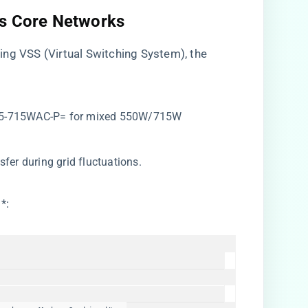
us Core Networks​
ing VSS (Virtual Switching System), the
R-C5-715WAC-P= for mixed 550W/715W
sfer during grid fluctuations.
​
​*: