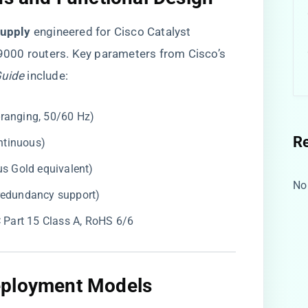
upply​
​ engineered for Cisco Catalyst
000 routers. Key parameters from Cisco’s
Guide
include:
-ranging, 50/60 Hz)
R
ntinuous)
us Gold equivalent)
No
 redundancy support)
C Part 15 Class A, RoHS 6/6
eployment Models​