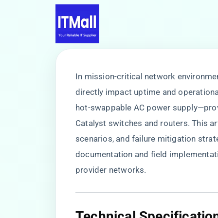
In mission-critical network environme
directly impact uptime and operational
hot-swappable AC power supply—provi
Catalyst switches and routers. This a
scenarios, and failure mitigation stra
documentation and field implementati
provider networks.
​Technical Specificatio