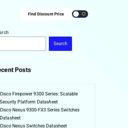
Find Discount Price
arch
Search
cent Posts
Cisco Firepower 9300 Series: Scalable
Security Platform Datasheet
Cisco Nexus 9300-FX3 Series Switches
Datasheet
Cisco Nexus Switches Datasheet