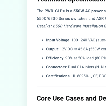
The ​
​PWR-CLP=​
​ is a ​
​550W AC power s
6500/6800 Series switches and
ASR
9
Catalyst 6500 Hardware Installation 
​Input Voltage​
​: 100–240 VAC (auto
​Output​
​: 12V DC @ 45.8A (550W co
​Efficiency​
​: 90% at 50% load (80 Pl
​Connectors​
​: Dual C14 inlets (N+N
​Certifications​
​: UL 60950-1, CE, FC
​Core Use Cases and D