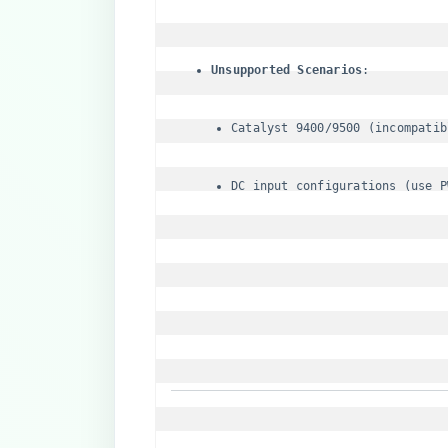
​Unsupported Scenarios​
Catalyst 9400/9500 (incompatib
DC input configurations (use P