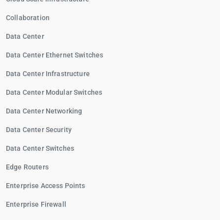
Collaboration
Data Center
Data Center Ethernet Switches
Data Center Infrastructure
Data Center Modular Switches
Data Center Networking
Data Center Security
Data Center Switches
Edge Routers
Enterprise Access Points
Enterprise Firewall