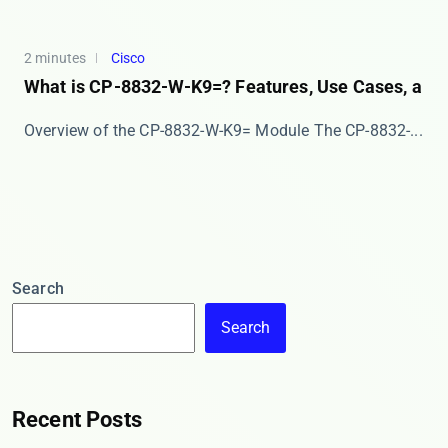
2 minutes
Cisco
What is CP-8832-W-K9=? Features, Use Cases, a
Overview of the CP-8832-W-K9= Module The ​​CP-8832-...
Search
Search
Recent Posts