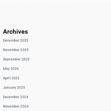
Archives
December 2025
November 2025
September 2025
May 2025
April 2025
January 2025
December 2024
November 2024