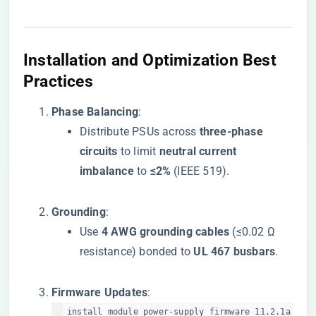
​Installation and Optimization Best
Practices​
​Phase Balancing​
​:
Distribute PSUs across ​
​three-phase
circuits​
​ to limit ​
​neutral current
imbalance​
​ to ​
​≤2%​
​ (IEEE 519).
​Grounding​
​:
Use ​
​4 AWG grounding cables​
​ (≤0.02 Ω
resistance) bonded to ​
​UL 467 busbars​
​.
​Firmware Updates​
​:
install module power-supply firmware 11.2.1a  