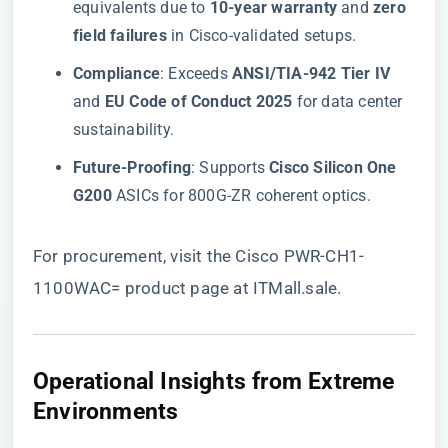
equivalents due to ​
​10-year warranty​
​ and ​
​zero
field failures​
​ in Cisco-validated setups.
​Compliance​
​: Exceeds ​
​ANSI/TIA-942 Tier IV​
and ​
​EU Code of Conduct 2025​
​ for data center
sustainability.
​Future-Proofing​
​: Supports ​
​Cisco Silicon One
G200​
​ ASICs for 800G-ZR coherent optics.
For procurement, visit the
Cisco PWR-CH1-
1100WAC= product page at ITMall.sale
.
​Operational Insights from Extreme
Environments​