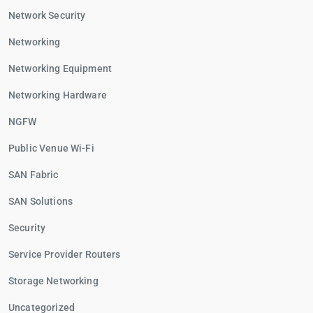
Network Security
Networking
Networking Equipment
Networking Hardware
NGFW
Public Venue Wi-Fi
SAN Fabric
SAN Solutions
Security
Service Provider Routers
Storage Networking
Uncategorized