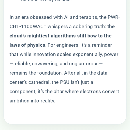
In an era obsessed with AI and terabits, the PWR-
CH1-1100WAC= whispers a sobering truth: ​
​the
cloud’s mightiest algorithms still bow to the
laws of physics​
​. For engineers, it’s a reminder
that while innovation scales exponentially, power
—reliable, unwavering, and unglamorous—
remains the foundation. After all, in the data
center’s cathedral, the PSU isn’t just a
component; it’s the altar where electrons convert
ambition into reality.