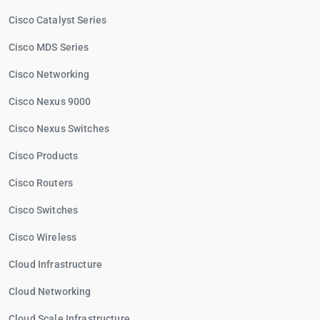
Cisco Catalyst Series
Cisco MDS Series
Cisco Networking
Cisco Nexus 9000
Cisco Nexus Switches
Cisco Products
Cisco Routers
Cisco Switches
Cisco Wireless
Cloud Infrastructure
Cloud Networking
Cloud Scale Infrastructure