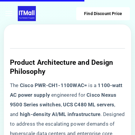
Find Discount Price
​Product Architecture and Design
Philosophy​
The ​
​Cisco PWR-CH1-1100WAC=​
​ is a ​
​1100-watt
AC power supply​
​ engineered for ​
​Cisco Nexus
9500 Series switches​
​, ​
​UCS C480 ML servers​
​,
and ​
​high-density AI/ML infrastructure​
​. Designed
to address the escalating power demands of
hyperscale data centers and enterprise core