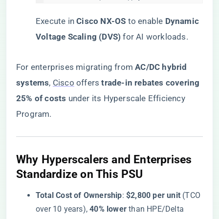
Execute in ​
​Cisco NX-OS​
​ to enable ​
​Dynamic
Voltage Scaling (DVS)​
​ for AI workloads.
For enterprises migrating from ​
​AC/DC hybrid
systems​
​,
Cisco
offers ​
​trade-in rebates covering
25% of costs​
​ under its Hyperscale Efficiency
Program.
​Why Hyperscalers and Enterprises
Standardize on This PSU​
​Total Cost of Ownership​
​: ​
​$2,800 per unit​
​ (TCO
over 10 years), ​
​40% lower​
​ than HPE/Delta