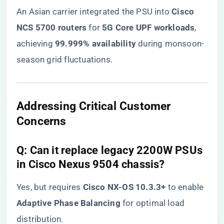
An Asian carrier integrated the PSU into ​
​Cisco
NCS 5700 routers​
​ for ​
​5G Core UPF workloads​
​,
achieving ​
​99.999% availability​
​ during monsoon-
season grid fluctuations.
​Addressing Critical Customer
Concerns​
​Q: Can it replace legacy 2200W PSUs
in Cisco Nexus 9504 chassis?​
Yes, but requires ​
​Cisco NX-OS 10.3.3+​
​ to enable ​
Adaptive Phase Balancing​
​ for optimal load
distribution.