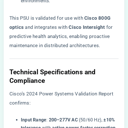
environments.
This PSU is validated for use with ​
​Cisco 800G
optics​
​ and integrates with ​
​Cisco Intersight​
​ for
predictive health analytics, enabling proactive
maintenance in distributed architectures.
​Technical Specifications and
Compliance​
Cisco’s 2024 Power Systems Validation Report
confirms:
​Input Range​
​: ​
​200–277V AC​
​ (50/60 Hz), ​
​±10%
tolerance​
​ with ​
​active power factor correction