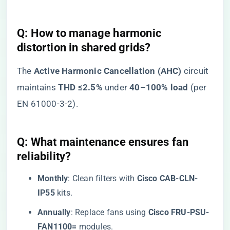
​Q: How to manage harmonic
distortion in shared grids?​
The ​
​Active Harmonic Cancellation (AHC)​
​ circuit
maintains ​
​THD ≤2.5%​
​ under ​
​40–100% load​
​ (per
EN 61000-3-2).
​Q: What maintenance ensures fan
reliability?​
​Monthly​
​: Clean filters with ​
​Cisco CAB-CLN-
IP55​
​ kits.
​Annually​
​: Replace fans using ​
​Cisco FRU-PSU-
FAN1100=​
​ modules.