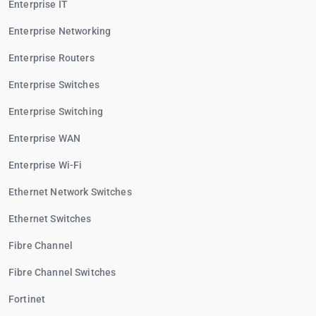
Enterprise IT
Enterprise Networking
Enterprise Routers
Enterprise Switches
Enterprise Switching
Enterprise WAN
Enterprise Wi-Fi
Ethernet Network Switches
Ethernet Switches
Fibre Channel
Fibre Channel Switches
Fortinet