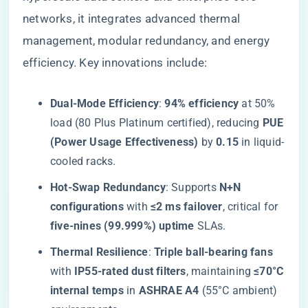
networks, it integrates advanced thermal
management, modular redundancy, and energy
efficiency. Key innovations include:
​Dual-Mode Efficiency​
​: ​
​94% efficiency​
​ at 50%
load (80 Plus Platinum certified), reducing ​
​PUE
(Power Usage Effectiveness)​
​ by ​
​0.15​
​ in liquid-
cooled racks.
​Hot-Swap Redundancy​
​: Supports ​
​N+N
configurations​
​ with ​
​≤2 ms failover​
​, critical for ​
five-nines (99.999%) uptime​
​ SLAs.
​Thermal Resilience​
​: ​
​Triple ball-bearing fans​
with ​
​IP55-rated dust filters​
​, maintaining ​
​≤70°C
internal temps​
​ in ​
​ASHRAE A4​
​ (55°C ambient)