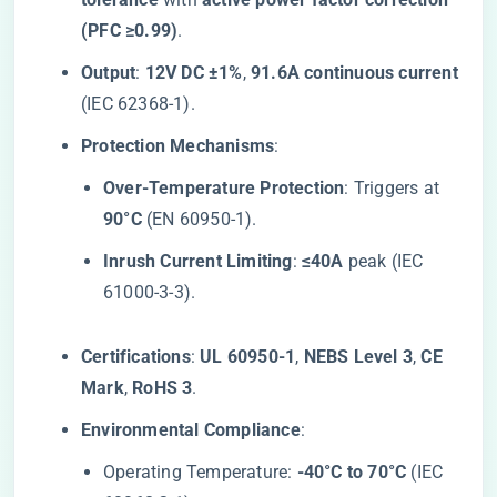
(PFC ≥0.99)​
​.
​Output​
​: ​
​12V DC ±1%​
​, ​
​91.6A continuous current​
(IEC 62368-1).
​Protection Mechanisms​
​:
​Over-Temperature Protection​
​: Triggers at ​
90°C​
​ (EN 60950-1).
​Inrush Current Limiting​
​: ​
​≤40A​
​ peak (IEC
61000-3-3).
​Certifications​
​: ​
​UL 60950-1​
​, ​
​NEBS Level 3​
​, ​
​CE
Mark​
​, ​
​RoHS 3​
​.
​Environmental Compliance​
​:
Operating Temperature: ​
​-40°C to 70°C​
​ (IEC