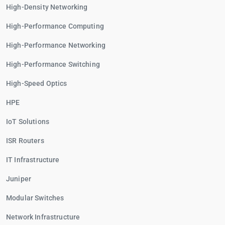
High-Density Networking
High-Performance Computing
High-Performance Networking
High-Performance Switching
High-Speed Optics
HPE
IoT Solutions
ISR Routers
IT Infrastructure
Juniper
Modular Switches
Network Infrastructure