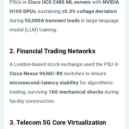
PSUs in ​
​Cisco UCS C480 ML servers​
​ with ​
​NVIDIA
H100 GPUs​
​, sustaining ​
​≤0.3% voltage deviation​
during ​
​50,000A transient loads​
​ in large language
model (LLM) training.
​2. Financial Trading Networks​
A London-based stock exchange used the PSU in
​Cisco Nexus 9636C-RX​
​ switches to ensure ​
microsecond-latency stability​
​ for algorithmic
trading, surviving ​
​16G mechanical shocks​
​ during
facility construction.
​3. Telecom 5G Core Virtualization​