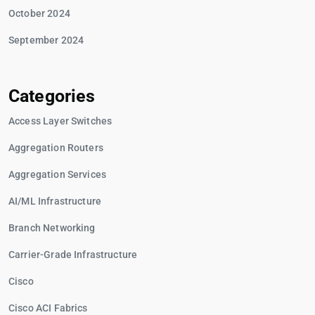
October 2024
September 2024
Categories
Access Layer Switches
Aggregation Routers
Aggregation Services
AI/ML Infrastructure
Branch Networking
Carrier-Grade Infrastructure
Cisco
Cisco ACI Fabrics