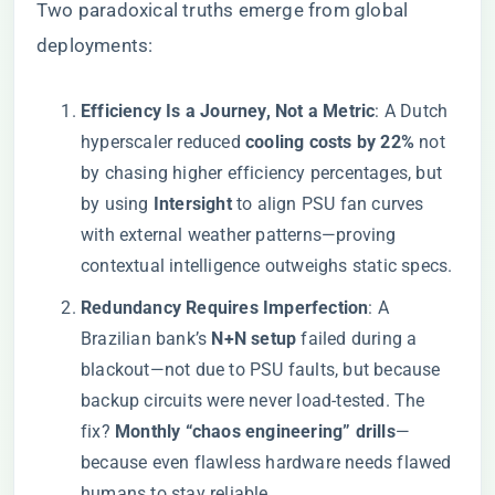
Two paradoxical truths emerge from global
deployments:
​Efficiency Is a Journey, Not a Metric​
​: A Dutch
hyperscaler reduced ​
​cooling costs by 22%​
​ not
by chasing higher efficiency percentages, but
by using ​
​Intersight​
​ to align PSU fan curves
with external weather patterns—proving
contextual intelligence outweighs static specs.
​Redundancy Requires Imperfection​
​: A
Brazilian bank’s ​
​N+N setup​
​ failed during a
blackout—not due to PSU faults, but because
backup circuits were never load-tested. The
fix? ​
​Monthly “chaos engineering” drills​
​—
because even flawless hardware needs flawed
humans to stay reliable.