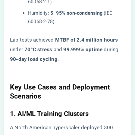
60068-2-1).
Humidity: ​
​5–95% non-condensing​
​ (IEC
60068-2-78).
Lab tests achieved ​
​MTBF of 2.4 million hours​
under ​
​70°C stress​
​ and ​
​99.999% uptime​
​ during ​
90-day load cycling​
​.
​Key Use Cases and Deployment
Scenarios​
​1. AI/ML Training Clusters​
A North American hyperscaler deployed 300