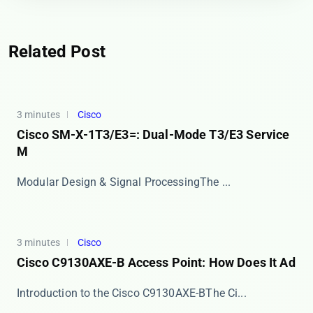
Related Post
3 minutes
Cisco
Cisco SM-X-1T3/E3=: Dual-Mode T3/E3 Service
M
​​Modular Design & Signal Processing​​ The ...
3 minutes
Cisco
Cisco C9130AXE-B Access Point: How Does It Ad
​​Introduction to the Cisco C9130AXE-B​​ The Ci...