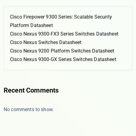
Cisco Firepower 9300 Series: Scalable Security
Platform Datasheet
Cisco Nexus 9300-FX3 Series Switches Datasheet
Cisco Nexus Switches Datasheet
Cisco Nexus 9200 Platform Switches Datasheet
Cisco Nexus 9300-GX Series Switches Datasheet
Recent Comments
No comments to show.