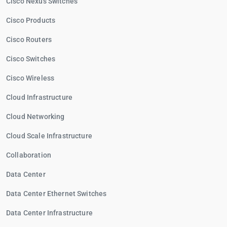
Cisco Nexus Switches
Cisco Products
Cisco Routers
Cisco Switches
Cisco Wireless
Cloud Infrastructure
Cloud Networking
Cloud Scale Infrastructure
Collaboration
Data Center
Data Center Ethernet Switches
Data Center Infrastructure