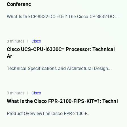
Conferenc
What Is the CP-8832-DC-EU=? The ​​Cisco CP-8832-DC-...
3 minutes
Cisco
Cisco UCS-CPU-I6330C= Processor: Technical
Ar
​​Technical Specifications and Architectural Design...
3 minutes
Cisco
What Is the Cisco FPR-2100-FIPS-KIT=?: Techni
​​Product Overview​​ The ​​Cisco FPR-2100-F...