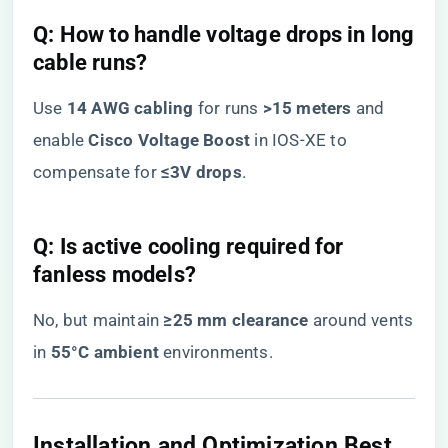
​Q: How to handle voltage drops in long
cable runs?​
Use ​
​14 AWG cabling​
​ for runs ​
​>15 meters​
​ and
enable ​
​Cisco Voltage Boost​
​ in IOS-XE to
compensate for ​
​≤3V drops​
​.
​Q: Is active cooling required for
fanless models?​
No, but maintain ​
​≥25 mm clearance​
​ around vents
in ​
​55°C ambient​
​ environments.
​Installation and Optimization Best