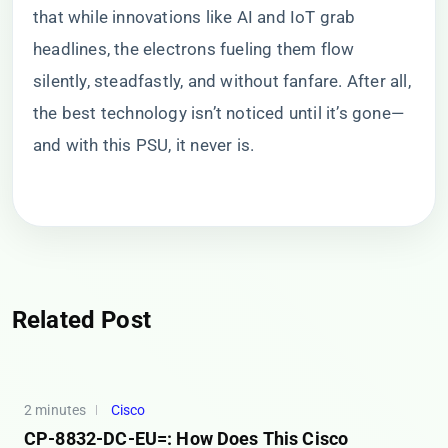
that while innovations like AI and IoT grab
headlines, the electrons fueling them flow
silently, steadfastly, and without fanfare. After all,
the best technology isn’t noticed until it’s gone—
and with this PSU, it never is.
Related Post
2 minutes
Cisco
CP-8832-DC-EU=: How Does This Cisco