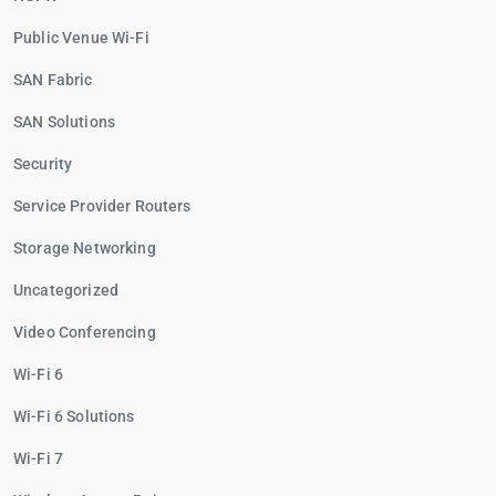
Public Venue Wi-Fi
SAN Fabric
SAN Solutions
Security
Service Provider Routers
Storage Networking
Uncategorized
Video Conferencing
Wi-Fi 6
Wi-Fi 6 Solutions
Wi-Fi 7