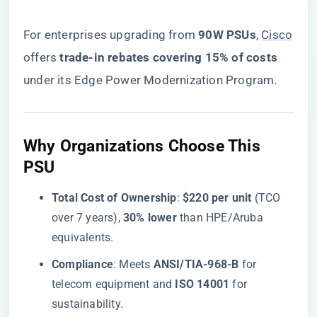
For enterprises upgrading from ​
​90W PSUs​
​,
Cisco
offers ​
​trade-in rebates covering 15% of costs​
under its Edge Power Modernization Program.
​Why Organizations Choose This
PSU​
​Total Cost of Ownership​
​: ​
​$220 per unit​
​ (TCO
over 7 years), ​
​30% lower​
​ than HPE/Aruba
equivalents.
​Compliance​
​: Meets ​
​ANSI/TIA-968-B​
​ for
telecom equipment and ​
​ISO 14001​
​ for
sustainability.