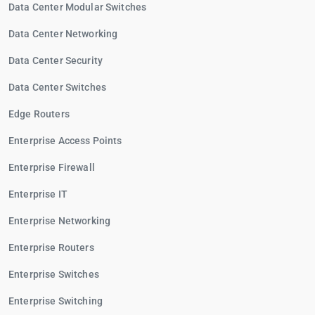
Data Center Modular Switches
Data Center Networking
Data Center Security
Data Center Switches
Edge Routers
Enterprise Access Points
Enterprise Firewall
Enterprise IT
Enterprise Networking
Enterprise Routers
Enterprise Switches
Enterprise Switching