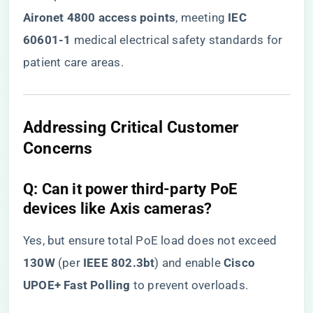
Aironet 4800 access points​
​, meeting ​
​IEC
60601-1​
​ medical electrical safety standards for
patient care areas.
​Addressing Critical Customer
Concerns​
​Q: Can it power third-party PoE
devices like Axis cameras?​
Yes, but ensure total PoE load does not exceed ​
130W​
​ (per ​
​IEEE 802.3bt​
​) and enable ​
​Cisco
UPOE+ Fast Polling​
​ to prevent overloads.