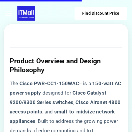
Find Discount Price
​Product Overview and Design
Philosophy​
The ​
​Cisco PWR-CC1-150WAC=​
​ is a ​
​150-watt AC
power supply​
​ designed for ​
​Cisco Catalyst
9200/9300 Series switches​
​, ​
​Cisco Aironet 4800
access points​
​, and ​
​small-to-midsize network
appliances​
​. Built to address the growing power
demands of edge computing and IoT