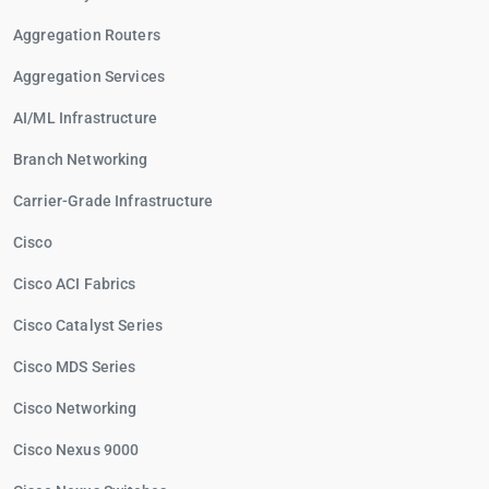
Aggregation Routers
Aggregation Services
AI/ML Infrastructure
Branch Networking
Carrier-Grade Infrastructure
Cisco
Cisco ACI Fabrics
Cisco Catalyst Series
Cisco MDS Series
Cisco Networking
Cisco Nexus 9000