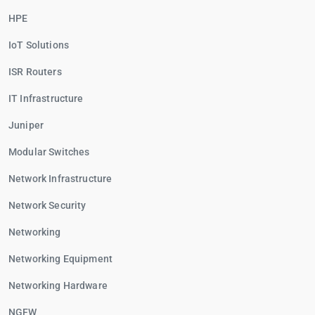
HPE
IoT Solutions
ISR Routers
IT Infrastructure
Juniper
Modular Switches
Network Infrastructure
Network Security
Networking
Networking Equipment
Networking Hardware
NGFW