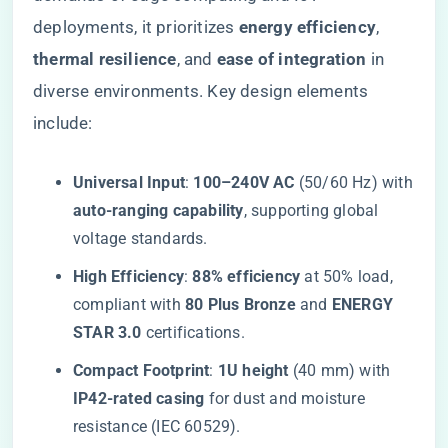
deployments, it prioritizes ​
​energy efficiency​
​, ​
thermal resilience​
​, and ​
​ease of integration​
​ in
diverse environments. Key design elements
include:
​Universal Input​
​: ​
​100–240V AC​
​ (50/60 Hz) with
​auto-ranging capability​
​, supporting global
voltage standards.
​High Efficiency​
​: ​
​88% efficiency​
​ at 50% load,
compliant with ​
​80 Plus Bronze​
​ and ​
​ENERGY
STAR 3.0​
​ certifications.
​Compact Footprint​
​: ​
​1U height​
​ (40 mm) with ​
IP42-rated casing​
​ for dust and moisture
resistance (IEC 60529).