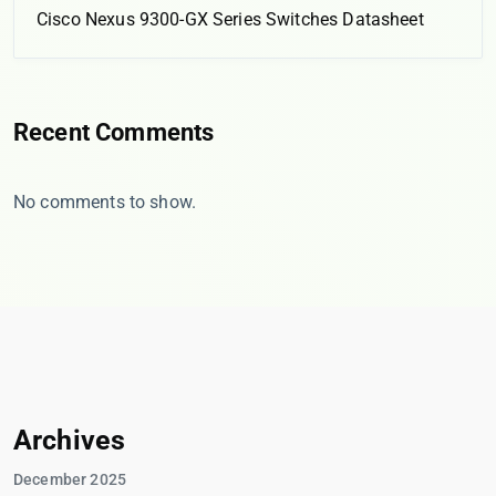
Cisco Nexus 9300-GX Series Switches Datasheet
Recent Comments
No comments to show.
Archives
December 2025