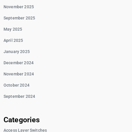
November 2025
September 2025
May 2025
April 2025
January 2025
December 2024
November 2024
October 2024
September 2024
Categories
Access Layer Switches