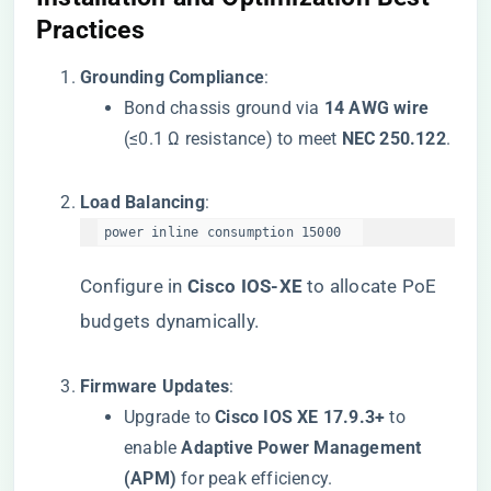
Practices​
​Grounding Compliance​
​:
Bond chassis ground via ​
​14 AWG wire​
(≤0.1 Ω resistance) to meet ​
​NEC 250.122​
​.
​Load Balancing​
​:
power inline consumption 15000  
Configure in ​
​Cisco IOS-XE​
​ to allocate PoE
budgets dynamically.
​Firmware Updates​
​:
Upgrade to ​
​Cisco IOS XE 17.9.3+​
​ to
enable ​
​Adaptive Power Management
(APM)​
​ for peak efficiency.