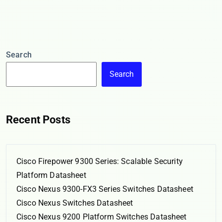
Search
Search
Recent Posts
Cisco Firepower 9300 Series: Scalable Security
Platform Datasheet
Cisco Nexus 9300-FX3 Series Switches Datasheet
Cisco Nexus Switches Datasheet
Cisco Nexus 9200 Platform Switches Datasheet