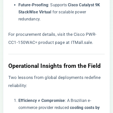
​Future-Proofing​
​: Supports ​
​Cisco Catalyst 9K
StackWise Virtual​
​ for scalable power
redundancy.
For procurement details, visit the
Cisco PWR-
CC1-150WAC= product page at ITMall.sale
.
​Operational Insights from the Field​
Two lessons from global deployments redefine
reliability:
​Efficiency ≠ Compromise​
​: A Brazilian e-
commerce provider reduced ​
​cooling costs by