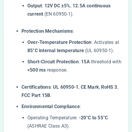
​Output​
​: ​
​12V DC ±5%​
​, ​
​12.5A continuous
current​
​ (EN 60950-1).
​Protection Mechanisms​
​:
​Over-Temperature Protection​
​: Activates at ​
85°C internal temperature​
​ (UL 60950-1).
​Short-Circuit Protection​
​: ​
​15A​
​ threshold with
​<500 ms​
​ response.
​Certifications​
​: ​
​UL 60950-1​
​, ​
​CE Mark​
​, ​
​RoHS 3​
​, ​
FCC Part 15B​
​.
​Environmental Compliance​
​:
Operating Temperature: ​
​-20°C to 55°C​
(ASHRAE Class A3).