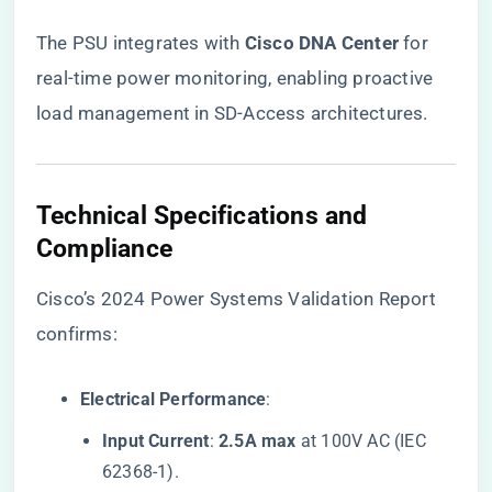
The PSU integrates with ​
​Cisco DNA Center​
​ for
real-time power monitoring, enabling proactive
load management in SD-Access architectures.
​Technical Specifications and
Compliance​
Cisco’s 2024 Power Systems Validation Report
confirms:
​Electrical Performance​
​:
​Input Current​
​: ​
​2.5A max​
​ at 100V AC (IEC
62368-1).