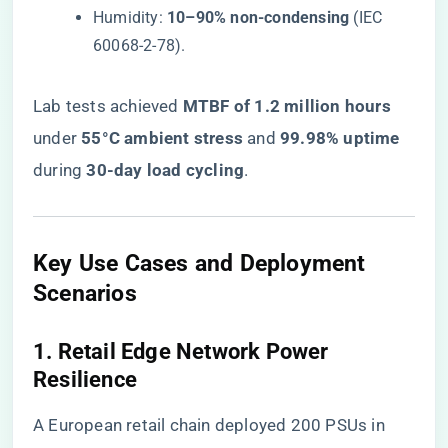
Humidity: ​
​10–90% non-condensing​
​ (IEC
60068-2-78).
Lab tests achieved ​
​MTBF of 1.2 million hours​
under ​
​55°C ambient stress​
​ and ​
​99.98% uptime​
during ​
​30-day load cycling​
​.
​Key Use Cases and Deployment
Scenarios​
​1. Retail Edge Network Power
Resilience​
A European retail chain deployed 200 PSUs in ​