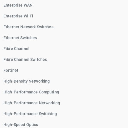
Enterprise WAN
Enterprise Wi-Fi
Ethernet Network Switches
Ethernet Switches
Fibre Channel
Fibre Channel Switches
Fortinet
High-Density Networking
High-Performance Computing
High-Performance Networking
High-Performance Switching
High-Speed Optics