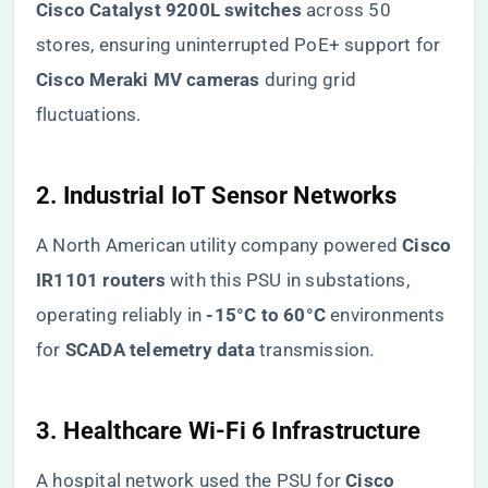
Cisco Catalyst 9200L switches​
​ across 50
stores, ensuring uninterrupted PoE+ support for ​
Cisco Meraki MV cameras​
​ during grid
fluctuations.
​2. Industrial IoT Sensor Networks​
A North American utility company powered ​
​Cisco
IR1101 routers​
​ with this PSU in substations,
operating reliably in ​
​-15°C to 60°C​
​ environments
for ​
​SCADA telemetry data​
​ transmission.
​3. Healthcare Wi-Fi 6 Infrastructure​
A hospital network used the PSU for ​
​Cisco