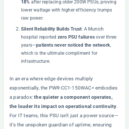
18%​
​ after replacing older 200W PSUs, proving
lower wattage with higher efficiency trumps
raw power.
​Silent Reliability Builds Trust​
​: A Munich
hospital reported ​
​zero PSU failures​
​ over three
years—​
​patients never noticed the network​
​,
which is the ultimate compliment for
infrastructure.
In an era where edge devices multiply
exponentially, the PWR-CC1-150WAC= embodies
a paradox: ​
​the quieter a component operates,
the louder its impact on operational continuity​
​.
For IT teams, this PSU isn’t just a power source—
it’s the unspoken guardian of uptime, ensuring