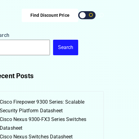
Find Discount Price
arch
Search
cent Posts
Cisco Firepower 9300 Series: Scalable
Security Platform Datasheet
Cisco Nexus 9300-FX3 Series Switches
Datasheet
Cisco Nexus Switches Datasheet