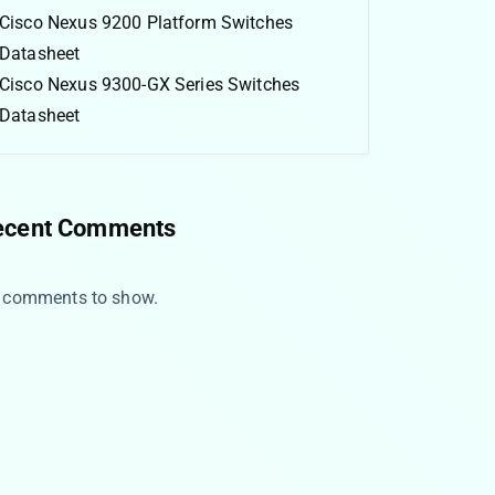
Cisco Nexus 9200 Platform Switches
Datasheet
Cisco Nexus 9300-GX Series Switches
Datasheet
ecent Comments
 comments to show.