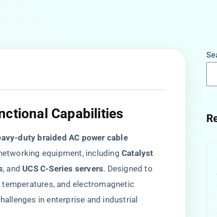
Se
ctional Capabilities​
Re
eavy-duty braided AC power cable​
etworking equipment, including ​
​Catalyst
​
​, and ​
​UCS C-Series servers​
​. Designed to
e temperatures, and electromagnetic
hallenges in enterprise and industrial