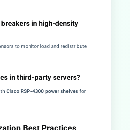
 breakers in high-density
sensors to monitor load and redistribute
es in third-party servers?​
h ​
​Cisco RSP-4300 power shelves​
​ for
zation Best Practices​