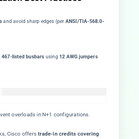
​
​ and avoid sharp edges (per ​
​ANSI/TIA-568.0-
L 467-listed busbars​
​ using ​
​12 AWG jumpers​


revent overloads in N+1 configurations.
s, Cisco offers ​
​trade-in credits covering