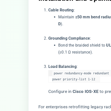
​Cable Routing​
​:
Maintain ​
​≥50 mm bend radius
D​
​).
​Grounding Compliance​
​:
Bond the braided shield to ​
​U
(≤0.1 Ω resistance).
​Load Balancing​
​:
power redundancy-mode redundant  
power priority-list 1-12  
Configure in ​
​Cisco IOS-XE​
​ to p
For enterprises retrofitting legacy rack