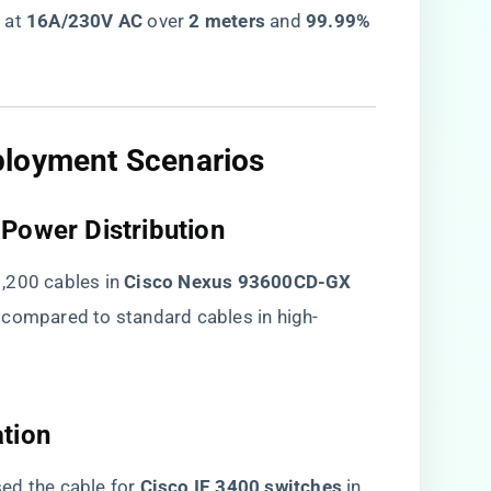
​
​ at ​
​16A/230V AC​
​ over ​
​2 meters​
​ and ​
​99.99%
ployment Scenarios​
Power Distribution​
200 cables in ​
​Cisco Nexus 93600CD-GX​
​ compared to standard cables in high-
tion​
d the cable for ​
​Cisco IE 3400 switches​
​ in