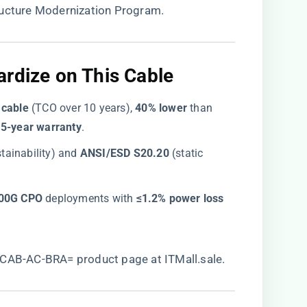
tructure Modernization Program.
rdize on This Cable​
 cable​
​ (TCO over 10 years), ​
​40% lower​
​ than
​
​5-year warranty​
​.
stainability) and ​
​ANSI/ESD S20.20​
​ (static
800G CPO​
​ deployments with ​
​≤1.2% power loss​
CAB-AC-BRA= product page at ITMall.sale
.