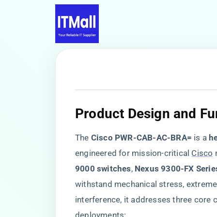
​Product Design and Fun
The ​
​Cisco PWR-CAB-AC-BRA=​
​ is a ​
​h
engineered for mission-critical
Cisco
n
9000 switches​
​, ​
​Nexus 9300-FX Series
withstand mechanical stress, extrem
interference, it addresses three core c
deployments: