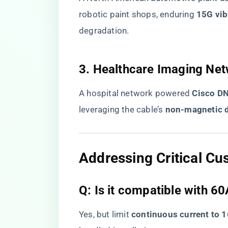
robotic paint shops, enduring ​
​15G vib
degradation.
​3. Healthcare Imaging Net
A hospital network powered ​
​Cisco D
leveraging the cable’s ​
​non-magnetic d
​Addressing Critical C
​Q: Is it compatible with 
Yes, but limit ​
​continuous current to 1