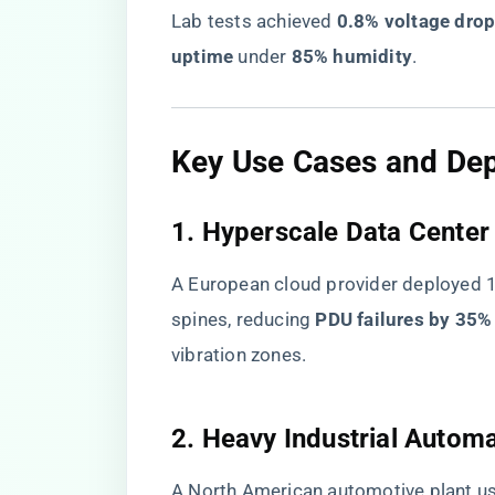
Lab tests achieved ​
​0.8% voltage drop
uptime​
​ under ​
​85% humidity​
​.
​Key Use Cases and De
​1. Hyperscale Data Center 
A European cloud provider deployed 1,
spines, reducing ​
​PDU failures by 35%​
vibration zones.
​2. Heavy Industrial Automa
A North American automotive plant use