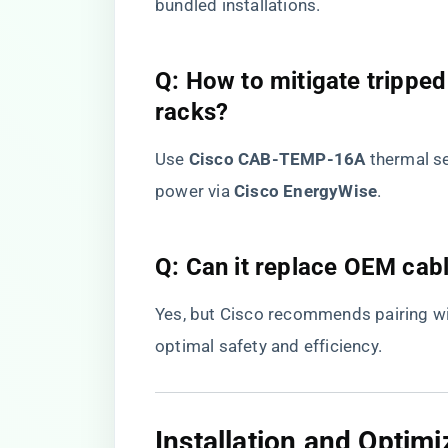
bundled installations.
​Q: How to mitigate tripped
racks?​
Use ​
​Cisco CAB-TEMP-16A​
​ thermal 
power via ​
​Cisco EnergyWise​
​.
​Q: Can it replace OEM cabl
Yes, but Cisco recommends pairing wit
optimal safety and efficiency.
​Installation and Optimi