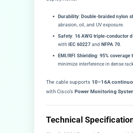
​Durability​
​: ​
​Double-braided nylon s
abrasion, oil, and UV exposure.
​Safety​
​: ​
​16 AWG triple-conductor d
with ​
​IEC 60227​
​ and ​
​NFPA 70​
​.
​EMI/RFI Shielding​
​: ​
​95% coverage t
minimize interference in dense rac
The cable supports ​
​10–16A continuou
with Cisco’s ​
​Power Monitoring Syste
​Technical Specificati