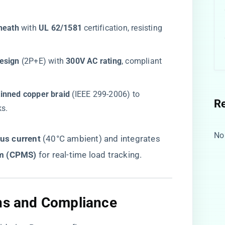
heath​
​ with ​
​UL 62/1581​
​ certification, resisting
esign​
​ (2P+E) with ​
​300V AC rating​
​, compliant
inned copper braid​
​ (IEEE 299-2006) to
R
ks.
No
s current​
​ (40°C ambient) and integrates
m (CPMS)​
​ for real-time load tracking.
ons and Compliance​