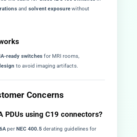
rations​
​ and ​
​solvent exposure​
​ without
works​
NA-ready switches​
​ for MRI rooms,
esign​
​ to avoid imaging artifacts.
ustomer Concerns​
60A PDUs using C19 connectors?​
6A​
​ per ​
​NEC 400.5​
​ derating guidelines for