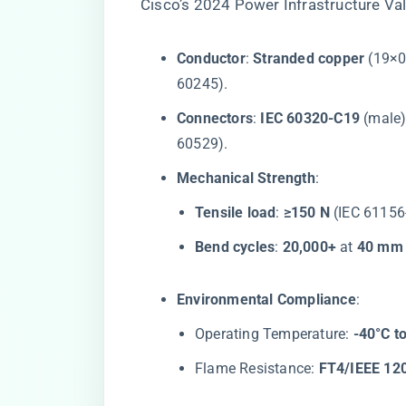
Cisco’s 2024 Power Infrastructure Val
​Conductor​
​: ​
​Stranded copper​
​ (19×
60245).
​Connectors​
​: ​
​IEC 60320-C19​
​ (male)
60529).
​Mechanical Strength​
​:
​Tensile load​
​: ​
​≥150 N​
​ (IEC 61156
​Bend cycles​
​: ​
​20,000+​
​ at ​
​40 mm 
​Environmental Compliance​
​:
Operating Temperature: ​
​-40°C t
Flame Resistance: ​
​FT4/IEEE 120