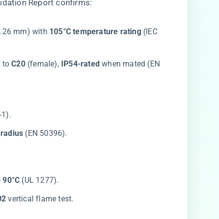
idation Report confirms:
0.26 mm) with ​
​105°C temperature rating​
​ (IEC
 to ​
​C20​
​ (female), ​
​IP54-rated​
​ when mated (EN
-1).
radius​
​ (EN 50396).
o 90°C​
​ (UL 1277).
2​
​ vertical flame test.