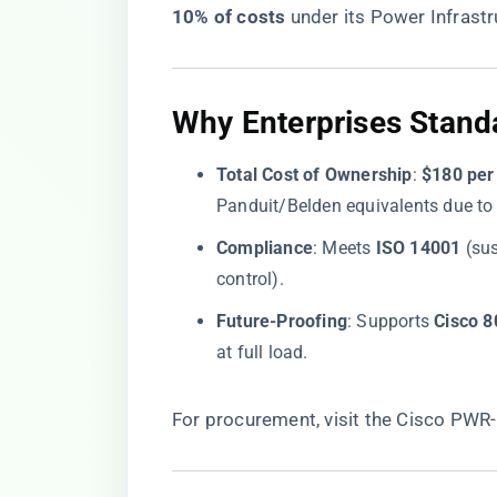
10% of costs​
​ under its Power Infras
​Why Enterprises Standa
​Total Cost of Ownership​
​: ​
​$180 per
Panduit/Belden equivalents due to 
​Compliance​
​: Meets ​
​ISO 14001​
​ (su
control).
​Future-Proofing​
​: Supports ​
​Cisco 
at full load.
For procurement, visit the
Cisco PWR-