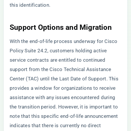
this identification.
Support Options and Migration
With the end-of-life process underway for Cisco
Policy Suite 24.2, customers holding active
service contracts are entitled to continued
support from the Cisco Technical Assistance
Center (TAC) until the Last Date of Support. This
provides a window for organizations to receive
assistance with any issues encountered during
the transition period. However, it is important to
note that this specific end-of-life announcement
indicates that there is currently no direct