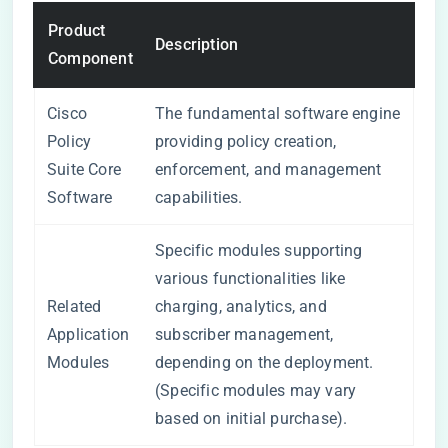
Product
Description
Component
Cisco
The fundamental software engine
Policy
providing policy creation,
Suite Core
enforcement, and management
Software
capabilities.
Specific modules supporting
various functionalities like
Related
charging, analytics, and
Application
subscriber management,
Modules
depending on the deployment.
(Specific modules may vary
based on initial purchase).