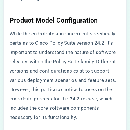
Product Model Configuration
While the end-of-life announcement specifically
pertains to Cisco Policy Suite version 24.2, it’s
important to understand the nature of software
releases within the Policy Suite family. Different
versions and configurations exist to support
various deployment scenarios and feature sets.
However, this particular notice focuses on the
end-of-life process for the 24.2 release, which
includes the core software components
necessary for its functionality.