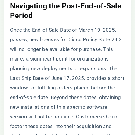
Navigating the Post-End-of-Sale
Period
Once the End-of-Sale Date of March 19, 2025,
passes, new licenses for Cisco Policy Suite 24.2
will no longer be available for purchase. This
marks a significant point for organizations
planning new deployments or expansions. The
Last Ship Date of June 17, 2025, provides a short
window for fulfilling orders placed before the
end-of-sale date. Beyond these dates, obtaining
new installations of this specific software
version will not be possible. Customers should
factor these dates into their acquisition and