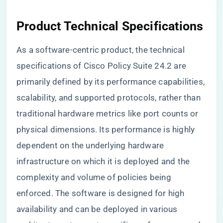
Product Technical Specifications
As a software-centric product, the technical
specifications of Cisco Policy Suite 24.2 are
primarily defined by its performance capabilities,
scalability, and supported protocols, rather than
traditional hardware metrics like port counts or
physical dimensions. Its performance is highly
dependent on the underlying hardware
infrastructure on which it is deployed and the
complexity and volume of policies being
enforced. The software is designed for high
availability and can be deployed in various