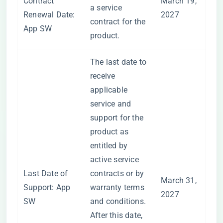
Contract
March 19,
a service
Renewal Date:
2027
contract for the
App SW
product.
The last date to
receive
applicable
service and
support for the
product as
entitled by
active service
Last Date of
contracts or by
March 31,
Support: App
warranty terms
2027
SW
and conditions.
After this date,