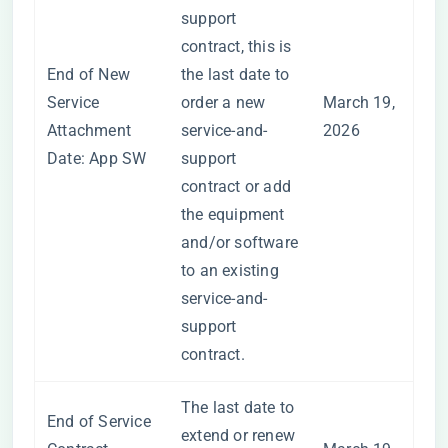
support
contract, this is
End of New
the last date to
Service
order a new
March 19,
Attachment
service-and-
2026
Date: App SW
support
contract or add
the equipment
and/or software
to an existing
service-and-
support
contract.
The last date to
End of Service
extend or renew