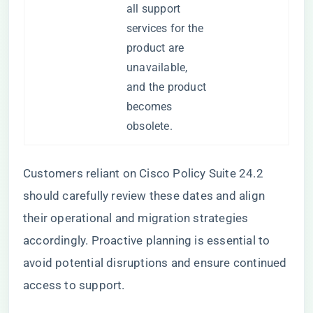
all support
services for the
product are
unavailable,
and the product
becomes
obsolete.
Customers reliant on Cisco Policy Suite 24.2
should carefully review these dates and align
their operational and migration strategies
accordingly. Proactive planning is essential to
avoid potential disruptions and ensure continued
access to support.