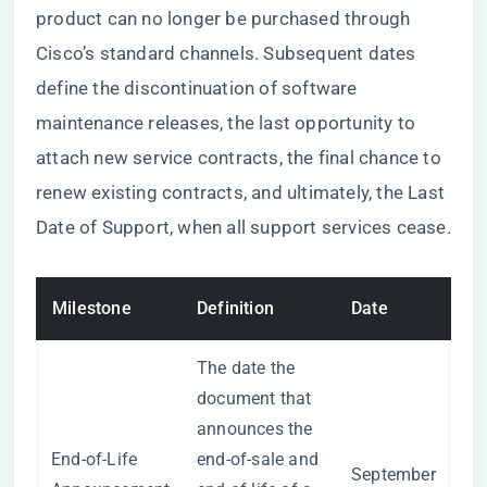
product can no longer be purchased through
Cisco’s standard channels. Subsequent dates
define the discontinuation of software
maintenance releases, the last opportunity to
attach new service contracts, the final chance to
renew existing contracts, and ultimately, the Last
Date of Support, when all support services cease.
Milestone
Definition
Date
The date the
document that
announces the
End-of-Life
end-of-sale and
September