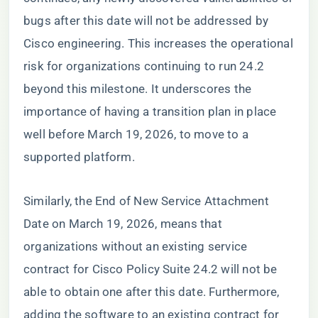
bugs after this date will not be addressed by
Cisco engineering. This increases the operational
risk for organizations continuing to run 24.2
beyond this milestone. It underscores the
importance of having a transition plan in place
well before March 19, 2026, to move to a
supported platform.
Similarly, the End of New Service Attachment
Date on March 19, 2026, means that
organizations without an existing service
contract for Cisco Policy Suite 24.2 will not be
able to obtain one after this date. Furthermore,
adding the software to an existing contract for