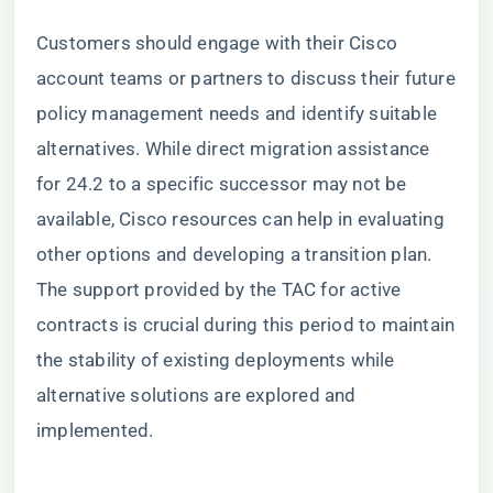
Customers should engage with their Cisco
account teams or partners to discuss their future
policy management needs and identify suitable
alternatives. While direct migration assistance
for 24.2 to a specific successor may not be
available, Cisco resources can help in evaluating
other options and developing a transition plan.
The support provided by the TAC for active
contracts is crucial during this period to maintain
the stability of existing deployments while
alternative solutions are explored and
implemented.