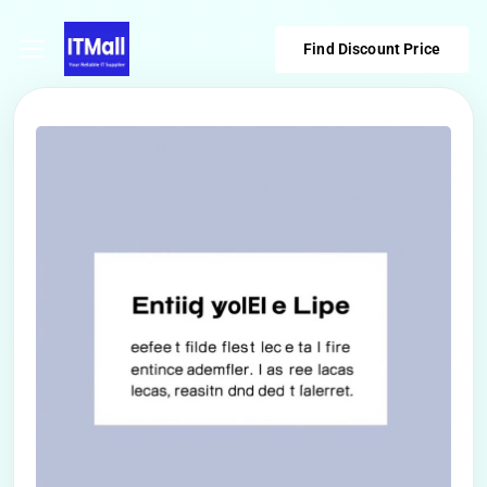
Find Discount Price