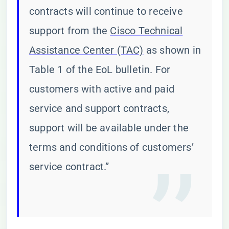
contracts will continue to receive
support from the
Cisco Technical
Assistance Center (TAC)
as shown in
Table 1 of the EoL bulletin. For
customers with active and paid
service and support contracts,
support will be available under the
terms and conditions of customers’
service contract.”