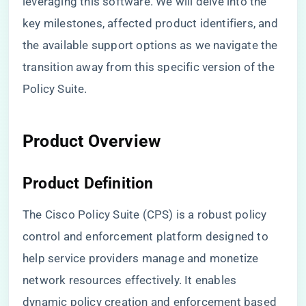
leveraging this software. We will delve into the
key milestones, affected product identifiers, and
the available support options as we navigate the
transition away from this specific version of the
Policy Suite.
Product Overview
Product Definition
The Cisco Policy Suite (CPS) is a robust policy
control and enforcement platform designed to
help service providers manage and monetize
network resources effectively. It enables
dynamic policy creation and enforcement based