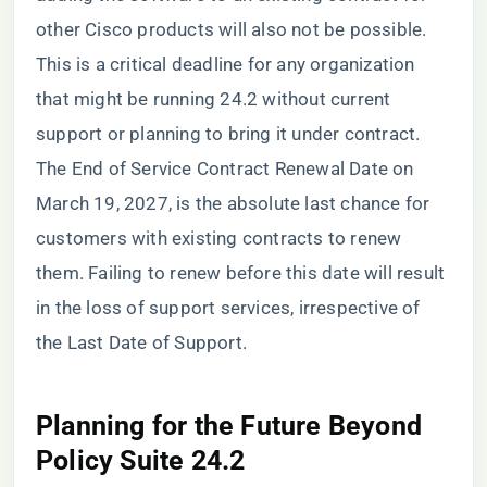
other Cisco products will also not be possible.
This is a critical deadline for any organization
that might be running 24.2 without current
support or planning to bring it under contract.
The End of Service Contract Renewal Date on
March 19, 2027, is the absolute last chance for
customers with existing contracts to renew
them. Failing to renew before this date will result
in the loss of support services, irrespective of
the Last Date of Support.
Planning for the Future Beyond
Policy Suite 24.2