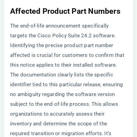
Affected Product Part Numbers
The end-of-life announcement specifically
targets the Cisco Policy Suite 24.2 software.
Identifying the precise product part number
affected is crucial for customers to confirm that
this notice applies to their installed software.
The documentation clearly lists the specific
identifier tied to this particular release, ensuring
no ambiguity regarding the software version
subject to the end-of-life process. This allows
organizations to accurately assess their
inventory and determine the scope of the
required transition or migration efforts. It’s