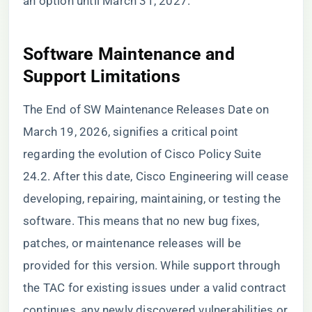
an option until March 31, 2027.
Software Maintenance and
Support Limitations
The End of SW Maintenance Releases Date on
March 19, 2026, signifies a critical point
regarding the evolution of Cisco Policy Suite
24.2. After this date, Cisco Engineering will cease
developing, repairing, maintaining, or testing the
software. This means that no new bug fixes,
patches, or maintenance releases will be
provided for this version. While support through
the TAC for existing issues under a valid contract
continues, any newly discovered vulnerabilities or