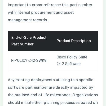
important to cross-reference this part number
with internal procurement and asset
management records.
End-of-Sale Product
Product Description
Part Number
Cisco Policy Suite
R-POLICY-242-SWK9
24.2 Software
Any existing deployments utilizing this specific
software part number are directly impacted by
the outlined end-of-life milestones. Organizations
should initiate their planning processes based on