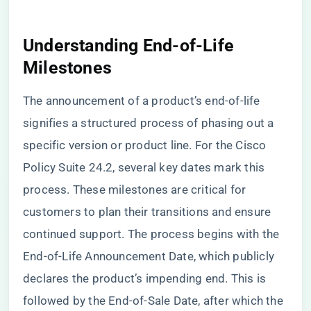
Understanding End-of-Life
Milestones
The announcement of a product’s end-of-life
signifies a structured process of phasing out a
specific version or product line. For the Cisco
Policy Suite 24.2, several key dates mark this
process. These milestones are critical for
customers to plan their transitions and ensure
continued support. The process begins with the
End-of-Life Announcement Date, which publicly
declares the product’s impending end. This is
followed by the End-of-Sale Date, after which the