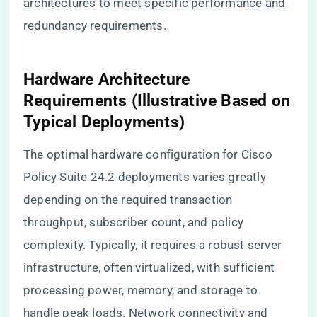
architectures to meet specific performance and
redundancy requirements.
Hardware Architecture
Requirements (Illustrative Based on
Typical Deployments)
The optimal hardware configuration for Cisco
Policy Suite 24.2 deployments varies greatly
depending on the required transaction
throughput, subscriber count, and policy
complexity. Typically, it requires a robust server
infrastructure, often virtualized, with sufficient
processing power, memory, and storage to
handle peak loads. Network connectivity and