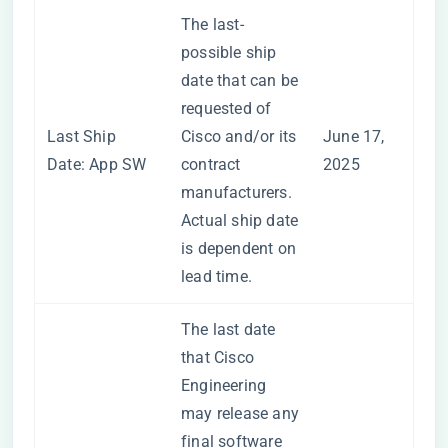
The last-
possible ship
date that can be
requested of
Last Ship
Cisco and/or its
June 17,
Date: App SW
contract
2025
manufacturers.
Actual ship date
is dependent on
lead time.
The last date
that Cisco
Engineering
may release any
final software