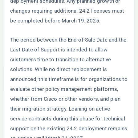
deployment schedules. Any planned growth or
changes requiring additional 24.2 licenses must
be completed before March 19, 2025.
The period between the End-of-Sale Date and the
Last Date of Support is intended to allow
customers time to transition to alternative
solutions. While no direct replacement is
announced, this timeframe is for organizations to
evaluate other policy management platforms,
whether from Cisco or other vendors, and plan
their migration strategy. Leaning on active
service contracts during this phase for technical
support on the existing 24.2 deployment remains