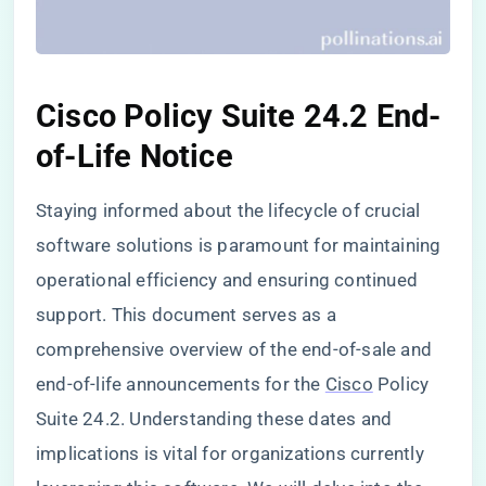
Cisco Policy Suite 24.2 End-
of-Life Notice
Staying informed about the lifecycle of crucial
software solutions is paramount for maintaining
operational efficiency and ensuring continued
support. This document serves as a
comprehensive overview of the end-of-sale and
end-of-life announcements for the
Cisco
Policy
Suite 24.2. Understanding these dates and
implications is vital for organizations currently