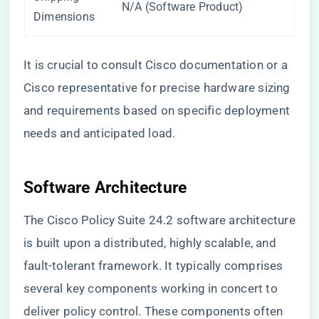
N/A (Software Product)
Dimensions
It is crucial to consult Cisco documentation or a
Cisco representative for precise hardware sizing
and requirements based on specific deployment
needs and anticipated load.
Software Architecture
The Cisco Policy Suite 24.2 software architecture
is built upon a distributed, highly scalable, and
fault-tolerant framework. It typically comprises
several key components working in concert to
deliver policy control. These components often