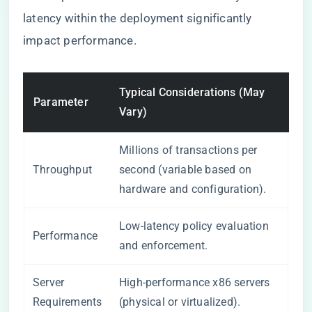
latency within the deployment significantly
impact performance.
Typical Considerations (May
Parameter
Vary)
Millions of transactions per
Throughput
second (variable based on
hardware and configuration).
Low-latency policy evaluation
Performance
and enforcement.
Server
High-performance x86 servers
Requirements
(physical or virtualized).