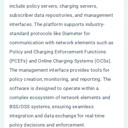
include policy servers, charging servers,
subscriber data repositories, and management
interfaces. The platform supports industry-
standard protocols like Diameter for
communication with network elements such as
Policy and Charging Enforcement Functions
(PCEFs) and Online Charging Systems (OCSs).
The management interface provides tools for
policy creation, monitoring, and reporting. The
software is designed to operate within a
complex ecosystem of network elements and
BSS/OSS systems, ensuring seamless
integration and data exchange for real-time
policy decisions and enforcement.