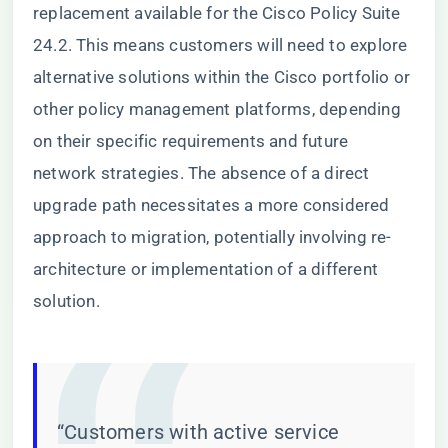
replacement available for the Cisco Policy Suite
24.2. This means customers will need to explore
alternative solutions within the Cisco portfolio or
other policy management platforms, depending
on their specific requirements and future
network strategies. The absence of a direct
upgrade path necessitates a more considered
approach to migration, potentially involving re-
architecture or implementation of a different
solution.
“Customers with active service