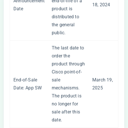
Announcement
end-of-life of a
18, 2024
Date
product is
distributed to
the general
public.
The last date to
order the
product through
Cisco point-of-
End-of-Sale
sale
March 19,
Date: App SW
mechanisms.
2025
The product is
no longer for
sale after this
date.