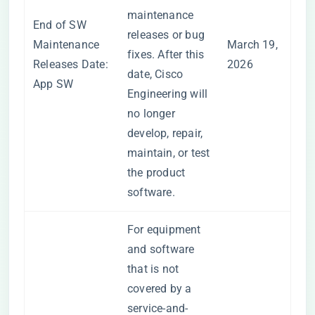
maintenance
End of SW
releases or bug
Maintenance
March 19,
fixes. After this
Releases Date:
2026
date, Cisco
App SW
Engineering will
no longer
develop, repair,
maintain, or test
the product
software.
For equipment
and software
that is not
covered by a
service-and-