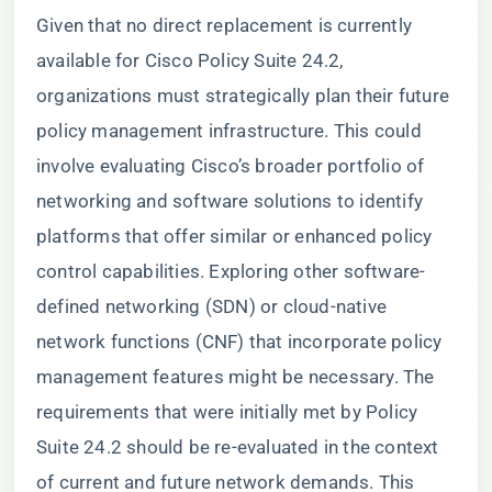
Given that no direct replacement is currently
available for Cisco Policy Suite 24.2,
organizations must strategically plan their future
policy management infrastructure. This could
involve evaluating Cisco’s broader portfolio of
networking and software solutions to identify
platforms that offer similar or enhanced policy
control capabilities. Exploring other software-
defined networking (SDN) or cloud-native
network functions (CNF) that incorporate policy
management features might be necessary. The
requirements that were initially met by Policy
Suite 24.2 should be re-evaluated in the context
of current and future network demands. This