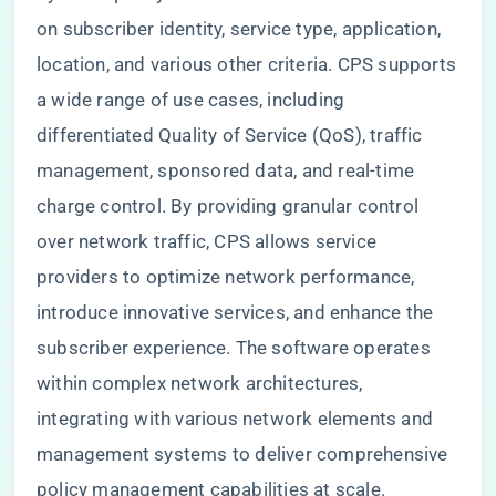
on subscriber identity, service type, application,
location, and various other criteria. CPS supports
a wide range of use cases, including
differentiated Quality of Service (QoS), traffic
management, sponsored data, and real-time
charge control. By providing granular control
over network traffic, CPS allows service
providers to optimize network performance,
introduce innovative services, and enhance the
subscriber experience. The software operates
within complex network architectures,
integrating with various network elements and
management systems to deliver comprehensive
policy management capabilities at scale.