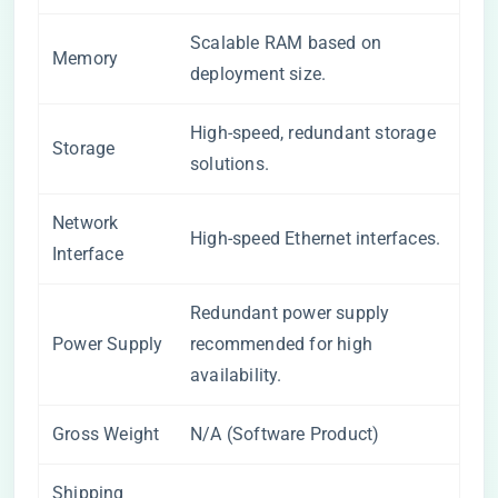
Scalable RAM based on
Memory
deployment size.
High-speed, redundant storage
Storage
solutions.
Network
High-speed Ethernet interfaces.
Interface
Redundant power supply
Power Supply
recommended for high
availability.
Gross Weight
N/A (Software Product)
Shipping