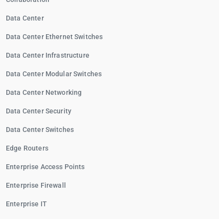
Data Center
Data Center Ethernet Switches
Data Center Infrastructure
Data Center Modular Switches
Data Center Networking
Data Center Security
Data Center Switches
Edge Routers
Enterprise Access Points
Enterprise Firewall
Enterprise IT