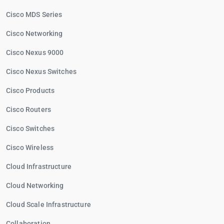
Cisco MDS Series
Cisco Networking
Cisco Nexus 9000
Cisco Nexus Switches
Cisco Products
Cisco Routers
Cisco Switches
Cisco Wireless
Cloud Infrastructure
Cloud Networking
Cloud Scale Infrastructure
Collaboration