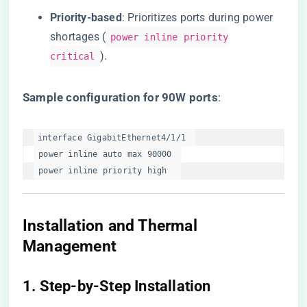
​Priority-based​
​: Prioritizes ports during power
shortages (
power inline priority
).
critical
​Sample configuration for 90W ports​
​:
interface GigabitEthernet4/1/1  

 power inline auto max 90000  

 power inline priority high  
Installation and Thermal
Management
​1. Step-by-Step Installation​