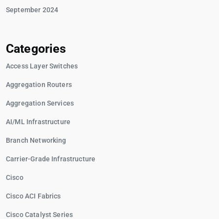
September 2024
Categories
Access Layer Switches
Aggregation Routers
Aggregation Services
AI/ML Infrastructure
Branch Networking
Carrier-Grade Infrastructure
Cisco
Cisco ACI Fabrics
Cisco Catalyst Series