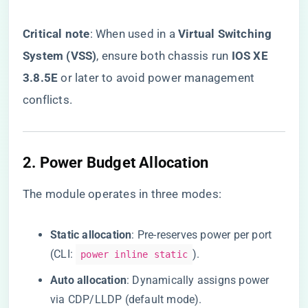
​Critical note​
​: When used in a ​
​Virtual Switching
System (VSS)​
​, ensure both chassis run ​
​IOS XE
3.8.5E​
​ or later to avoid power management
conflicts.
​2. Power Budget Allocation​
The module operates in three modes:
​Static allocation​
​: Pre-reserves power per port
(CLI:
).
power inline static
​Auto allocation​
​: Dynamically assigns power
via CDP/LLDP (default mode).