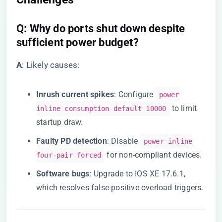
​Q: Why do ports shut down despite
sufficient power budget?​
​A​
​: Likely causes:
​Inrush current spikes​
​: Configure
power
to limit
inline consumption default 10000
startup draw.
​Faulty PD detection​
​: Disable
power inline
for non-compliant devices.
four-pair forced
​Software bugs​
​: Upgrade to IOS XE 17.6.1,
which resolves false-positive overload triggers.