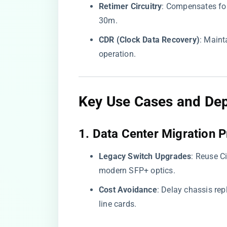
​Retimer Circuitry​
​: Compensates fo
30m.
​CDR (Clock Data Recovery)​
​: Main
operation.
Key Use Cases and De
​1. Data Center Migration P
​Legacy Switch Upgrades​
​: Reuse 
modern SFP+ optics.
​Cost Avoidance​
​: Delay chassis re
line cards.