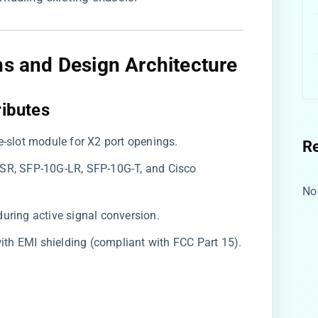
ns and Design Architecture
ibutes​
le-slot module for X2 port openings.
R
-SR, SFP-10G-LR, SFP-10G-T, and Cisco
No
during active signal conversion.
 with EMI shielding (compliant with FCC Part 15).