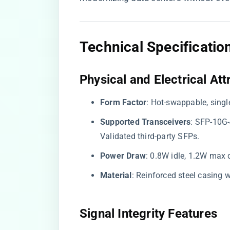
Technical Specificatio
​Physical and Electrical Attr
​Form Factor​
​: Hot-swappable, sing
​Supported Transceivers​
​: SFP-10G
Validated third-party SFPs.
​Power Draw​
​: 0.8W idle, 1.2W max 
​Material​
​: Reinforced steel casing
​Signal Integrity Features​