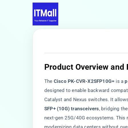
Product Overview and 
The ​
​Cisco PK-CVR-X2SFP10G=​
​ is a ​
​
designed to enable backward compatibil
Catalyst and Nexus switches. It allow
SFP+ (10G) transceivers​
​, bridging t
next-gen 25G/40G ecosystems. This mo
modernizing data centers without over