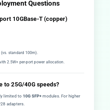
eployment Questions
upport 10GBase-T (copper)
 (vs. standard 100m).
with 2.5W+ per-port power allocation.
ade to 25G/40G speeds?​
tly limited to ​
​10G SFP+​
​ modules. For higher
P28 adapters.