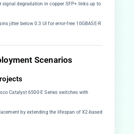
r signal degradation in copper SFP+ links up to
tains jitter below 0.3 UI for error-free 10GBASE-R
ployment Scenarios
rojects​
Cisco Catalyst 6500-E Series switches with
placement by extending the lifespan of X2-based