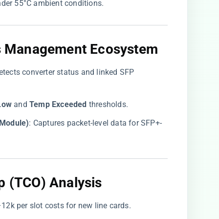
under 55°C ambient conditions.
o’s Management Ecosystem
detects converter status and linked SFP
Low​
​ and ​
​Temp Exceeded​
​ thresholds.
Module)​
​: Captures packet-level data for SFP+-
p (TCO) Analysis
–
12k per slot costs for new line cards.