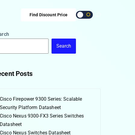
Find Discount Price
arch
Search
cent Posts
Cisco Firepower 9300 Series: Scalable
Security Platform Datasheet
Cisco Nexus 9300-FX3 Series Switches
Datasheet
Cisco Nexus Switches Datasheet