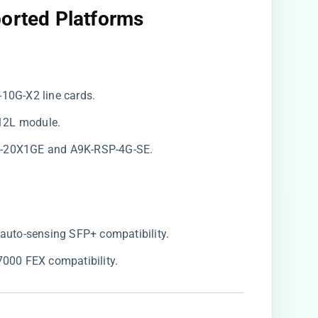
ported Platforms
-10G-X2 line cards.
12L module.
A-20X1GE and A9K-RSP-4G-SE.
r auto-sensing SFP+ compatibility.
 7000 FEX compatibility.