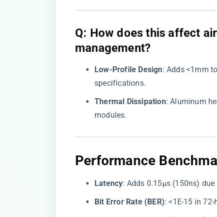
​Q: How does this affect a
management?​
​Low-Profile Design​
​: Adds <1mm to
specifications.
​Thermal Dissipation​
​: Aluminum he
modules.
Performance Benchmark
​Latency​
​: Adds 0.15μs (150ns) due 
​Bit Error Rate (BER)​
​: <1E-15 in 72