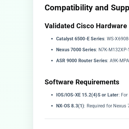
Compatibility and Sup
​Validated Cisco Hardware​
​Catalyst 6500-E Series​
​: WS-X6908
​Nexus 7000 Series​
​: N7K-M132XP-
​ASR 9000 Router Series​
​: A9K-MP
​Software Requirements​
​IOS/IOS-XE 15.2(4)S or Later​
​: Fo
​NX-OS 8.3(1)​
​: Required for Nexus