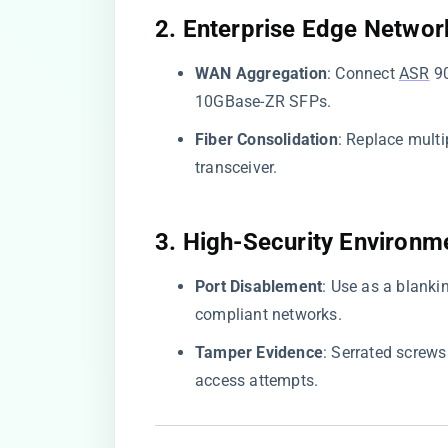
​2. Enterprise Edge Network
​WAN Aggregation​
​: Connect
ASR
90
10GBase-ZR SFPs.
​Fiber Consolidation​
​: Replace mul
transceiver.
​3. High-Security Environme
​Port Disablement​
​: Use as a blank
compliant networks.
​Tamper Evidence​
​: Serrated screw
access attempts.