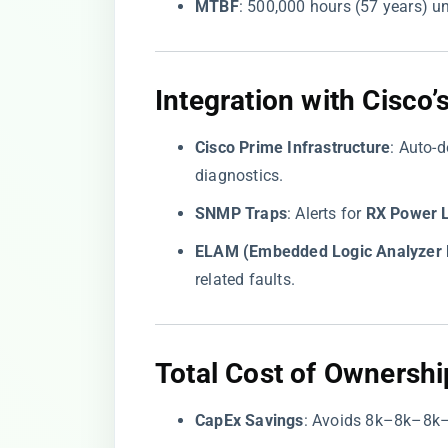
​MTBF​
​: 500,000 hours (57 years) 
Integration with Cisc
​Cisco Prime Infrastructure​
​: Auto-
diagnostics.
​SNMP Traps​
​: Alerts for ​
​RX Power 
​ELAM (Embedded Logic Analyzer 
related faults.
Total Cost of Ownershi
​CapEx Savings​
​: Avoids
8k–8k–
8
k