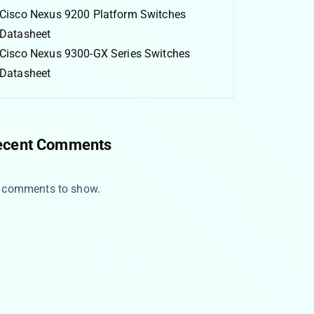
Cisco Nexus 9200 Platform Switches
Datasheet
Cisco Nexus 9300-GX Series Switches
Datasheet
ecent Comments
 comments to show.