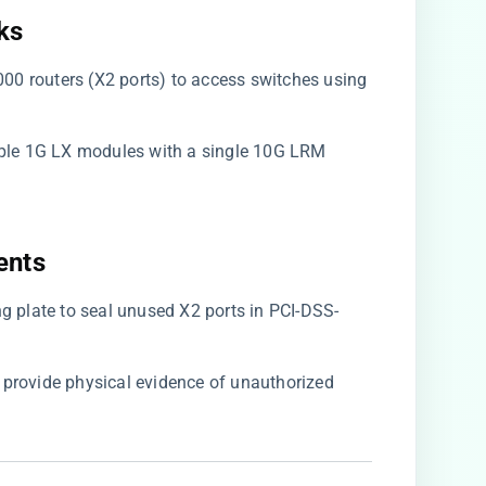
s​
00 routers (X2 ports) to access switches using
tiple 1G LX modules with a single 10G LRM
nts​
ing plate to seal unused X2 ports in PCI-DSS-
s provide physical evidence of unauthorized