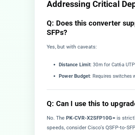
Addressing Critical D
​Q: Does this converter s
SFPs?​
Yes, but with caveats:
​Distance Limit​
​: 30m for Cat6a UTP
​Power Budget​
​: Requires switches 
​Q: Can I use this to upgr
No. The ​
​PK-CVR-X2SFP10G=​
​ is stric
speeds, consider Cisco’s QSFP-to-SF