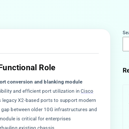
Se
Functional Role
Re
port conversion and blanking module​
ity and efficient port utilization in
Cisco
s legacy X2-based ports to support modern ​
he gap between older 10G infrastructures and
dule is critical for enterprises
hauling existing chassis.