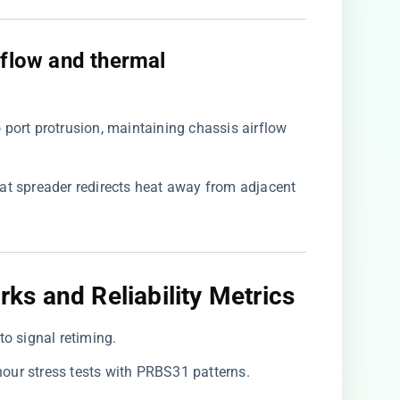
irflow and thermal
 port protrusion, maintaining chassis airflow
at spreader redirects heat away from adjacent
s and Reliability Metrics
to signal retiming.
-hour stress tests with PRBS31 patterns.