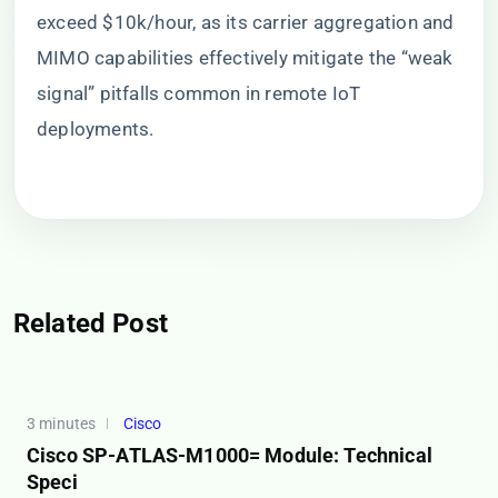
exceed $10k/hour, as its carrier aggregation and
MIMO capabilities effectively mitigate the “weak
signal” pitfalls common in remote IoT
deployments.
Related Post
3 minutes
Cisco
Cisco SP-ATLAS-M1000= Module: Technical
Speci