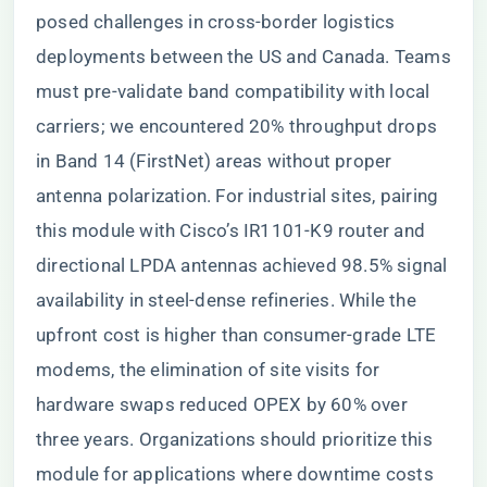
posed challenges in cross-border logistics
deployments between the US and Canada. Teams
must pre-validate band compatibility with local
carriers; we encountered 20% throughput drops
in Band 14 (FirstNet) areas without proper
antenna polarization. For industrial sites, pairing
this module with Cisco’s IR1101-K9 router and
directional LPDA antennas achieved 98.5% signal
availability in steel-dense refineries. While the
upfront cost is higher than consumer-grade LTE
modems, the elimination of site visits for
hardware swaps reduced OPEX by 60% over
three years. Organizations should prioritize this
module for applications where downtime costs