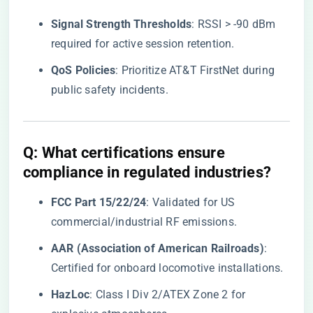
​Signal Strength Thresholds​
​: RSSI > -90 dBm
required for active session retention.
​QoS Policies​
​: Prioritize AT&T FirstNet during
public safety incidents.
​Q: What certifications ensure
compliance in regulated industries?​
​FCC Part 15/22/24​
​: Validated for US
commercial/industrial RF emissions.
​AAR (Association of American Railroads)​
​:
Certified for onboard locomotive installations.
​HazLoc​
​: Class I Div 2/ATEX Zone 2 for