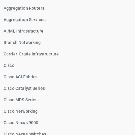
Aggregation Routers
Aggregation Services
AI/ML Infrastructure
Branch Networking
Carrier-Grade Infrastructure
Cisco
Cisco ACI Fabrics
Cisco Catalyst Series
Cisco MDS Series
Cisco Networking
Cisco Nexus 9000
Cisco Nexus Switches