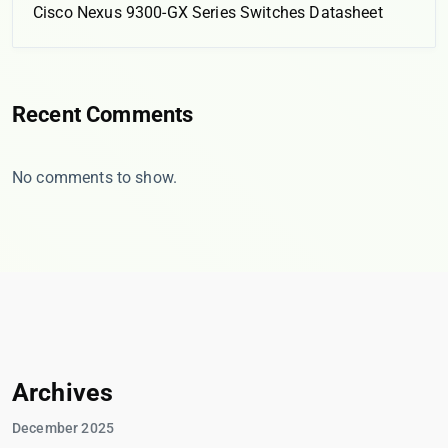
Cisco Nexus 9300-GX Series Switches Datasheet
Recent Comments
No comments to show.
Archives
December 2025