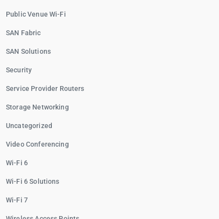
Public Venue Wi-Fi
SAN Fabric
SAN Solutions
Security
Service Provider Routers
Storage Networking
Uncategorized
Video Conferencing
Wi-Fi 6
Wi-Fi 6 Solutions
Wi-Fi 7
Wireless Access Points