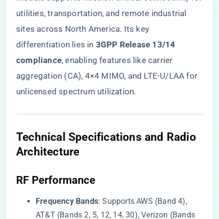
utilities, transportation, and remote industrial
sites across North America. Its key
differentiation lies in ​
​3GPP Release 13/14
compliance​
​, enabling features like carrier
aggregation (CA), 4×4 MIMO, and LTE-U/LAA for
unlicensed spectrum utilization.
Technical Specifications and Radio
Architecture
​RF Performance​
​Frequency Bands​
​: Supports AWS (Band 4),
AT&T (Bands 2, 5, 12, 14, 30), Verizon (Bands