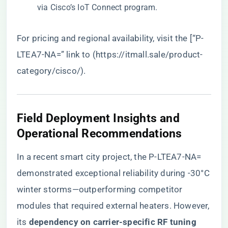
via Cisco’s IoT Connect program.
For pricing and regional availability, visit the [“P-
LTEA7-NA=” link to (
https://itmall.sale/product-
category/cisco/
).
Field Deployment Insights and
Operational Recommendations
In a recent smart city project, the P-LTEA7-NA=
demonstrated exceptional reliability during -30°C
winter storms—outperforming competitor
modules that required external heaters. However,
its ​
​dependency on carrier-specific RF tuning​