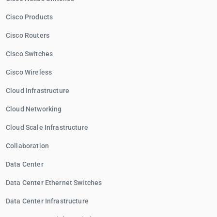
Cisco Products
Cisco Routers
Cisco Switches
Cisco Wireless
Cloud Infrastructure
Cloud Networking
Cloud Scale Infrastructure
Collaboration
Data Center
Data Center Ethernet Switches
Data Center Infrastructure