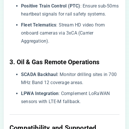
​Positive Train Control (PTC)​
​: Ensure sub-50ms
heartbeat signals for rail safety systems.
​Fleet Telematics​
​: Stream HD video from
onboard cameras via 3xCA (Carrier
Aggregation).
​3. Oil & Gas Remote Operations​
​SCADA Backhaul​
​: Monitor drilling sites in 700
MHz Band 12 coverage areas.
​LPWA Integration​
​: Complement LoRaWAN
sensors with LTE-M fallback.
Compatibility and Supported