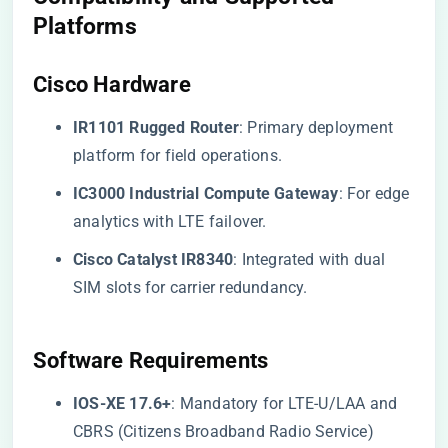
Platforms
​Cisco Hardware​
​IR1101 Rugged Router​
​: Primary deployment
platform for field operations.
​IC3000 Industrial Compute Gateway​
​: For edge
analytics with LTE failover.
​Cisco Catalyst IR8340​
​: Integrated with dual
SIM slots for carrier redundancy.
​Software Requirements​
​IOS-XE 17.6+​
​: Mandatory for LTE-U/LAA and
CBRS (Citizens Broadband Radio Service)