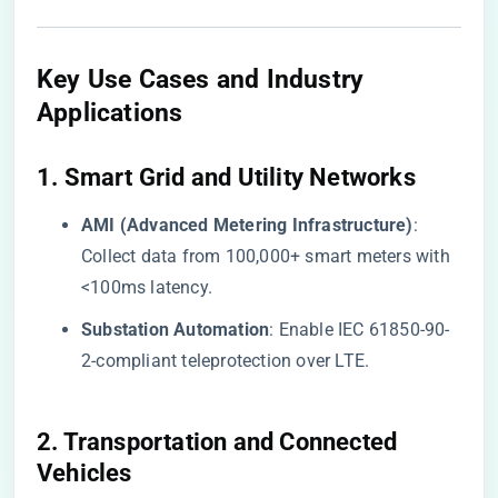
Key Use Cases and Industry
Applications
​1. Smart Grid and Utility Networks​
​AMI (Advanced Metering Infrastructure)​
​:
Collect data from 100,000+ smart meters with
<100ms latency.
​Substation Automation​
​: Enable IEC 61850-90-
2-compliant teleprotection over LTE.
​2. Transportation and Connected
Vehicles​