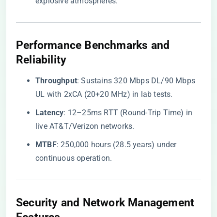
explosive atmospheres.
Performance Benchmarks and
Reliability
​Throughput​
​: Sustains 320 Mbps DL/90 Mbps
UL with 2xCA (20+20 MHz) in lab tests.
​Latency​
​: 12–25ms RTT (Round-Trip Time) in
live AT&T/Verizon networks.
​MTBF​
​: 250,000 hours (28.5 years) under
continuous operation.
Security and Network Management