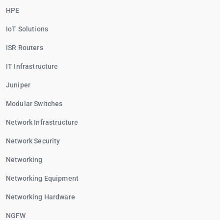
HPE
IoT Solutions
ISR Routers
IT Infrastructure
Juniper
Modular Switches
Network Infrastructure
Network Security
Networking
Networking Equipment
Networking Hardware
NGFW