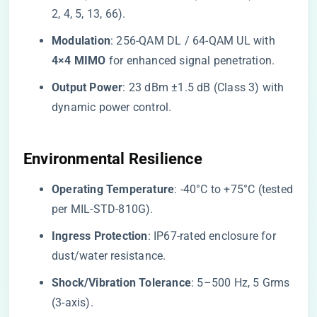
2, 4, 5, 13, 66).
​Modulation​
​: 256-QAM DL / 64-QAM UL with ​
4×4 MIMO​
​ for enhanced signal penetration.
​Output Power​
​: 23 dBm ±1.5 dB (Class 3) with
dynamic power control.
​Environmental Resilience​
​Operating Temperature​
​: -40°C to +75°C (tested
per MIL-STD-810G).
​Ingress Protection​
​: IP67-rated enclosure for
dust/water resistance.
​Shock/Vibration Tolerance​
​: 5–500 Hz, 5 Grms
(3-axis).