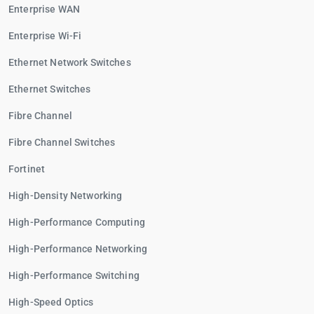
Enterprise WAN
Enterprise Wi-Fi
Ethernet Network Switches
Ethernet Switches
Fibre Channel
Fibre Channel Switches
Fortinet
High-Density Networking
High-Performance Computing
High-Performance Networking
High-Performance Switching
High-Speed Optics