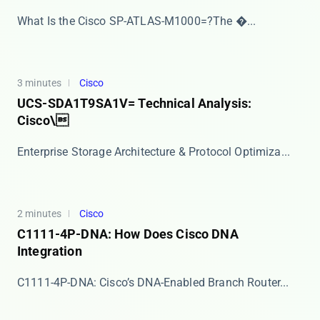
​​What Is the Cisco SP-ATLAS-M1000=?​​ The ​�...
3 minutes
Cisco
UCS-SDA1T9SA1V= Technical Analysis:
Cisco\
Enterprise Storage Architecture & Protocol Optimiza...
2 minutes
Cisco
C1111-4P-DNA: How Does Cisco DNA
Integration
​​C1111-4P-DNA: Cisco’s DNA-Enabled Branch Router...