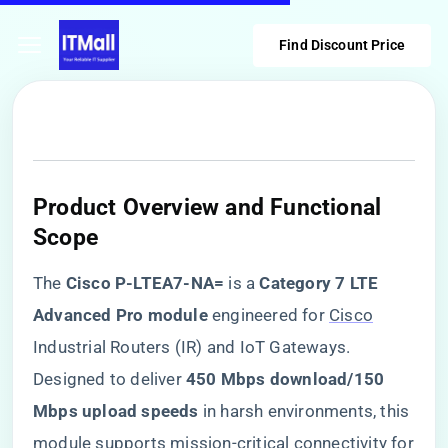
Find Discount Price
Product Overview and Functional
Scope
The ​
​Cisco P-LTEA7-NA=​
​ is a ​
​Category 7 LTE
Advanced Pro module​
​ engineered for
Cisco
Industrial Routers (IR) and IoT Gateways.
Designed to deliver ​
​450 Mbps download/150
Mbps upload speeds​
​ in harsh environments, this
module supports mission-critical connectivity for