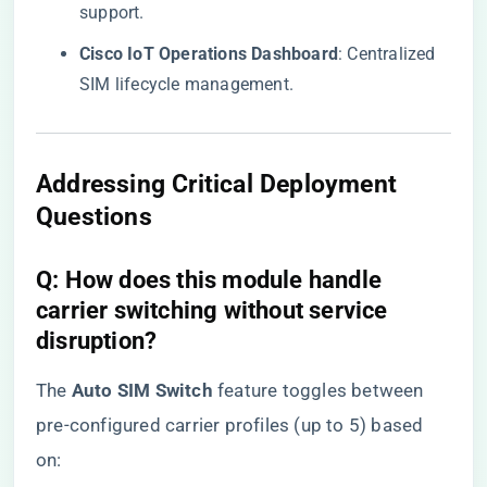
support.
​Cisco IoT Operations Dashboard​
​: Centralized
SIM lifecycle management.
Addressing Critical Deployment
Questions
​Q: How does this module handle
carrier switching without service
disruption?​
The ​
​Auto SIM Switch​
​ feature toggles between
pre-configured carrier profiles (up to 5) based
on: