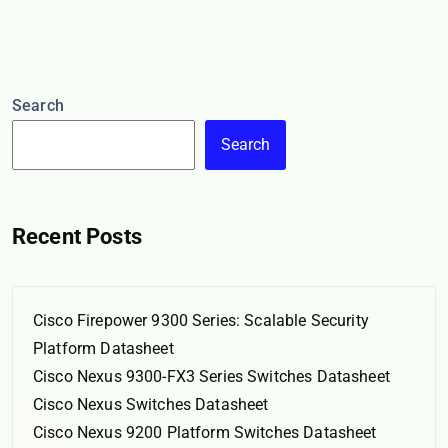
Search
Search
Recent Posts
Cisco Firepower 9300 Series: Scalable Security
Platform Datasheet
Cisco Nexus 9300-FX3 Series Switches Datasheet
Cisco Nexus Switches Datasheet
Cisco Nexus 9200 Platform Switches Datasheet