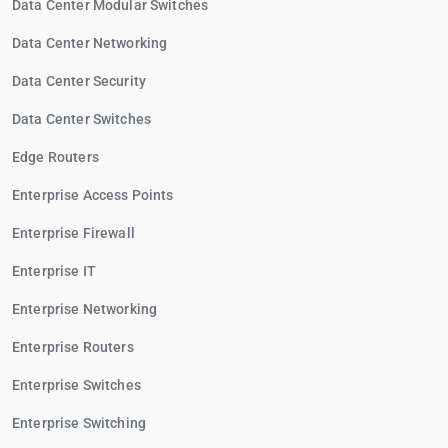
Data Center Modular Switches
Data Center Networking
Data Center Security
Data Center Switches
Edge Routers
Enterprise Access Points
Enterprise Firewall
Enterprise IT
Enterprise Networking
Enterprise Routers
Enterprise Switches
Enterprise Switching