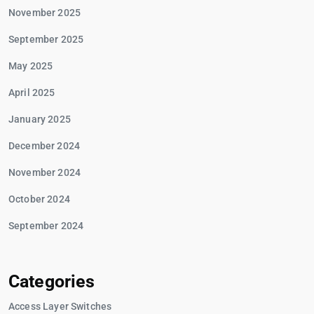
November 2025
September 2025
May 2025
April 2025
January 2025
December 2024
November 2024
October 2024
September 2024
Categories
Access Layer Switches