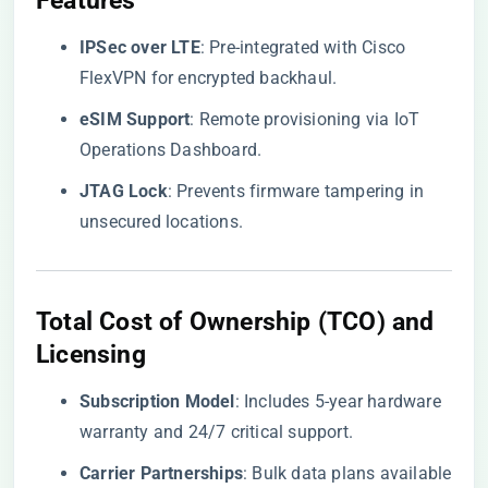
Features
​IPSec over LTE​
​: Pre-integrated with Cisco
FlexVPN for encrypted backhaul.
​eSIM Support​
​: Remote provisioning via IoT
Operations Dashboard.
​JTAG Lock​
​: Prevents firmware tampering in
unsecured locations.
Total Cost of Ownership (TCO) and
Licensing
​Subscription Model​
​: Includes 5-year hardware
warranty and 24/7 critical support.
​Carrier Partnerships​
​: Bulk data plans available