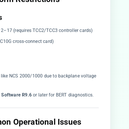
​
 12–17 (requires TCC2/TCC3 controller cards)
 XC10G cross-connect card)
 like NCS 2000/1000 due to backplane voltage
 Software R9.6​
​ or later for BERT diagnostics.
on Operational Issues​