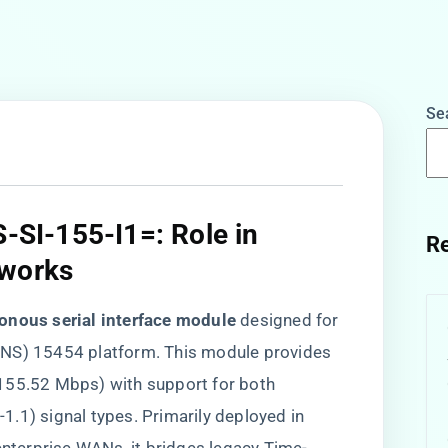
Se
S-SI-155-I1=: Role in
Re
works​
onous serial interface module​
​ designed for
ONS) 15454 platform. This module provides
 (155.52 Mbps) with support for both
L-1.1) signal types. Primarily deployed in