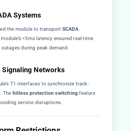
CADA Systems​
ed the module to transport ​
​SCADA
e module’s <5ms latency ensured real-time
g outages during peak demand.
n Signaling Networks​
ule’s T1 interfaces to synchronize track-
 The ​
​hitless protection switching​
​ feature
voiding service disruptions.
orm Restrictions​