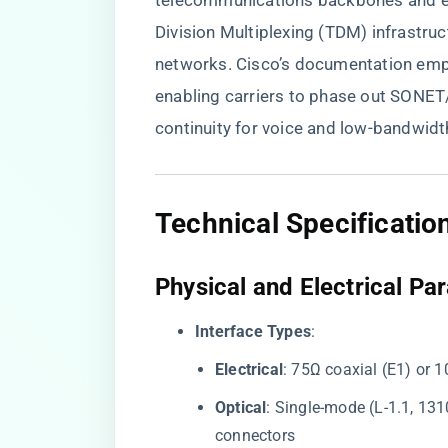
telecommunications backbones and en
Division Multiplexing (TDM) infrastr
networks. Cisco’s documentation empha
enabling carriers to phase out SONET
continuity for voice and low-bandwidth
​Technical Specificatio
​Physical and Electrical Pa
​Interface Types​
​:
​Electrical​
​: 75Ω coaxial (E1) or 
​Optical​
​: Single-mode (L-1.1, 1
connectors