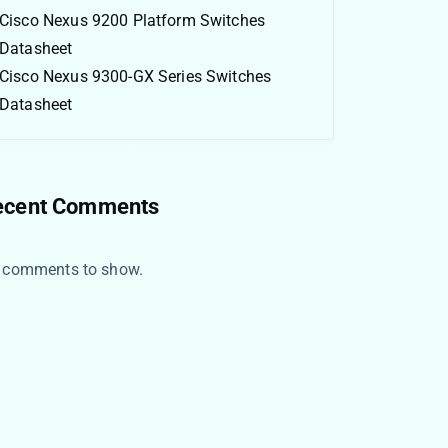
Cisco Nexus 9200 Platform Switches
Datasheet
Cisco Nexus 9300-GX Series Switches
Datasheet
ecent Comments
 comments to show.