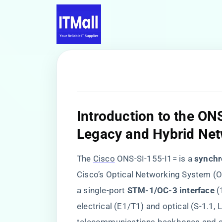
​Introduction to the ON
Legacy and Hybrid Net
The
Cisco
ONS-SI-155-I1= is a ​
​synchr
Cisco’s Optical Networking System (
a single-port ​
​STM-1/OC-3 interface​
​
electrical (E1/T1) and optical (S-1.1, 