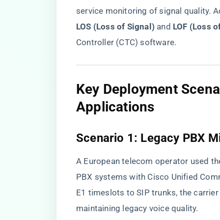
service monitoring of signal quality. A
LOS (Loss of Signal)​
​ and ​
​LOF (Loss o
Controller (CTC) software.
​Key Deployment Scena
Applications​
​Scenario 1: Legacy PBX Mi
A European telecom operator used th
PBX systems with Cisco Unified Co
E1 timeslots to SIP trunks, the carr
maintaining legacy voice quality.