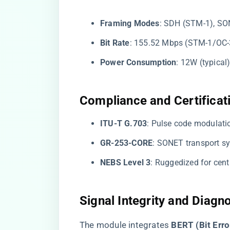
​Framing Modes​
​: SDH (STM-1), SO
​Bit Rate​
​: 155.52 Mbps (STM-1/OC-
​Power Consumption​
​: 12W (typica
​Compliance and Certificati
​ITU-T G.703​
​: Pulse code modulat
​GR-253-CORE​
​: SONET transport s
​NEBS Level 3​
​: Ruggedized for cen
​Signal Integrity and Diagno
The module integrates ​
​BERT (Bit Erro