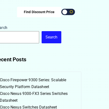
Find Discount Price
arch
Search
cent Posts
Cisco Firepower 9300 Series: Scalable
Security Platform Datasheet
Cisco Nexus 9300-FX3 Series Switches
Datasheet
Cisco Nexus Switches Datasheet