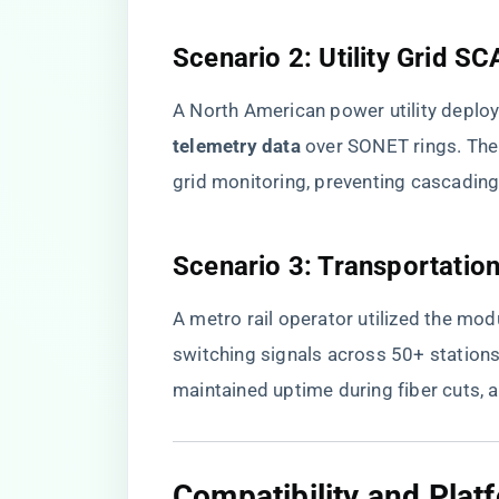
​Scenario 2: Utility Grid S
A North American power utility deploy
telemetry data​
​ over SONET rings. Th
grid monitoring, preventing cascadin
​Scenario 3: Transportatio
A metro rail operator utilized the mod
switching signals across 50+ stations.
maintained uptime during fiber cuts, a
​Compatibility and Platf