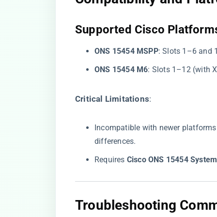
​Supported Cisco Platforms
​ONS 15454 MSPP​
​: Slots 1–6 and
​ONS 15454 M6​
​: Slots 1–12 (with
​Critical Limitations​
​:
Incompatible with newer platforms
differences.
Requires ​
​Cisco ONS 15454 System
​Troubleshooting Comm