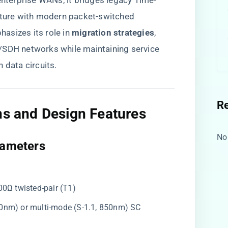
terprise WANs, it bridges legacy Time-
ucture with modern packet-switched
sizes its role in ​
​migration strategies​
​,
/SDH networks while maintaining service
 data circuits.
R
ns and Design Features​
No
rameters​
100Ω twisted-pair (T1)
310nm) or multi-mode (S-1.1, 850nm) SC