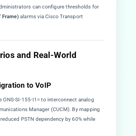
dministrators can configure thresholds for ​
f Frame)​
​ alarms via Cisco Transport
rios and Real-World
gration to VoIP​
e ONS-SI-155-I1= to interconnect analog
mmunications Manager (CUCM). By mapping
ier reduced PSTN dependency by 60% while