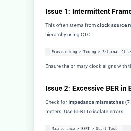
​Issue 1: Intermittent Fram
This often stems from ​
​clock source 
hierarchy using CTC:
Provisioning > Timing > External Cloc
Ensure the primary clock aligns with 
​Issue 2: Excessive BER in E
Check for ​
​impedance mismatches​
​ (
meters. Use BERT to isolate errors:
Maintenance > BERT > Start Test  