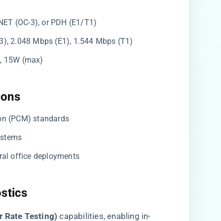
NET (OC-3), or PDH (E1/T1)
3), 2.048 Mbps (E1), 1.544 Mbps (T1)
l), 15W (max)
ons​
ion (PCM) standards
ystems
tral office deployments
stics​
r Rate Testing)​
​ capabilities, enabling in-