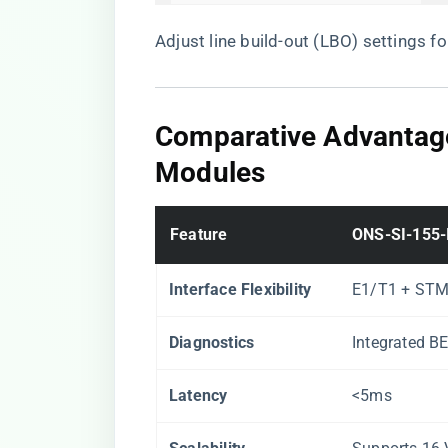
Adjust line build-out (LBO) settings f
​Comparative Advanta
Modules​
​Feature​
​ONS-SI-155-I
​Interface Flexibility​
E1/T1 + STM
​Diagnostics​
Integrated B
​Latency​
<5ms