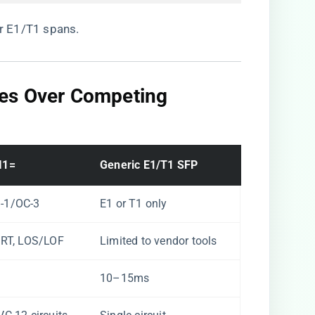
or E1/T1 spans.
ges Over Competing
1=​
​Generic E1/T1 SFP​
-1/OC-3
E1 or T1 only
ERT, LOS/LOF
Limited to vendor tools
10–15ms