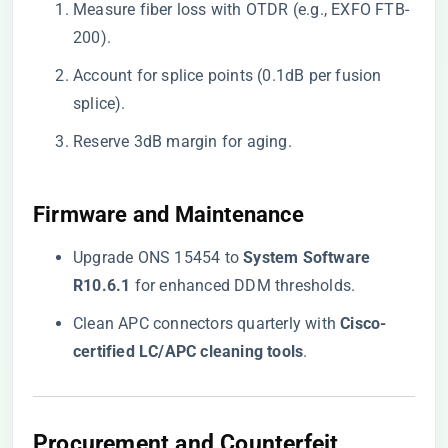
Measure fiber loss with OTDR (e.g., EXFO FTB-
200).
Account for splice points (0.1dB per fusion
splice).
Reserve 3dB margin for aging.
​Firmware and Maintenance​
Upgrade ONS 15454 to ​
​System Software
R10.6.1​
​ for enhanced DDM thresholds.
Clean APC connectors quarterly with ​
​Cisco-
certified LC/APC cleaning tools​
​.
​Procurement and Counterfeit