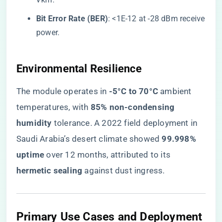
​Bit Error Rate (BER)​
​: <1E-12 at -28 dBm receive
power.
​Environmental Resilience​
The module operates in ​
​-5°C to 70°C​
​ ambient
temperatures, with ​
​85% non-condensing
humidity​
​ tolerance. A 2022 field deployment in
Saudi Arabia’s desert climate showed ​
​99.998%
uptime​
​ over 12 months, attributed to its ​
hermetic sealing​
​ against dust ingress.
​Primary Use Cases and Deployment