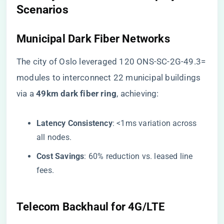
Scenarios​
​Municipal Dark Fiber Networks​
The city of Oslo leveraged 120 ONS-SC-2G-49.3=
modules to interconnect 22 municipal buildings
via a ​
​49km dark fiber ring​
​, achieving:
​Latency Consistency​
​: <1ms variation across
all nodes.
​Cost Savings​
​: 60% reduction vs. leased line
fees.
​Telecom Backhaul for 4G/LTE​