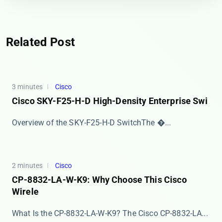
Related Post
3 minutes
Cisco
Cisco SKY-F25-H-D High-Density Enterprise Swi
​​Overview of the SKY-F25-H-D Switch​​ The ​�...
2 minutes
Cisco
CP-8832-LA-W-K9: Why Choose This Cisco
Wirele
What Is the CP-8832-LA-W-K9? The ​​Cisco CP-8832-LA...