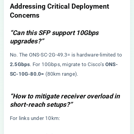
​Addressing Critical Deployment
Concerns​
“Can this SFP support 10Gbps
upgrades?”
No. The ONS-SC-2G-49.3= is hardware-limited to ​
2.5Gbps​
​. For 10Gbps, migrate to Cisco’s ​
​ONS-
SC-10G-80.0=​
​ (80km range).
“How to mitigate receiver overload in
short-reach setups?”
For links under 10km: