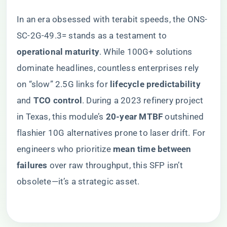
In an era obsessed with terabit speeds, the ONS-
SC-2G-49.3= stands as a testament to ​
operational maturity​
​. While 100G+ solutions
dominate headlines, countless enterprises rely
on “slow” 2.5G links for ​
​lifecycle predictability​
and ​
​TCO control​
​. During a 2023 refinery project
in Texas, this module’s ​
​20-year MTBF​
​ outshined
flashier 10G alternatives prone to laser drift. For
engineers who prioritize ​
​mean time between
failures​
​ over raw throughput, this SFP isn’t
obsolete—it’s a strategic asset.