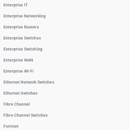
Enterprise IT
Enterprise Networking
Enterprise Routers
Enterprise Switches
Enterprise Switching
Enterprise WAN
Enterprise Wi-Fi
Ethernet Network Switches
Ethernet Switches
Fibre Channel
Fibre Channel Switches
Fortinet