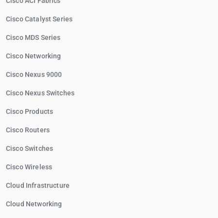
Cisco ACI Fabrics
Cisco Catalyst Series
Cisco MDS Series
Cisco Networking
Cisco Nexus 9000
Cisco Nexus Switches
Cisco Products
Cisco Routers
Cisco Switches
Cisco Wireless
Cloud Infrastructure
Cloud Networking