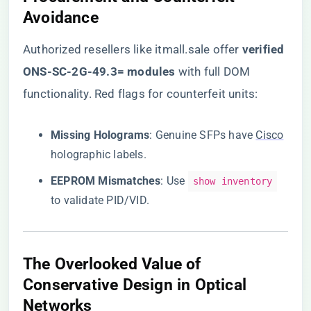
Avoidance​
Authorized resellers like itmall.sale
offer ​
​verified
ONS-SC-2G-49.3= modules​
​ with full DOM
functionality. Red flags for counterfeit units:
​Missing Holograms​
​: Genuine SFPs have
Cisco
holographic labels.
​EEPROM Mismatches​
​: Use
show inventory
to validate PID/VID.
​The Overlooked Value of
Conservative Design in Optical
Networks​