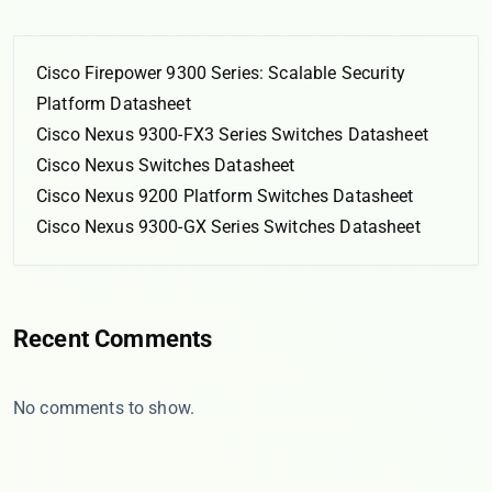
Cisco Firepower 9300 Series: Scalable Security
Platform Datasheet
Cisco Nexus 9300-FX3 Series Switches Datasheet
Cisco Nexus Switches Datasheet
Cisco Nexus 9200 Platform Switches Datasheet
Cisco Nexus 9300-GX Series Switches Datasheet
Recent Comments
No comments to show.