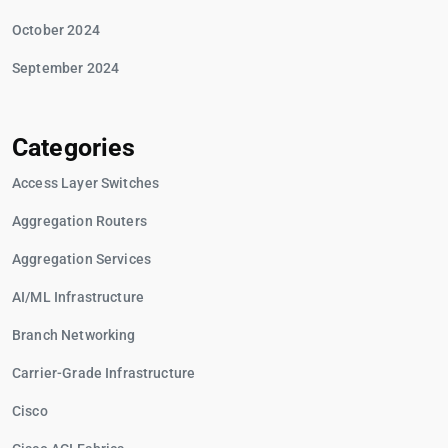
October 2024
September 2024
Categories
Access Layer Switches
Aggregation Routers
Aggregation Services
AI/ML Infrastructure
Branch Networking
Carrier-Grade Infrastructure
Cisco