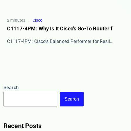
2 minutes
Cisco
C1117-4PM: Why Is It Cisco’s Go-To Router f
​​C1117-4PM: Cisco’s Balanced Performer for Resil...
Search
Search
Recent Posts