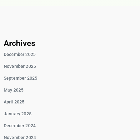
Archives
December 2025
November 2025
September 2025
May 2025
April 2025
January 2025
December 2024
November 2024