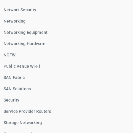
Network Security
Networking
Networking Equipment
Networking Hardware
NGFW
Public Venue Wi-Fi
SAN Fabric
SAN Solutions
Security
Service Provider Routers
Storage Networking