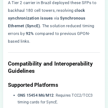
A Tier 2 carrier in Brazil deployed these SFPs to
backhaul 180 cell towers, resolving ​
​clock
synchronization issues​
​ via ​
​Synchronous
Ethernet (SyncE)​
​. The solution reduced timing
errors by ​
​92%​
​ compared to previous GPON-
based links.
​Compatibility and Interoperability
Guidelines​
​Supported Platforms​
​ONS 15454 M6/M12​
​: Requires TCC2/TCC3
timing cards for SyncE.