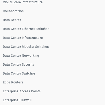
Cloud Scale Infrastructure
Collaboration
Data Center
Data Center Ethernet Switches
Data Center Infrastructure
Data Center Modular Switches
Data Center Networking
Data Center Security
Data Center Switches
Edge Routers
Enterprise Access Points
Enterprise Firewall