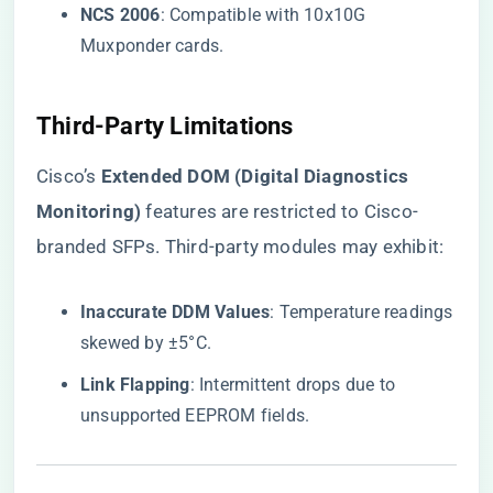
​NCS 2006​
​: Compatible with 10x10G
Muxponder cards.
​Third-Party Limitations​
Cisco’s ​
​Extended DOM (Digital Diagnostics
Monitoring)​
​ features are restricted to Cisco-
branded SFPs. Third-party modules may exhibit:
​Inaccurate DDM Values​
​: Temperature readings
skewed by ±5°C.
​Link Flapping​
​: Intermittent drops due to
unsupported EEPROM fields.