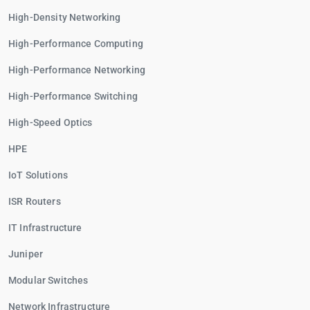
High-Density Networking
High-Performance Computing
High-Performance Networking
High-Performance Switching
High-Speed Optics
HPE
IoT Solutions
ISR Routers
IT Infrastructure
Juniper
Modular Switches
Network Infrastructure