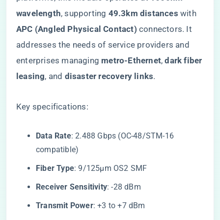
wavelength​
​, supporting ​
​49.3km distances​
​ with ​
APC (Angled Physical Contact)​
​ connectors. It
addresses the needs of service providers and
enterprises managing ​
​metro-Ethernet​
​, ​
​dark fiber
leasing​
​, and ​
​disaster recovery links​
​.
Key specifications:
​Data Rate​
​: 2.488 Gbps (OC-48/STM-16
compatible)
​Fiber Type​
​: 9/125µm OS2 SMF
​Receiver Sensitivity​
​: -28 dBm
​Transmit Power​
​: +3 to +7 dBm