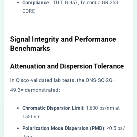
​Compliance​
​: ITU-T G.957, Telcordia GR-253-
CORE
​Signal Integrity and Performance
Benchmarks​
​Attenuation and Dispersion Tolerance​
In Cisco-validated lab tests, the ONS-SC-2G-
49.3= demonstrated:
​Chromatic Dispersion Limit​
​: 1,600 ps/nm at
1550nm.
​Polarization Mode Dispersion (PMD)​
​: <0.5 ps/
√km.