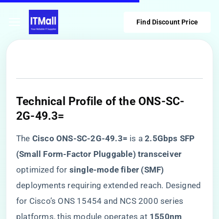
Find Discount Price
​Technical Profile of the ONS-SC-
2G-49.3=​
The ​
​Cisco ONS-SC-2G-49.3=​
​ is a ​
​2.5Gbps SFP
(Small Form-Factor Pluggable) transceiver​
optimized for ​
​single-mode fiber (SMF)​
deployments requiring extended reach. Designed
for Cisco’s ONS 15454 and NCS 2000 series
platforms, this module operates at ​
​1550nm