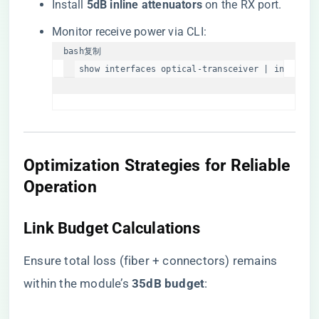
Install ​
​5dB inline attenuators​
​ on the RX port.
Monitor receive power via CLI:
bash
复制
show interfaces optical-transceiver | include 
​Optimization Strategies for Reliable
Operation​
​Link Budget Calculations​
Ensure total loss (fiber + connectors) remains
within the module’s ​
​35dB budget​
​: