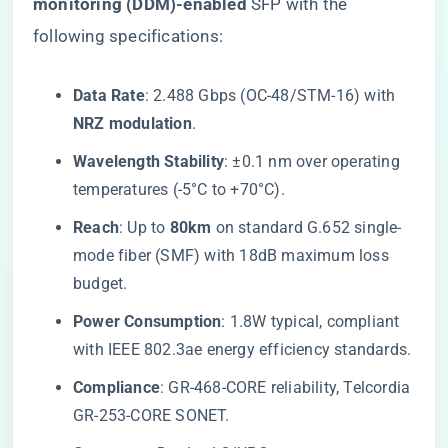
monitoring (DDM)-enabled​
​ SFP with the
following specifications:
​Data Rate​
​: 2.488 Gbps (OC-48/STM-16) with ​
NRZ modulation​
​.
​Wavelength Stability​
​: ±0.1 nm over operating
temperatures (-5°C to +70°C).
​Reach​
​: Up to ​
​80km​
​ on standard G.652 single-
mode fiber (SMF) with 18dB maximum loss
budget.
​Power Consumption​
​: 1.8W typical, compliant
with IEEE 802.3ae energy efficiency standards.
​Compliance​
​: GR-468-CORE reliability, Telcordia
GR-253-CORE SONET.