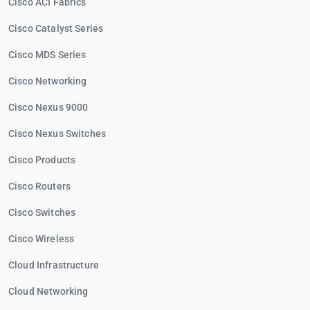
Cisco ACI Fabrics
Cisco Catalyst Series
Cisco MDS Series
Cisco Networking
Cisco Nexus 9000
Cisco Nexus Switches
Cisco Products
Cisco Routers
Cisco Switches
Cisco Wireless
Cloud Infrastructure
Cloud Networking