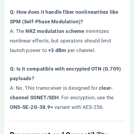
​Q: How does it handle fiber nonlinearities like
SPM (Self-Phase Modulation)?​
A: The ​
​NRZ modulation scheme​
​ minimizes
nonlinear effects, but operators should limit
launch power to ​
​+3 dBm​
​ per channel.
​Q: Is it compatible with encrypted OTN (G.709)
payloads?​
A: No. This transceiver is designed for ​
​clear-
channel SONET/SDH​
​. For encryption, use the ​
ONS-SE-2G-38.9=​
​ variant with AES-256.