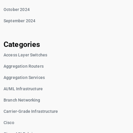
October 2024
September 2024
Categories
Access Layer Switches
Aggregation Routers
Aggregation Services
AI/ML Infrastructure
Branch Networking
Carrier-Grade Infrastructure
Cisco