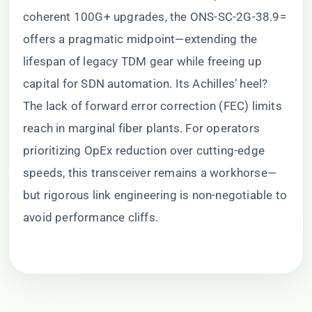
coherent 100G+ upgrades, the ONS-SC-2G-38.9=
offers a pragmatic midpoint—extending the
lifespan of legacy TDM gear while freeing up
capital for SDN automation. Its Achilles’ heel?
The lack of forward error correction (FEC) limits
reach in marginal fiber plants. For operators
prioritizing OpEx reduction over cutting-edge
speeds, this transceiver remains a workhorse—
but rigorous link engineering is non-negotiable to
avoid performance cliffs.