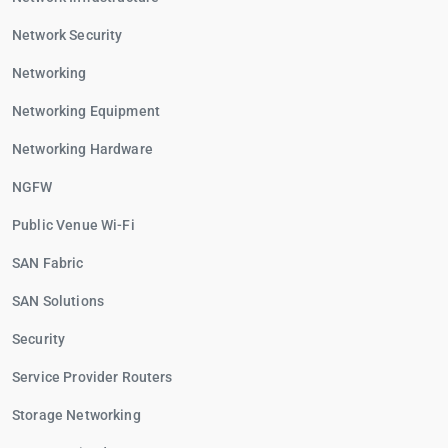
Network Security
Networking
Networking Equipment
Networking Hardware
NGFW
Public Venue Wi-Fi
SAN Fabric
SAN Solutions
Security
Service Provider Routers
Storage Networking