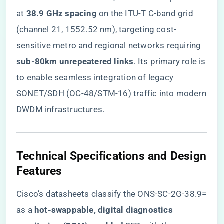
at ​
​38.9 GHz spacing​
​ on the ITU-T C-band grid
(channel 21, 1552.52 nm), targeting cost-
sensitive metro and regional networks requiring ​
sub-80km unrepeatered links​
​. Its primary role is
to enable seamless integration of legacy
SONET/SDH (OC-48/STM-16) traffic into modern
DWDM infrastructures.
Technical Specifications and Design
Features
Cisco’s datasheets classify the ONS-SC-2G-38.9=
as a ​
​hot-swappable, digital diagnostics