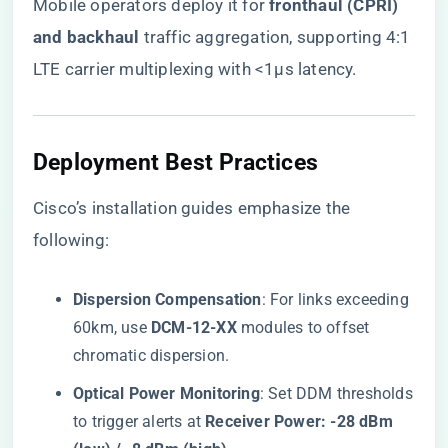
Mobile operators deploy it for ​
​fronthaul (CPRI)
and backhaul​
​ traffic aggregation, supporting 4:1
LTE carrier multiplexing with <1μs latency.
Deployment Best Practices
Cisco’s installation guides emphasize the
following:
​Dispersion Compensation​
​: For links exceeding
60km, use ​
​DCM-12-XX​
​ modules to offset
chromatic dispersion.
​Optical Power Monitoring​
​: Set DDM thresholds
to trigger alerts at ​
​Receiver Power: -28 dBm