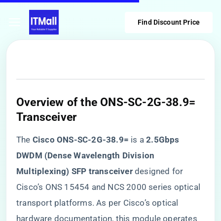
Find Discount Price
Overview of the ONS-SC-2G-38.9=
Transceiver
The ​
​Cisco ONS-SC-2G-38.9=​
​ is a ​
​2.5Gbps
DWDM (Dense Wavelength Division
Multiplexing) SFP transceiver​
​ designed for
Cisco’s ONS 15454 and NCS 2000 series optical
transport platforms. As per Cisco’s optical
hardware documentation, this module operates