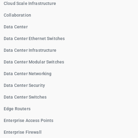
Cloud Scale Infrastructure
Collaboration
Data Center
Data Center Ethernet Switches
Data Center Infrastructure
Data Center Modular Switches
Data Center Networking
Data Center Security
Data Center Switches
Edge Routers
Enterprise Access Points
Enterprise Firewall