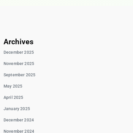
Archives
December 2025
November 2025
September 2025
May 2025
April 2025
January 2025
December 2024
November 2024