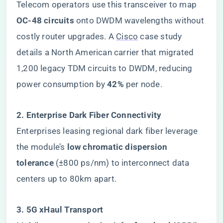
Telecom operators use this transceiver to map ​
OC-48 circuits​
​ onto DWDM wavelengths without
costly router upgrades. A
Cisco
case study
details a North American carrier that migrated
1,200 legacy TDM circuits to DWDM, reducing
power consumption by ​
​42%​
​ per node.
​2. Enterprise Dark Fiber Connectivity​
Enterprises leasing regional dark fiber leverage
the module’s ​
​low chromatic dispersion
tolerance​
​ (±800 ps/nm) to interconnect data
centers up to 80km apart.
​3. 5G xHaul Transport​