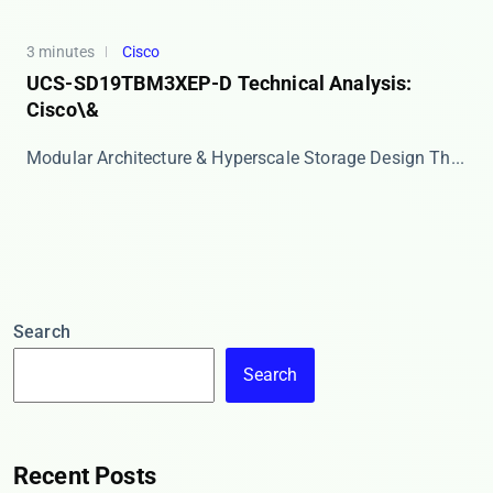
3 minutes
Cisco
UCS-SD19TBM3XEP-D Technical Analysis:
Cisco\&
Modular Architecture & Hyperscale Storage Design Th...
Search
Search
Recent Posts