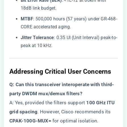
​Bit Error Rate (BER)​
​: <1E-12 at 80km with
18dB link budget.
​MTBF​
​: 500,000 hours (57 years) under GR-468-
CORE accelerated aging.
​Jitter Tolerance​
​: 0.35 UI (Unit Interval) peak-to-
peak at 10 kHz.
Addressing Critical User Concerns
​Q: Can this transceiver interoperate with third-
party DWDM mux/demux filters?​
A: Yes, provided the filters support ​
​100 GHz ITU
grid spacing​
​. However, Cisco recommends its ​
CPAK-100G-MUX=​
​ for optimal isolation.