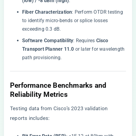
(low) / -8 dBm (high)​
​.
​Fiber Characterization​
​: Perform OTDR testing
to identify micro-bends or splice losses
exceeding 0.3 dB.
​Software Compatibility​
​: Requires ​
​Cisco
Transport Planner 11.0​
​ or later for wavelength
path provisioning.
Performance Benchmarks and
Reliability Metrics
Testing data from Cisco’s 2023 validation
reports includes: