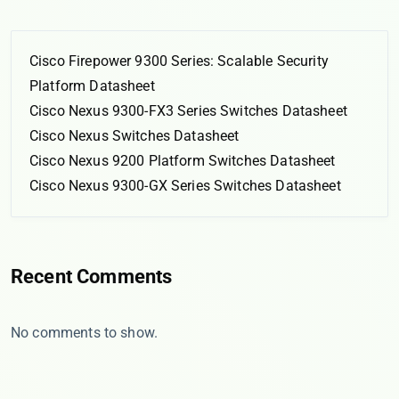
Cisco Firepower 9300 Series: Scalable Security
Platform Datasheet
Cisco Nexus 9300-FX3 Series Switches Datasheet
Cisco Nexus Switches Datasheet
Cisco Nexus 9200 Platform Switches Datasheet
Cisco Nexus 9300-GX Series Switches Datasheet
Recent Comments
No comments to show.