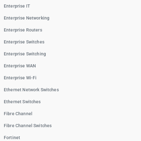
Enterprise IT
Enterprise Networking
Enterprise Routers
Enterprise Switches
Enterprise Switching
Enterprise WAN
Enterprise Wi-Fi
Ethernet Network Switches
Ethernet Switches
Fibre Channel
Fibre Channel Switches
Fortinet