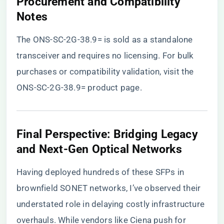
Procurement and Compatibility
Notes
The ONS-SC-2G-38.9= is sold as a standalone
transceiver and requires no licensing. For bulk
purchases or compatibility validation, visit the
ONS-SC-2G-38.9= product page
.
Final Perspective: Bridging Legacy
and Next-Gen Optical Networks
Having deployed hundreds of these SFPs in
brownfield SONET networks, I’ve observed their
understated role in delaying costly infrastructure
overhauls. While vendors like Ciena push for