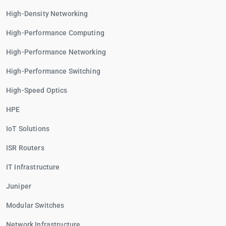
High-Density Networking
High-Performance Computing
High-Performance Networking
High-Performance Switching
High-Speed Optics
HPE
IoT Solutions
ISR Routers
IT Infrastructure
Juniper
Modular Switches
Network Infrastructure