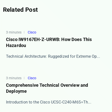
Related Post
3 minutes
Cisco
Cisco IW9167EH-Z-URWB: How Does This
Hazardou
​​Technical Architecture: Ruggedized for Extreme Op...
3 minutes
Cisco
Comprehensive Technical Overview and
Deployme
​​Introduction to the Cisco UCSC-C240-M6S=​​ Th...