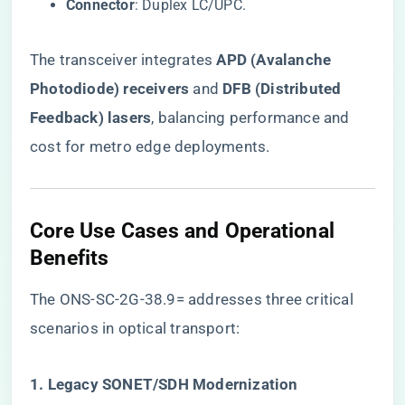
​Connector​
​: Duplex LC/UPC.
The transceiver integrates ​
​APD (Avalanche
Photodiode) receivers​
​ and ​
​DFB (Distributed
Feedback) lasers​
​, balancing performance and
cost for metro edge deployments.
Core Use Cases and Operational
Benefits
The ONS-SC-2G-38.9= addresses three critical
scenarios in optical transport:
​1. Legacy SONET/SDH Modernization​