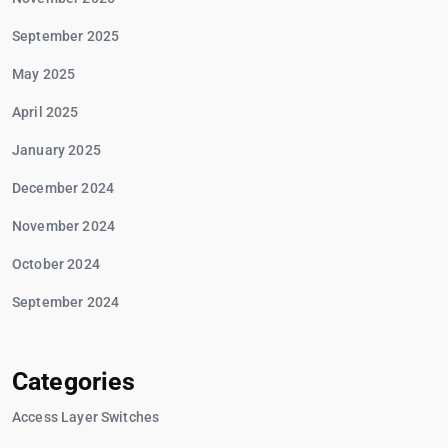
September 2025
May 2025
April 2025
January 2025
December 2024
November 2024
October 2024
September 2024
Categories
Access Layer Switches