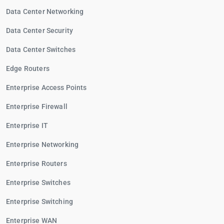
Data Center Networking
Data Center Security
Data Center Switches
Edge Routers
Enterprise Access Points
Enterprise Firewall
Enterprise IT
Enterprise Networking
Enterprise Routers
Enterprise Switches
Enterprise Switching
Enterprise WAN