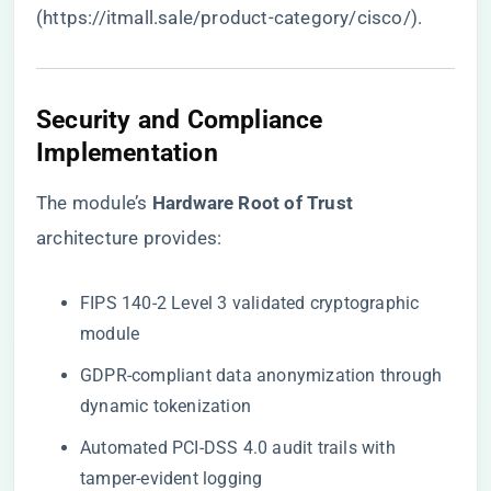
(
https://itmall.sale/product-category/cisco/
).
Security and Compliance
Implementation
The module’s ​
​Hardware Root of Trust​
architecture provides:
FIPS 140-2 Level 3 validated cryptographic
module
GDPR-compliant data anonymization through
dynamic tokenization
Automated PCI-DSS 4.0 audit trails with
tamper-evident logging