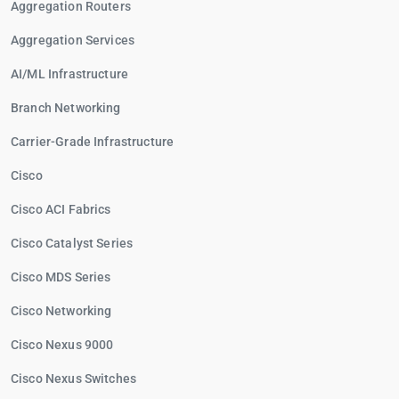
Aggregation Routers
Aggregation Services
AI/ML Infrastructure
Branch Networking
Carrier-Grade Infrastructure
Cisco
Cisco ACI Fabrics
Cisco Catalyst Series
Cisco MDS Series
Cisco Networking
Cisco Nexus 9000
Cisco Nexus Switches