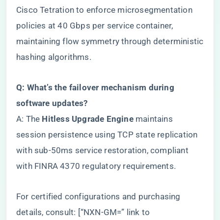
Cisco Tetration to enforce microsegmentation
policies at 40 Gbps per service container,
maintaining flow symmetry through deterministic
hashing algorithms.
​Q: What’s the failover mechanism during
software updates?​
A: The ​
​Hitless Upgrade Engine​
​ maintains
session persistence using TCP state replication
with sub-50ms service restoration, compliant
with FINRA 4370 regulatory requirements.
For certified configurations and purchasing
details, consult: [“NXN-GM=” link to