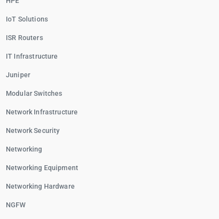
HPE
IoT Solutions
ISR Routers
IT Infrastructure
Juniper
Modular Switches
Network Infrastructure
Network Security
Networking
Networking Equipment
Networking Hardware
NGFW