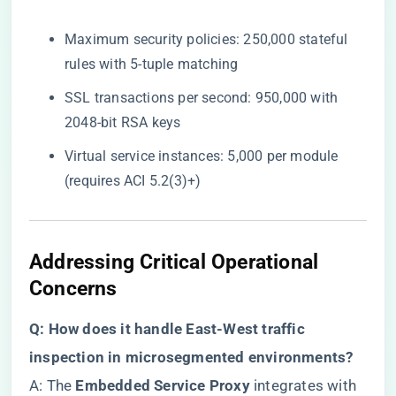
Maximum security policies: 250,000 stateful
rules with 5-tuple matching
SSL transactions per second: 950,000 with
2048-bit RSA keys
Virtual service instances: 5,000 per module
(requires ACI 5.2(3)+)
Addressing Critical Operational
Concerns
​Q: How does it handle East-West traffic
inspection in microsegmented environments?​
A: The ​
​Embedded Service Proxy​
​ integrates with