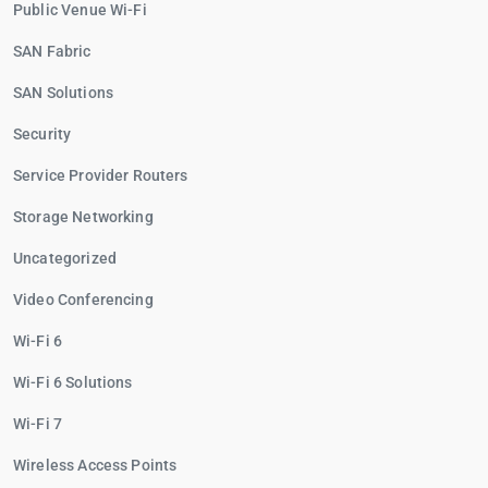
Public Venue Wi-Fi
SAN Fabric
SAN Solutions
Security
Service Provider Routers
Storage Networking
Uncategorized
Video Conferencing
Wi-Fi 6
Wi-Fi 6 Solutions
Wi-Fi 7
Wireless Access Points