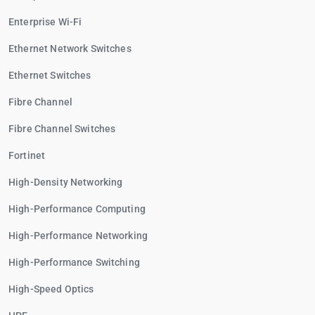
Enterprise Wi-Fi
Ethernet Network Switches
Ethernet Switches
Fibre Channel
Fibre Channel Switches
Fortinet
High-Density Networking
High-Performance Computing
High-Performance Networking
High-Performance Switching
High-Speed Optics