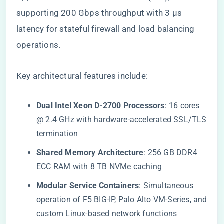
supporting 200 Gbps throughput with 3 µs
latency for stateful firewall and load balancing
operations.
Key architectural features include:
​Dual Intel Xeon D-2700 Processors​
​: 16 cores
@ 2.4 GHz with hardware-accelerated SSL/TLS
termination
​Shared Memory Architecture​
​: 256 GB DDR4
ECC RAM with 8 TB NVMe caching
​Modular Service Containers​
​: Simultaneous
operation of F5 BIG-IP, Palo Alto VM-Series, and
custom Linux-based network functions