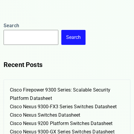
Search
Search
Recent Posts
Cisco Firepower 9300 Series: Scalable Security
Platform Datasheet
Cisco Nexus 9300-FX3 Series Switches Datasheet
Cisco Nexus Switches Datasheet
Cisco Nexus 9200 Platform Switches Datasheet
Cisco Nexus 9300-GX Series Switches Datasheet