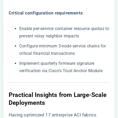
​Critical configuration requirements​
​:
Enable per-service container resource quotas to
prevent noisy neighbor impacts
Configure minimum 3-node service chains for
critical financial transactions
Implement quarterly firmware signature
verification via Cisco’s Trust Anchor Module
Practical Insights from Large-Scale
Deployments
Having optimized 17 enterprise ACI fabrics