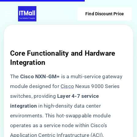
Find Discount Price
Core Functionality and Hardware
Integration
The ​
​Cisco NXN-GM=​
​ is a multi-service gateway
module designed for
Cisco
Nexus 9000 Series
switches, providing ​
​Layer 4-7 service
integration​
​ in high-density data center
environments. This hot-swappable module
operates as a service node within Cisco’s
Application Centric Infrastructure (ACI),