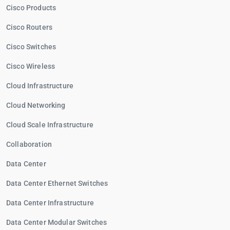
Cisco Products
Cisco Routers
Cisco Switches
Cisco Wireless
Cloud Infrastructure
Cloud Networking
Cloud Scale Infrastructure
Collaboration
Data Center
Data Center Ethernet Switches
Data Center Infrastructure
Data Center Modular Switches