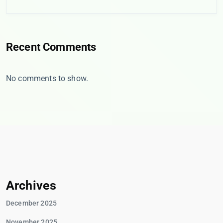
Recent Comments
No comments to show.
Archives
December 2025
November 2025