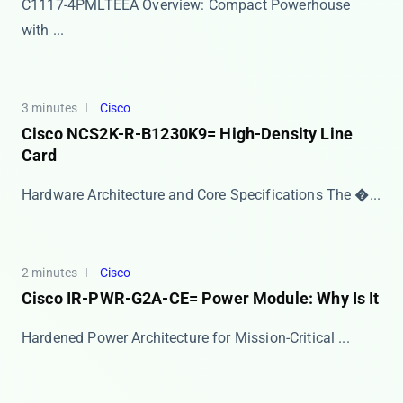
​​C1117-4PMLTEEA Overview: Compact Powerhouse
with ...
3 minutes
Cisco
Cisco NCS2K-R-B1230K9= High-Density Line
Card
Hardware Architecture and Core Specifications The ​�...
2 minutes
Cisco
Cisco IR-PWR-G2A-CE= Power Module: Why Is It
​​Hardened Power Architecture for Mission-Critical ...