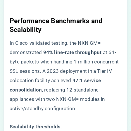
Performance Benchmarks and
Scalability
In Cisco-validated testing, the NXN-GM=
demonstrated ​
​94% line-rate throughput​
​ at 64-
byte packets when handling 1 million concurrent
SSL sessions. A 2023 deployment in a Tier IV
colocation facility achieved ​
​47:1 service
consolidation​
​, replacing 12 standalone
appliances with two NXN-GM= modules in
active/standby configuration.
​Scalability thresholds​
​: