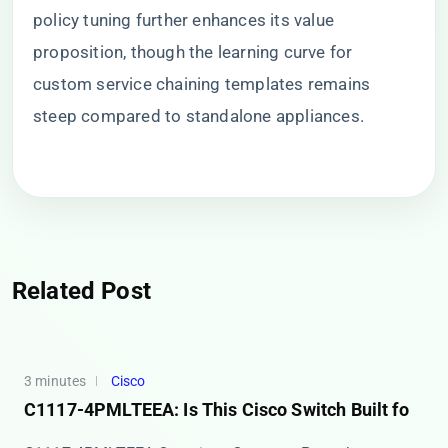
policy tuning further enhances its value
proposition, though the learning curve for
custom service chaining templates remains
steep compared to standalone appliances.
Related Post
3 minutes
Cisco
C1117-4PMLTEEA: Is This Cisco Switch Built fo