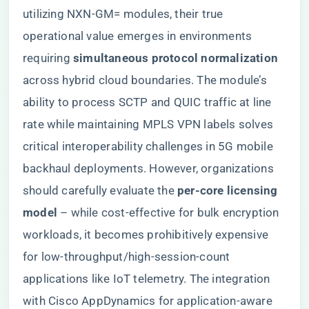
utilizing NXN-GM= modules, their true
operational value emerges in environments
requiring ​
​simultaneous protocol normalization​
across hybrid cloud boundaries. The module’s
ability to process SCTP and QUIC traffic at line
rate while maintaining MPLS VPN labels solves
critical interoperability challenges in 5G mobile
backhaul deployments. However, organizations
should carefully evaluate the ​
​per-core licensing
model​
​ – while cost-effective for bulk encryption
workloads, it becomes prohibitively expensive
for low-throughput/high-session-count
applications like IoT telemetry. The integration
with Cisco AppDynamics for application-aware