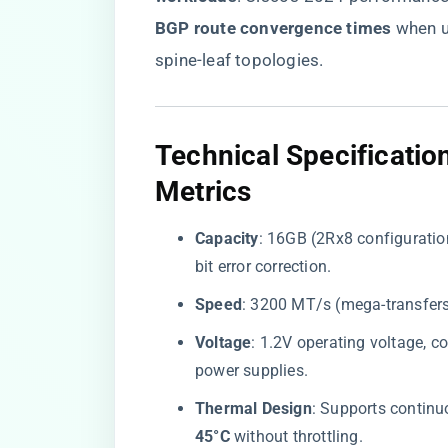
BGP route convergence times​
​ when
spine-leaf topologies.
​Technical Specificati
Metrics​
​Capacity​
​: 16GB (2Rx8 configuration
bit error correction.
​Speed​
​: 3200 MT/s (mega-transfers
​Voltage​
​: 1.2V operating voltage, c
power supplies.
​Thermal Design​
​: Supports continu
45°C​
​ without throttling.