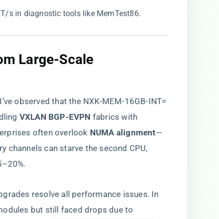
/s in diagnostic tools like MemTest86.
from Large-Scale
, I’ve observed that the NXK-MEM-16GB-INT=
ling ​
​VXLAN BGP-EVPN​
​ fabrics with
rprises often overlook ​
​NUMA alignment​
​—
ry channels can starve the second CPU,
15–20%.
grades resolve all performance issues. In
odules but still faced drops due to