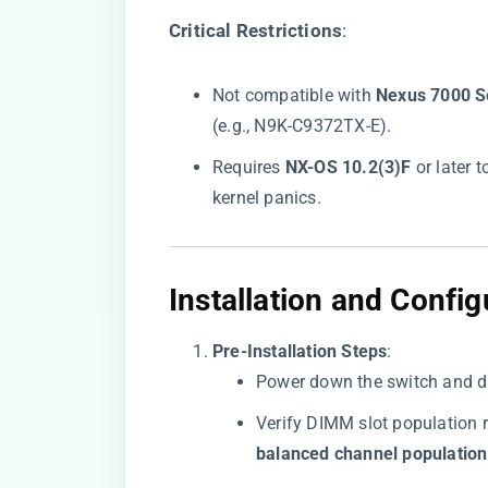
​Critical Restrictions​
​:
Not compatible with ​
​Nexus 7000 Se
(e.g., N9K-C9372TX-E).
Requires ​
​NX-OS 10.2(3)F​
​ or late
kernel panics.
​Installation and Config
​Pre-Installation Steps​
​:
Power down the switch and d
Verify DIMM slot population 
balanced channel population​