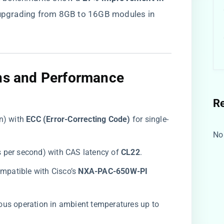
 upgrading from 8GB to 16GB modules in
ons and Performance
R
) with ​
​ECC (Error-Correcting Code)​
​ for single-
No
 per second) with CAS latency of ​
​CL22​
​.
ompatible with Cisco’s ​
​NXA-PAC-650W-PI​
ous operation in ambient temperatures up to ​