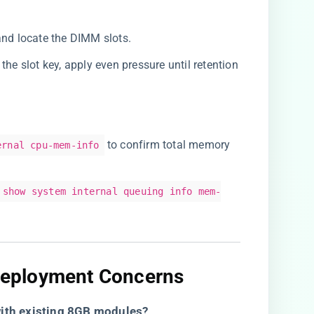
and locate the DIMM slots.
the slot key, apply even pressure until retention
to confirm total memory
ernal cpu-mem-info
show system internal queuing info mem-
eployment Concerns​
th existing 8GB modules?​