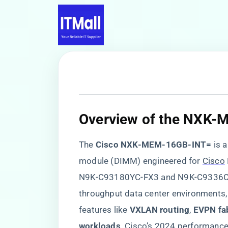
​Overview of the NXK
The ​
​Cisco NXK-MEM-16GB-INT=​
​ is a 
module (DIMM) engineered for
Cisco
N9K-C93180YC-FX3 and N9K-C9336C-F
throughput data center environments
features like ​
​VXLAN routing​
​, ​
​EVPN fab
workloads​
​. Cisco’s 2024 performanc