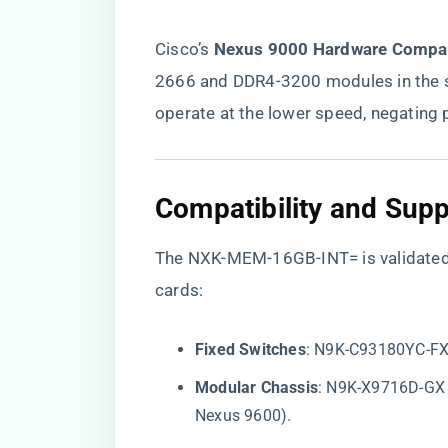
Cisco’s ​
​Nexus 9000 Hardware Compati
2666 and DDR4-3200 modules in the s
operate at the lower speed, negating
​Compatibility and Supp
The NXK-MEM-16GB-INT= is validated f
cards:
​Fixed Switches​
​: N9K-C93180YC-F
​Modular Chassis​
​: N9K-X9716D-GX
Nexus 9600).