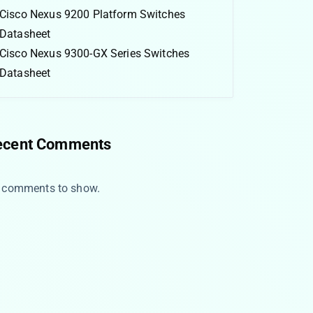
Cisco Nexus 9200 Platform Switches
Datasheet
Cisco Nexus 9300-GX Series Switches
Datasheet
ecent Comments
 comments to show.