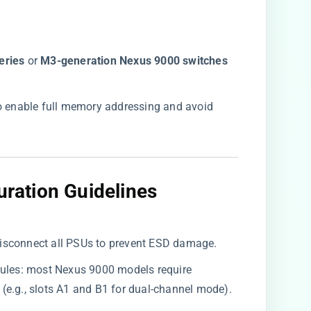
ries​
​ or ​
​M3-generation Nexus 9000 switches​
r to enable full memory addressing and avoid
uration Guidelines​
isconnect all PSUs to prevent ESD damage.
rules: most Nexus 9000 models require ​
​ (e.g., slots A1 and B1 for dual-channel mode).