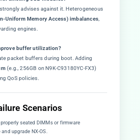
 strongly advises against it. Heterogeneous
n-Uniform Memory Access) imbalances​
​,
warding engines.
rove buffer utilization?​
cate packet buffers during boot. Adding
um​
​ (e.g., 256GB on N9K-C93180YC-FX3)
ing QoS policies.
ilure Scenarios​
improperly seated DIMMs or firmware
le and upgrade NX-OS.