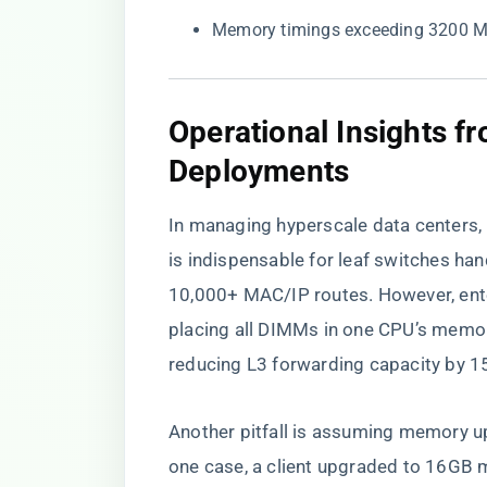
Memory timings exceeding 3200 MT
​Operational Insights 
Deployments​
In managing hyperscale data centers
is indispensable for leaf switches hand
10,000+ MAC/IP routes. However, ente
placing all DIMMs in one CPU’s memo
reducing L3 forwarding capacity by 
Another pitfall is assuming memory up
one case, a client upgraded to 16GB m