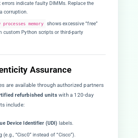
bit errors indicate faulty DIMMs. Replace the
a corruption.
shows excessive “free”
w processes memory
 in custom Python scripts or third-party
nticity Assurance​
are available through authorized partners
tified refurbished units​
​ with a 120-day
ts include:
ue Device Identifier (UDI)​
​ labels.
(e.g., “Cisc0” instead of “Cisco”).