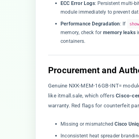
​ECC Error Logs​
​: Persistent multi-
module immediately to prevent dat
​Performance Degradation​
​: If
sho
memory, check for ​
​memory leaks​
​
containers.
​Procurement and Authe
Genuine NXK-MEM-16GB-INT= modules 
like
itmall.sale
, which offers ​
​Cisco-cer
warranty. Red flags for counterfeit par
Missing or mismatched ​
​Cisco Uniq
Inconsistent heat spreader branding 