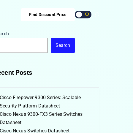
Find Discount Price
arch
Search
cent Posts
Cisco Firepower 9300 Series: Scalable
Security Platform Datasheet
Cisco Nexus 9300-FX3 Series Switches
Datasheet
Cisco Nexus Switches Datasheet