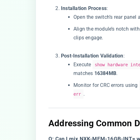
​Installation Process​
​:
Open the switch’s rear panel 
Align the module’s notch with 
clips engage.
​Post-Installation Validation​
​:
Execute
show hardware int
matches ​
​16384MB​
​.
Monitor for CRC errors using
.
err
​Addressing Common D
​Q: Can I mix NXK-MEM-16GB-INT= wi