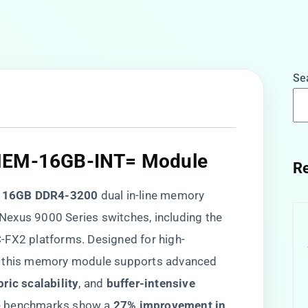
Se
-MEM-16GB-INT= Module​
Re
​
​16GB DDR4-3200​
​ dual in-line memory
Nexus 9000 Series switches, including the
X2 platforms. Designed for high-
, this memory module supports advanced
ric scalability​
​, and ​
​buffer-intensive
e benchmarks show a ​
​27% improvement in