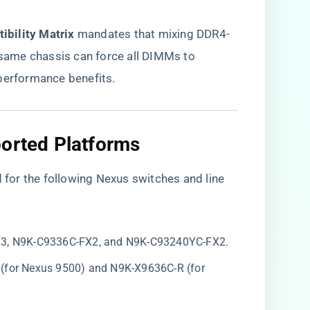
bility Matrix​
​ mandates that mixing DDR4-
ame chassis can force all DIMMs to
 performance benefits.
orted Platforms​
or the following Nexus switches and line
X3, N9K-C9336C-FX2, and N9K-C93240YC-FX2.
 (for Nexus 9500) and N9K-X9636C-R (for