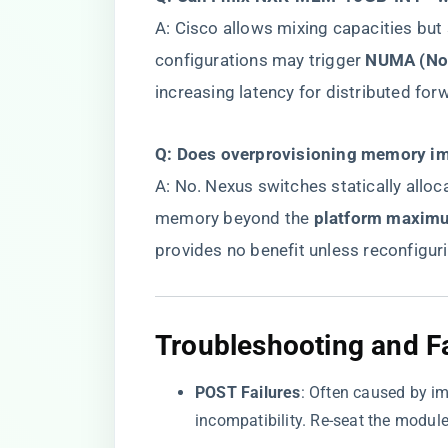
A: Cisco allows mixing capacities but
configurations may trigger ​
​NUMA (No
increasing latency for distributed for
​Q: Does overprovisioning memory imp
A: No. Nexus switches statically allo
memory beyond the ​
​platform maxim
provides no benefit unless reconfigur
​Troubleshooting and Fa
​POST Failures​
​: Often caused by 
incompatibility. Re-seat the modu