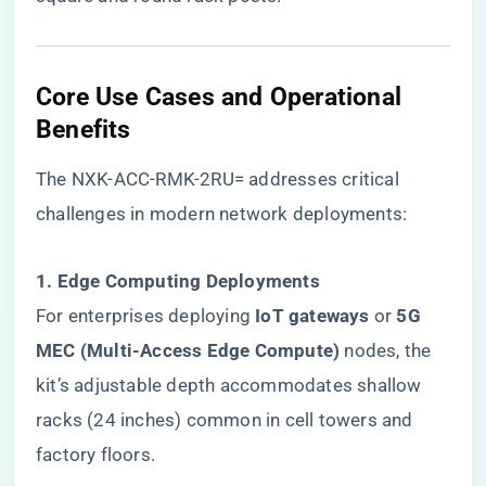
Core Use Cases and Operational
Benefits
The NXK-ACC-RMK-2RU= addresses critical
challenges in modern network deployments:
​1. Edge Computing Deployments​
For enterprises deploying ​
​IoT gateways​
​ or ​
​5G
MEC (Multi-Access Edge Compute)​
​ nodes, the
kit’s adjustable depth accommodates shallow
racks (24 inches) common in cell towers and
factory floors.