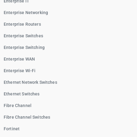
Enterprise IT
Enterprise Networking
Enterprise Routers
Enterprise Switches
Enterprise Switching
Enterprise WAN
Enterprise Wi-Fi
Ethernet Network Switches
Ethernet Switches
Fibre Channel
Fibre Channel Switches
Fortinet