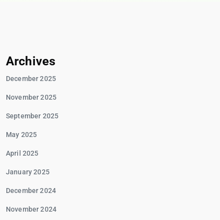
Archives
December 2025
November 2025
September 2025
May 2025
April 2025
January 2025
December 2024
November 2024