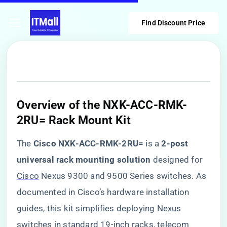
Find Discount Price
Overview of the NXK-ACC-RMK-
2RU= Rack Mount Kit
The ​
​Cisco NXK-ACC-RMK-2RU=​
​ is a ​
​2-post
universal rack mounting solution​
​ designed for
Cisco
Nexus 9300 and 9500 Series switches. As
documented in Cisco’s hardware installation
guides, this kit simplifies deploying Nexus
switches in standard 19-inch racks, telecom