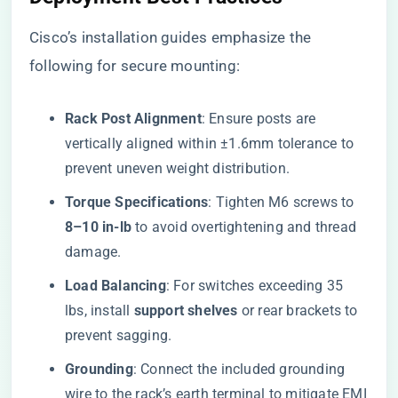
Cisco’s installation guides emphasize the
following for secure mounting:
​Rack Post Alignment​
​: Ensure posts are
vertically aligned within ±1.6mm tolerance to
prevent uneven weight distribution.
​Torque Specifications​
​: Tighten M6 screws to ​
8–10 in-lb​
​ to avoid overtightening and thread
damage.
​Load Balancing​
​: For switches exceeding 35
lbs, install ​
​support shelves​
​ or rear brackets to
prevent sagging.
​Grounding​
​: Connect the included grounding
wire to the rack’s earth terminal to mitigate EMI