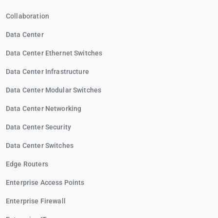
Collaboration
Data Center
Data Center Ethernet Switches
Data Center Infrastructure
Data Center Modular Switches
Data Center Networking
Data Center Security
Data Center Switches
Edge Routers
Enterprise Access Points
Enterprise Firewall