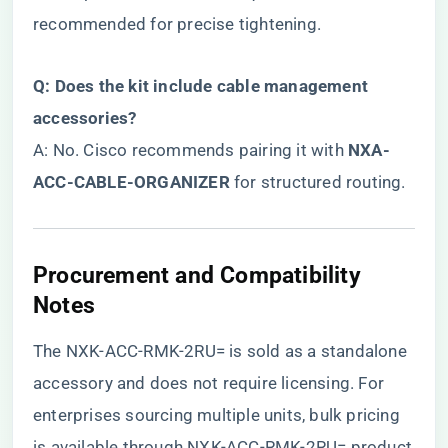
recommended for precise tightening.
​Q: Does the kit include cable management
accessories?​
A: No. Cisco recommends pairing it with ​
​NXA-
ACC-CABLE-ORGANIZER​
​ for structured routing.
Procurement and Compatibility
Notes
The NXK-ACC-RMK-2RU= is sold as a standalone
accessory and does not require licensing. For
enterprises sourcing multiple units, bulk pricing
is available through
NXK-ACC-RMK-2RU= product