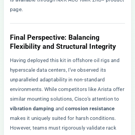
page
.
Final Perspective: Balancing
Flexibility and Structural Integrity
Having deployed this kit in offshore oil rigs and
hyperscale data centers, I’ve observed its
unparalleled adaptability in non-standard
environments. While competitors like Arista offer
similar mounting solutions, Cisco’s attention to ​
vibration damping​
​ and ​
​corrosion resistance​
makes it uniquely suited for harsh conditions.
However, teams must rigorously validate rack