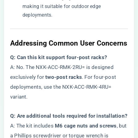
making it suitable for outdoor edge
deployments.
Addressing Common User Concerns
​Q: Can this kit support four-post racks?​
A: No. The NXK-ACC-RMK-2RU= is designed
exclusively for ​
​two-post racks​
​. For four-post
deployments, use the NXK-ACC-RMK-4RU=
variant.
​Q: Are additional tools required for installation?​
A: The kit includes ​
​M6 cage nuts and screws​
​, but
a Phillips screwdriver or torque wrench is