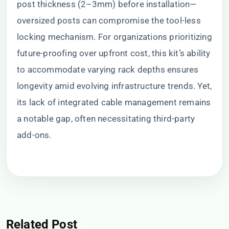
post thickness (2–3mm) before installation—
oversized posts can compromise the tool-less
locking mechanism. For organizations prioritizing
future-proofing over upfront cost, this kit’s ability
to accommodate varying rack depths ensures
longevity amid evolving infrastructure trends. Yet,
its lack of integrated cable management remains
a notable gap, often necessitating third-party
add-ons.
Related Post