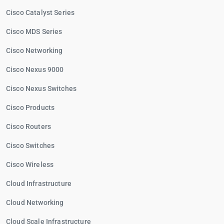
Cisco Catalyst Series
Cisco MDS Series
Cisco Networking
Cisco Nexus 9000
Cisco Nexus Switches
Cisco Products
Cisco Routers
Cisco Switches
Cisco Wireless
Cloud Infrastructure
Cloud Networking
Cloud Scale Infrastructure