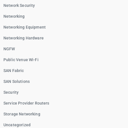
Network Security
Networking
Networking Equipment
Networking Hardware
NGFW
Public Venue Wi-Fi
SAN Fabric
SAN Solutions
Security
Service Provider Routers
Storage Networking
Uncategorized