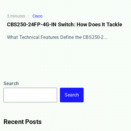
3 minutes
Cisco
CBS250-24FP-4G-IN Switch: How Does It Tackle
What ​​Technical Features​​ Define the CBS250-2...
Search
Search
Recent Posts