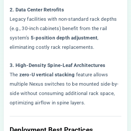
​2. Data Center Retrofits​
Legacy facilities with non-standard rack depths
(e.g., 30-inch cabinets) benefit from the rail
system’s ​
​5-position depth adjustment​
​,
eliminating costly rack replacements.
​3. High-Density Spine-Leaf Architectures​
The ​
​zero-U vertical stacking​
​ feature allows
multiple Nexus switches to be mounted side-by-
side without consuming additional rack space,
optimizing airflow in spine layers.
Deployment Best Practices