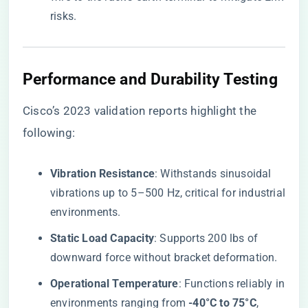
risks.
Performance and Durability Testing
Cisco’s 2023 validation reports highlight the
following:
​Vibration Resistance​
​: Withstands sinusoidal
vibrations up to 5–500 Hz, critical for industrial
environments.
​Static Load Capacity​
​: Supports 200 lbs of
downward force without bracket deformation.
​Operational Temperature​
​: Functions reliably in
environments ranging from ​
​-40°C to 75°C​
​,