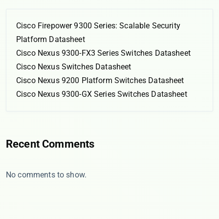
Cisco Firepower 9300 Series: Scalable Security
Platform Datasheet
Cisco Nexus 9300-FX3 Series Switches Datasheet
Cisco Nexus Switches Datasheet
Cisco Nexus 9200 Platform Switches Datasheet
Cisco Nexus 9300-GX Series Switches Datasheet
Recent Comments
No comments to show.