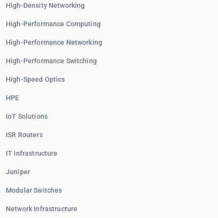
High-Density Networking
High-Performance Computing
High-Performance Networking
High-Performance Switching
High-Speed Optics
HPE
IoT Solutions
ISR Routers
IT Infrastructure
Juniper
Modular Switches
Network Infrastructure