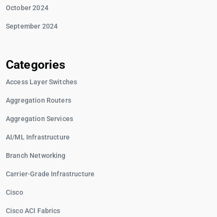
October 2024
September 2024
Categories
Access Layer Switches
Aggregation Routers
Aggregation Services
AI/ML Infrastructure
Branch Networking
Carrier-Grade Infrastructure
Cisco
Cisco ACI Fabrics