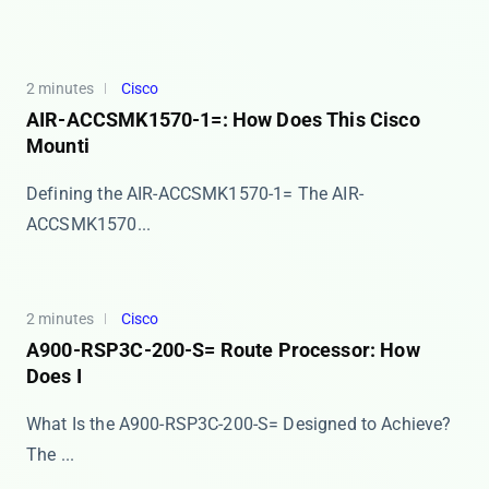
2 minutes
Cisco
AIR-ACCSMK1570-1=: How Does This Cisco
Mounti
Defining the AIR-ACCSMK1570-1= The ​​AIR-
ACCSMK1570...
2 minutes
Cisco
A900-RSP3C-200-S= Route Processor: How
Does I
What Is the A900-RSP3C-200-S= Designed to Achieve?
The ...