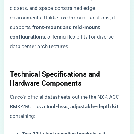
closets, and space-constrained edge
environments. Unlike fixed-mount solutions, it
supports ​
​front-mount and mid-mount
configurations​
​, offering flexibility for diverse
data center architectures.
Technical Specifications and
Hardware Components
Cisco’s official datasheets outline the NXK-ACC-
RMK-2RU= as a ​
​tool-less, adjustable-depth kit​
containing:
​Two 2RU steel mounting brackets​
​ with