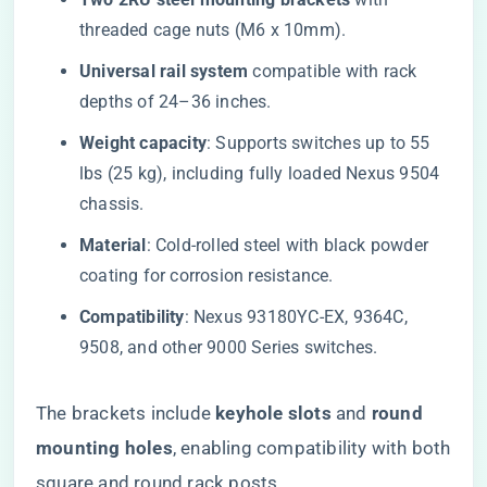
threaded cage nuts (M6 x 10mm).
​Universal rail system​
​ compatible with rack
depths of 24–36 inches.
​Weight capacity​
​: Supports switches up to 55
lbs (25 kg), including fully loaded Nexus 9504
chassis.
​Material​
​: Cold-rolled steel with black powder
coating for corrosion resistance.
​Compatibility​
​: Nexus 93180YC-EX, 9364C,
9508, and other 9000 Series switches.
The brackets include ​
​keyhole slots​
​ and ​
​round
mounting holes​
​, enabling compatibility with both
square and round rack posts.