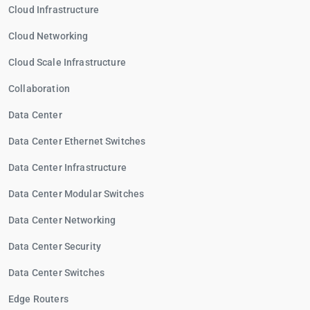
Cloud Infrastructure
Cloud Networking
Cloud Scale Infrastructure
Collaboration
Data Center
Data Center Ethernet Switches
Data Center Infrastructure
Data Center Modular Switches
Data Center Networking
Data Center Security
Data Center Switches
Edge Routers