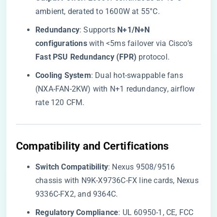
ambient, derated to 1600W at 55°C.
​Redundancy​
​: Supports ​
​N+1/N+N
configurations​
​ with <5ms failover via Cisco’s ​
Fast PSU Redundancy (FPR)​
​ protocol.
​Cooling System​
​: Dual hot-swappable fans
(NXA-FAN-2KW) with N+1 redundancy, airflow
rate 120 CFM.
​Compatibility and Certifications​
​Switch Compatibility​
​: Nexus 9508/9516
chassis with N9K-X9736C-FX line cards, Nexus
9336C-FX2, and 9364C.
​Regulatory Compliance​
​: UL 60950-1, CE, FCC