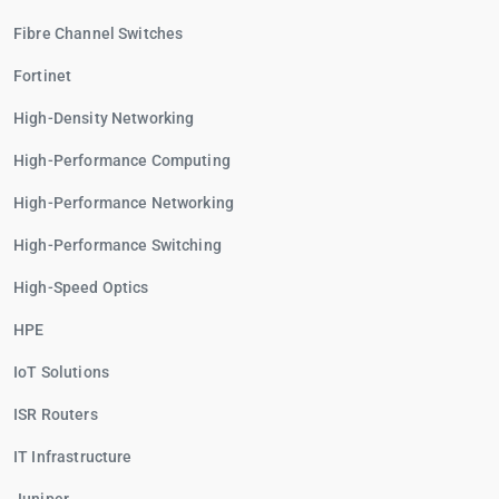
Fibre Channel Switches
Fortinet
High-Density Networking
High-Performance Computing
High-Performance Networking
High-Performance Switching
High-Speed Optics
HPE
IoT Solutions
ISR Routers
IT Infrastructure