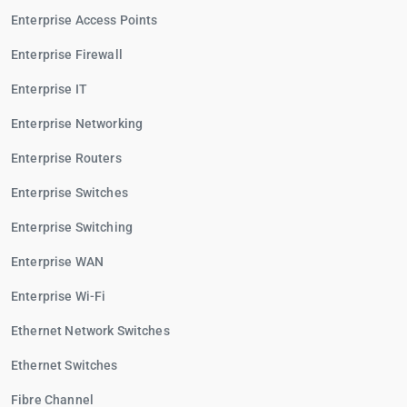
Enterprise Access Points
Enterprise Firewall
Enterprise IT
Enterprise Networking
Enterprise Routers
Enterprise Switches
Enterprise Switching
Enterprise WAN
Enterprise Wi-Fi
Ethernet Network Switches
Ethernet Switches
Fibre Channel