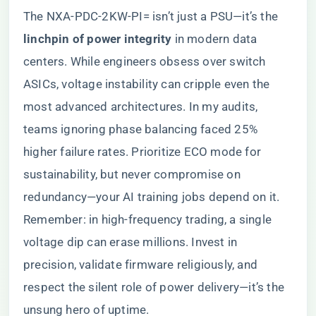
The NXA-PDC-2KW-PI= isn’t just a PSU—it’s the ​
linchpin of power integrity​
​ in modern data
centers. While engineers obsess over switch
ASICs, voltage instability can cripple even the
most advanced architectures. In my audits,
teams ignoring phase balancing faced 25%
higher failure rates. Prioritize ECO mode for
sustainability, but never compromise on
redundancy—your AI training jobs depend on it.
Remember: in high-frequency trading, a single
voltage dip can erase millions. Invest in
precision, validate firmware religiously, and
respect the silent role of power delivery—it’s the
unsung hero of uptime.