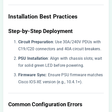
​Installation Best Practices​
​Step-by-Step Deployment​
​Circuit Preparation​
​: Use 30A/240V PDUs with
C19/C20 connectors and 40A circuit breakers.
​PSU Installation​
​: Align with chassis slots; wait
for solid green LED before powering.
​Firmware Sync​
​: Ensure PSU firmware matches
Cisco IOS-XE version (e.g., 10.4.1+).
​Common Configuration Errors​