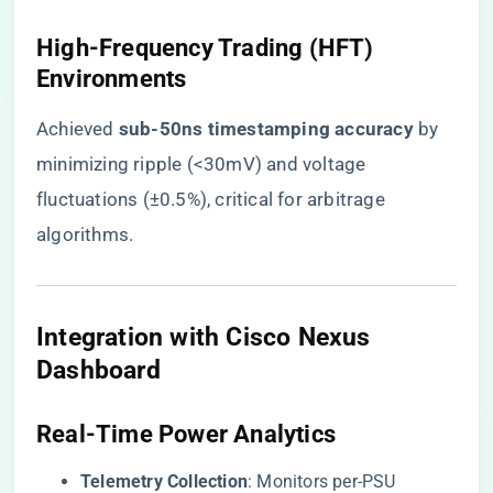
​High-Frequency Trading (HFT)
Environments​
Achieved ​
​sub-50ns timestamping accuracy​
​ by
minimizing ripple (<30mV) and voltage
fluctuations (±0.5%), critical for arbitrage
algorithms.
​Integration with Cisco Nexus
Dashboard​
​Real-Time Power Analytics​
​Telemetry Collection​
​: Monitors per-PSU