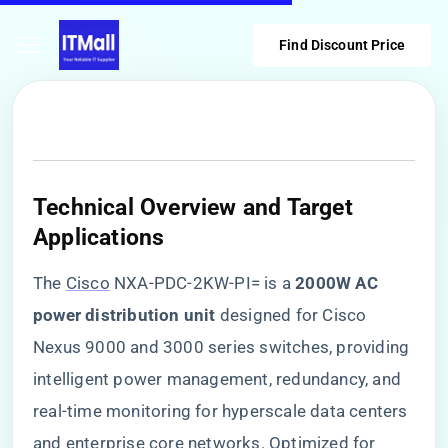
Find Discount Price
​Technical Overview and Target
Applications​
The
Cisco
NXA-PDC-2KW-PI= is a ​
​2000W AC
power distribution unit​
​ designed for Cisco
Nexus 9000 and 3000 series switches, providing
intelligent power management, redundancy, and
real-time monitoring for hyperscale data centers
and enterprise core networks. Optimized for