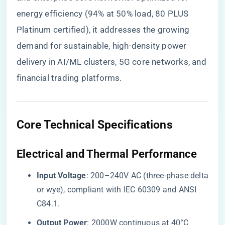
energy efficiency (94% at 50% load, 80 PLUS
Platinum certified), it addresses the growing
demand for sustainable, high-density power
delivery in AI/ML clusters, 5G core networks, and
financial trading platforms.
​Core Technical Specifications​
​Electrical and Thermal Performance​
​Input Voltage​
​: 200–240V AC (three-phase delta
or wye), compliant with IEC 60309 and ANSI
C84.1.
​Output Power​
​: 2000W continuous at 40°C