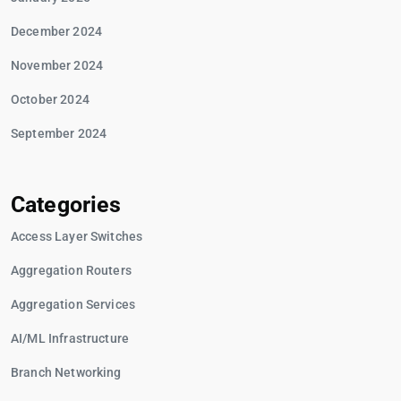
December 2024
November 2024
October 2024
September 2024
Categories
Access Layer Switches
Aggregation Routers
Aggregation Services
AI/ML Infrastructure
Branch Networking