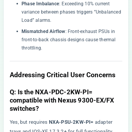
​Phase Imbalance​
​: Exceeding 10% current
variance between phases triggers “Unbalanced
Load” alarms.
​Mismatched Airflow​
​: Front-exhaust PSUs in
front-to-back chassis designs cause thermal
throttling.
​Addressing Critical User Concerns​
​Q: Is the NXA-PDC-2KW-PI=
compatible with Nexus 9300-EX/FX
switches?​
Yes, but requires ​
​NXA-PSU-2KW-PI=​
​ adapter
trays and IOS-XE 17.3.2+ for full functionality.