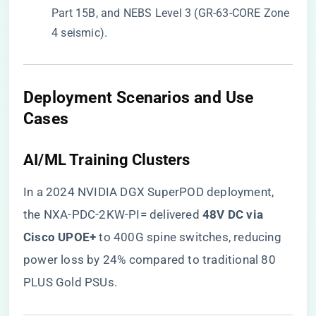
Part 15B, and NEBS Level 3 (GR-63-CORE Zone
4 seismic).
​Deployment Scenarios and Use
Cases​
​AI/ML Training Clusters​
In a 2024 NVIDIA DGX SuperPOD deployment,
the NXA-PDC-2KW-PI= delivered ​
​48V DC via
Cisco UPOE+​
​ to 400G spine switches, reducing
power loss by 24% compared to traditional 80
PLUS Gold PSUs.