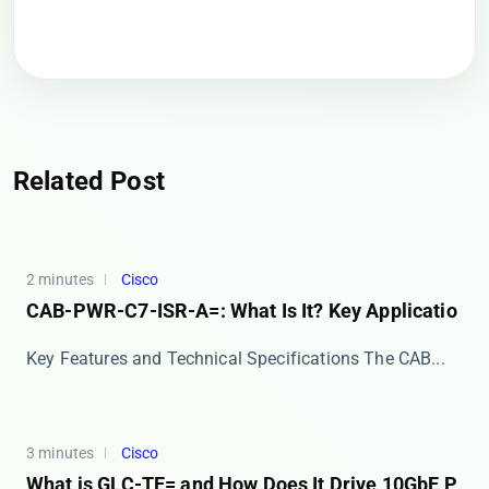
Related Post
2 minutes
Cisco
CAB-PWR-C7-ISR-A=: What Is It? Key Applicatio
Key Features and Technical Specifications The ​​CAB...
3 minutes
Cisco
What is GLC-TE= and How Does It Drive 10GbE P