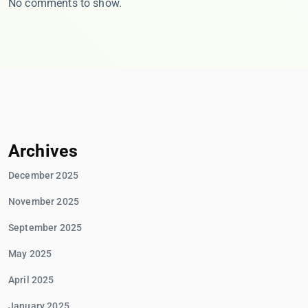
No comments to show.
Archives
December 2025
November 2025
September 2025
May 2025
April 2025
January 2025