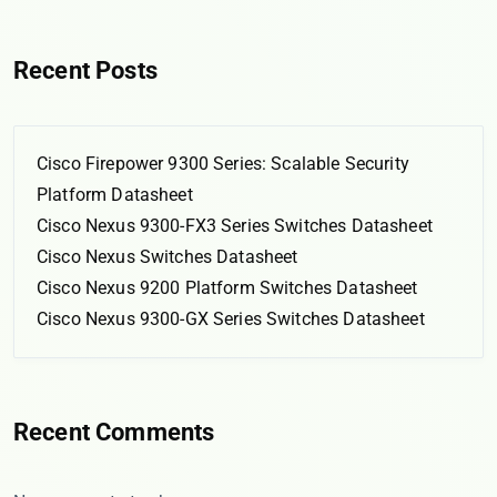
Recent Posts
Cisco Firepower 9300 Series: Scalable Security
Platform Datasheet
Cisco Nexus 9300-FX3 Series Switches Datasheet
Cisco Nexus Switches Datasheet
Cisco Nexus 9200 Platform Switches Datasheet
Cisco Nexus 9300-GX Series Switches Datasheet
Recent Comments