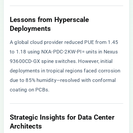
​Lessons from Hyperscale
Deployments​
A global cloud provider reduced PUE from 1.45
to 1.18 using NXA-PDC-2KW-PI= units in Nexus
93600CD-GX spine switches. However, initial
deployments in tropical regions faced corrosion
due to 85% humidity—resolved with conformal
coating on PCBs.
​Strategic Insights for Data Center
Architects​