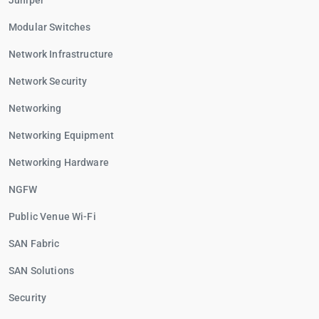
Juniper
Modular Switches
Network Infrastructure
Network Security
Networking
Networking Equipment
Networking Hardware
NGFW
Public Venue Wi-Fi
SAN Fabric
SAN Solutions
Security