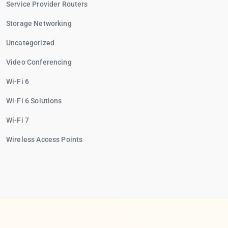
Service Provider Routers
Storage Networking
Uncategorized
Video Conferencing
Wi-Fi 6
Wi-Fi 6 Solutions
Wi-Fi 7
Wireless Access Points