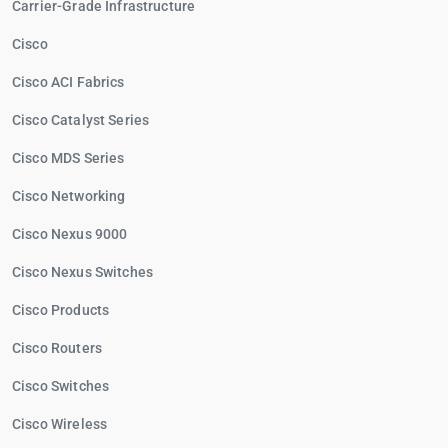
Carrier-Grade Infrastructure
Cisco
Cisco ACI Fabrics
Cisco Catalyst Series
Cisco MDS Series
Cisco Networking
Cisco Nexus 9000
Cisco Nexus Switches
Cisco Products
Cisco Routers
Cisco Switches
Cisco Wireless