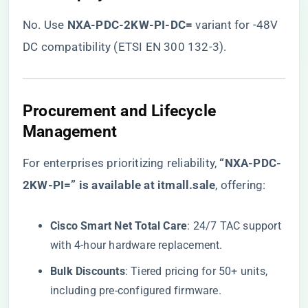
No. Use ​
​NXA-PDC-2KW-PI-DC=​
​ variant for -48V
DC compatibility (ETSI EN 300 132-3).
​Procurement and Lifecycle
Management​
For enterprises prioritizing reliability, ​
“NXA-PDC-
2KW-PI=” is available at itmall.sale
​, offering:
​Cisco Smart Net Total Care​
​: 24/7 TAC support
with 4-hour hardware replacement.
​Bulk Discounts​
​: Tiered pricing for 50+ units,
including pre-configured firmware.