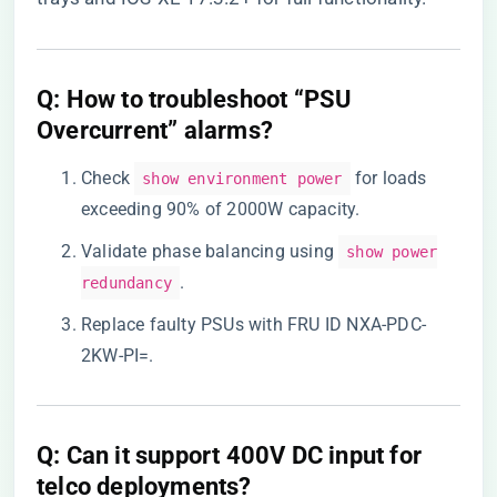
​Q: How to troubleshoot “PSU
Overcurrent” alarms?​
Check
for loads
show environment power
exceeding 90% of 2000W capacity.
Validate phase balancing using
show power
.
redundancy
Replace faulty PSUs with FRU ID NXA-PDC-
2KW-PI=.
​Q: Can it support 400V DC input for
telco deployments?​