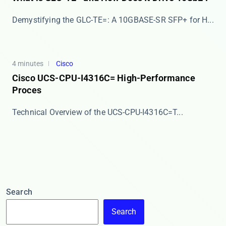
​​Demystifying the GLC-TE=: A 10GBASE-SR SFP+ for H...
4 minutes
Cisco
Cisco UCS-CPU-I4316C= High-Performance
Proces
​​Technical Overview of the UCS-CPU-I4316C=​​ T...
Search
Search