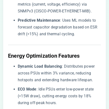
metrics (current, voltage, efficiency) via
SNMPv3 (CISCO-POWER-ETHERNET-MIB).
​Predictive Maintenance​
​: Uses ML models to
forecast capacitor degradation based on ESR
drift (>15%) and thermal cycling.
​Energy Optimization Features​
​Dynamic Load Balancing​
​: Distributes power
across PSUs within 3% variance, reducing
hotspots and extending hardware lifespan.
​ECO Mode​
​: Idle PSUs enter low-power state
(<15W draw), cutting energy costs by 18%
during off-peak hours.