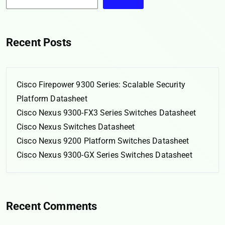
Recent Posts
Cisco Firepower 9300 Series: Scalable Security
Platform Datasheet
Cisco Nexus 9300-FX3 Series Switches Datasheet
Cisco Nexus Switches Datasheet
Cisco Nexus 9200 Platform Switches Datasheet
Cisco Nexus 9300-GX Series Switches Datasheet
Recent Comments