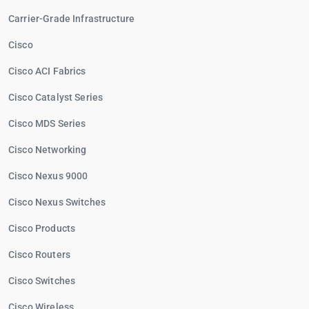
Carrier-Grade Infrastructure
Cisco
Cisco ACI Fabrics
Cisco Catalyst Series
Cisco MDS Series
Cisco Networking
Cisco Nexus 9000
Cisco Nexus Switches
Cisco Products
Cisco Routers
Cisco Switches
Cisco Wireless