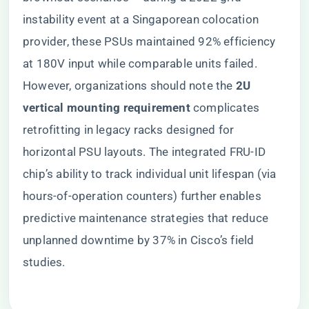
instability event at a Singaporean colocation
provider, these PSUs maintained 92% efficiency
at 180V input while comparable units failed.
However, organizations should note the ​
​2U
vertical mounting requirement​
​ complicates
retrofitting in legacy racks designed for
horizontal PSU layouts. The integrated FRU-ID
chip’s ability to track individual unit lifespan (via
hours-of-operation counters) further enables
predictive maintenance strategies that reduce
unplanned downtime by 37% in Cisco’s field
studies.