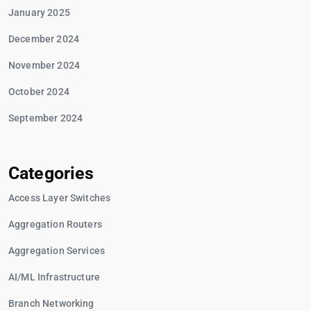
January 2025
December 2024
November 2024
October 2024
September 2024
Categories
Access Layer Switches
Aggregation Routers
Aggregation Services
AI/ML Infrastructure
Branch Networking