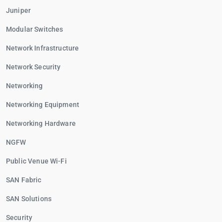
Juniper
Modular Switches
Network Infrastructure
Network Security
Networking
Networking Equipment
Networking Hardware
NGFW
Public Venue Wi-Fi
SAN Fabric
SAN Solutions
Security