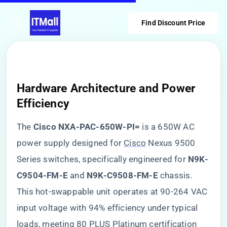
Find Discount Price
Hardware Architecture and Power
Efficiency
The ​
​Cisco NXA-PAC-650W-PI=​
​ is a 650W AC
power supply designed for
Cisco
Nexus 9500
Series switches, specifically engineered for ​
​N9K-
C9504-FM-E​
​ and ​
​N9K-C9508-FM-E​
​ chassis.
This hot-swappable unit operates at 90-264 VAC
input voltage with 94% efficiency under typical
loads, meeting 80 PLUS Platinum certification