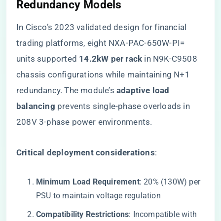
Redundancy Models
In Cisco’s 2023 validated design for financial
trading platforms, eight NXA-PAC-650W-PI=
units supported ​
​14.2kW per rack​
​ in N9K-C9508
chassis configurations while maintaining N+1
redundancy. The module’s ​
​adaptive load
balancing​
​ prevents single-phase overloads in
208V 3-phase power environments.
​Critical deployment considerations​
​:
​Minimum Load Requirement​
​: 20% (130W) per
PSU to maintain voltage regulation
​Compatibility Restrictions​
​: Incompatible with