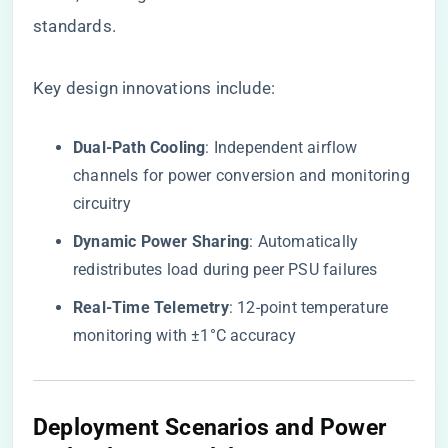
standards.
Key design innovations include:
​Dual-Path Cooling​
​: Independent airflow
channels for power conversion and monitoring
circuitry
​Dynamic Power Sharing​
​: Automatically
redistributes load during peer PSU failures
​Real-Time Telemetry​
​: 12-point temperature
monitoring with ±1°C accuracy
Deployment Scenarios and Power