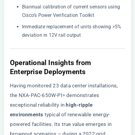
Biannual calibration of current sensors using
Cisco’s Power Verification Toolkit
Immediate replacement of units showing >5%
deviation in 12V rail output
Operational Insights from
Enterprise Deployments
Having monitored 23 data center installations,
the NXA-PAC-650W-PI= demonstrates
exceptional reliability in ​
​high-ripple
environments​
​ typical of renewable energy-
powered facilities. Its true value emerges in
brownout scenarios – during a 2022 grid