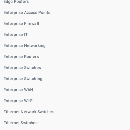
Edge Routers
Enterprise Access Points
Enterprise Firewall
Enterprise IT
Enterprise Networking
Enterprise Routers
Enterprise Switches
Enterprise Switching
Enterprise WAN
Enterprise Wi-Fi
Ethernet Network Switches
Ethernet Switches