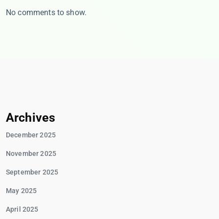
No comments to show.
Archives
December 2025
November 2025
September 2025
May 2025
April 2025