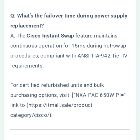
​Q: What’s the failover time during power supply
replacement?​
A: The ​
​Cisco Instant Swap​
​ feature maintains
continuous operation for 15ms during hot-swap
procedures, compliant with ANSI TIA-942 Tier IV
requirements.
For certified refurbished units and bulk
purchasing options, visit: [“NXA-PAC-650W-PI=”
link to (
https://itmall.sale/product-
category/cisco/
).