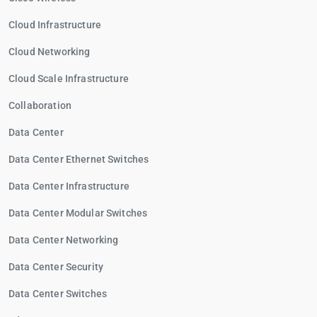
Cloud Infrastructure
Cloud Networking
Cloud Scale Infrastructure
Collaboration
Data Center
Data Center Ethernet Switches
Data Center Infrastructure
Data Center Modular Switches
Data Center Networking
Data Center Security
Data Center Switches