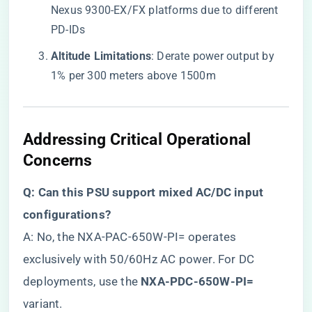
Nexus 9300-EX/FX platforms due to different
PD-IDs
​Altitude Limitations​
​: Derate power output by
1% per 300 meters above 1500m
Addressing Critical Operational
Concerns
​Q: Can this PSU support mixed AC/DC input
configurations?​
A: No, the NXA-PAC-650W-PI= operates
exclusively with 50/60Hz AC power. For DC
deployments, use the ​
​NXA-PDC-650W-PI=​
variant.