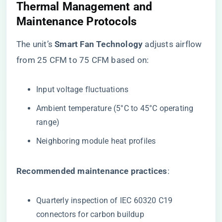
Thermal Management and
Maintenance Protocols
The unit’s ​
​Smart Fan Technology​
​ adjusts airflow
from 25 CFM to 75 CFM based on:
Input voltage fluctuations
Ambient temperature (5°C to 45°C operating
range)
Neighboring module heat profiles
​Recommended maintenance practices​
​:
Quarterly inspection of IEC 60320 C19
connectors for carbon buildup