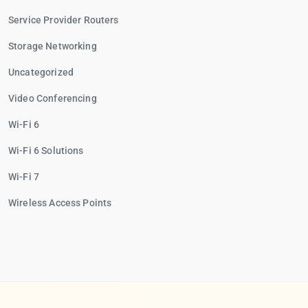
Service Provider Routers
Storage Networking
Uncategorized
Video Conferencing
Wi-Fi 6
Wi-Fi 6 Solutions
Wi-Fi 7
Wireless Access Points