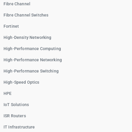
Fibre Channel
Fibre Channel Switches
Fortinet
High-Density Networking
High-Performance Computing
High-Performance Networking
High-Performance Switching
High-Speed Optics
HPE
IoT Solutions
ISR Routers
IT Infrastructure