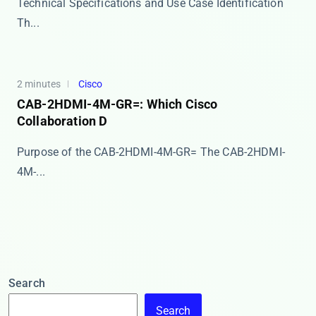
Technical Specifications and Use Case Identification
Th...
2 minutes
Cisco
CAB-2HDMI-4M-GR=: Which Cisco
Collaboration D
Purpose of the CAB-2HDMI-4M-GR= The ​​CAB-2HDMI-
4M-...
Search
Search