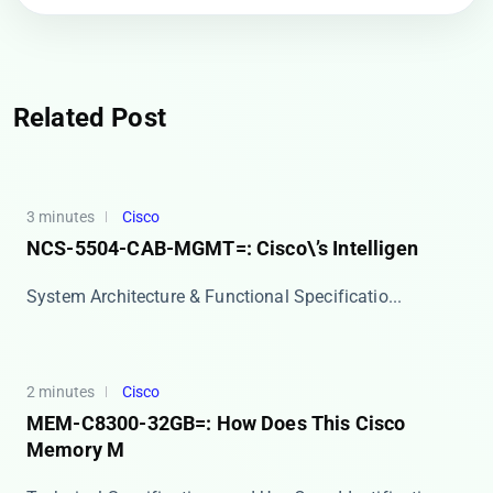
Related Post
3 minutes
Cisco
NCS-5504-CAB-MGMT=: Cisco\’s Intelligen
​​System Architecture & Functional Specificatio...
2 minutes
Cisco
MEM-C8300-32GB=: How Does This Cisco
Memory M