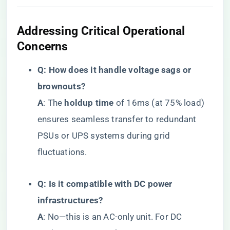
​Addressing Critical Operational
Concerns​
​Q: How does it handle voltage sags or
brownouts?​
​A​
​: The ​
​holdup time​
​ of 16ms (at 75% load)
ensures seamless transfer to redundant
PSUs or UPS systems during grid
fluctuations.
​Q: Is it compatible with DC power
infrastructures?​
​A​
​: No—this is an AC-only unit. For DC