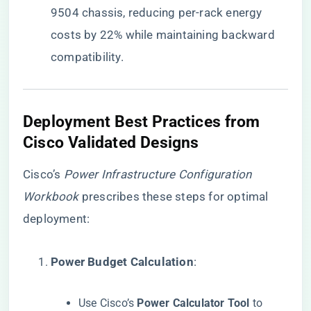
9504 chassis, reducing per-rack energy
costs by 22% while maintaining backward
compatibility.
​Deployment Best Practices from
Cisco Validated Designs​
Cisco’s
Power Infrastructure Configuration
Workbook
prescribes these steps for optimal
deployment:
​Power Budget Calculation​
​:
Use Cisco’s ​
​Power Calculator Tool​
​ to