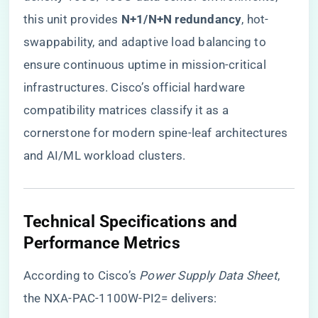
this unit provides ​
​N+1/N+N redundancy​
​, hot-
swappability, and adaptive load balancing to
ensure continuous uptime in mission-critical
infrastructures. Cisco’s official hardware
compatibility matrices classify it as a
cornerstone for modern spine-leaf architectures
and AI/ML workload clusters.
​Technical Specifications and
Performance Metrics​
According to Cisco’s
Power Supply Data Sheet
,
the NXA-PAC-1100W-PI2= delivers: