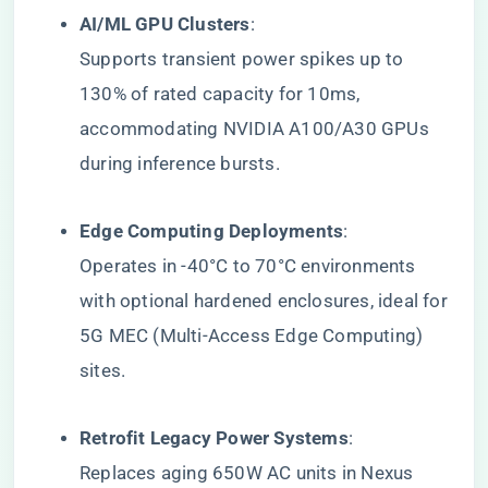
​AI/ML GPU Clusters​
​:
Supports transient power spikes up to
130% of rated capacity for 10ms,
accommodating NVIDIA A100/A30 GPUs
during inference bursts.
​Edge Computing Deployments​
​:
Operates in -40°C to 70°C environments
with optional hardened enclosures, ideal for
5G MEC (Multi-Access Edge Computing)
sites.
​Retrofit Legacy Power Systems​
​:
Replaces aging 650W AC units in Nexus