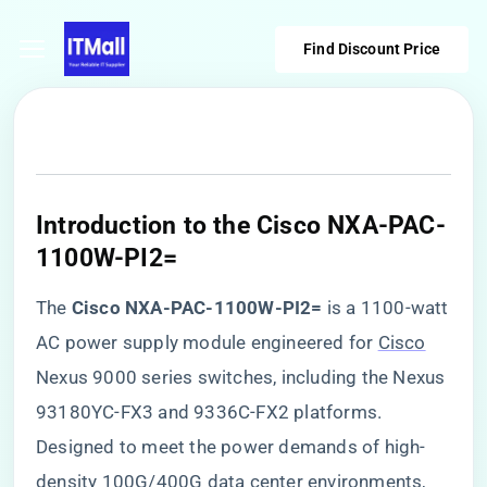
Find Discount Price
​Introduction to the Cisco NXA-PAC-
1100W-PI2=​
The ​
​Cisco NXA-PAC-1100W-PI2=​
​ is a 1100-watt
AC power supply module engineered for
Cisco
Nexus 9000 series switches, including the Nexus
93180YC-FX3 and 9336C-FX2 platforms.
Designed to meet the power demands of high-
density 100G/400G data center environments,