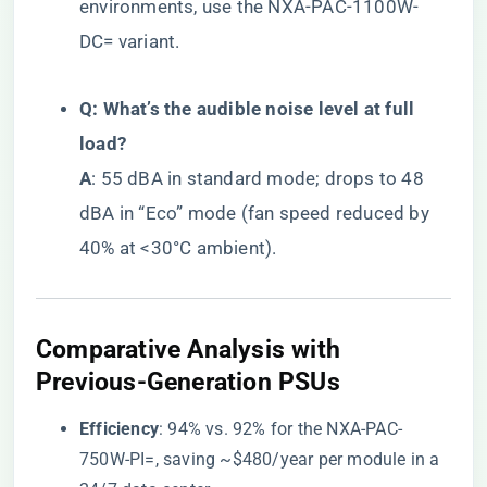
environments, use the NXA-PAC-1100W-
DC= variant.
​Q: What’s the audible noise level at full
load?​
​A​
​: 55 dBA in standard mode; drops to 48
dBA in “Eco” mode (fan speed reduced by
40% at <30°C ambient).
​Comparative Analysis with
Previous-Generation PSUs​
​Efficiency​
​: 94% vs. 92% for the NXA-PAC-
750W-PI=, saving ~$480/year per module in a