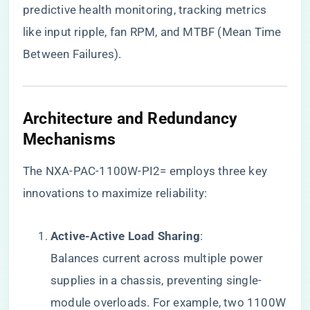
predictive health monitoring, tracking metrics
like input ripple, fan RPM, and MTBF (Mean Time
Between Failures).
​Architecture and Redundancy
Mechanisms​
The NXA-PAC-1100W-PI2= employs three key
innovations to maximize reliability:
​Active-Active Load Sharing​
​:
Balances current across multiple power
supplies in a chassis, preventing single-
module overloads. For example, two 1100W