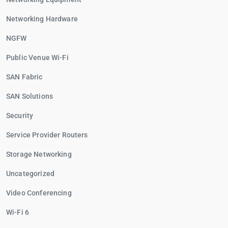
Networking Hardware
NGFW
Public Venue Wi-Fi
SAN Fabric
SAN Solutions
Security
Service Provider Routers
Storage Networking
Uncategorized
Video Conferencing
Wi-Fi 6