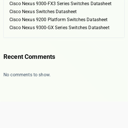
Cisco Nexus 9300-FX3 Series Switches Datasheet
Cisco Nexus Switches Datasheet
Cisco Nexus 9200 Platform Switches Datasheet
Cisco Nexus 9300-GX Series Switches Datasheet
Recent Comments
No comments to show.