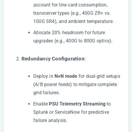
account for line card consumption,
transceiver types (e.g., 400G ZR+ vs.
100G SR4), and ambient temperature.
Allocate 20% headroom for future
upgrades (e.g., 400G to 800G optics).
​Redundancy Configuration​
​:
Deploy in ​
​N+N mode​
​ for dual-grid setups
(A/B power feeds) to mitigate complete
grid failures.
Enable ​
​PSU Telemetry Streaming​
​ to
Splunk or ServiceNow for predictive
failure analysis.