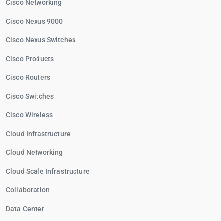
Cisco Networking
Cisco Nexus 9000
Cisco Nexus Switches
Cisco Products
Cisco Routers
Cisco Switches
Cisco Wireless
Cloud Infrastructure
Cloud Networking
Cloud Scale Infrastructure
Collaboration
Data Center