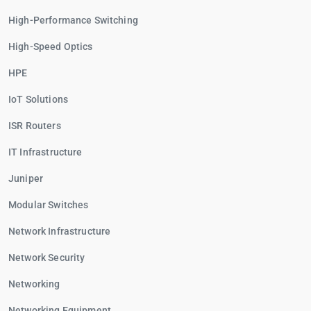
High-Performance Switching
High-Speed Optics
HPE
IoT Solutions
ISR Routers
IT Infrastructure
Juniper
Modular Switches
Network Infrastructure
Network Security
Networking
Networking Equipment