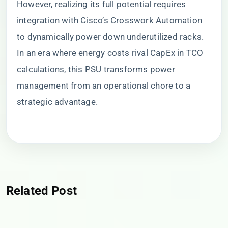
However, realizing its full potential requires
integration with Cisco’s Crosswork Automation
to dynamically power down underutilized racks.
In an era where energy costs rival CapEx in TCO
calculations, this PSU transforms power
management from an operational chore to a
strategic advantage.
Related Post