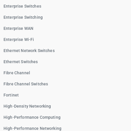
Enterprise Switches
Enterprise Switching
Enterprise WAN
Enterprise Wi-Fi
Ethernet Network Switches
Ethernet Switches
Fibre Channel
Fibre Channel Switches
Fortinet
High-Density Networking
High-Performance Computing
High-Performance Networking