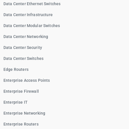
Data Center Ethernet Switches
Data Center Infrastructure
Data Center Modular Switches
Data Center Networking
Data Center Security
Data Center Switches
Edge Routers
Enterprise Access Points
Enterprise Firewall
Enterprise IT
Enterprise Networking
Enterprise Routers