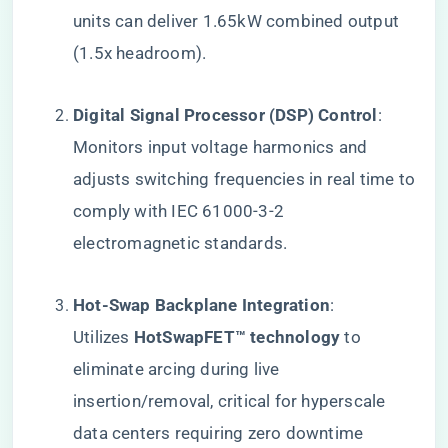
units can deliver 1.65kW combined output
(1.5x headroom).
​Digital Signal Processor (DSP) Control​
​:
Monitors input voltage harmonics and
adjusts switching frequencies in real time to
comply with IEC 61000-3-2
electromagnetic standards.
​Hot-Swap Backplane Integration​
​:
Utilizes ​
​HotSwapFET™ technology​
​ to
eliminate arcing during live
insertion/removal, critical for hyperscale
data centers requiring zero downtime