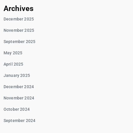
Archives
December 2025
November 2025
September 2025
May 2025
April 2025
January 2025
December 2024
November 2024
October 2024
September 2024