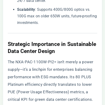
24/7 data center.
​Scalability​
​: Supports 400G/800G optics vs.
100G max on older 650W units, future-proofing
investments.
​Strategic Importance in Sustainable
Data Center Design​
The NXA-PAC-1100W-PI2= isn’t merely a power
supply—it’s a linchpin for enterprises balancing
performance with ESG mandates. Its 80 PLUS
Platinum efficiency directly translates to lower
PUE (Power Usage Effectiveness) metrics, a
critical KPI for green data center certifications.