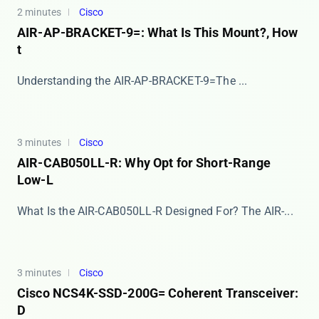
2 minutes
Cisco
AIR-AP-BRACKET-9=: What Is This Mount?, How
t
​​Understanding the AIR-AP-BRACKET-9=​​ The ​...
3 minutes
Cisco
AIR-CAB050LL-R: Why Opt for Short-Range
Low-L
What Is the AIR-CAB050LL-R Designed For? The ​​AIR-...
3 minutes
Cisco
Cisco NCS4K-SSD-200G= Coherent Transceiver:
D