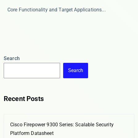
​​Core Functionality and Target Applications​​ ...
Search
Search
Recent Posts
Cisco Firepower 9300 Series: Scalable Security
Platform Datasheet