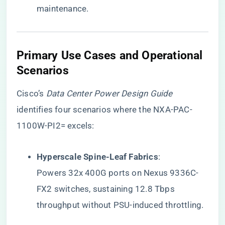
maintenance.
​Primary Use Cases and Operational
Scenarios​
Cisco’s
Data Center Power Design Guide
identifies four scenarios where the NXA-PAC-
1100W-PI2= excels:
​Hyperscale Spine-Leaf Fabrics​
​:
Powers 32x 400G ports on Nexus 9336C-
FX2 switches, sustaining 12.8 Tbps
throughput without PSU-induced throttling.