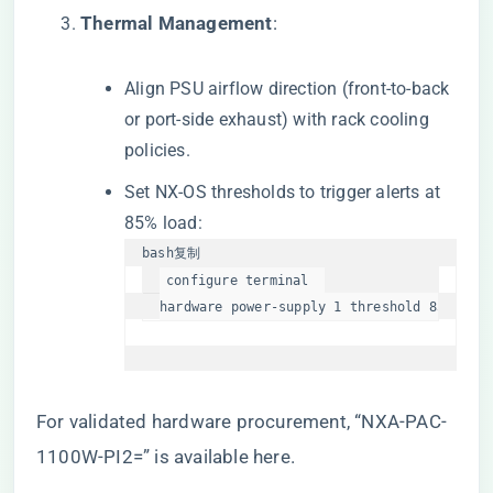
​Thermal Management​
​:
Align PSU airflow direction (front-to-back
or port-side exhaust) with rack cooling
policies.
Set NX-OS thresholds to trigger alerts at
85% load:
bash
复制
configure terminal  

hardware power-supply 1 threshold 85  
For validated hardware procurement,
“NXA-PAC-
1100W-PI2=” is available here
.