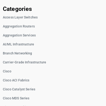
Categories
Access Layer Switches
Aggregation Routers
Aggregation Services
AI/ML Infrastructure
Branch Networking
Carrier-Grade Infrastructure
Cisco
Cisco ACI Fabrics
Cisco Catalyst Series
Cisco MDS Series