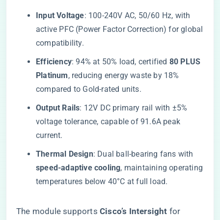
​Input Voltage​
​: 100-240V AC, 50/60 Hz, with
active PFC (Power Factor Correction) for global
compatibility.
​Efficiency​
​: 94% at 50% load, certified ​
​80 PLUS
Platinum​
​, reducing energy waste by 18%
compared to Gold-rated units.
​Output Rails​
​: 12V DC primary rail with ±5%
voltage tolerance, capable of 91.6A peak
current.
​Thermal Design​
​: Dual ball-bearing fans with ​
speed-adaptive cooling​
​, maintaining operating
temperatures below 40°C at full load.
The module supports ​
​Cisco’s Intersight​
​ for