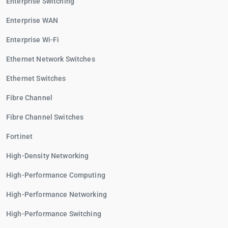
Enterprise Switching
Enterprise WAN
Enterprise Wi-Fi
Ethernet Network Switches
Ethernet Switches
Fibre Channel
Fibre Channel Switches
Fortinet
High-Density Networking
High-Performance Computing
High-Performance Networking
High-Performance Switching