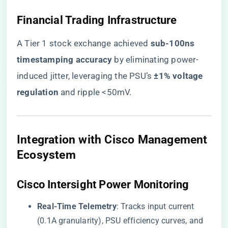
​Financial Trading Infrastructure​
A Tier 1 stock exchange achieved ​
​sub-100ns
timestamping accuracy​
​ by eliminating power-
induced jitter, leveraging the PSU’s ​
​±1% voltage
regulation​
​ and ripple <50mV.
​Integration with Cisco Management
Ecosystem​
​Cisco Intersight Power Monitoring​
​Real-Time Telemetry​
​: Tracks input current
(0.1A granularity), PSU efficiency curves, and