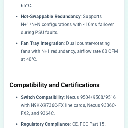
65°C.
​Hot-Swappable Redundancy​
​: Supports
N+1/N+N configurations with <10ms failover
during PSU faults.
​Fan Tray Integration​
​: Dual counter-rotating
fans with N+1 redundancy, airflow rate 80 CFM
at 40°C.
​Compatibility and Certifications​
​Switch Compatibility​
​: Nexus 9504/9508/9516
with N9K-X9736C-FX line cards, Nexus 9336C-
FX2, and 9364C.
​Regulatory Compliance​
​: CE, FCC Part 15,