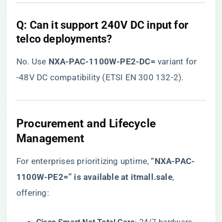
​Q: Can it support 240V DC input for
telco deployments?​
No. Use ​
​NXA-PAC-1100W-PE2-DC=​
​ variant for
-48V DC compatibility (ETSI EN 300 132-2).
​Procurement and Lifecycle
Management​
For enterprises prioritizing uptime, ​
“NXA-PAC-
1100W-PE2=” is available at itmall.sale
​,
offering: