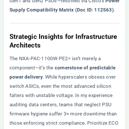
Gen1 and Gen2 PSUs—resolved via Cisco’s ​
​Power
Supply Compatibility Matrix (Doc ID: 112563)​
​.
​Strategic Insights for Infrastructure
Architects​
The NXA-PAC-1100W-PE2= isn’t merely a
component—it’s the ​
​cornerstone of predictable
power delivery​
​. While hyperscalers obsess over
switch ASICs, even the most advanced silicon
falters with unstable voltage. In my experience
auditing data centers, teams that neglect PSU
firmware hygiene suffer 3× more downtime than
those enforcing strict compliance. Prioritize ECO