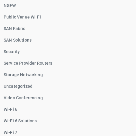
NGFW
Public Venue Wi-Fi
SAN Fabric
SAN Solutions
Security
Service Provider Routers
Storage Networking
Uncategorized
Video Conferencing
Wi-Fi 6
Wi-Fi 6 Solutions
Wi-Fi 7