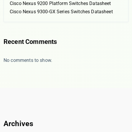
Cisco Nexus 9200 Platform Switches Datasheet
Cisco Nexus 9300-GX Series Switches Datasheet
Recent Comments
No comments to show.
Archives