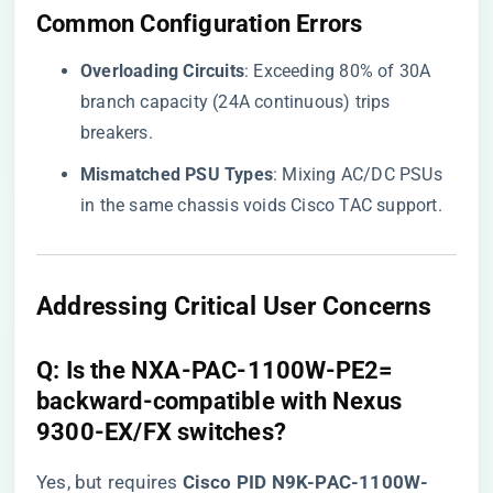
​Common Configuration Errors​
​Overloading Circuits​
​: Exceeding 80% of 30A
branch capacity (24A continuous) trips
breakers.
​Mismatched PSU Types​
​: Mixing AC/DC PSUs
in the same chassis voids Cisco TAC support.
​Addressing Critical User Concerns​
​Q: Is the NXA-PAC-1100W-PE2=
backward-compatible with Nexus
9300-EX/FX switches?​
Yes, but requires ​
​Cisco PID N9K-PAC-1100W-