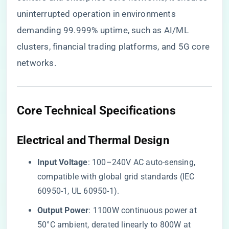
uninterrupted operation in environments
demanding 99.999% uptime, such as AI/ML
clusters, financial trading platforms, and 5G core
networks.
​Core Technical Specifications​
​Electrical and Thermal Design​
​Input Voltage​
​: 100–240V AC auto-sensing,
compatible with global grid standards (IEC
60950-1, UL 60950-1).
​Output Power​
​: 1100W continuous power at
50°C ambient, derated linearly to 800W at