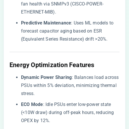
fan health via SNMPv3 (CISCO-POWER-
ETHERNET-MIB).
​Predictive Maintenance​
​: Uses ML models to
forecast capacitor aging based on ESR
(Equivalent Series Resistance) drift >20%.
​Energy Optimization Features​
​Dynamic Power Sharing​
​: Balances load across
PSUs within 5% deviation, minimizing thermal
stress.
​ECO Mode​
​: Idle PSUs enter low-power state
(<10W draw) during off-peak hours, reducing
OPEX by 12%.