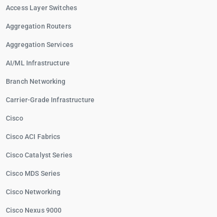
Access Layer Switches
Aggregation Routers
Aggregation Services
AI/ML Infrastructure
Branch Networking
Carrier-Grade Infrastructure
Cisco
Cisco ACI Fabrics
Cisco Catalyst Series
Cisco MDS Series
Cisco Networking
Cisco Nexus 9000