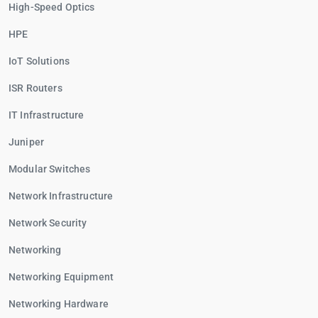
High-Speed Optics
HPE
IoT Solutions
ISR Routers
IT Infrastructure
Juniper
Modular Switches
Network Infrastructure
Network Security
Networking
Networking Equipment
Networking Hardware