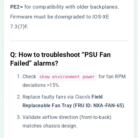
PE2=​
​ for compatibility with older backplanes.
Firmware must be downgraded to IOS-XE
7.3(7)F.
​Q: How to troubleshoot “PSU Fan
Failed” alarms?​
Check
for fan RPM
show environment power
deviations >15%.
Replace faulty fans via Cisco’s ​
​Field
Replaceable Fan Tray (FRU ID: NXA-FAN-65)​
​.
Validate airflow direction (front-to-back)
matches chassis design.