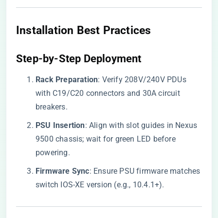
​Installation Best Practices​
​Step-by-Step Deployment​
​Rack Preparation​
​: Verify 208V/240V PDUs
with C19/C20 connectors and 30A circuit
breakers.
​PSU Insertion​
​: Align with slot guides in Nexus
9500 chassis; wait for green LED before
powering.
​Firmware Sync​
​: Ensure PSU firmware matches
switch IOS-XE version (e.g., 10.4.1+).