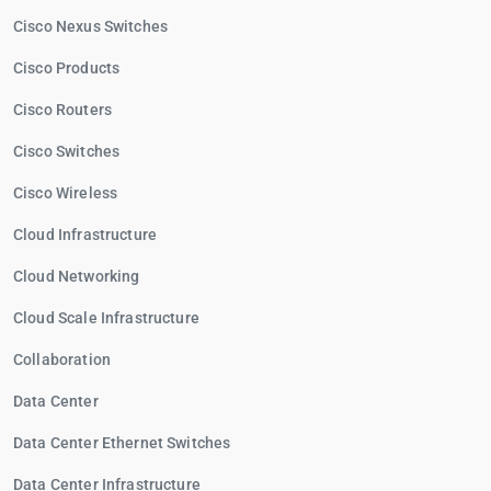
Cisco Nexus Switches
Cisco Products
Cisco Routers
Cisco Switches
Cisco Wireless
Cloud Infrastructure
Cloud Networking
Cloud Scale Infrastructure
Collaboration
Data Center
Data Center Ethernet Switches
Data Center Infrastructure