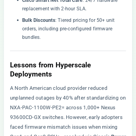
​Cisco Smart Net Total Care​
​: 24/7 hardware
replacement with 2-hour SLA.
​Bulk Discounts​
​: Tiered pricing for 50+ unit
orders, including pre-configured firmware
bundles.
​Lessons from Hyperscale
Deployments​
A North American cloud provider reduced
unplanned outages by 40% after standardizing on
NXA-PAC-1100W-PE2= across 1,000+ Nexus
93600CD-GX switches. However, early adopters
faced firmware mismatch issues when mixing