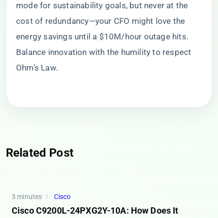
mode for sustainability goals, but never at the
cost of redundancy—your CFO might love the
energy savings until a $10M/hour outage hits.
Balance innovation with the humility to respect
Ohm’s Law.
Related Post
3 minutes
Cisco
Cisco C9200L-24PXG2Y-10A: How Does It