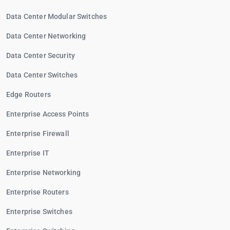
Data Center Modular Switches
Data Center Networking
Data Center Security
Data Center Switches
Edge Routers
Enterprise Access Points
Enterprise Firewall
Enterprise IT
Enterprise Networking
Enterprise Routers
Enterprise Switches