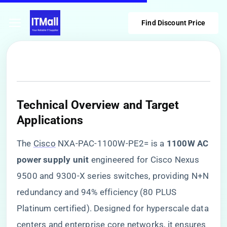
Find Discount Price
​Technical Overview and Target
Applications​
The
Cisco
NXA-PAC-1100W-PE2= is a ​
​1100W AC
power supply unit​
​ engineered for Cisco Nexus
9500 and 9300-X series switches, providing N+N
redundancy and 94% efficiency (80 PLUS
Platinum certified). Designed for hyperscale data
centers and enterprise core networks, it ensures