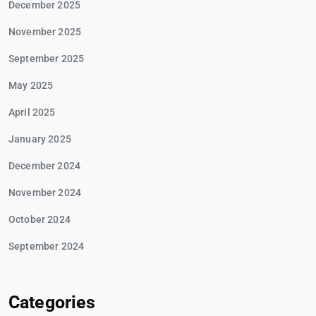
December 2025
November 2025
September 2025
May 2025
April 2025
January 2025
December 2024
November 2024
October 2024
September 2024
Categories