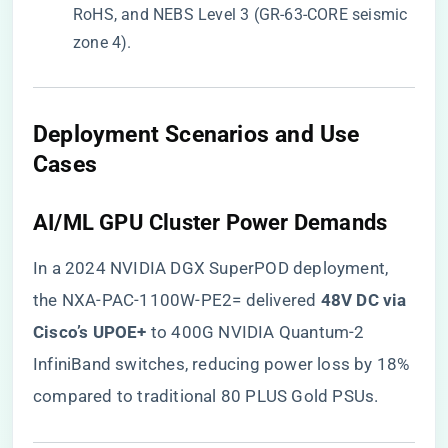
RoHS, and NEBS Level 3 (GR-63-CORE seismic
zone 4).
​Deployment Scenarios and Use
Cases​
​AI/ML GPU Cluster Power Demands​
In a 2024 NVIDIA DGX SuperPOD deployment,
the NXA-PAC-1100W-PE2= delivered ​
​48V DC via
Cisco’s UPOE+​
​ to 400G NVIDIA Quantum-2
InfiniBand switches, reducing power loss by 18%
compared to traditional 80 PLUS Gold PSUs.