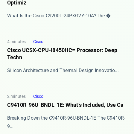
Optimiz
​​What Is the Cisco C9200L-24PXG2Y-10A?​​ The �...
4 minutes
Cisco
Cisco UCSX-CPU-I8450HC= Processor: Deep
Techn
​​Silicon Architecture and Thermal Design Innovatio...
2 minutes
Cisco
C9410R-96U-BNDL-1E: What’s Included, Use Ca
Breaking Down the C9410R-96U-BNDL-1E The ​​C9410R-
9...