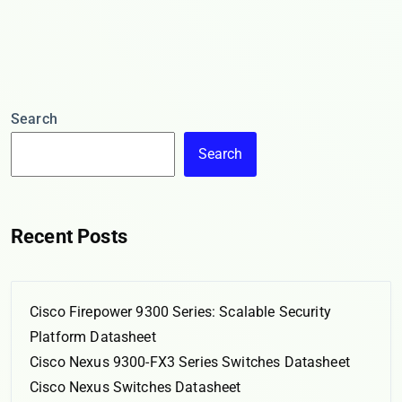
Search
Search
Recent Posts
Cisco Firepower 9300 Series: Scalable Security
Platform Datasheet
Cisco Nexus 9300-FX3 Series Switches Datasheet
Cisco Nexus Switches Datasheet