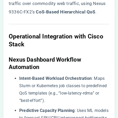
traffic over commodity web traffic, using Nexus
9336C-FX2’s ​
​CoS-Based Hierarchical QoS​
​.
​Operational Integration with Cisco
Stack​
​Nexus Dashboard Workflow
Automation​
​Intent-Based Workload Orchestration​
​: Maps
Slurm or Kubernetes job classes to predefined
QoS templates (e.g., “low-latency-rdma” or
“best-effort”).
​Predictive Capacity Planning​
​: Uses ML models
to forecast GPU/CPU interconnect bottlenecks