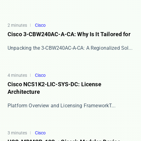
2 minutes
Cisco
Cisco 3-CBW240AC-A-CA: Why Is It Tailored for
​​Unpacking the 3-CBW240AC-A-CA: A Regionalized Sol...
4 minutes
Cisco
Cisco NCS1K2-LIC-SYS-DC: License
Architecture
​​Platform Overview and Licensing Framework​​ T...
3 minutes
Cisco