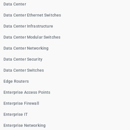
Data Center
Data Center Ethernet Switches
Data Center Infrastructure
Data Center Modular Switches
Data Center Networking
Data Center Security
Data Center Switches
Edge Routers
Enterprise Access Points
Enterprise Firewall
Enterprise IT
Enterprise Networking