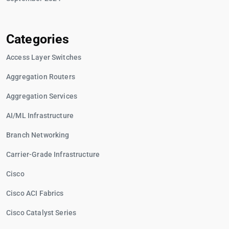
Categories
Access Layer Switches
Aggregation Routers
Aggregation Services
AI/ML Infrastructure
Branch Networking
Carrier-Grade Infrastructure
Cisco
Cisco ACI Fabrics
Cisco Catalyst Series