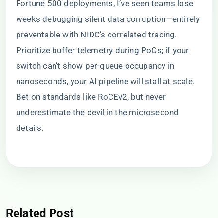
Fortune 500 deployments, I’ve seen teams lose
weeks debugging silent data corruption—entirely
preventable with NIDC’s correlated tracing.
Prioritize buffer telemetry during PoCs; if your
switch can’t show per-queue occupancy in
nanoseconds, your AI pipeline will stall at scale.
Bet on standards like RoCEv2, but never
underestimate the devil in the microsecond
details.
Related Post