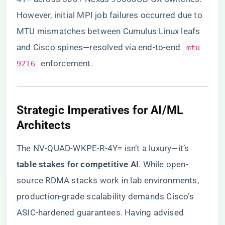
However, initial MPI job failures occurred due to
MTU mismatches between Cumulus Linux leafs
and Cisco spines—resolved via end-to-end
mtu
enforcement.
9216
​Strategic Imperatives for AI/ML
Architects​
The NV-QUAD-WKPE-R-4Y= isn’t a luxury—it’s ​
table stakes for competitive AI​
​. While open-
source RDMA stacks work in lab environments,
production-grade scalability demands Cisco’s
ASIC-hardened guarantees. Having advised