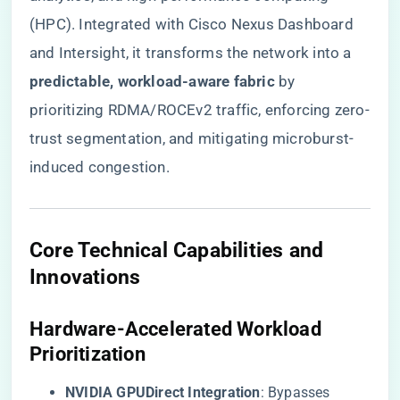
(HPC). Integrated with Cisco Nexus Dashboard
and Intersight, it transforms the network into a ​
predictable, workload-aware fabric​
​ by
prioritizing RDMA/ROCEv2 traffic, enforcing zero-
trust segmentation, and mitigating microburst-
induced congestion.
​Core Technical Capabilities and
Innovations​
​Hardware-Accelerated Workload
Prioritization​
​NVIDIA GPUDirect Integration​
​: Bypasses