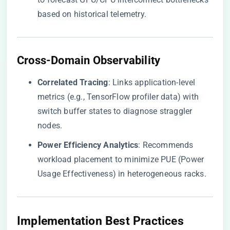
based on historical telemetry.
​Cross-Domain Observability​
​Correlated Tracing​
​: Links application-level
metrics (e.g., TensorFlow profiler data) with
switch buffer states to diagnose straggler
nodes.
​Power Efficiency Analytics​
​: Recommends
workload placement to minimize PUE (Power
Usage Effectiveness) in heterogeneous racks.
​Implementation Best Practices​