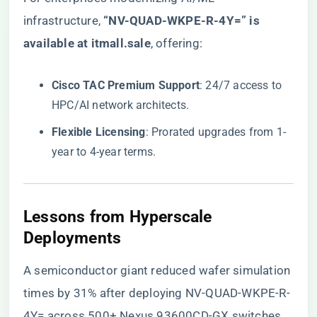
infrastructure, ​
“NV-QUAD-WKPE-R-4Y=” is
available at itmall.sale
​, offering:
​Cisco TAC Premium Support​
​: 24/7 access to
HPC/AI network architects.
​Flexible Licensing​
​: Prorated upgrades from 1-
year to 4-year terms.
​Lessons from Hyperscale
Deployments​
A semiconductor giant reduced wafer simulation
times by 31% after deploying NV-QUAD-WKPE-R-
4Y= across 500+ Nexus 93600CD-GX switches.