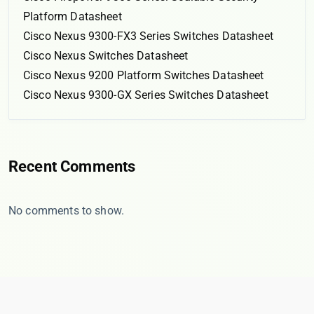
Platform Datasheet
Cisco Nexus 9300-FX3 Series Switches Datasheet
Cisco Nexus Switches Datasheet
Cisco Nexus 9200 Platform Switches Datasheet
Cisco Nexus 9300-GX Series Switches Datasheet
Recent Comments
No comments to show.