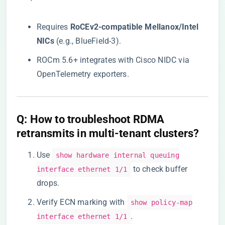
Requires ​
​RoCEv2-compatible Mellanox/Intel
NICs​
​ (e.g., BlueField-3).
ROCm 5.6+ integrates with Cisco NIDC via
OpenTelemetry exporters.
​Q: How to troubleshoot RDMA
retransmits in multi-tenant clusters?​
Use
show hardware internal queuing
to check buffer
interface ethernet 1/1
drops.
Verify ECN marking with
show policy-map
.
interface ethernet 1/1