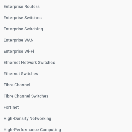
Enterprise Routers
Enterprise Switches
Enterprise Switching
Enterprise WAN
Enterprise Wi-Fi
Ethernet Network Switches
Ethernet Switches
Fibre Channel
Fibre Channel Switches
Fortinet
High-Density Networking
High-Performance Computing