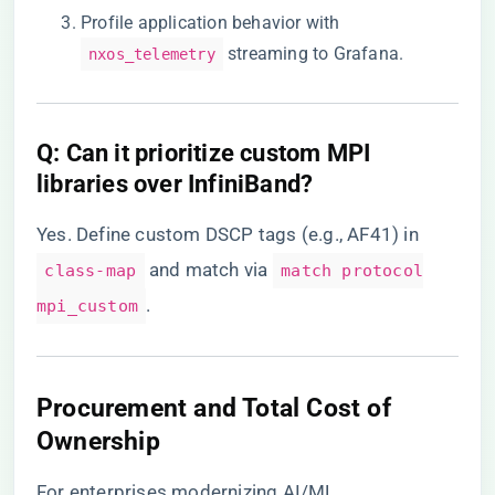
Profile application behavior with
streaming to Grafana.
nxos_telemetry
​Q: Can it prioritize custom MPI
libraries over InfiniBand?​
Yes. Define custom DSCP tags (e.g., AF41) in
and match via
class-map
match protocol
.
mpi_custom
​Procurement and Total Cost of
Ownership​
For enterprises modernizing AI/ML