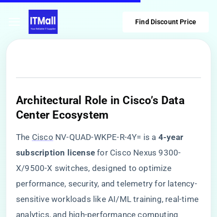
Find Discount Price
​Architectural Role in Cisco’s Data
Center Ecosystem​
The
Cisco
NV-QUAD-WKPE-R-4Y= is a ​
​4-year
subscription license​
​ for Cisco Nexus 9300-
X/9500-X switches, designed to optimize
performance, security, and telemetry for latency-
sensitive workloads like AI/ML training, real-time
analytics, and high-performance computing