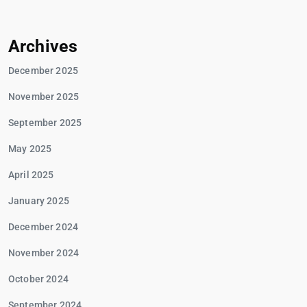
Archives
December 2025
November 2025
September 2025
May 2025
April 2025
January 2025
December 2024
November 2024
October 2024
September 2024