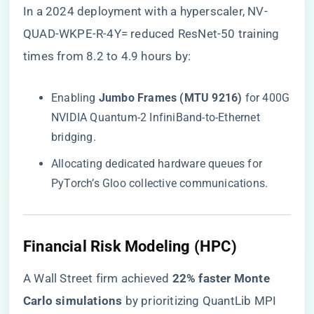
In a 2024 deployment with a hyperscaler, NV-
QUAD-WKPE-R-4Y= reduced ResNet-50 training
times from 8.2 to 4.9 hours by:
Enabling ​
​Jumbo Frames (MTU 9216)​
​ for 400G
NVIDIA Quantum-2 InfiniBand-to-Ethernet
bridging.
Allocating dedicated hardware queues for
PyTorch’s Gloo collective communications.
​Financial Risk Modeling (HPC)​
A Wall Street firm achieved ​
​22% faster Monte
Carlo simulations​
​ by prioritizing QuantLib MPI