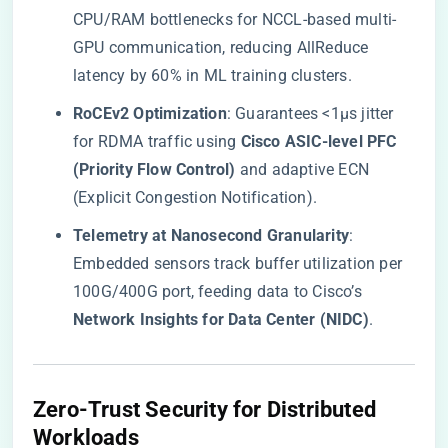
CPU/RAM bottlenecks for NCCL-based multi-
GPU communication, reducing AllReduce
latency by 60% in ML training clusters.
​RoCEv2 Optimization​
​: Guarantees <1μs jitter
for RDMA traffic using ​
​Cisco ASIC-level PFC
(Priority Flow Control)​
​ and adaptive ECN
(Explicit Congestion Notification).
​Telemetry at Nanosecond Granularity​
​:
Embedded sensors track buffer utilization per
100G/400G port, feeding data to Cisco’s ​
Network Insights for Data Center (NIDC)​
​.
​Zero-Trust Security for Distributed
Workloads​