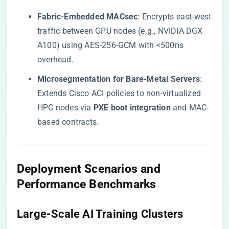
​Fabric-Embedded MACsec​
​: Encrypts east-west
traffic between GPU nodes (e.g., NVIDIA DGX
A100) using AES-256-GCM with <500ns
overhead.
​Microsegmentation for Bare-Metal Servers​
​:
Extends Cisco ACI policies to non-virtualized
HPC nodes via ​
​PXE boot integration​
​ and MAC-
based contracts.
​Deployment Scenarios and
Performance Benchmarks​
​Large-Scale AI Training Clusters​