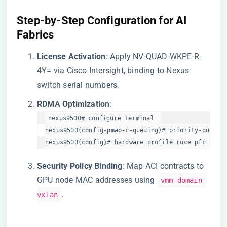
​Step-by-Step Configuration for AI
Fabrics​
​License Activation​
​: Apply NV-QUAD-WKPE-R-
4Y= via Cisco Intersight, binding to Nexus
switch serial numbers.
​RDMA Optimization​
​:
nexus9500# configure terminal  

nexus9500(config-pmap-c-queuing)# priority-queue r
nexus9500(config)# hardware profile roce pfc paus
​Security Policy Binding​
​: Map ACI contracts to
GPU node MAC addresses using
vmm-domain-
.
vxlan