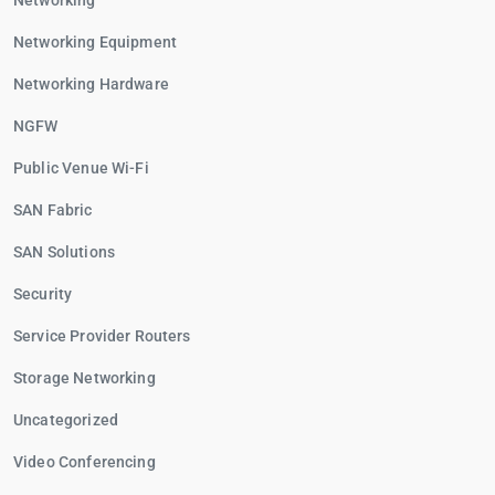
Networking
Networking Equipment
Networking Hardware
NGFW
Public Venue Wi-Fi
SAN Fabric
SAN Solutions
Security
Service Provider Routers
Storage Networking
Uncategorized
Video Conferencing