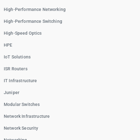
High-Performance Networking
High-Performance Switching
High-Speed Optics
HPE
IoT Solutions
ISR Routers
IT Infrastructure
Juniper
Modular Switches
Network Infrastructure
Network Security