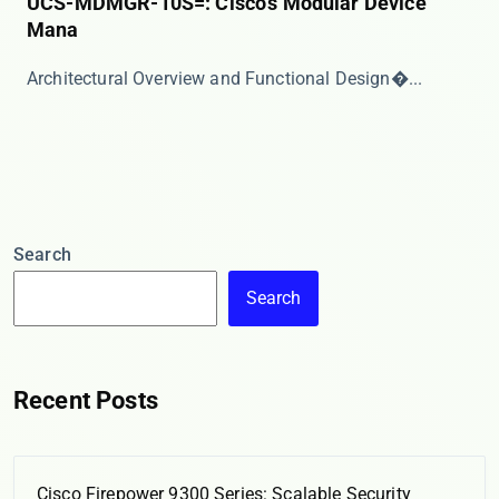
UCS-MDMGR-10S=: Cisco’s Modular Device
Mana
​​Architectural Overview and Functional Design​�...
Search
Search
Recent Posts
Cisco Firepower 9300 Series: Scalable Security