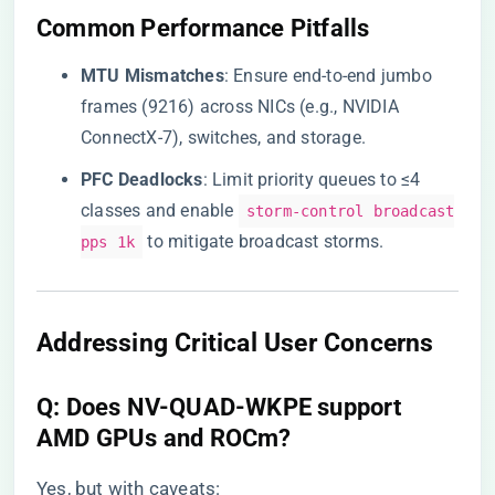
​Common Performance Pitfalls​
​MTU Mismatches​
​: Ensure end-to-end jumbo
frames (9216) across NICs (e.g., NVIDIA
ConnectX-7), switches, and storage.
​PFC Deadlocks​
​: Limit priority queues to ≤4
classes and enable
storm-control broadcast
to mitigate broadcast storms.
pps 1k
​Addressing Critical User Concerns​
​Q: Does NV-QUAD-WKPE support
AMD GPUs and ROCm?​
Yes, but with caveats: