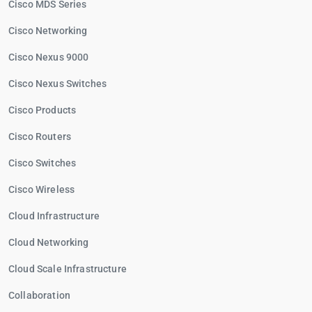
Cisco MDS Series
Cisco Networking
Cisco Nexus 9000
Cisco Nexus Switches
Cisco Products
Cisco Routers
Cisco Switches
Cisco Wireless
Cloud Infrastructure
Cloud Networking
Cloud Scale Infrastructure
Collaboration