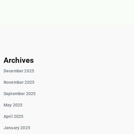
Archives
December 2025
November 2025
September 2025
May 2025
April 2025
January 2025