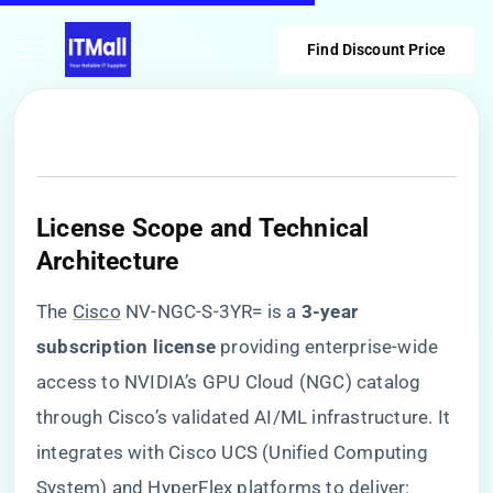
Find Discount Price
​License Scope and Technical
Architecture​
The
Cisco
NV-NGC-S-3YR= is a ​
​3-year
subscription license​
​ providing enterprise-wide
access to NVIDIA’s GPU Cloud (NGC) catalog
through Cisco’s validated AI/ML infrastructure. It
integrates with Cisco UCS (Unified Computing
System) and HyperFlex platforms to deliver: