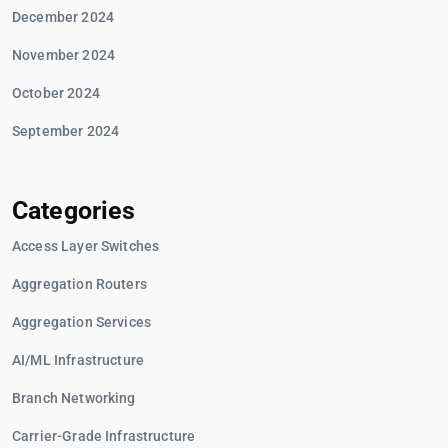
December 2024
November 2024
October 2024
September 2024
Categories
Access Layer Switches
Aggregation Routers
Aggregation Services
AI/ML Infrastructure
Branch Networking
Carrier-Grade Infrastructure