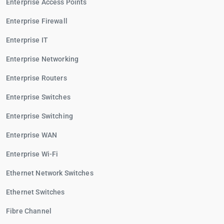
Enterprise Access Points
Enterprise Firewall
Enterprise IT
Enterprise Networking
Enterprise Routers
Enterprise Switches
Enterprise Switching
Enterprise WAN
Enterprise Wi-Fi
Ethernet Network Switches
Ethernet Switches
Fibre Channel