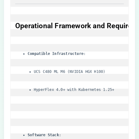
​Operational Framework and Requireme
​Compatible Infrastructure​
UCS C480 ML M6 (NVIDIA HGX H100)
HyperFlex 4.0+ with Kubernetes 1.25+
​Software Stack​