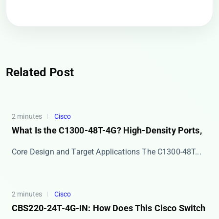
Related Post
2 minutes
Cisco
What Is the C1300-48T-4G? High-Density Ports,
Core Design and Target Applications The ​​C1300-48T...
2 minutes
Cisco
CBS220-24T-4G-IN: How Does This Cisco Switch