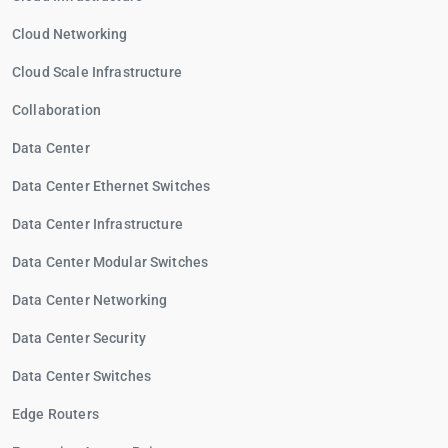
Cloud Networking
Cloud Scale Infrastructure
Collaboration
Data Center
Data Center Ethernet Switches
Data Center Infrastructure
Data Center Modular Switches
Data Center Networking
Data Center Security
Data Center Switches
Edge Routers