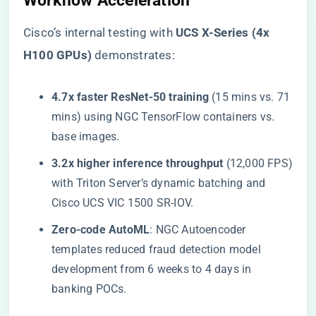
Workflow Acceleration​
Cisco’s internal testing with ​
​UCS X-Series (4x
H100 GPUs)​
​ demonstrates:
​4.7x faster ResNet-50 training​
​ (15 mins vs. 71
mins) using NGC TensorFlow containers vs.
base images.
​3.2x higher inference throughput​
​ (12,000 FPS)
with Triton Server’s dynamic batching and
Cisco UCS VIC 1500 SR-IOV.
​Zero-code AutoML​
​: NGC Autoencoder
templates reduced fraud detection model
development from 6 weeks to 4 days in
banking POCs.