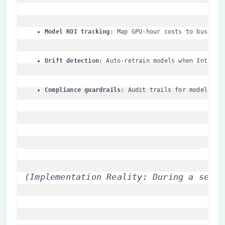
​Model ROI tracking​
​: Map GPU-hour costs to busines
​Drift detection​
​: Auto-retrain models when Intersi
​Compliance guardrails​
​: Audit trails for model lin
(Implementation Reality: During a semic