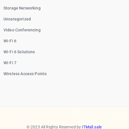
Storage Networking
Uncategorized
Video Conferencing
Wi-Fi 6
Wi-Fi 6 Solutions
Wi-Fi 7
Wireless Access Points
© 2023 All Rights Reserved by
ITMall.sale