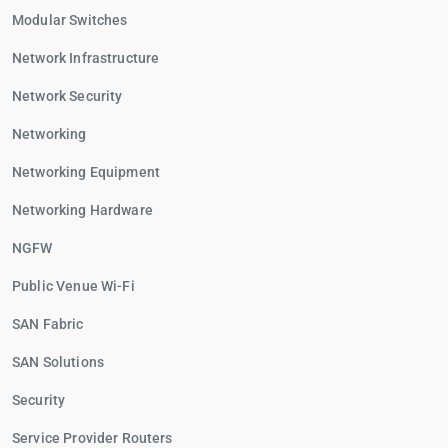
Modular Switches
Network Infrastructure
Network Security
Networking
Networking Equipment
Networking Hardware
NGFW
Public Venue Wi-Fi
SAN Fabric
SAN Solutions
Security
Service Provider Routers