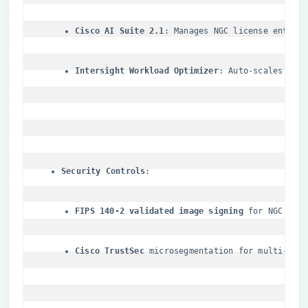
​Cisco AI Suite 2.1​
​: Manages NGC license entitl
​Intersight Workload Optimizer​
​: Auto-scales NGC
​Security Controls​
​FIPS 140-2 validated image signing​
​ for NGC con
​Cisco TrustSec​
​ microsegmentation for multi-ten