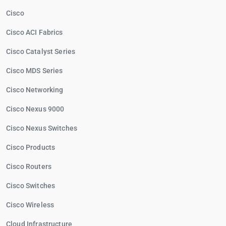
Cisco
Cisco ACI Fabrics
Cisco Catalyst Series
Cisco MDS Series
Cisco Networking
Cisco Nexus 9000
Cisco Nexus Switches
Cisco Products
Cisco Routers
Cisco Switches
Cisco Wireless
Cloud Infrastructure