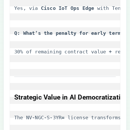
Yes, via ​
​Cisco IoT Ops Edge​
​ with Tenso
​Q: What’s the penalty for early termina
30% of remaining contract value + revoc
​Strategic Value in AI Democratization​
The NV-NGC-S-3YR= license transforms Ci