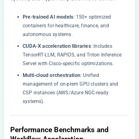
​Pre-trained AI models​
​: 150+ optimized
containers for healthcare, finance, and
autonomous systems.
​CUDA-X acceleration libraries​
​: Includes
TensorRT-LLM, RAPIDS, and Triton Inference
Server with Cisco-specific optimizations.
​Multi-cloud orchestration​
​: Unified
management of on-prem GPU clusters and
CSP instances (AWS/Azure NGC-ready
systems).
​Performance Benchmarks and