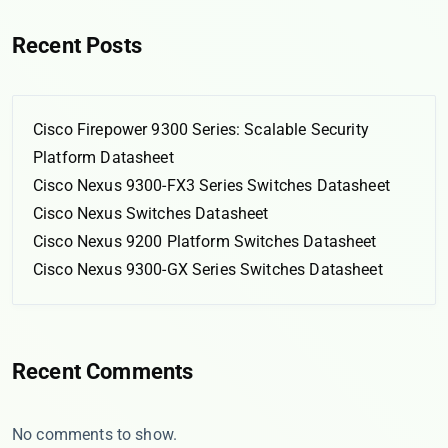
Recent Posts
Cisco Firepower 9300 Series: Scalable Security
Platform Datasheet
Cisco Nexus 9300-FX3 Series Switches Datasheet
Cisco Nexus Switches Datasheet
Cisco Nexus 9200 Platform Switches Datasheet
Cisco Nexus 9300-GX Series Switches Datasheet
Recent Comments
No comments to show.