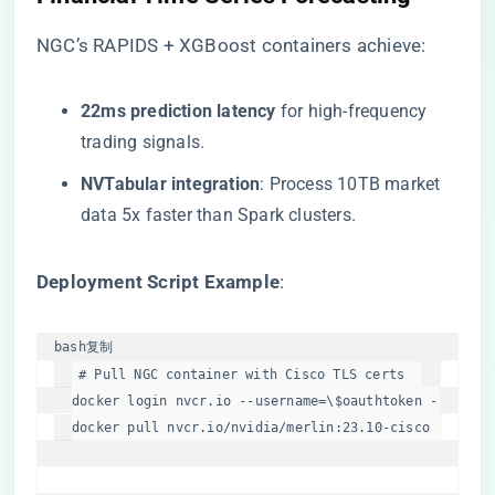
NGC’s RAPIDS + XGBoost containers achieve:
​22ms prediction latency​
​ for high-frequency
trading signals.
​NVTabular integration​
​: Process 10TB market
data 5x faster than Spark clusters.
​Deployment Script Example​
​:
bash
复制
# Pull NGC container with Cisco TLS certs  
docker login nvcr.io --username=\
$oauthtoken
 --passwo
docker pull nvcr.io/nvidia/merlin:23.10-cisco  