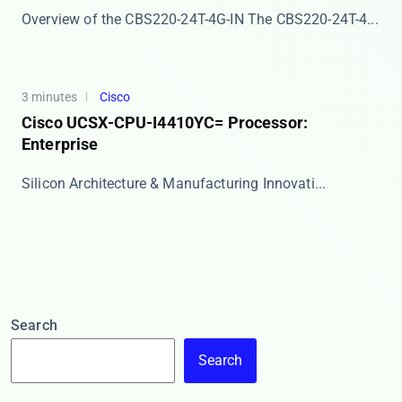
Overview of the CBS220-24T-4G-IN The ​​CBS220-24T-4...
3 minutes
Cisco
Cisco UCSX-CPU-I4410YC= Processor:
Enterprise
​​Silicon Architecture & Manufacturing Innovati...
Search
Search