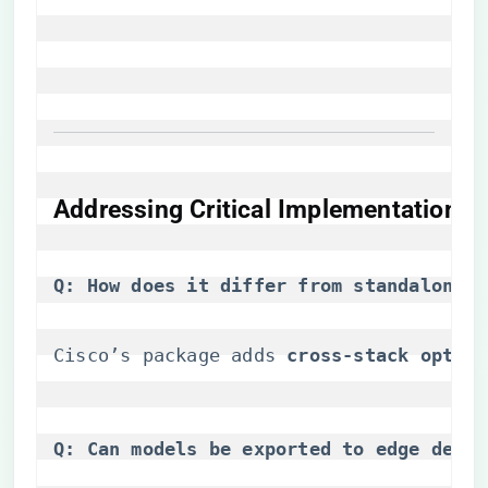
​Addressing Critical Implementation Q
​Q: How does it differ from standalone N
Cisco’s package adds ​
​cross-stack optimi
​Q: Can models be exported to edge devic