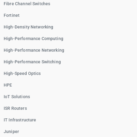
Fibre Channel Switches
Fortinet
High-Density Networking
High-Performance Computing
High-Performance Networking
High-Performance Switching
High-Speed Optics
HPE
IoT Solutions
ISR Routers
IT Infrastructure
Juniper