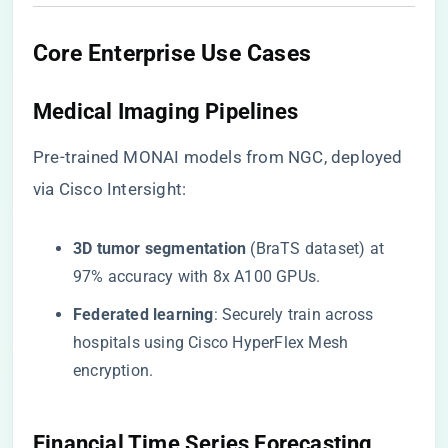
​Core Enterprise Use Cases​
​Medical Imaging Pipelines​
Pre-trained MONAI models from NGC, deployed
via Cisco Intersight:
​3D tumor segmentation​
​ (BraTS dataset) at
97% accuracy with 8x A100 GPUs.
​Federated learning​
​: Securely train across
hospitals using Cisco HyperFlex Mesh
encryption.
​Financial Time Series Forecasting​