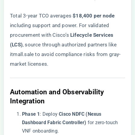
Total 3-year TCO averages ​
​$18,400 per node​
including support and power. For validated
procurement with Cisco’s ​
​Lifecycle Services
(LCS)​
​,
source through authorized partners like
itmall.sale
to avoid compliance risks from gray-
market licenses.
​Automation and Observability
Integration​
​Phase 1​
​: Deploy ​
​Cisco NDFC (Nexus
Dashboard Fabric Controller)​
​ for zero-touch
VNF onboarding.