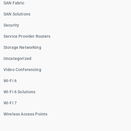
SAN Fabric
SAN Solutions
Security
Service Provider Routers
Storage Networking
Uncategorized
Video Conferencing
Wi-Fi 6
Wi-Fi 6 Solutions
Wi-Fi 7
Wireless Access Points