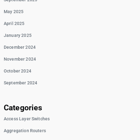
May 2025
April 2025
January 2025
December 2024
November 2024
October 2024
September 2024
Categories
Access Layer Switches
Aggregation Routers