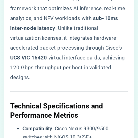
framework that optimizes AI inference, real-time
analytics, and NFV workloads with ​
​sub-10ms
inter-node latency​
​. Unlike traditional
virtualization licenses, it integrates hardware-
accelerated packet processing through Cisco’s ​
UCS VIC 15420​
​ virtual interface cards, achieving
120 Gbps throughput per host in validated
designs.
​Technical Specifications and
Performance Metrics​
​Compatibility​
​: Cisco Nexus 9300/9500
switches with NX-OS 10.3(2)F+