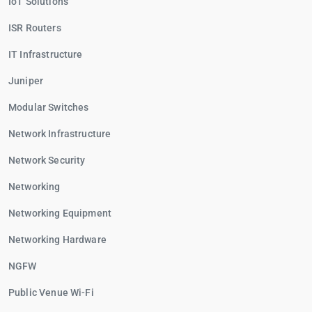
IoT Solutions
ISR Routers
IT Infrastructure
Juniper
Modular Switches
Network Infrastructure
Network Security
Networking
Networking Equipment
Networking Hardware
NGFW
Public Venue Wi-Fi