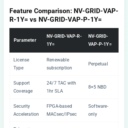
​Feature Comparison: NV-GRID-VAP-
R-1Y= vs NV-GRID-VAP-P-1Y=​
​NV-GRID-VAP-R-
​NV-GRID-
​Parameter​
1Y=​
VAP-P-1Y=​
License
Renewable
Perpetual
Type
subscription
Support
24/7 TAC with
8×5 NBD
Coverage
1hr SLA
Security
FPGA-based
Software-
Acceleration
MACsec/IPsec
only