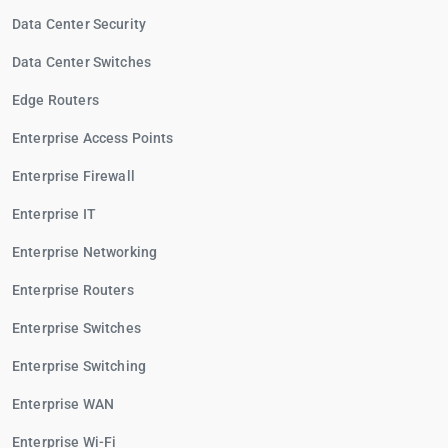
Data Center Security
Data Center Switches
Edge Routers
Enterprise Access Points
Enterprise Firewall
Enterprise IT
Enterprise Networking
Enterprise Routers
Enterprise Switches
Enterprise Switching
Enterprise WAN
Enterprise Wi-Fi