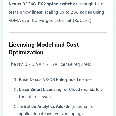
Nexus 9336C-FX2 spine switches​
​, though field
tests show linear scaling up to 256 nodes using
RDMA over Converged Ethernet (RoCEv2).
​Licensing Model and Cost
Optimization​
The NV-GRID-VAP-R-1Y= license requires:
​Base Nexus NX-OS Enterprise License​
​Cisco Smart Licensing for Cloud​
​ (mandatory
for auto-renewal)
​Tetration Analytics Add-On​
​ (optional for
application dependency mapping)