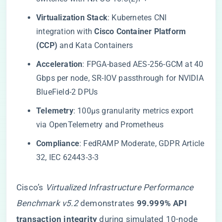
​Virtualization Stack​
​: Kubernetes CNI
integration with ​
​Cisco Container Platform
(CCP)​
​ and Kata Containers
​Acceleration​
​: FPGA-based AES-256-GCM at 40
Gbps per node, SR-IOV passthrough for NVIDIA
BlueField-2 DPUs
​Telemetry​
​: 100μs granularity metrics export
via OpenTelemetry and Prometheus
​Compliance​
​: FedRAMP Moderate, GDPR Article
32, IEC 62443-3-3
Cisco’s
Virtualized Infrastructure Performance
Benchmark v5.2
demonstrates ​
​99.999% API
transaction integrity​
​ during simulated 10-node