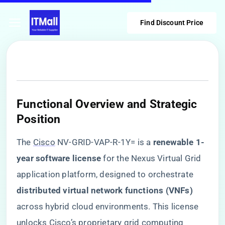
Find Discount Price
​Functional Overview and Strategic
Position​
The
Cisco
NV-GRID-VAP-R-1Y= is a ​
​renewable 1-
year software license​
​ for the Nexus Virtual Grid
application platform, designed to orchestrate ​
distributed virtual network functions (VNFs)​
across hybrid cloud environments. This license
unlocks Cisco’s proprietary grid computing