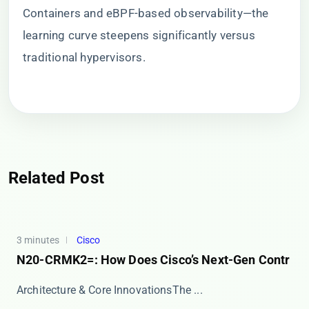
Containers and eBPF-based observability—the
learning curve steepens significantly versus
traditional hypervisors.
Related Post
3 minutes
Cisco
N20-CRMK2=: How Does Cisco’s Next-Gen Contr
​​Architecture & Core Innovations​​ The ​...