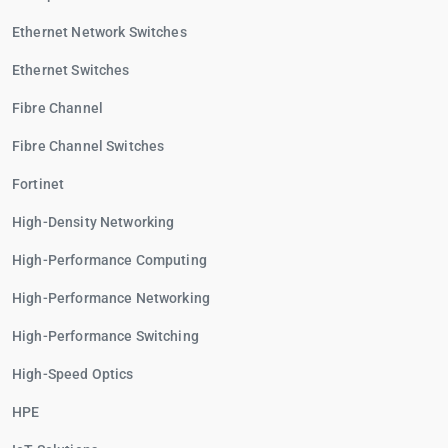
Ethernet Network Switches
Ethernet Switches
Fibre Channel
Fibre Channel Switches
Fortinet
High-Density Networking
High-Performance Computing
High-Performance Networking
High-Performance Switching
High-Speed Optics
HPE