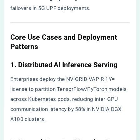
failovers in 5G UPF deployments.
​Core Use Cases and Deployment
Patterns​
​1. Distributed AI Inference Serving​
Enterprises deploy the NV-GRID-VAP-R-1Y=
license to partition TensorFlow/PyTorch models
across Kubernetes pods, reducing inter-GPU
communication latency by 58% in NVIDIA DGX
A100 clusters.