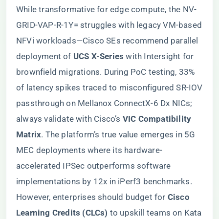
While transformative for edge compute, the NV-
GRID-VAP-R-1Y= struggles with legacy VM-based
NFVi workloads—Cisco SEs recommend parallel
deployment of ​
​UCS X-Series​
​ with Intersight for
brownfield migrations. During PoC testing, 33%
of latency spikes traced to misconfigured SR-IOV
passthrough on Mellanox ConnectX-6 Dx NICs;
always validate with Cisco’s ​
​VIC Compatibility
Matrix​
​. The platform’s true value emerges in 5G
MEC deployments where its hardware-
accelerated IPSec outperforms software
implementations by 12x in iPerf3 benchmarks.
However, enterprises should budget for ​
​Cisco
Learning Credits (CLCs)​
​ to upskill teams on Kata