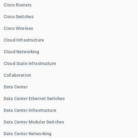
Cisco Routers
Cisco Switches
Cisco Wireless
Cloud Infrastructure
Cloud Networking
Cloud Scale Infrastructure
Collaboration
Data Center
Data Center Ethernet Switches
Data Center Infrastructure
Data Center Modular Switches
Data Center Networking