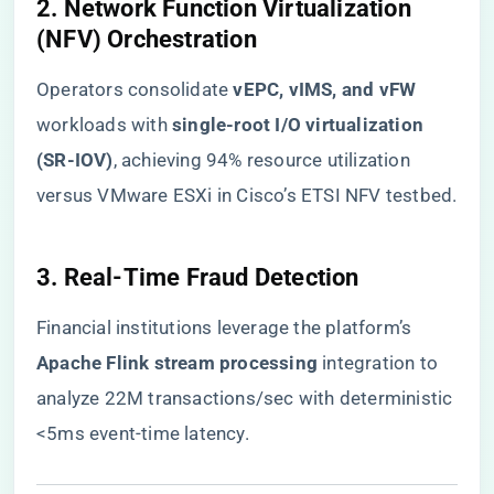
​2. Network Function Virtualization
(NFV) Orchestration​
Operators consolidate ​
​vEPC, vIMS, and vFW​
workloads with ​
​single-root I/O virtualization
(SR-IOV)​
​, achieving 94% resource utilization
versus VMware ESXi in Cisco’s ETSI NFV testbed.
​3. Real-Time Fraud Detection​
Financial institutions leverage the platform’s ​
Apache Flink stream processing​
​ integration to
analyze 22M transactions/sec with deterministic
<5ms event-time latency.