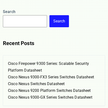
Search
Search
Recent Posts
Cisco Firepower 9300 Series: Scalable Security
Platform Datasheet
Cisco Nexus 9300-FX3 Series Switches Datasheet
Cisco Nexus Switches Datasheet
Cisco Nexus 9200 Platform Switches Datasheet
Cisco Nexus 9300-GX Series Switches Datasheet