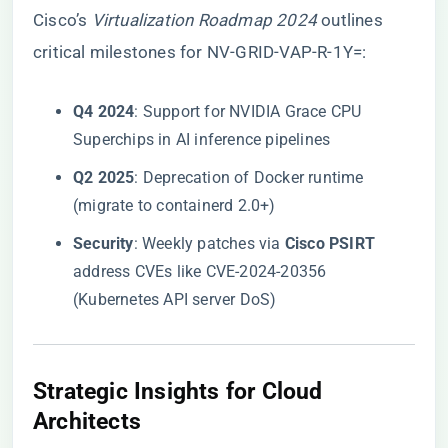
Cisco’s
Virtualization Roadmap 2024
outlines
critical milestones for NV-GRID-VAP-R-1Y=:
​Q4 2024​
​: Support for NVIDIA Grace CPU
Superchips in AI inference pipelines
​Q2 2025​
​: Deprecation of Docker runtime
(migrate to containerd 2.0+)
​Security​
​: Weekly patches via ​
​Cisco PSIRT​
address CVEs like CVE-2024-20356
(Kubernetes API server DoS)
​Strategic Insights for Cloud
Architects​