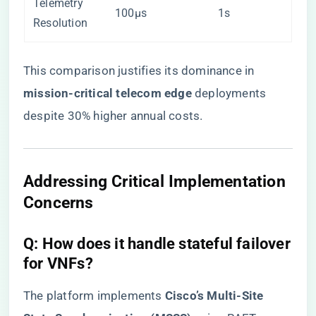
Telemetry
100μs
1s
Resolution
This comparison justifies its dominance in ​
mission-critical telecom edge​
​ deployments
despite 30% higher annual costs.
​Addressing Critical Implementation
Concerns​
​Q: How does it handle stateful failover
for VNFs?​
The platform implements ​
​Cisco’s Multi-Site