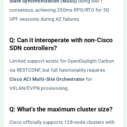
State Synchronization (MSSS)​
​ using RAFT
consensus, achieving 250ms RPO/RTO for 5G
UPF sessions during AZ failures.
​Q: Can it interoperate with non-Cisco
SDN controllers?​
Limited support exists for OpenDaylight Carbon
via RESTCONF, but full functionality requires ​
Cisco ACI Multi-Site Orchestrator​
​ for
VXLAN/EVPN provisioning.
​Q: What’s the maximum cluster size?​
Cisco officially supports 128-node clusters with ​