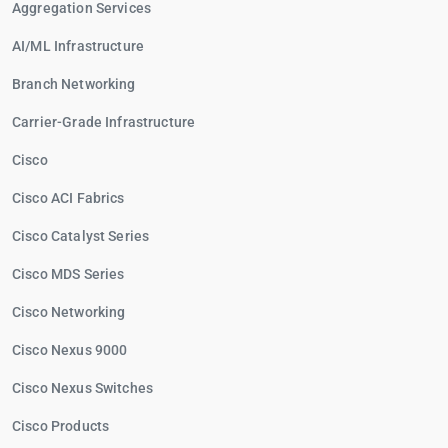
Aggregation Services
AI/ML Infrastructure
Branch Networking
Carrier-Grade Infrastructure
Cisco
Cisco ACI Fabrics
Cisco Catalyst Series
Cisco MDS Series
Cisco Networking
Cisco Nexus 9000
Cisco Nexus Switches
Cisco Products