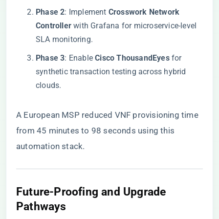
​Phase 2​
​: Implement ​
​Crosswork Network
Controller​
​ with Grafana for microservice-level
SLA monitoring.
​Phase 3​
​: Enable ​
​Cisco ThousandEyes​
​ for
synthetic transaction testing across hybrid
clouds.
A European MSP reduced VNF provisioning time
from 45 minutes to 98 seconds using this
automation stack.
​Future-Proofing and Upgrade
Pathways​