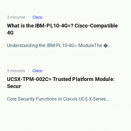
3 minutes
Cisco
What is the IBM-PL10-4G=? Cisco-Compatible
4G
​​Understanding the IBM-PL10-4G= Module​​ The �...
3 minutes
Cisco
UCSX-TPM-002C= Trusted Platform Module:
Secur
​​Core Security Functions in Cisco’s UCS X-Series...