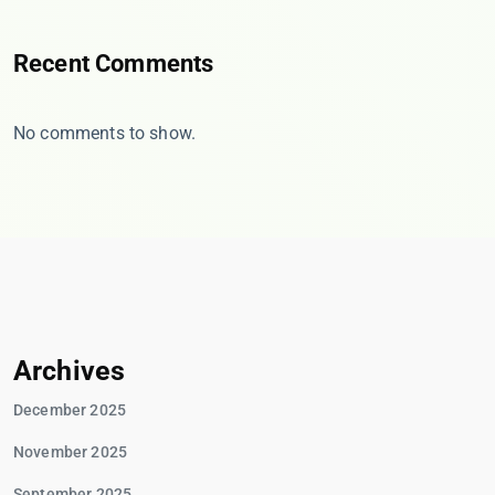
Recent Comments
No comments to show.
Archives
December 2025
November 2025
September 2025