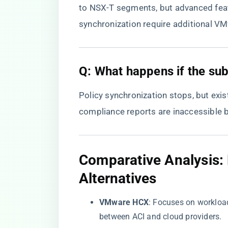
to NSX-T segments, but advanced featu
synchronization require additional VM
​Q: What happens if the sub
Policy synchronization stops, but exis
compliance reports are inaccessible 
​Comparative Analysis
Alternatives​
​VMware HCX​
​: Focuses on workloa
between ACI and cloud providers.