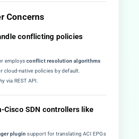
er Concerns​
ndle conflicting policies
r employs ​
​conflict resolution algorithms​
r cloud-native policies by default.
hy via REST API.
on-Cisco SDN controllers like
ger plugin​
​ support for translating ACI EPGs