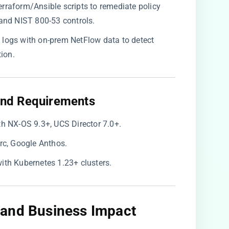
Terraform/Ansible scripts to remediate policy
and NIST 800-53 controls.
w logs with on-prem NetFlow data to detect
ion.
nd Requirements​
ith NX-OS 9.3+, UCS Director 7.0+.
Arc, Google Anthos.
ith Kubernetes 1.23+ clusters.
and Business Impact​