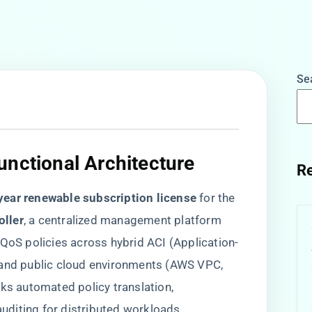
Se
nctional Architecture​
Re
-year renewable subscription license​
​ for the ​
ller​
​, a centralized management platform
 QoS policies across hybrid ACI (Application-
 and public cloud environments (AWS VPC,
cks automated policy translation,
diting for distributed workloads,