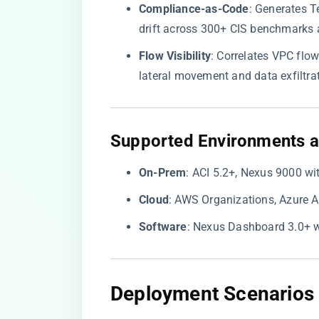
​Compliance-as-Code​
​: Generates 
drift across 300+ CIS benchmarks 
​Flow Visibility​
​: Correlates VPC flo
lateral movement and data exfiltrat
​Supported Environments a
​On-Prem​
​: ACI 5.2+, Nexus 9000 w
​Cloud​
​: AWS Organizations, Azure 
​Software​
​: Nexus Dashboard 3.0+ w
​Deployment Scenarios 