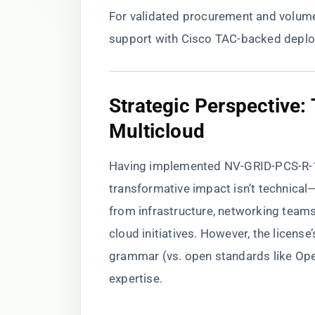
For validated procurement and volume 
support with Cisco TAC-backed depl
​Strategic Perspective:
Multicloud​
Having implemented NV-GRID-PCS-R-1Y=
transformative impact isn’t technical—it
from infrastructure, networking team
cloud initiatives. However, the licens
grammar (vs. open standards like Ope
expertise.