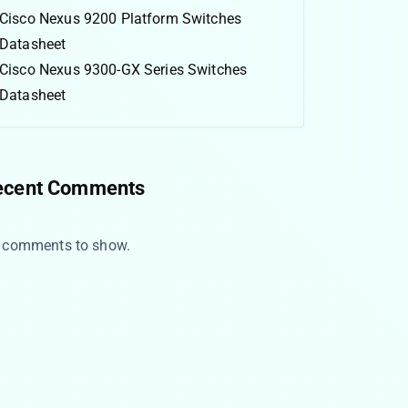
Cisco Nexus 9200 Platform Switches
Datasheet
Cisco Nexus 9300-GX Series Switches
Datasheet
ecent Comments
 comments to show.