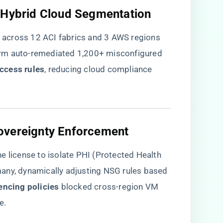
s Hybrid Cloud Segmentation​
es across 12 ACI fabrics and 3 AWS regions
rm auto-remediated 1,200+ misconfigured
ccess rules​
​, reducing cloud compliance
overeignty Enforcement​
e license to isolate PHI (Protected Health
any, dynamically adjusting NSG rules based
encing policies​
​ blocked cross-region VM
e.