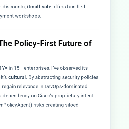
discounts, ​
itmall.sale
​ offers bundled
oyment workshops.
 The Policy-First Future of
 in 15+ enterprises, I’ve observed its
’s ​
​cultural​
​. By abstracting security policies
s regain relevance in DevOps-dominated
e’s dependency on Cisco’s proprietary intent
nPolicyAgent) risks creating siloed