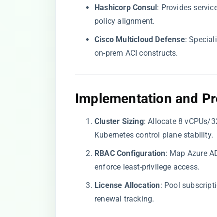
​Hashicorp Consul​
​: Provides servi
policy alignment.
​Cisco Multicloud Defense​
​: Specia
on-prem ACI constructs.
​Implementation and Pr
​Cluster Sizing​
​: Allocate 8 vCPUs
Kubernetes control plane stability.
​RBAC Configuration​
​: Map Azure A
enforce least-privilege access.
​License Allocation​
​: Pool subscrip
renewal tracking.