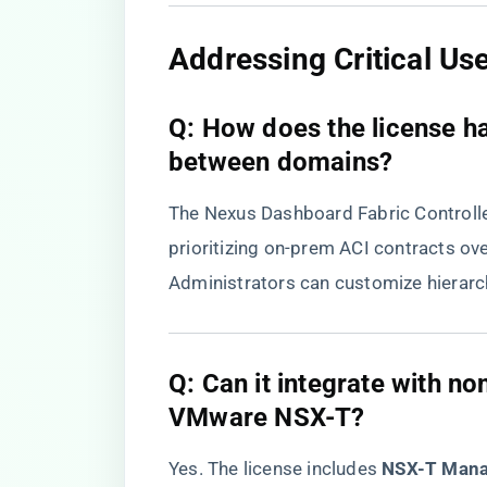
​Addressing Critical Us
​Q: How does the license ha
between domains?​
The Nexus Dashboard Fabric Controlle
prioritizing on-prem ACI contracts ove
Administrators can customize hierarc
​Q: Can it integrate with n
VMware NSX-T?​
Yes. The license includes ​
​NSX-T Mana