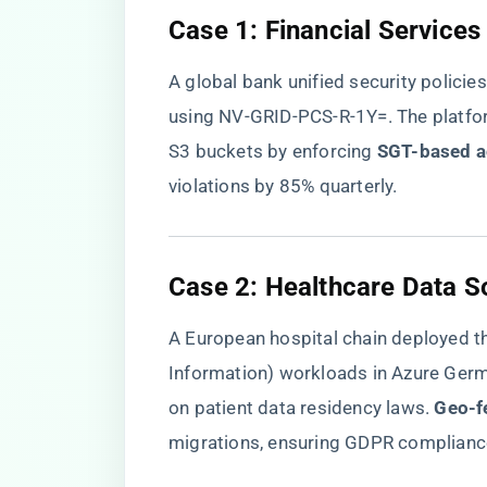
​Case 1: Financial Service
A global bank unified security polici
using NV-GRID-PCS-R-1Y=. The platfo
S3 buckets by enforcing ​
​SGT-based a
violations by 85% quarterly.
​Case 2: Healthcare Data S
A European hospital chain deployed th
Information) workloads in Azure Germ
on patient data residency laws. ​
​Geo-f
migrations, ensuring GDPR complianc