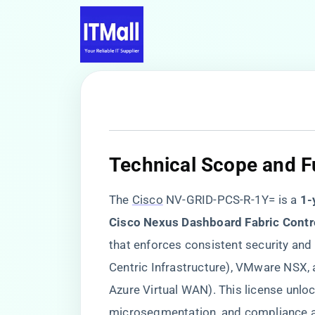
​Technical Scope and Fu
The
Cisco
NV-GRID-PCS-R-1Y= is a ​
​1
Cisco Nexus Dashboard Fabric Contro
that enforces consistent security and
Centric Infrastructure), VMware NSX,
Azure Virtual WAN). This license unlo
microsegmentation, and compliance au