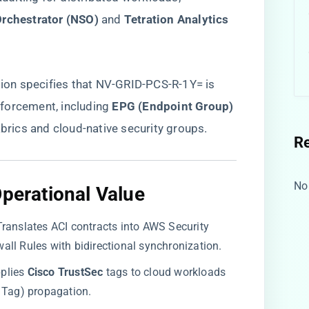
Orchestrator (NSO)​
​ and ​
​Tetration Analytics​
ion
specifies that NV-GRID-PCS-R-1Y= is
orcement, including ​
​EPG (Endpoint Group)
brics and cloud-native security groups.
R
No
Operational Value​
 Translates ACI contracts into AWS Security
ll Rules with bidirectional synchronization.
pplies ​
​Cisco TrustSec​
​ tags to cloud workloads
 Tag) propagation.