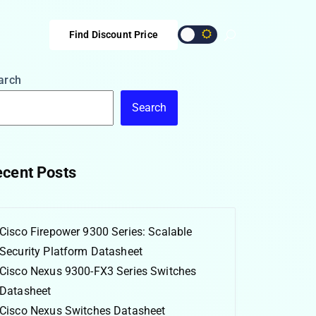
Find Discount Price
arch
Search
cent Posts
Cisco Firepower 9300 Series: Scalable
Security Platform Datasheet
Cisco Nexus 9300-FX3 Series Switches
Datasheet
Cisco Nexus Switches Datasheet