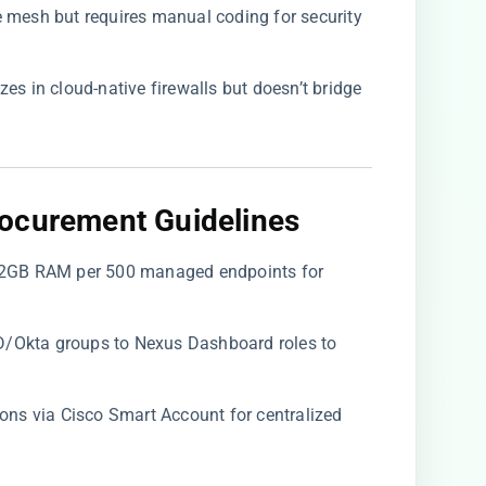
ce mesh but requires manual coding for security
lizes in cloud-native firewalls but doesn’t bridge
ocurement Guidelines​
/32GB RAM per 500 managed endpoints for
D/Okta groups to Nexus Dashboard roles to
tions via Cisco Smart Account for centralized