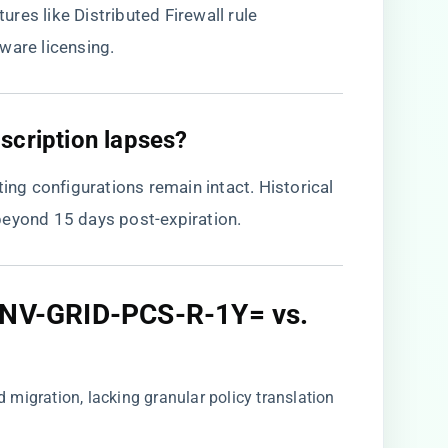
res like Distributed Firewall rule
ware licensing.
scription lapses?​
ting configurations remain intact. Historical
beyond 15 days post-expiration.
: NV-GRID-PCS-R-1Y= vs.
d migration, lacking granular policy translation