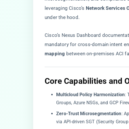
leveraging Cisco’s ​
​Network Services 
under the hood.
Cisco’s
Nexus Dashboard documentat
mandatory for cross-domain intent enf
mapping​
​ between on-premises ACI fa
​Core Capabilities and 
​Multicloud Policy Harmonization​
​:
Groups, Azure NSGs, and GCP Firewa
​Zero-Trust Microsegmentation​
​: A
via API-driven SGT (Security Group