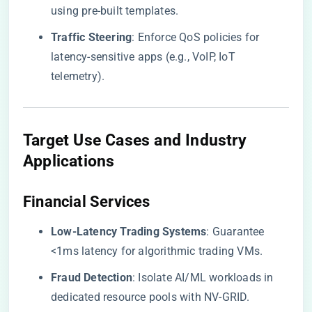
using pre-built templates.
​Traffic Steering​
​: Enforce QoS policies for
latency-sensitive apps (e.g., VoIP, IoT
telemetry).
Target Use Cases and Industry
Applications
​Financial Services​
​Low-Latency Trading Systems​
​: Guarantee
<1ms latency for algorithmic trading VMs.
​Fraud Detection​
​: Isolate AI/ML workloads in
dedicated resource pools with NV-GRID.