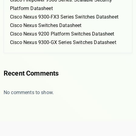
Platform Datasheet
Cisco Nexus 9300-FX3 Series Switches Datasheet
Cisco Nexus Switches Datasheet
Cisco Nexus 9200 Platform Switches Datasheet
Cisco Nexus 9300-GX Series Switches Datasheet
Recent Comments
No comments to show.