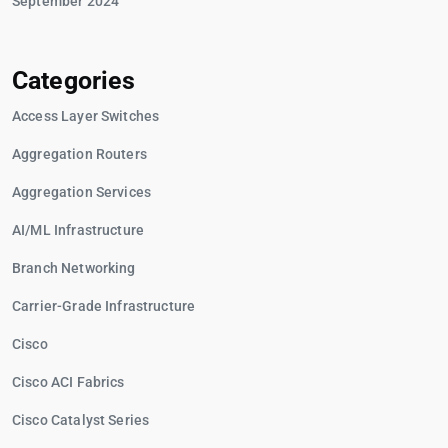
September 2024
Categories
Access Layer Switches
Aggregation Routers
Aggregation Services
AI/ML Infrastructure
Branch Networking
Carrier-Grade Infrastructure
Cisco
Cisco ACI Fabrics
Cisco Catalyst Series