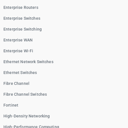
Enterprise Routers
Enterprise Switches
Enterprise Switching
Enterprise WAN
Enterprise Wi-Fi
Ethernet Network Switches
Ethernet Switches
Fibre Channel
Fibre Channel Switches
Fortinet
High-Density Networking
High-Performance Computing