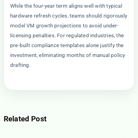
While the four-year term aligns well with typical
hardware refresh cycles, teams should rigorously
model VM growth projections to avoid under-
licensing penalties. For regulated industries, the
pre-built compliance templates alone justify the
investment, eliminating months of manual policy
drafting.
Related Post