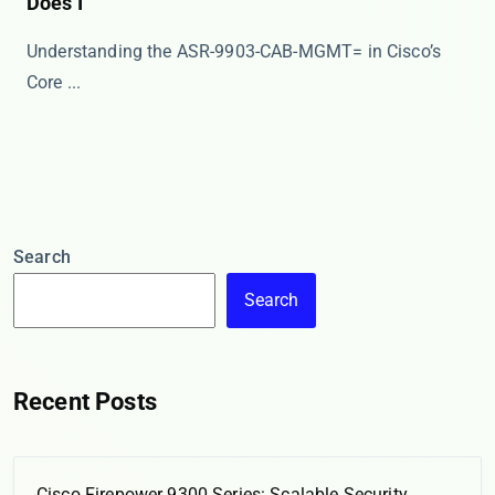
Does I
Understanding the ASR-9903-CAB-MGMT= in Cisco’s
Core ...
Search
Search
Recent Posts
Cisco Firepower 9300 Series: Scalable Security