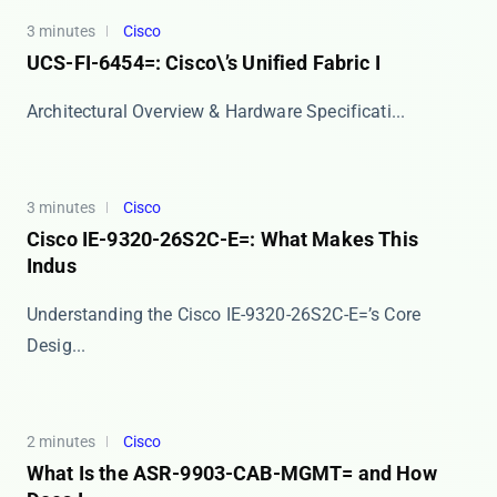
3 minutes
Cisco
UCS-FI-6454=: Cisco\’s Unified Fabric I
​​Architectural Overview & Hardware Specificati...
3 minutes
Cisco
Cisco IE-9320-26S2C-E=: What Makes This
Indus
Understanding the Cisco IE-9320-26S2C-E=’s Core
Desig...
2 minutes
Cisco
What Is the ASR-9903-CAB-MGMT= and How