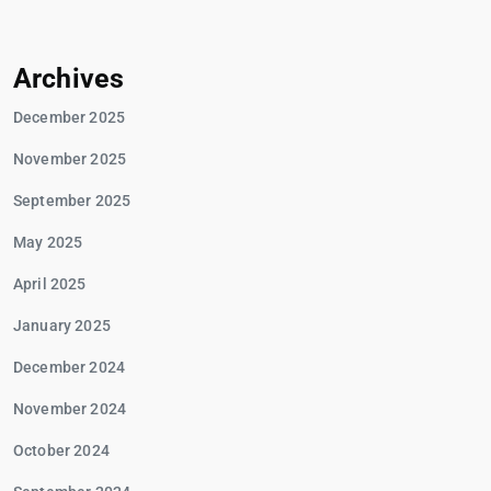
Archives
December 2025
November 2025
September 2025
May 2025
April 2025
January 2025
December 2024
November 2024
October 2024