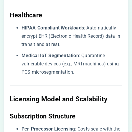
​Healthcare​
​HIPAA-Compliant Workloads​
​: Automatically
encrypt EHR (Electronic Health Record) data in
transit and at rest.
​Medical IoT Segmentation​
​: Quarantine
vulnerable devices (e.g., MRI machines) using
PCS microsegmentation.
Licensing Model and Scalability
​Subscription Structure​
​Per-Processor Licensing​
​: Costs scale with the