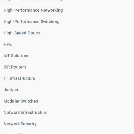
High-Performance Networking
High-Performance Switching
High-Speed Optics
HPE
IoT Solutions
ISR Routers
IT Infrastructure
Juniper
Modular Switches
Network Infrastructure
Network Security