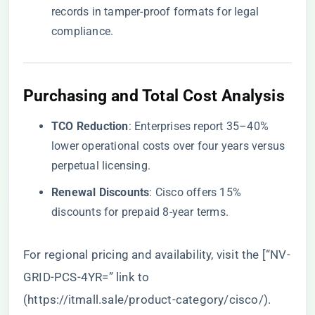
records in tamper-proof formats for legal
compliance.
Purchasing and Total Cost Analysis
​TCO Reduction​
​: Enterprises report 35–40%
lower operational costs over four years versus
perpetual licensing.
​Renewal Discounts​
​: Cisco offers 15%
discounts for prepaid 8-year terms.
For regional pricing and availability, visit the [“NV-
GRID-PCS-4YR=” link to
(
https://itmall.sale/product-category/cisco/
).