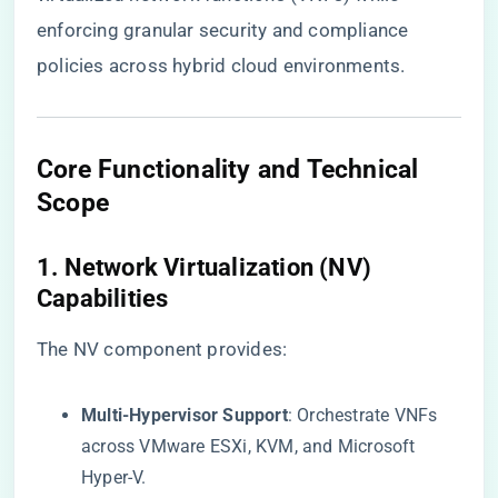
enforcing granular security and compliance
policies across hybrid cloud environments.
Core Functionality and Technical
Scope
​1. Network Virtualization (NV)
Capabilities​
The NV component provides:
​Multi-Hypervisor Support​
​: Orchestrate VNFs
across VMware ESXi, KVM, and Microsoft
Hyper-V.