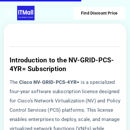
Find Discount Price
Introduction to the NV-GRID-PCS-
4YR= Subscription
The ​
​Cisco NV-GRID-PCS-4YR=​
​ is a specialized
four-year software subscription license designed
for Cisco’s Network Virtualization (NV) and Policy
Control Services (PCS) platforms. This license
enables enterprises to deploy, scale, and manage
virtualized network functions (VNFs) while