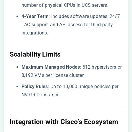
number of physical CPUs in UCS servers.
​4-Year Term​
​: Includes software updates, 24/7
TAC support, and API access for third-party
integrations.
​Scalability Limits​
​Maximum Managed Nodes​
​: 512 hypervisors or
8,192 VMs per license cluster.
​Policy Rules​
​: Up to 10,000 unique policies per
NV-GRID instance.
Integration with Cisco’s Ecosystem