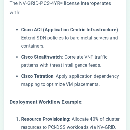
The NV-GRID-PCS-4YR= license interoperates
with:
​Cisco ACI (Application Centric Infrastructure)​
​:
Extend SDN policies to bare-metal servers and
containers.
​Cisco Stealthwatch​
​: Correlate VNF traffic
patterns with threat intelligence feeds.
​Cisco Tetration​
​: Apply application dependency
mapping to optimize VM placements.
​Deployment Workflow Example​
​:
​Resource Provisioning​
​: Allocate 40% of cluster
resources to PCI-DSS workloads via NV-GRID.