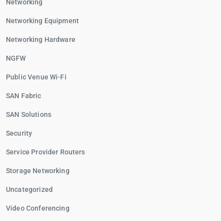
Networking
Networking Equipment
Networking Hardware
NGFW
Public Venue Wi-Fi
SAN Fabric
SAN Solutions
Security
Service Provider Routers
Storage Networking
Uncategorized
Video Conferencing