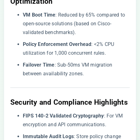
Optimization
​VM Boot Time​
​: Reduced by 65% compared to
open-source solutions (based on Cisco-
validated benchmarks).
​Policy Enforcement Overhead​
​: <2% CPU
utilization for 1,000 concurrent rules.
​Failover Time​
​: Sub-50ms VM migration
between availability zones.
Security and Compliance Highlights
​FIPS 140-2 Validated Cryptography​
​: For VM
encryption and API communications.
​Immutable Audit Logs​
​: Store policy change