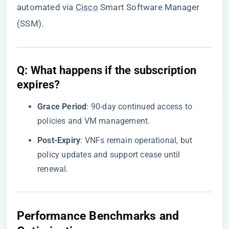
automated via
Cisco
Smart Software Manager
(SSM).
​Q: What happens if the subscription
expires?​
​Grace Period​
​: 90-day continued access to
policies and VM management.
​Post-Expiry​
​: VNFs remain operational, but
policy updates and support cease until
renewal.
Performance Benchmarks and