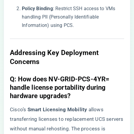
​Policy Binding​
​: Restrict SSH access to VMs
handling PII (Personally Identifiable
Information) using PCS.
Addressing Key Deployment
Concerns
​Q: How does NV-GRID-PCS-4YR=
handle license portability during
hardware upgrades?​
Cisco’s ​
​Smart Licensing Mobility​
​ allows
transferring licenses to replacement UCS servers
without manual rehosting. The process is