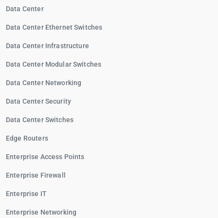
Data Center
Data Center Ethernet Switches
Data Center Infrastructure
Data Center Modular Switches
Data Center Networking
Data Center Security
Data Center Switches
Edge Routers
Enterprise Access Points
Enterprise Firewall
Enterprise IT
Enterprise Networking