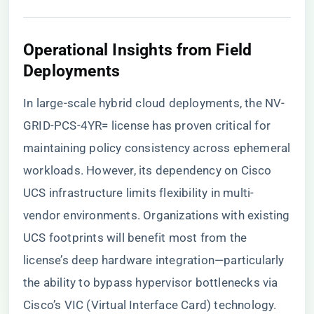
Operational Insights from Field
Deployments
In large-scale hybrid cloud deployments, the NV-
GRID-PCS-4YR= license has proven critical for
maintaining policy consistency across ephemeral
workloads. However, its dependency on Cisco
UCS infrastructure limits flexibility in multi-
vendor environments. Organizations with existing
UCS footprints will benefit most from the
license’s deep hardware integration—particularly
the ability to bypass hypervisor bottlenecks via
Cisco’s VIC (Virtual Interface Card) technology.