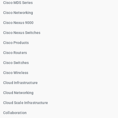
Cisco MDS Series
Cisco Networking
Cisco Nexus 9000
Cisco Nexus Switches
Cisco Products
Cisco Routers
Cisco Switches
Cisco Wireless
Cloud Infrastructure
Cloud Networking
Cloud Scale Infrastructure
Collaboration