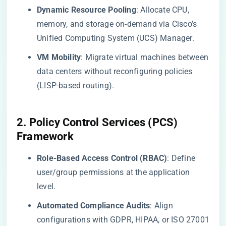
​Dynamic Resource Pooling​
​: Allocate CPU,
memory, and storage on-demand via Cisco’s
Unified Computing System (UCS) Manager.
​VM Mobility​
​: Migrate virtual machines between
data centers without reconfiguring policies
(LISP-based routing).
​2. Policy Control Services (PCS)
Framework​
​Role-Based Access Control (RBAC)​
​: Define
user/group permissions at the application
level.
​Automated Compliance Audits​
​: Align
configurations with GDPR, HIPAA, or ISO 27001