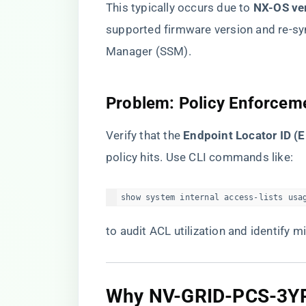
This typically occurs due to ​
​NX-OS ve
supported firmware version and re-sy
Manager (SSM).
​Problem: Policy Enforceme
Verify that the ​
​Endpoint Locator ID (
policy hits. Use CLI commands like:
show system internal access-lists usa
to audit ACL utilization and identify m
​Why NV-GRID-PCS-3Y