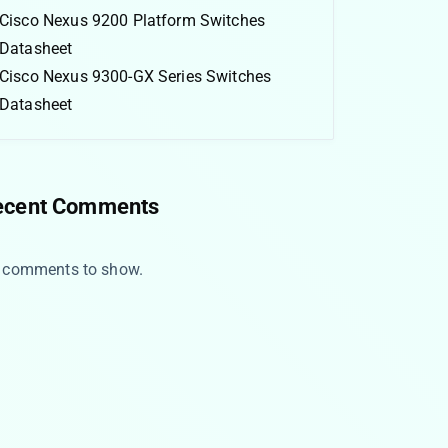
Cisco Nexus 9200 Platform Switches
Datasheet
Cisco Nexus 9300-GX Series Switches
Datasheet
ecent Comments
 comments to show.