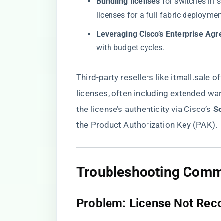
​Bundling licenses​
​ for switches in
licenses for a full fabric deploymen
​Leveraging Cisco’s Enterprise Agr
with budget cycles.
Third-party resellers like
itmall.sale
of
licenses, often including extended wa
the license’s authenticity via Cisco’s ​
​S
the Product Authorization Key (PAK).
​Troubleshooting Commo
​Problem: License Not Rec