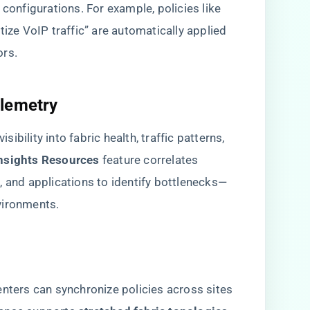
 configurations. For example, policies like
tize VoIP traffic” are automatically applied
ors.
lemetry​
bility into fabric health, traffic patterns,
Insights Resources​
​ feature correlates
, and applications to identify bottlenecks—
vironments.
enters can synchronize policies across sites