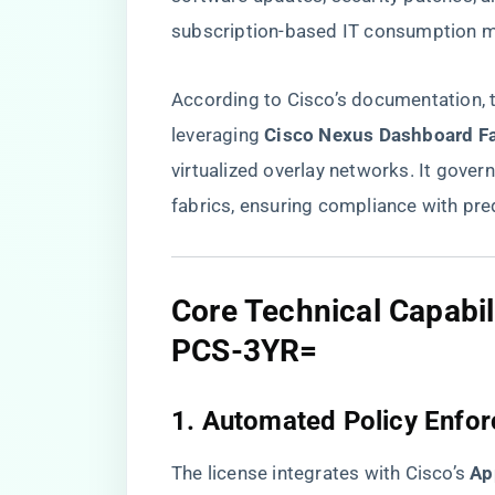
subscription-based IT consumption m
According to Cisco’s documentation, t
leveraging ​
​Cisco Nexus Dashboard Fab
virtualized overlay networks. It gov
fabrics, ensuring compliance with pre
​Core Technical Capabi
PCS-3YR=​
​1. Automated Policy Enfor
The license integrates with Cisco’s ​
​Ap