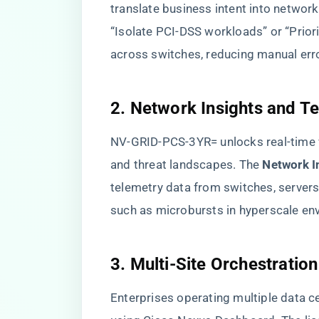
translate business intent into network
“Isolate PCI-DSS workloads” or “Priori
across switches, reducing manual err
​2. Network Insights and Te
NV-GRID-PCS-3YR= unlocks real-time visi
and threat landscapes. The ​
​Network 
telemetry data from switches, servers
such as microbursts in hyperscale en
​3. Multi-Site Orchestration​
Enterprises operating multiple data c