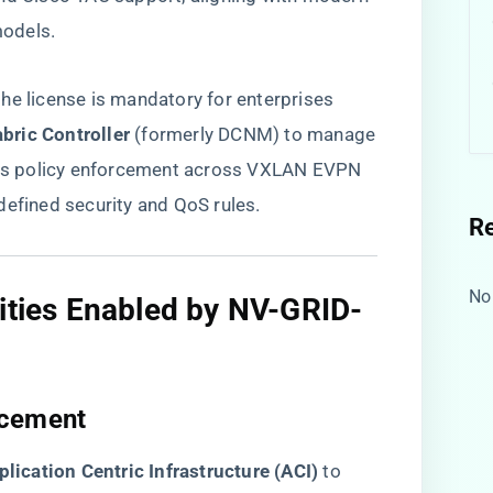
odels.
he license is mandatory for enterprises
ric Controller​
​ (formerly DCNM) to manage
erns policy enforcement across VXLAN EVPN
defined security and QoS rules.
R
No
lities Enabled by NV-GRID-
cement​
plication Centric Infrastructure (ACI)​
​ to