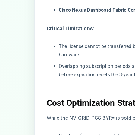
​Cisco Nexus Dashboard Fabric Cont
​Critical Limitations​
​:
The license cannot be transferred
hardware.
Overlapping subscription periods 
before expiration resets the 3-year 
​Cost Optimization Strat
While the NV-GRID-PCS-3YR= is sold p