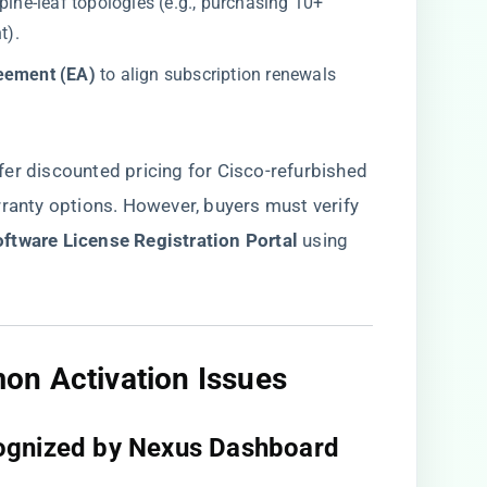
 spine-leaf topologies (e.g., purchasing 10+
t).
eement (EA)​
​ to align subscription renewals
fer discounted pricing for Cisco-refurbished
rranty options. However, buyers must verify
oftware License Registration Portal​
​ using
n Activation Issues​
ognized by Nexus Dashboard​