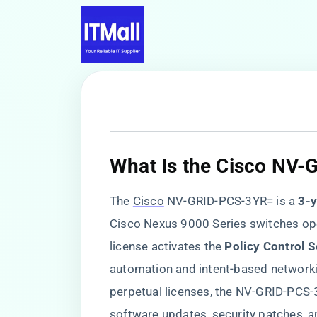
​What Is the Cisco NV
The
Cisco
NV-GRID-PCS-3YR= is a ​
​3-
Cisco Nexus 9000 Series switches oper
license activates the ​
​Policy Control S
automation and intent-based networkin
perpetual licenses, the NV-GRID-PCS
software updates, security patches, 