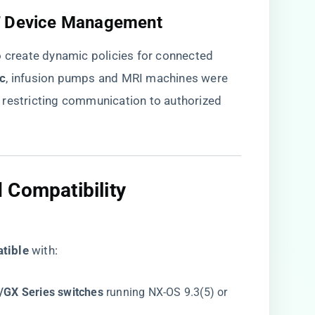
oT Device Management​
o create dynamic policies for connected
c​
​, infusion pumps and MRI machines were
 restricting communication to authorized
 Compatibility
tible​
​ with:
GX Series switches​
​ running NX-OS 9.3(5) or