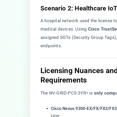
​Scenario 2: Healthcare I
A hospital network used the license t
medical devices. Using ​
​Cisco TrustSe
assigned SGTs (Security Group Tags),
endpoints.
​Licensing Nuances and
Requirements​
The NV-GRID-PCS-3YR= is ​
​only compa
​Cisco Nexus 9300-EX/FX/FX2/FX3/
later.