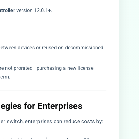
roller​
​ version 12.0.1+.
 between devices or reused on decommissioned
are not prorated—purchasing a new license
term.
egies for Enterprises​
er switch, enterprises can reduce costs by: