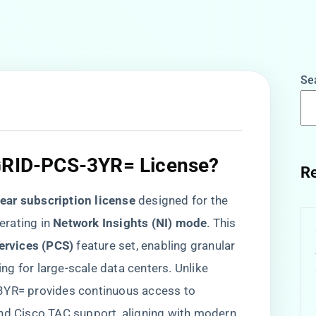
Se
-GRID-PCS-3YR= License?​
Re
year subscription license​
​ designed for the
ating in ​
​Network Insights (NI) mode​
​. This
ervices (PCS)​
​ feature set, enabling granular
g for large-scale data centers. Unlike
-3YR= provides continuous access to
and Cisco TAC support, aligning with modern