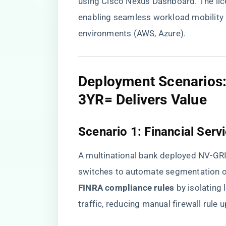
using Cisco Nexus Dashboard. The lic
enabling seamless workload mobility
environments (AWS, Azure).
​Deployment Scenario
3YR= Delivers Value​
​Scenario 1: Financial Ser
A multinational bank deployed NV-G
switches to automate segmentation of 
FINRA compliance rules​
​ by isolatin
traffic, reducing manual firewall rule