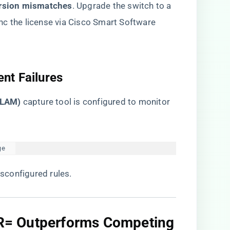
rsion mismatches​
​. Upgrade the switch to a
nc the license via Cisco Smart Software
nt Failures​
ELAM)​
​ capture tool is configured to monitor
ge  
isconfigured rules.
R= Outperforms Competing