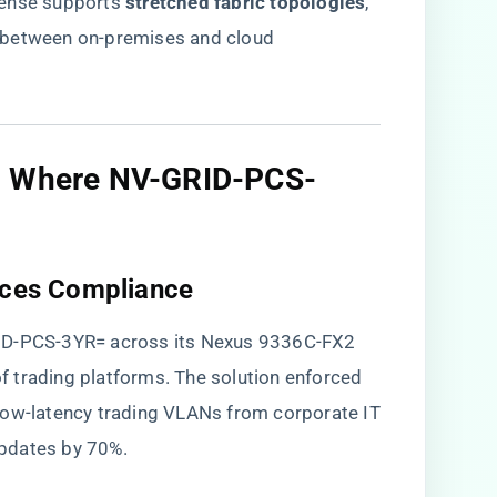
ense supports ​
​stretched fabric topologies​
​,
 between on-premises and cloud
s: Where NV-GRID-PCS-
vices Compliance​
RID-PCS-3YR= across its Nexus 9336C-FX2
trading platforms. The solution enforced ​
g low-latency trading VLANs from corporate IT
 updates by 70%.