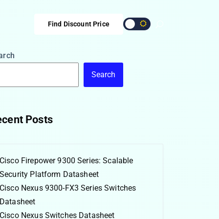
Find Discount Price
arch
Search
cent Posts
Cisco Firepower 9300 Series: Scalable
Security Platform Datasheet
Cisco Nexus 9300-FX3 Series Switches
Datasheet
Cisco Nexus Switches Datasheet