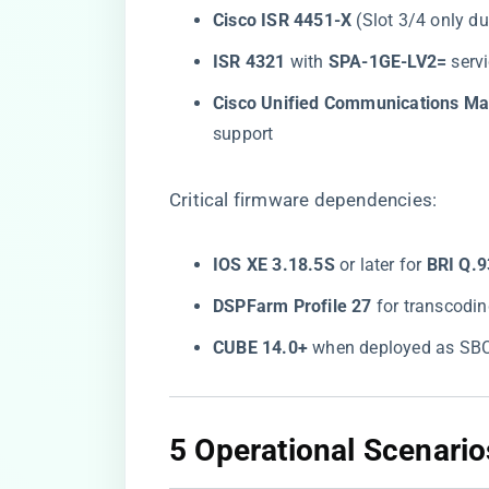
​Cisco ISR 4451-X​
​ (Slot 3/4 only d
​ISR 4321​
​ with ​
​SPA-1GE-LV2=​
​ ser
​Cisco Unified Communications M
support
Critical firmware dependencies:
​IOS XE 3.18.5S​
​ or later for ​
​BRI Q.9
​DSPFarm Profile 27​
​ for transcod
​CUBE 14.0+​
​ when deployed as SB
​5 Operational Scenari