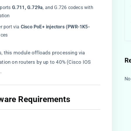
ports ​
​G.711, G.729a​
​, and G.726 codecs with
ation
r port via ​
​Cisco PoE+ injectors (PWR-1K5-
ices
 this module offloads processing via ​
R
ization on routers by up to 40% (Cisco IOS
.
No
mware Requirements​