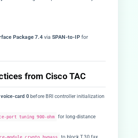
rface Package 7.4​
​ via ​
​SPAN-to-IP​
​ for
ctices from Cisco TAC​
​
​voice-card 0​
​ before BRI controller initialization
for long-distance
ce-port tuning 900-ohm
to block T.30 fax
ce-module crypto bypass