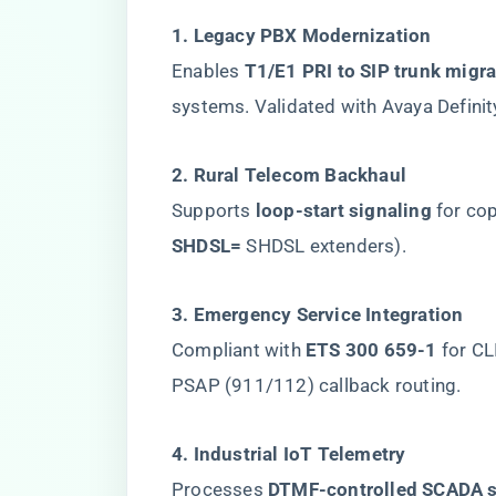
​1. Legacy PBX Modernization​
Enables ​
​T1/E1 PRI to SIP trunk migra
systems. Validated with Avaya Definit
​2. Rural Telecom Backhaul​
Supports ​
​loop-start signaling​
​ for c
SHDSL=​
​ SHDSL extenders).
​3. Emergency Service Integration​
Compliant with ​
​ETS 300 659-1​
​ for C
PSAP (911/112) callback routing.
​4. Industrial IoT Telemetry​
Processes ​
​DTMF-controlled SCADA s