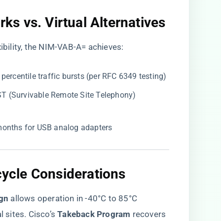
s vs. Virtual Alternatives​
xibility, the NIM-VAB-A= achieves:
h percentile traffic bursts (per RFC 6349 testing)
RST (Survivable Remote Site Telephony)
 months for USB analog adapters
cycle Considerations​
gn​
​ allows operation in -40°C to 85°C
 sites. Cisco’s ​
​Takeback Program​
​ recovers