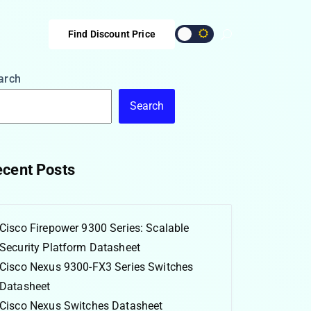
Find Discount Price
arch
Search
cent Posts
Cisco Firepower 9300 Series: Scalable
Security Platform Datasheet
Cisco Nexus 9300-FX3 Series Switches
Datasheet
Cisco Nexus Switches Datasheet