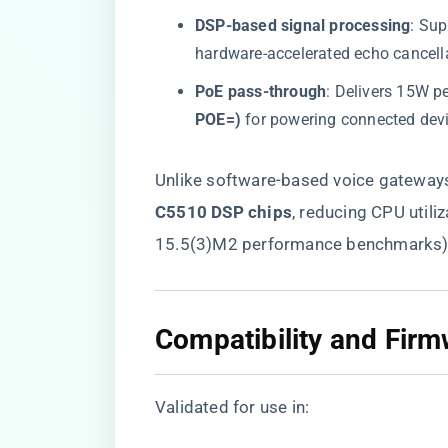
​DSP-based signal processing​
​: Sup
hardware-accelerated echo cancell
​PoE pass-through​
​: Delivers 15W pe
POE=)​
​ for powering connected dev
Unlike software-based voice gateways,
C5510 DSP chips​
​, reducing CPU util
15.5(3)M2 performance benchmarks)
​Compatibility and Fir
Validated for use in: