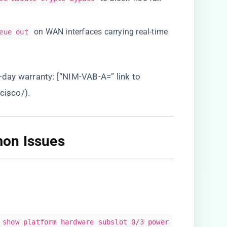
on WAN interfaces carrying real-time
eue out
0-day warranty: [“NIM-VAB-A=” link to
/cisco/
).
on Issues​
show platform hardware subslot 0/3 power