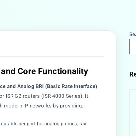
Se
and Core Functionality​
Re
ice and Analog BRI (Basic Rate Interface)
for ISR G2 routers (ISR 4000 Series). It
h modern IP networks by providing:
figurable per port for analog phones, fax