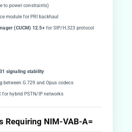
ue to power constraints)
vice module for PRI backhaul
anager (CUCM) 12.5+​
​ for SIP/H.323 protocol
31 signaling stability​
ing between G.729 and Opus codecs
C for hybrid PSTN/IP networks
os Requiring NIM-VAB-A=​