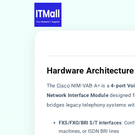
​Hardware Architecture 
The
Cisco
NIM-VAB-A= is a ​
​4-port Vo
Network Interface Module​
​ designed 
bridges legacy telephony systems wit
​FXS/FXO/BRI S/T interfaces​
​: Con
machines, or ISDN BRI lines