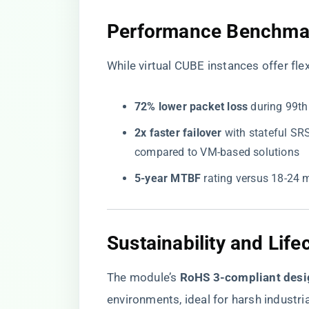
​Performance Benchmark
While virtual CUBE instances offer fle
​72% lower packet loss​
​ during 99t
​2x faster failover​
​ with stateful S
compared to VM-based solutions
​5-year MTBF​
​ rating versus 18-24
​Sustainability and Life
The module’s ​
​RoHS 3-compliant desi
environments, ideal for harsh industrial