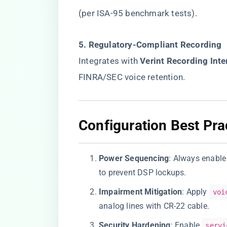
(per ISA-95 benchmark tests).
​5. Regulatory-Compliant Recording​
Integrates with ​
​Verint Recording Inte
FINRA/SEC voice retention.
​Configuration Best Pra
​Power Sequencing​
​: Always enable 
to prevent DSP lockups.
​Impairment Mitigation​
​: Apply
voi
analog lines with CR-22 cable.
​Security Hardening​
​: Enable
servi