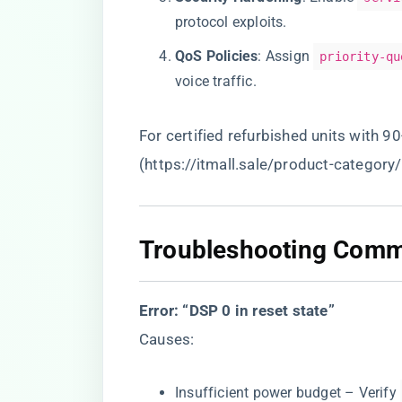
protocol exploits.
​QoS Policies​
​: Assign
priority-qu
voice traffic.
For certified refurbished units with 9
(
https://itmall.sale/product-category
​Troubleshooting Comm
​Error: “DSP 0 in reset state”​
Causes:
Insufficient power budget – Verify