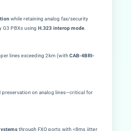
tion​
​ while retaining analog fax/security
y G3 PBXs using ​
​H.323 interop mode​
​.
opper lines exceeding 2km (with ​
​CAB-4BRI-
LI preservation on analog lines—critical for
ystems​
​ through FXO ports with <8ms jitter