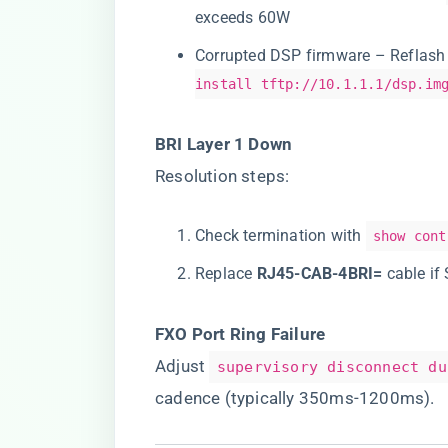
exceeds 60W
Corrupted DSP firmware – Reflash
install tftp://10.1.1.1/dsp.im
​BRI Layer 1 Down​
Resolution steps:
Check termination with
show cont
Replace ​
​RJ45-CAB-4BRI=​
​ cable i
​FXO Port Ring Failure​
Adjust
supervisory disconnect du
cadence (typically 350ms-1200ms).