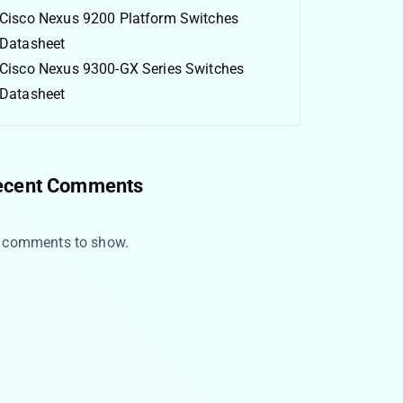
Cisco Nexus 9200 Platform Switches
Datasheet
Cisco Nexus 9300-GX Series Switches
Datasheet
ecent Comments
 comments to show.