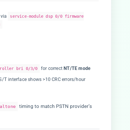
 via
service-module dsp 0/0 firmware
g
for correct ​
​NT/TE mode​
roller bri 0/3/0
f S/T interface shows >10 CRC errors/hour
timing to match PSTN provider’s
altone