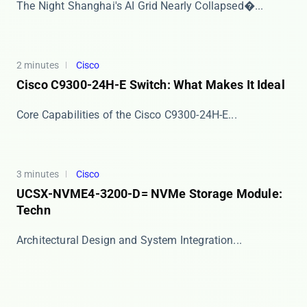
​​The Night Shanghai's AI Grid Nearly Collapsed​�...
2 minutes
Cisco
Cisco C9300-24H-E Switch: What Makes It Ideal
​​Core Capabilities of the Cisco C9300-24H-E​​ ...
3 minutes
Cisco
UCSX-NVME4-3200-D= NVMe Storage Module:
Techn
​​Architectural Design and System Integration​​...