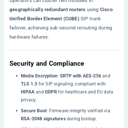
Operators can cluster two modules in ​
geographically redundant routers​
​ using ​
​Cisco
Unified Border Element (CUBE)​
​ SIP trunk
failover, achieving sub-second rerouting during
hardware failures.
​Security and Compliance​
​Media Encryption​
​: ​
​SRTP with AES-256​
​ and ​
TLS 1.3​
​ for SIP signaling, compliant with ​
HIPAA​
​ and ​
​GDPR​
​ for healthcare and EU data
privacy.
​Secure Boot​
​: Firmware integrity verified via ​
RSA-2048 signatures​
​ during bootup.