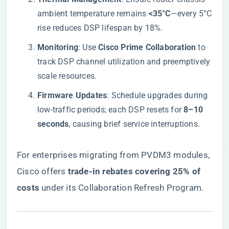
ambient temperature remains ​
​<35°C​
​—every 5°C
rise reduces DSP lifespan by 18%.
​Monitoring​
​: Use ​
​Cisco Prime Collaboration​
​ to
track DSP channel utilization and preemptively
scale resources.
​Firmware Updates​
​: Schedule upgrades during
low-traffic periods; each DSP resets for ​
​8–10
seconds​
​, causing brief service interruptions.
For enterprises migrating from PVDM3 modules,
Cisco offers ​
​trade-in rebates covering 25% of
costs​
​ under its Collaboration Refresh Program.