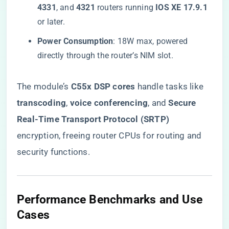
4331​
​, and ​
​4321​
​ routers running ​
​IOS XE 17.9.1​
or later.
​Power Consumption​
​: 18W max, powered
directly through the router’s NIM slot.
The module’s ​
​C55x DSP cores​
​ handle tasks like ​
transcoding​
​, ​
​voice conferencing​
​, and ​
​Secure
Real-Time Transport Protocol (SRTP)​
encryption, freeing router CPUs for routing and
security functions.
​Performance Benchmarks and Use
Cases​