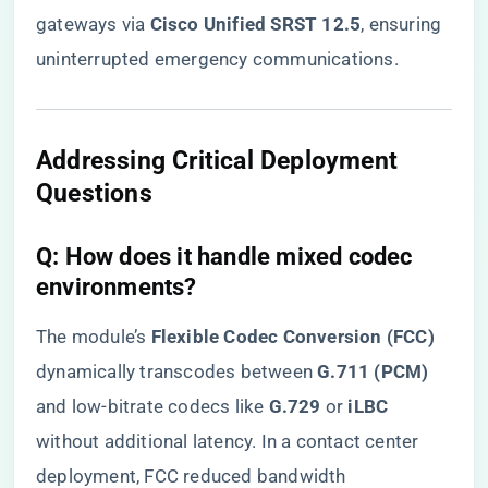
gateways via ​
​Cisco Unified SRST 12.5​
​, ensuring
uninterrupted emergency communications.
​Addressing Critical Deployment
Questions​
​Q: How does it handle mixed codec
environments?​
The module’s ​
​Flexible Codec Conversion (FCC)​
dynamically transcodes between ​
​G.711 (PCM)​
and low-bitrate codecs like ​
​G.729​
​ or ​
​iLBC​
without additional latency. In a contact center
deployment, FCC reduced bandwidth