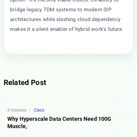
bridge legacy TDM systems to modern SIP
architectures while slashing cloud dependency
makes it a silent enabler of hybrid work’s future.
Related Post
3 minutes
Cisco
Why Hyperscale Data Centers Need 100G
Muscle,