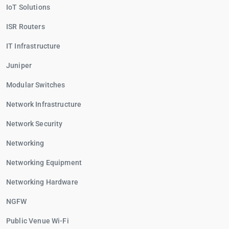
IoT Solutions
ISR Routers
IT Infrastructure
Juniper
Modular Switches
Network Infrastructure
Network Security
Networking
Networking Equipment
Networking Hardware
NGFW
Public Venue Wi-Fi