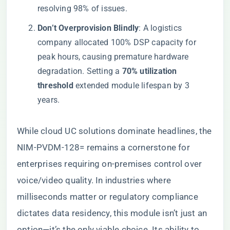
resolving 98% of issues.
​Don’t Overprovision Blindly​
​: A logistics
company allocated 100% DSP capacity for
peak hours, causing premature hardware
degradation. Setting a ​
​70% utilization
threshold​
​ extended module lifespan by 3
years.
While cloud UC solutions dominate headlines, the
NIM-PVDM-128= remains a cornerstone for
enterprises requiring on-premises control over
voice/video quality. In industries where
milliseconds matter or regulatory compliance
dictates data residency, this module isn’t just an
option—it’s the only viable choice. Its ability to