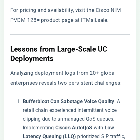
For pricing and availability, visit the
Cisco NIM-
PVDM-128= product page at ITMall.sale
.
​Lessons from Large-Scale UC
Deployments​
Analyzing deployment logs from 20+ global
enterprises reveals two persistent challenges:
​Bufferbloat Can Sabotage Voice Quality​
​: A
retail chain experienced intermittent voice
clipping due to unmanaged QoS queues.
Implementing ​
​Cisco’s AutoQoS​
​ with ​
​Low
Latency Queuing (LLQ)​
​ prioritized SIP traffic,