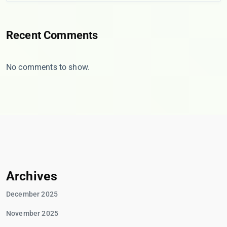
Recent Comments
No comments to show.
Archives
December 2025
November 2025