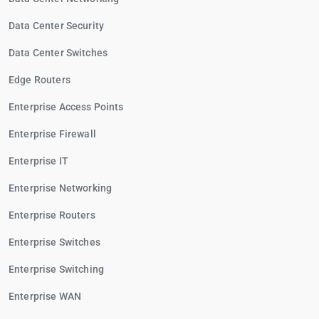
Data Center Security
Data Center Switches
Edge Routers
Enterprise Access Points
Enterprise Firewall
Enterprise IT
Enterprise Networking
Enterprise Routers
Enterprise Switches
Enterprise Switching
Enterprise WAN