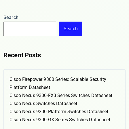
Search
Search
Recent Posts
Cisco Firepower 9300 Series: Scalable Security
Platform Datasheet
Cisco Nexus 9300-FX3 Series Switches Datasheet
Cisco Nexus Switches Datasheet
Cisco Nexus 9200 Platform Switches Datasheet
Cisco Nexus 9300-GX Series Switches Datasheet