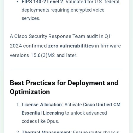
​FIPS 140-2 Level 2​
​: Validated for U.S. federal
deployments requiring encrypted voice
services.
A Cisco Security Response Team audit in Q1
2024 confirmed ​
​zero vulnerabilities​
​ in firmware
versions 15.6(3)M2 and later.
​Best Practices for Deployment and
Optimization​
​License Allocation​
​: Activate ​
​Cisco Unified CM
Essential Licensing​
​ to unlock advanced
codecs like Opus.
​Thermal Management​
​: Ensure router chassis