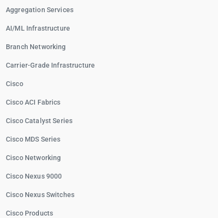
Aggregation Services
AI/ML Infrastructure
Branch Networking
Carrier-Grade Infrastructure
Cisco
Cisco ACI Fabrics
Cisco Catalyst Series
Cisco MDS Series
Cisco Networking
Cisco Nexus 9000
Cisco Nexus Switches
Cisco Products