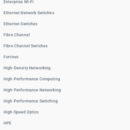
Enterprise Wi-Fi
Ethernet Network Switches
Ethernet Switches
Fibre Channel
Fibre Channel Switches
Fortinet
High-Density Networking
High-Performance Computing
High-Performance Networking
High-Performance Switching
High-Speed Optics
HPE