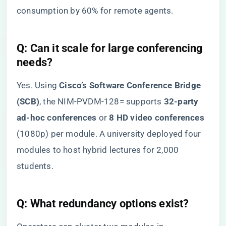
consumption by 60% for remote agents.
​Q: Can it scale for large conferencing
needs?​
Yes. Using ​
​Cisco’s Software Conference Bridge
(SCB)​
​, the NIM-PVDM-128= supports ​
​32-party
ad-hoc conferences​
​ or ​
​8 HD video conferences​
(1080p) per module. A university deployed four
modules to host hybrid lectures for 2,000
students.
​Q: What redundancy options exist?​