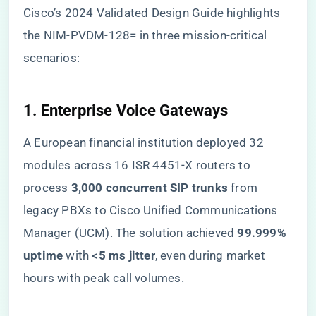
Cisco’s 2024 Validated Design Guide highlights
the NIM-PVDM-128= in three mission-critical
scenarios:
​1. Enterprise Voice Gateways​
A European financial institution deployed 32
modules across 16 ISR 4451-X routers to
process ​
​3,000 concurrent SIP trunks​
​ from
legacy PBXs to Cisco Unified Communications
Manager (UCM). The solution achieved ​
​99.999%
uptime​
​ with ​
​<5 ms jitter​
​, even during market
hours with peak call volumes.