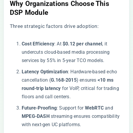
​Why Organizations Choose This
DSP Module​
Three strategic factors drive adoption:
​Cost Efficiency​
​: At ​
​$0.12 per channel​
​, it
undercuts cloud-based media processing
services by 55% in 5-year TCO models.
​Latency Optimization​
​: Hardware-based echo
cancellation (​
​G.168-2015​
​) ensures ​
​<10 ms
round-trip latency​
​ for VoIP, critical for trading
floors and call centers.
​Future-Proofing​
​: Support for ​
​WebRTC​
​ and ​
MPEG-DASH​
​ streaming ensures compatibility
with next-gen UC platforms.