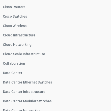
Cisco Routers
Cisco Switches
Cisco Wireless
Cloud Infrastructure
Cloud Networking
Cloud Scale Infrastructure
Collaboration
Data Center
Data Center Ethernet Switches
Data Center Infrastructure
Data Center Modular Switches
Data Center Networking