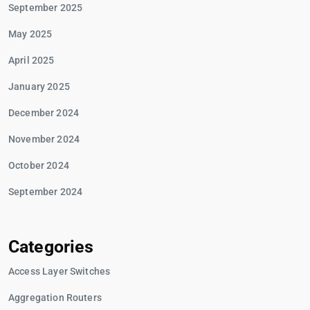
September 2025
May 2025
April 2025
January 2025
December 2024
November 2024
October 2024
September 2024
Categories
Access Layer Switches
Aggregation Routers