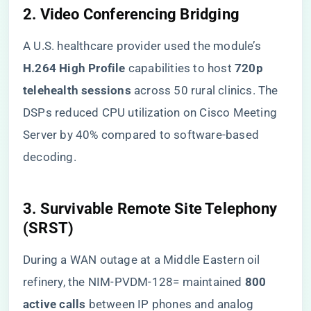
​2. Video Conferencing Bridging​
A U.S. healthcare provider used the module’s ​
H.264 High Profile​
​ capabilities to host ​
​720p
telehealth sessions​
​ across 50 rural clinics. The
DSPs reduced CPU utilization on Cisco Meeting
Server by 40% compared to software-based
decoding.
​3. Survivable Remote Site Telephony
(SRST)​
During a WAN outage at a Middle Eastern oil
refinery, the NIM-PVDM-128= maintained ​
​800
active calls​
​ between IP phones and analog