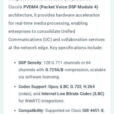
Cisco’s ​
​PVDM4 (Packet Voice DSP Module 4)​
architecture, it provides hardware acceleration
for real-time media processing, enabling
enterprises to consolidate Unified
Communications (UC) and collaboration services
at the network edge. Key specifications include:
​DSP Density​
​: 128 G.711 channels or 64
channels with ​
​G.729A/B​
​ compression, scalable
via software licensing.
​Codec Support​
​: ​
​Opus​
​, ​
​iLBC​
​, ​
​G.722​
​, ​
​H.264​
(video), and ​
​Internet Low Bitrate Codec (iLBC)​
for WebRTC integrations.
​Compatibility​
​: Supported on Cisco ​
​ISR 4451-X​
​, ​