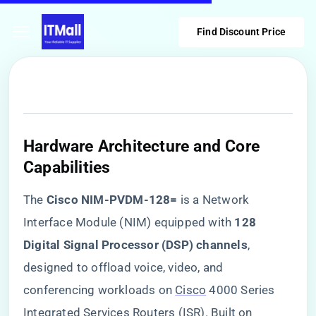
Find Discount Price
​Hardware Architecture and Core
Capabilities​
The ​
​Cisco NIM-PVDM-128=​
​ is a Network
Interface Module (NIM) equipped with ​
​128
Digital Signal Processor (DSP) channels​
​,
designed to offload voice, video, and
conferencing workloads on
Cisco
4000 Series
Integrated Services Routers (ISR). Built on