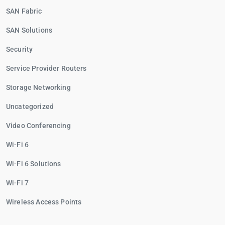
SAN Fabric
SAN Solutions
Security
Service Provider Routers
Storage Networking
Uncategorized
Video Conferencing
Wi-Fi 6
Wi-Fi 6 Solutions
Wi-Fi 7
Wireless Access Points