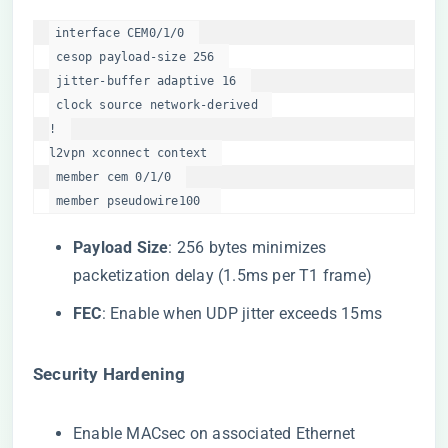
interface CEM0/1/0  

 cesop payload-size 256  

 jitter-buffer adaptive 16  

 clock source network-derived  

!  

l2vpn xconnect context  

 member cem 0/1/0  

 member pseudowire100  
​Payload Size​
​: 256 bytes minimizes
packetization delay (1.5ms per T1 frame)
​FEC​
​: Enable when UDP jitter exceeds 15ms
​Security Hardening​
Enable MACsec on associated Ethernet