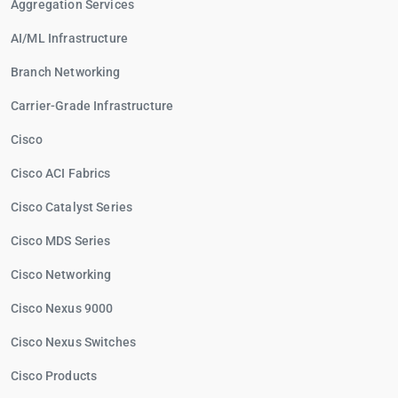
Aggregation Services
AI/ML Infrastructure
Branch Networking
Carrier-Grade Infrastructure
Cisco
Cisco ACI Fabrics
Cisco Catalyst Series
Cisco MDS Series
Cisco Networking
Cisco Nexus 9000
Cisco Nexus Switches
Cisco Products