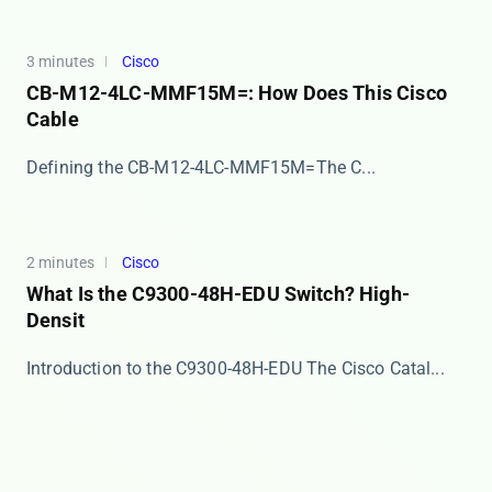
3 minutes
Cisco
CB-M12-4LC-MMF15M=: How Does This Cisco
Cable
​​Defining the CB-M12-4LC-MMF15M=​​ The ​​C...
2 minutes
Cisco
What Is the C9300-48H-EDU Switch? High-
Densit
Introduction to the C9300-48H-EDU The ​​Cisco Catal...