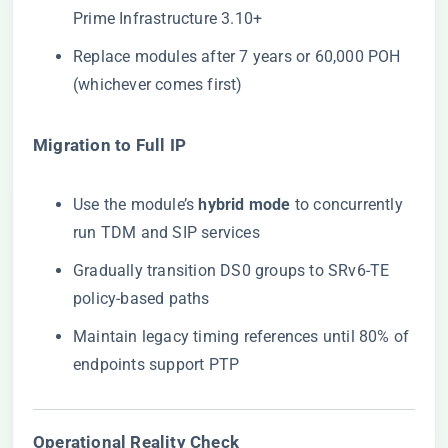
Prime Infrastructure 3.10+
Replace modules after 7 years or 60,000 POH
(whichever comes first)
​Migration to Full IP​
Use the module’s ​
​hybrid mode​
​ to concurrently
run TDM and SIP services
Gradually transition DS0 groups to SRv6-TE
policy-based paths
Maintain legacy timing references until 80% of
endpoints support PTP
​Operational Reality Check​