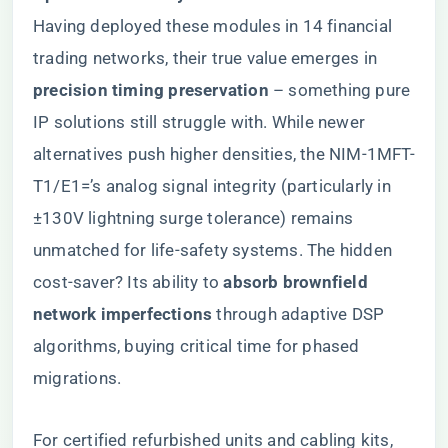
Having deployed these modules in 14 financial
trading networks, their true value emerges in ​
precision timing preservation​
​ – something pure
IP solutions still struggle with. While newer
alternatives push higher densities, the NIM-1MFT-
T1/E1=’s analog signal integrity (particularly in
±130V lightning surge tolerance) remains
unmatched for life-safety systems. The hidden
cost-saver? Its ability to ​
​absorb brownfield
network imperfections​
​ through adaptive DSP
algorithms, buying critical time for phased
migrations.
For certified refurbished units and cabling kits,