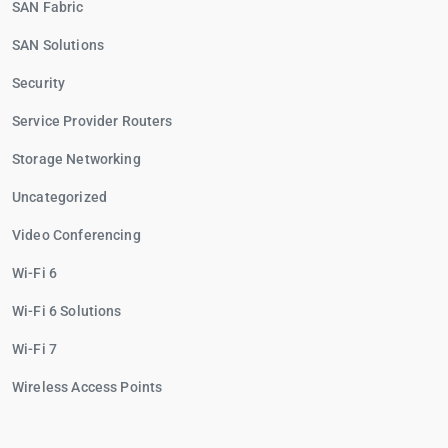
SAN Fabric
SAN Solutions
Security
Service Provider Routers
Storage Networking
Uncategorized
Video Conferencing
Wi-Fi 6
Wi-Fi 6 Solutions
Wi-Fi 7
Wireless Access Points