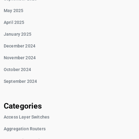
May 2025
April 2025
January 2025
December 2024
November 2024
October 2024
September 2024
Categories
Access Layer Switches
Aggregation Routers