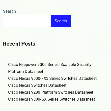
Search
Search
Recent Posts
Cisco Firepower 9300 Series: Scalable Security
Platform Datasheet
Cisco Nexus 9300-FX3 Series Switches Datasheet
Cisco Nexus Switches Datasheet
Cisco Nexus 9200 Platform Switches Datasheet
Cisco Nexus 9300-GX Series Switches Datasheet