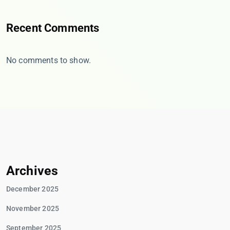
Recent Comments
No comments to show.
Archives
December 2025
November 2025
September 2025