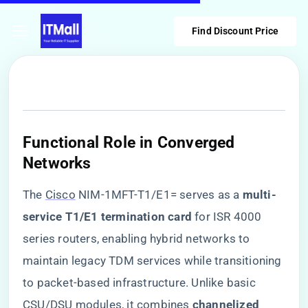
Find Discount Price
​Functional Role in Converged
Networks​
The
Cisco
NIM-1MFT-T1/E1= serves as a ​
​multi-
service T1/E1 termination card​
​ for ISR 4000
series routers, enabling hybrid networks to
maintain legacy TDM services while transitioning
to packet-based infrastructure. Unlike basic
CSU/DSU modules, it combines ​
​channelized