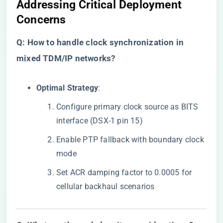
​Addressing Critical Deployment
Concerns​
​Q: How to handle clock synchronization in
mixed TDM/IP networks?​
​Optimal Strategy​
​:
Configure primary clock source as BITS
interface (DSX-1 pin 15)
Enable PTP fallback with boundary clock
mode
Set ACR damping factor to 0.0005 for
cellular backhaul scenarios