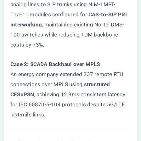
analog lines to SIP trunks using NIM-1MFT-
T1/E1= modules configured for ​
​CAS-to-SIP PRI
interworking​
​, maintaining existing Nortel DMS-
100 switches while reducing TDM backbone
costs by 73%.
​Case 2: SCADA Backhaul over MPLS​
An energy company extended 237 remote RTU
connections over MPLS using ​
​structured
CESoPSN​
​, achieving 12.8ms consistent latency
for IEC 60870-5-104 protocols despite 5G/LTE
last-mile links.