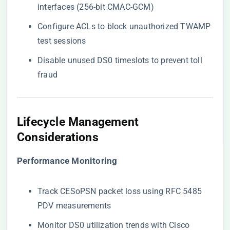
interfaces (256-bit CMAC-GCM)
Configure ACLs to block unauthorized TWAMP
test sessions
Disable unused DS0 timeslots to prevent toll
fraud
​Lifecycle Management
Considerations​
​Performance Monitoring​
Track CESoPSN packet loss using RFC 5485
PDV measurements
Monitor DS0 utilization trends with Cisco