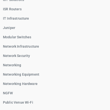
ISR Routers
IT Infrastructure
Juniper
Modular Switches
Network Infrastructure
Network Security
Networking
Networking Equipment
Networking Hardware
NGFW
Public Venue Wi-Fi