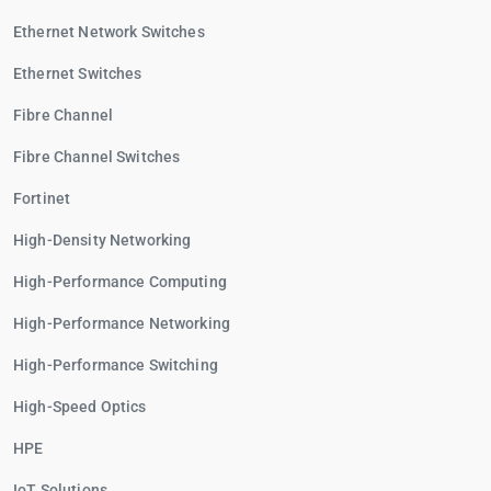
Ethernet Network Switches
Ethernet Switches
Fibre Channel
Fibre Channel Switches
Fortinet
High-Density Networking
High-Performance Computing
High-Performance Networking
High-Performance Switching
High-Speed Optics
HPE
IoT Solutions