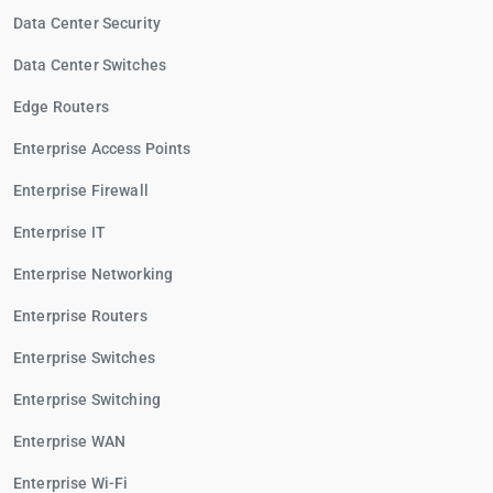
Data Center Security
Data Center Switches
Edge Routers
Enterprise Access Points
Enterprise Firewall
Enterprise IT
Enterprise Networking
Enterprise Routers
Enterprise Switches
Enterprise Switching
Enterprise WAN
Enterprise Wi-Fi