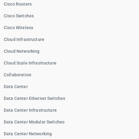
Cisco Routers
Cisco Switches
Cisco Wireless
Cloud Infrastructure
Cloud Networking
Cloud Scale Infrastructure
Collaboration
Data Center
Data Center Ethernet Switches
Data Center Infrastructure
Data Center Modular Switches
Data Center Networking