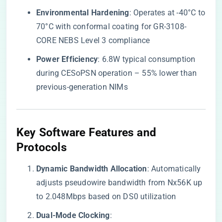
​Environmental Hardening​
​: Operates at -40°C to
70°C with conformal coating for GR-3108-
CORE NEBS Level 3 compliance
​Power Efficiency​
​: 6.8W typical consumption
during CESoPSN operation – 55% lower than
previous-generation NIMs
​Key Software Features and
Protocols​
​Dynamic Bandwidth Allocation​
​: Automatically
adjusts pseudowire bandwidth from Nx56K up
to 2.048Mbps based on DS0 utilization
​Dual-Mode Clocking​
​: