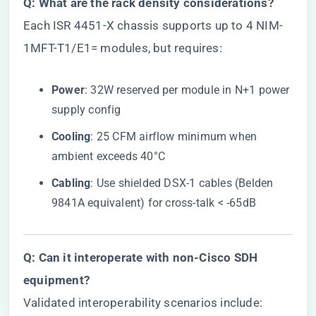
​Q: What are the rack density considerations?​
Each ISR 4451-X chassis supports up to 4 NIM-
1MFT-T1/E1= modules, but requires:
​Power​
​: 32W reserved per module in N+1 power
supply config
​Cooling​
​: 25 CFM airflow minimum when
ambient exceeds 40°C
​Cabling​
​: Use shielded DSX-1 cables (Belden
9841A equivalent) for cross-talk < -65dB
​Q: Can it interoperate with non-Cisco SDH
equipment?​
Validated interoperability scenarios include: