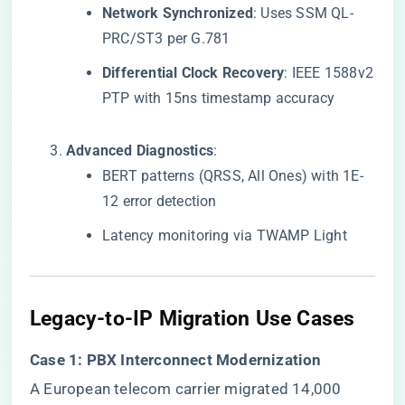
​Network Synchronized​
​: Uses SSM QL-
PRC/ST3 per G.781
​Differential Clock Recovery​
​: IEEE 1588v2
PTP with 15ns timestamp accuracy
​Advanced Diagnostics​
​:
BERT patterns (QRSS, All Ones) with 1E-
12 error detection
Latency monitoring via TWAMP Light
​Legacy-to-IP Migration Use Cases​
​Case 1: PBX Interconnect Modernization​
A European telecom carrier migrated 14,000