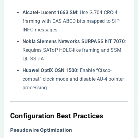
​Alcatel-Lucent 1663 SM​
​: Use G.704 CRC-4
framing with CAS ABCD bits mapped to SIP
INFO messages
​Nokia Siemens Networks SURPASS hiT 7070​
​:
Requires SAToP HDLC-like framing and SSM
QL-SSU-A
​Huawei OptiX OSN 1500​
​: Enable “Cisco-
compat” clock mode and disable AU-4 pointer
processing
​Configuration Best Practices​
​Pseudowire Optimization​