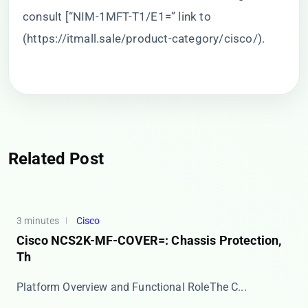
consult [“NIM-1MFT-T1/E1=” link to
(
https://itmall.sale/product-category/cisco/
).
Related Post
3 minutes
Cisco
Cisco NCS2K-MF-COVER=: Chassis Protection,
Th
​​Platform Overview and Functional Role​​ The C...