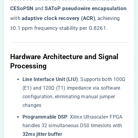
CESoPSN​
​ and ​
​SAToP pseudowire encapsulation​
with ​
​adaptive clock recovery (ACR)​
​, achieving
±0.1 ppm frequency stability per G.8261.
​Hardware Architecture and Signal
Processing​
​Line Interface Unit (LIU)​
​: Supports both 100Ω
(E1) and 120Ω (T1) impedance via software
configuration, eliminating manual jumper
changes
​Programmable DSP​
​: Xilinx Ultrascale+ FPGA
handles 32 simultaneous DS0 timeslots with ​
32ms jitter buffer​