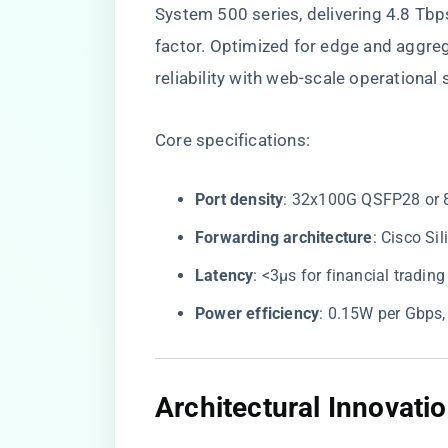
System 500 series, delivering 4.8 Tbp
factor. Optimized for edge and aggrega
reliability with web-scale operational s
Core specifications:
​Port density​
​: 32x100G QSFP28 or
​Forwarding architecture​
​: Cisco S
​Latency​
​: <3µs for financial tradin
​Power efficiency​
​: 0.15W per Gbps
​Architectural Innovatio