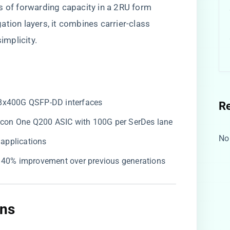
s of forwarding capacity in a 2RU form
tion layers, it combines carrier-class
implicity.
 8x400G QSFP-DD interfaces
R
ilicon One Q200 ASIC with 100G per SerDes lane
No
g applications
, 40% improvement over previous generations
ns​