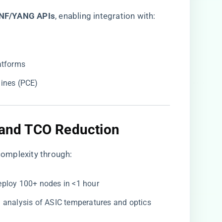
NF/YANG APIs​
​, enabling integration with:
atforms
ines (PCE)
 and TCO Reduction​
omplexity through:
Deploy 100+ nodes in <1 hour
en analysis of ASIC temperatures and optics