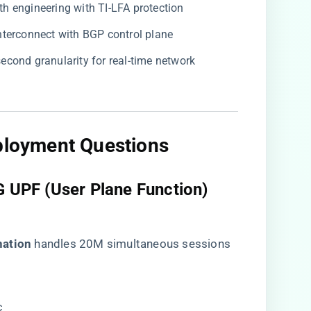
ath engineering with TI-LFA protection
 interconnect with BGP control plane
-second granularity for real-time network
eployment Questions​
5G UPF (User Plane Function)
ation​
​ handles 20M simultaneous sessions
c