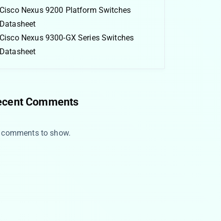
Cisco Nexus 9200 Platform Switches
Datasheet
Cisco Nexus 9300-GX Series Switches
Datasheet
ecent Comments
 comments to show.