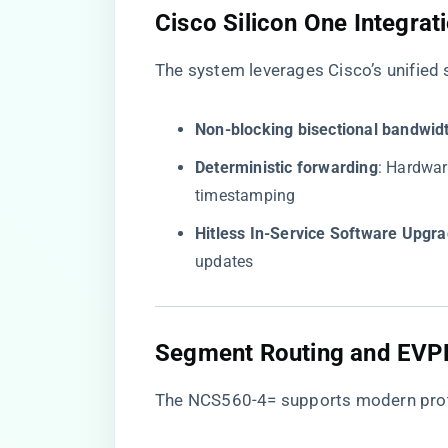
​Cisco Silicon One Integrati
The system leverages Cisco’s unified s
​Non-blocking bisectional bandwidt
​Deterministic forwarding​
​: Hardwa
timestamping
​Hitless In-Service Software Upgra
updates
​Segment Routing and EVPN
The NCS560-4= supports modern proto