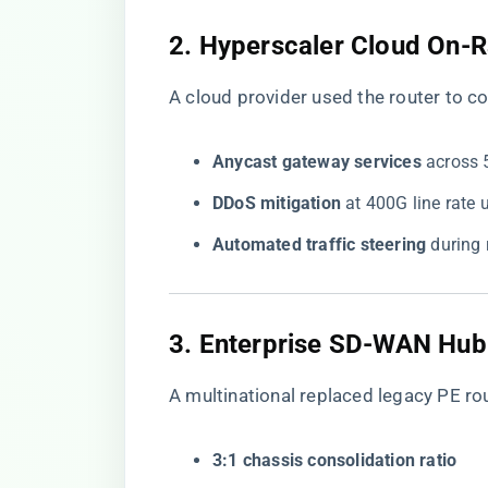
​2. Hyperscaler Cloud On-
A cloud provider used the router to c
​Anycast gateway services​
​ across
​DDoS mitigation​
​ at 400G line rat
​Automated traffic steering​
​ durin
​3. Enterprise SD-WAN Hub
A multinational replaced legacy PE ro
​3:1 chassis consolidation ratio​