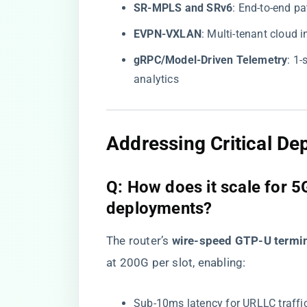
​SR-MPLS and SRv6​
​: End-to-end p
​EVPN-VXLAN​
​: Multi-tenant cloud
​gRPC/Model-Driven Telemetry​
​: 1
analytics
​Addressing Critical D
​Q: How does it scale for 
deployments?​
The router’s ​
​wire-speed GTP-U termin
at 200G per slot, enabling:
Sub-10ms latency for URLLC traffi