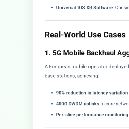
​Universal IOS XR Software​
​: Consi
​Real-World Use Cases​
​1. 5G Mobile Backhaul Agg
A European mobile operator deploye
base stations, achieving:
​90% reduction in latency variation​
​400G DWDM uplinks​
​ to core net
​Per-slice performance monitoring​