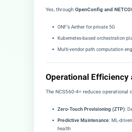
Yes, through ​
​OpenConfig and NETCO
ONF’s Aether for private 5G
Kubernetes-based orchestration pl
Multi-vendor path computation eng
​Operational Efficiency
The NCS560-4= reduces operational c
​Zero-Touch Provisioning (ZTP)​
​: 
​Predictive Maintenance​
​: ML-driv
health