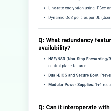
Line-rate encryption using IPSec 
Dynamic QoS policies per UE (Use
​Q: What redundancy featur
availability?​
​NSF/NSR (Non-Stop Forwarding/Ro
control plane failures
​Dual-BIOS and Secure Boot​
​: Prev
​Modular Power Supplies​
​: 1+1 re
​Q: Can it interoperate with