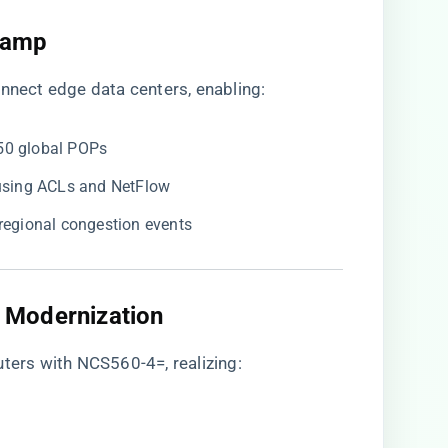
Ramp​
onnect edge data centers, enabling:
 50 global POPs
e using ACLs and NetFlow
g regional congestion events
 Modernization​
uters with NCS560-4=, realizing: