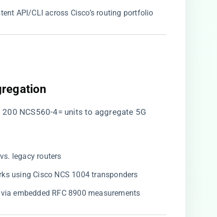
stent API/CLI across Cisco’s routing portfolio
regation​
d 200 NCS560-4= units to aggregate 5G
​ vs. legacy routers
works using Cisco NCS 1004 transponders
​ via embedded RFC 8900 measurements