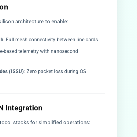
on​
ilicon architecture to enable:
h​
​: Full mesh connectivity between line cards
re-based telemetry with nanosecond
des (ISSU)​
​: Zero packet loss during OS
 Integration​
col stacks for simplified operations: