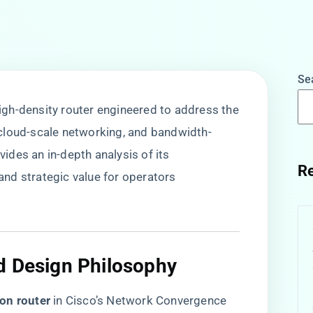
Se
gh-density router engineered to address the
cloud-scale networking, and bandwidth-
ovides an in-depth analysis of its
Re
 and strategic value for operators
d Design Philosophy​
on router​
​ in Cisco’s Network Convergence