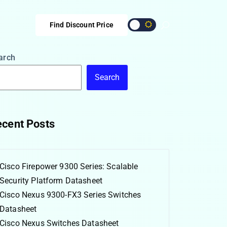
Find Discount Price
arch
Search
cent Posts
Cisco Firepower 9300 Series: Scalable
Security Platform Datasheet
Cisco Nexus 9300-FX3 Series Switches
Datasheet
Cisco Nexus Switches Datasheet