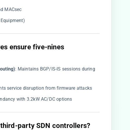
and MACsec
r Equipment)
es ensure five-nines
uting)​
​: Maintains BGP/IS-IS sessions during
ents service disruption from firmware attacks
dundancy with 3.2kW AC/DC options
 third-party SDN controllers?​