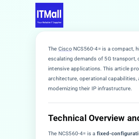
The
Cisco
NCS560-4= is a compact, hi
escalating demands of 5G transport, 
intensive applications. This article pr
architecture, operational capabilities,
modernizing their IP infrastructure.
​Technical Overview an
The NCS560-4= is a ​
​fixed-configurati