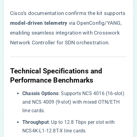
Cisco’s documentation confirms the kit supports ​
model-driven telemetry​
​ via OpenConfig/YANG,
enabling seamless integration with Crosswork
Network Controller for SDN orchestration.
​Technical Specifications and
Performance Benchmarks​
​Chassis Options​
​: Supports NCS 4016 (16-slot)
and NCS 4009 (9-slot) with mixed OTN/ETH
line cards.
​Throughput​
​: Up to 12.8 Tbps per slot with
NCS4K-L1-12.8T-X line cards.