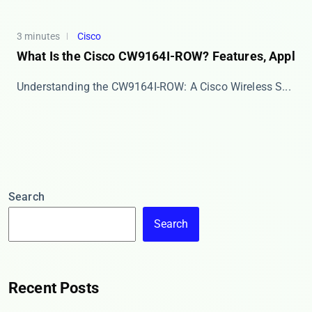
3 minutes
Cisco
What Is the Cisco CW9164I-ROW? Features, Appl
​​Understanding the CW9164I-ROW: A Cisco Wireless S...
Search
Search
Recent Posts