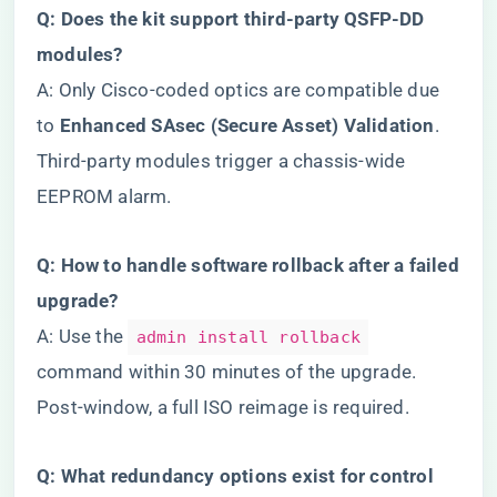
​Q: Does the kit support third-party QSFP-DD
modules?​
A: Only Cisco-coded optics are compatible due
to ​
​Enhanced SAsec (Secure Asset) Validation​
​.
Third-party modules trigger a chassis-wide
EEPROM alarm.
​Q: How to handle software rollback after a failed
upgrade?​
A: Use the
admin install rollback
command within 30 minutes of the upgrade.
Post-window, a full ISO reimage is required.
​Q: What redundancy options exist for control