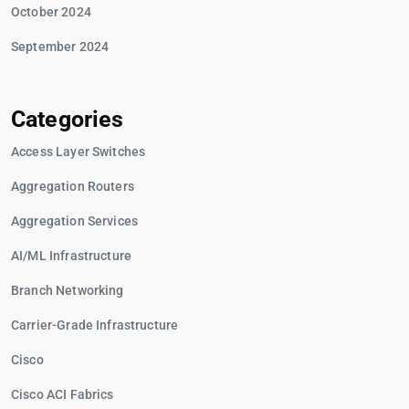
October 2024
September 2024
Categories
Access Layer Switches
Aggregation Routers
Aggregation Services
AI/ML Infrastructure
Branch Networking
Carrier-Grade Infrastructure
Cisco
Cisco ACI Fabrics