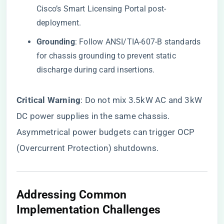
Cisco’s Smart Licensing Portal post-
deployment.
​Grounding​
​: Follow ANSI/TIA-607-B standards
for chassis grounding to prevent static
discharge during card insertions.
​Critical Warning​
​: Do not mix 3.5kW AC and 3kW
DC power supplies in the same chassis.
Asymmetrical power budgets can trigger OCP
(Overcurrent Protection) shutdowns.
​Addressing Common
Implementation Challenges​