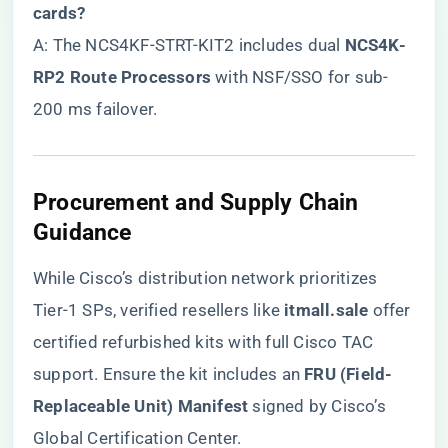
cards?​
A: The NCS4KF-STRT-KIT2 includes dual ​
​NCS4K-
RP2 Route Processors​
​ with NSF/SSO for sub-
200 ms failover.
​Procurement and Supply Chain
Guidance​
While Cisco’s distribution network prioritizes
Tier-1 SPs, verified resellers like ​
itmall.sale
​ offer
certified refurbished kits with full Cisco TAC
support. Ensure the kit includes an ​
​FRU (Field-
Replaceable Unit) Manifest​
​ signed by Cisco’s
Global Certification Center.