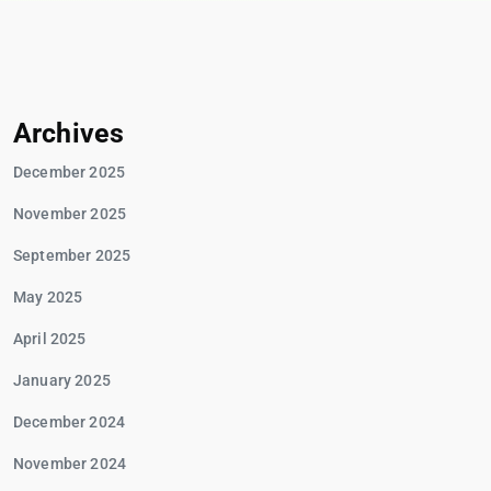
Archives
December 2025
November 2025
September 2025
May 2025
April 2025
January 2025
December 2024
November 2024