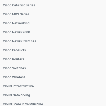
Cisco Catalyst Series
Cisco MDS Series
Cisco Networking
Cisco Nexus 9000
Cisco Nexus Switches
Cisco Products
Cisco Routers
Cisco Switches
Cisco Wireless
Cloud Infrastructure
Cloud Networking
Cloud Scale Infrastructure