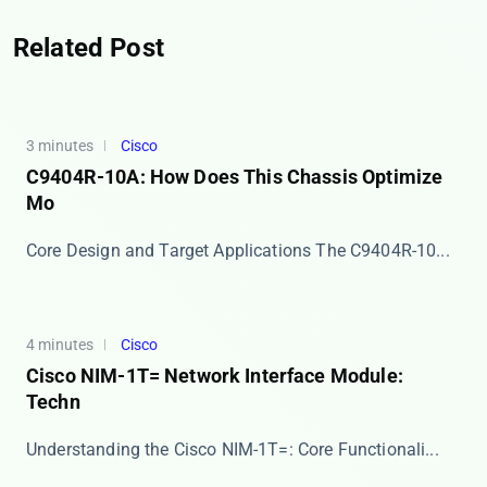
Related Post
3 minutes
Cisco
C9404R-10A: How Does This Chassis Optimize
Mo
Core Design and Target Applications The ​​C9404R-10...
4 minutes
Cisco
Cisco NIM-1T= Network Interface Module:
Techn
​​Understanding the Cisco NIM-1T=: Core Functionali...