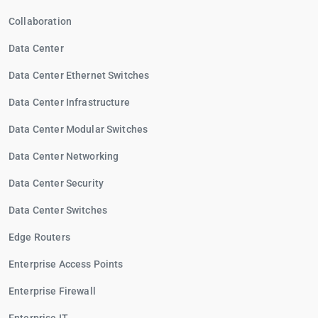
Collaboration
Data Center
Data Center Ethernet Switches
Data Center Infrastructure
Data Center Modular Switches
Data Center Networking
Data Center Security
Data Center Switches
Edge Routers
Enterprise Access Points
Enterprise Firewall