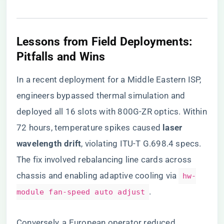
​Lessons from Field Deployments:
Pitfalls and Wins​
In a recent deployment for a Middle Eastern ISP,
engineers bypassed thermal simulation and
deployed all 16 slots with 800G-ZR optics. Within
72 hours, temperature spikes caused ​
​laser
wavelength drift​
​, violating ITU-T G.698.4 specs.
The fix involved rebalancing line cards across
chassis and enabling adaptive cooling via
hw-
.
module fan-speed auto adjust
Conversely, a European operator reduced