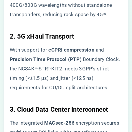
400G/800G wavelengths without standalone
transponders, reducing rack space by 45%.
​2. 5G xHaul Transport​
With support for ​
​eCPRI compression​
​ and ​
Precision Time Protocol (PTP)​
​ Boundary Clock,
the NCS4KF-STRT-KIT2 meets 3GPP’s strict
timing (<±1.5 µs) and jitter (<125 ns)
requirements for CU/DU split architectures.
​3. Cloud Data Center Interconnect​
The integrated ​
​MACsec-256​
​ encryption secures