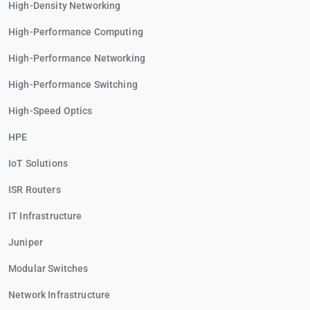
High-Density Networking
High-Performance Computing
High-Performance Networking
High-Performance Switching
High-Speed Optics
HPE
IoT Solutions
ISR Routers
IT Infrastructure
Juniper
Modular Switches
Network Infrastructure