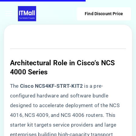
Find Discount Price
​Architectural Role in Cisco’s NCS
4000 Series​
The ​
​Cisco NCS4KF-STRT-KIT2​
​ is a pre-
configured hardware and software bundle
designed to accelerate deployment of the NCS
4016, NCS 4009, and NCS 4006 routers. This
starter kit targets service providers and large
enterprises building high-capacity transport