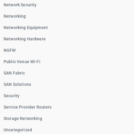
Network Security
Networking
Networking Equipment
Networking Hardware
NGFW
Public Venue Wi-Fi
SAN Fabric
SAN Solutions
Security
Service Provider Routers
Storage Networking
Uncategorized