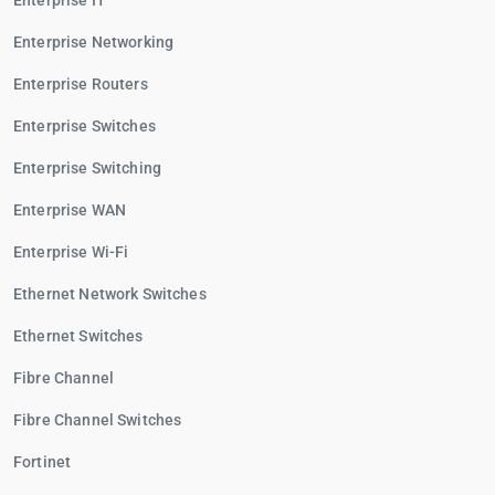
Enterprise IT
Enterprise Networking
Enterprise Routers
Enterprise Switches
Enterprise Switching
Enterprise WAN
Enterprise Wi-Fi
Ethernet Network Switches
Ethernet Switches
Fibre Channel
Fibre Channel Switches
Fortinet