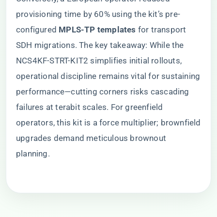
provisioning time by 60% using the kit’s pre-
configured ​
​MPLS-TP templates​
​ for transport
SDH migrations. The key takeaway: While the
NCS4KF-STRT-KIT2 simplifies initial rollouts,
operational discipline remains vital for sustaining
performance—cutting corners risks cascading
failures at terabit scales. For greenfield
operators, this kit is a force multiplier; brownfield
upgrades demand meticulous brownout
planning.