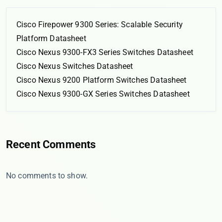
Cisco Firepower 9300 Series: Scalable Security
Platform Datasheet
Cisco Nexus 9300-FX3 Series Switches Datasheet
Cisco Nexus Switches Datasheet
Cisco Nexus 9200 Platform Switches Datasheet
Cisco Nexus 9300-GX Series Switches Datasheet
Recent Comments
No comments to show.