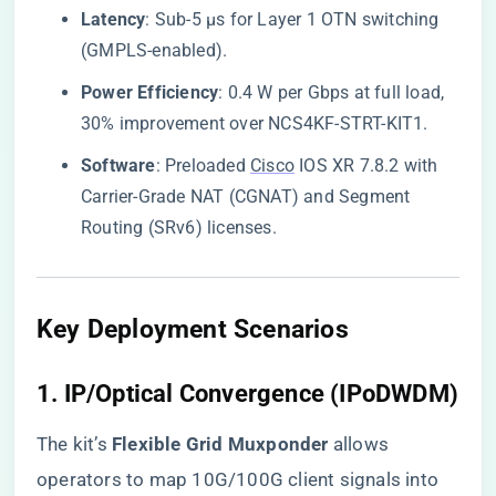
​Latency​
​: Sub-5 µs for Layer 1 OTN switching
(GMPLS-enabled).
​Power Efficiency​
​: 0.4 W per Gbps at full load,
30% improvement over NCS4KF-STRT-KIT1.
​Software​
​: Preloaded
Cisco
IOS XR 7.8.2 with
Carrier-Grade NAT (CGNAT) and Segment
Routing (SRv6) licenses.
​Key Deployment Scenarios​
​1. IP/Optical Convergence (IPoDWDM)​
The kit’s ​
​Flexible Grid Muxponder​
​ allows
operators to map 10G/100G client signals into