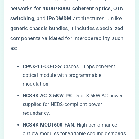
networks for ​
​400G/800G coherent optics​
​, ​
​OTN
switching​
​, and ​
​IPoDWDM​
​ architectures. Unlike
generic chassis bundles, it includes specialized
components validated for interoperability, such
as:
​CPAK-1T-CO-C-S​
​: Cisco’s 1Tbps coherent
optical module with programmable
modulation.
​NCS4K-AC-3.5KW-PS​
​: Dual 3.5kW AC power
supplies for NEBS-compliant power
redundancy.
​NCS4K-MOD1600-FAN​
​: High-performance
airflow modules for variable cooling demands.