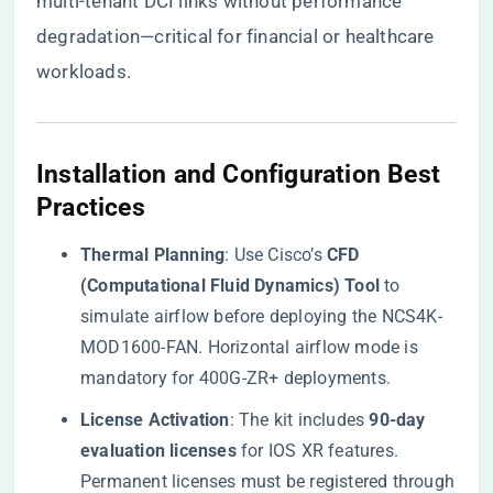
multi-tenant DCI links without performance
degradation—critical for financial or healthcare
workloads.
​Installation and Configuration Best
Practices​
​Thermal Planning​
​: Use Cisco’s ​
​CFD
(Computational Fluid Dynamics) Tool​
​ to
simulate airflow before deploying the NCS4K-
MOD1600-FAN. Horizontal airflow mode is
mandatory for 400G-ZR+ deployments.
​License Activation​
​: The kit includes ​
​90-day
evaluation licenses​
​ for IOS XR features.
Permanent licenses must be registered through