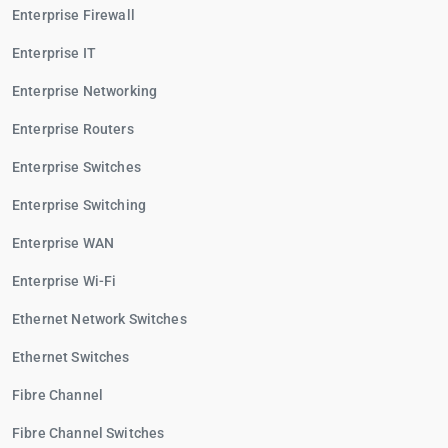
Enterprise Firewall
Enterprise IT
Enterprise Networking
Enterprise Routers
Enterprise Switches
Enterprise Switching
Enterprise WAN
Enterprise Wi-Fi
Ethernet Network Switches
Ethernet Switches
Fibre Channel
Fibre Channel Switches