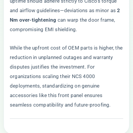
uptime should adhere strictly to Cisco’s torque
and airflow guidelines—deviations as minor as ​
​2
Nm over-tightening​
​ can warp the door frame,
compromising EMI shielding.
While the upfront cost of OEM parts is higher, the
reduction in unplanned outages and warranty
disputes justifies the investment. For
organizations scaling their NCS 4000
deployments, standardizing on genuine
accessories like this front panel ensures
seamless compatibility and future-proofing.