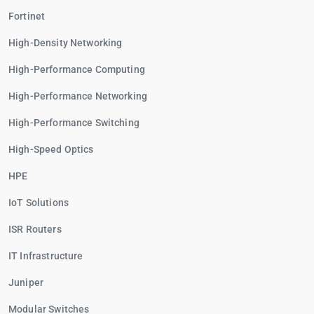
Fortinet
High-Density Networking
High-Performance Computing
High-Performance Networking
High-Performance Switching
High-Speed Optics
HPE
IoT Solutions
ISR Routers
IT Infrastructure
Juniper
Modular Switches