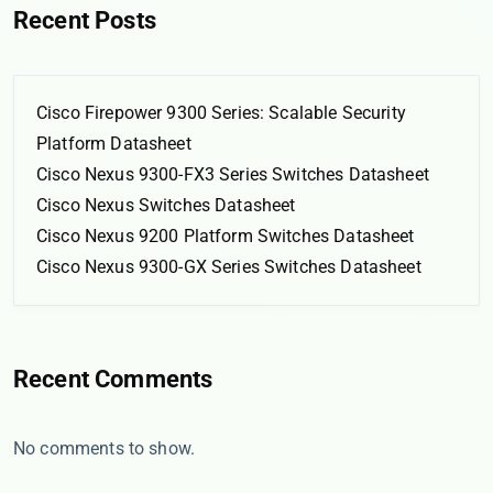
Recent Posts
Cisco Firepower 9300 Series: Scalable Security
Platform Datasheet
Cisco Nexus 9300-FX3 Series Switches Datasheet
Cisco Nexus Switches Datasheet
Cisco Nexus 9200 Platform Switches Datasheet
Cisco Nexus 9300-GX Series Switches Datasheet
Recent Comments
No comments to show.