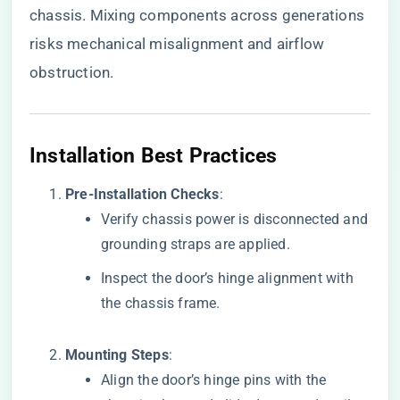
chassis. Mixing components across generations
risks mechanical misalignment and airflow
obstruction.
​Installation Best Practices​
​Pre-Installation Checks​
​:
Verify chassis power is disconnected and
grounding straps are applied.
Inspect the door’s hinge alignment with
the chassis frame.
​Mounting Steps​
​:
Align the door’s hinge pins with the