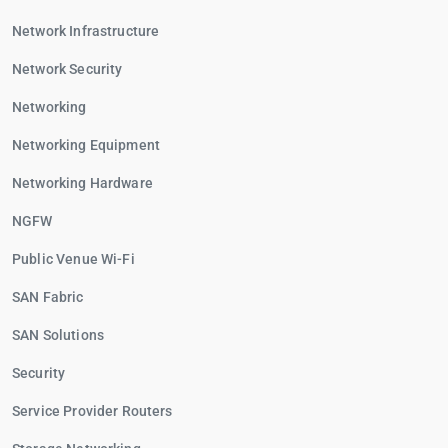
Network Infrastructure
Network Security
Networking
Networking Equipment
Networking Hardware
NGFW
Public Venue Wi-Fi
SAN Fabric
SAN Solutions
Security
Service Provider Routers