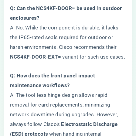
​Q: Can the NCS4KF-DOOR= be used in outdoor
enclosures?​
A: No. While the component is durable, it lacks
the IP65-rated seals required for outdoor or
harsh environments. Cisco recommends their ​
NCS4KF-DOOR-EXT=​
​ variant for such use cases.
​Q: How does the front panel impact
maintenance workflows?​
A: The tool-less hinge design allows rapid
removal for card replacements, minimizing
network downtime during upgrades. However,
always follow Cisco’s ​
​Electrostatic Discharge
(ESD) protocols​
​ when handling internal