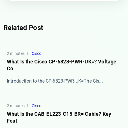
Related Post
2 minutes
Cisco
What Is the Cisco CP-6823-PWR-UK=? Voltage
Co
​​Introduction to the CP-6823-PWR-UK=​​ The Cis...
2 minutes
Cisco
What Is the CAB-EL223-C15-BR= Cable? Key
Feat