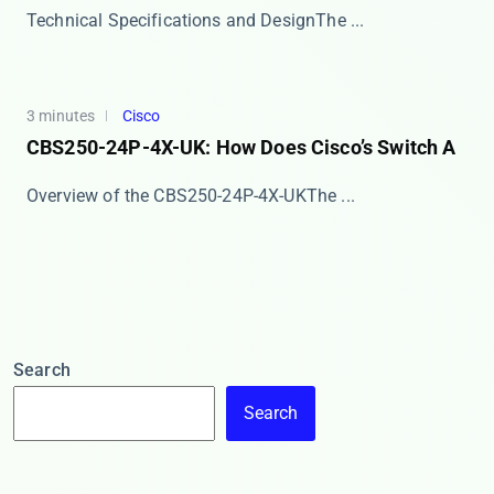
​​Technical Specifications and Design​​ The ​...
3 minutes
Cisco
CBS250-24P-4X-UK: How Does Cisco’s Switch A
​​Overview of the CBS250-24P-4X-UK​​ The ​​...
Search
Search