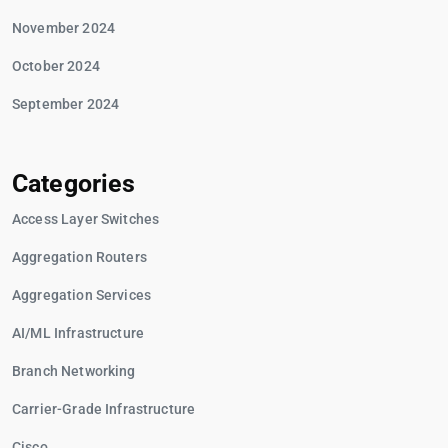
November 2024
October 2024
September 2024
Categories
Access Layer Switches
Aggregation Routers
Aggregation Services
AI/ML Infrastructure
Branch Networking
Carrier-Grade Infrastructure
Cisco