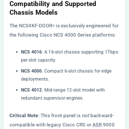
​Compatibility and Supported
Chassis Models​
The NCS4KF-DOOR= is exclusively engineered for
the following Cisco NCS 4000 Series platforms:
​NCS 4016​
​: A 16-slot chassis supporting 1Tbps
per-slot capacity.
​NCS 4006​
​: Compact 6-slot chassis for edge
deployments.
​NCS 4012​
​: Mid-range 12-slot model with
redundant supervisor engines.
​Critical Note​
​: This front panel is
not
backward-
compatible with legacy Cisco CRS or
ASR
9000