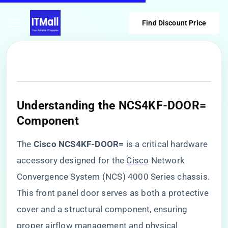
Find Discount Price
​Understanding the NCS4KF-DOOR=
Component​
The ​
​Cisco NCS4KF-DOOR=​
​ is a critical hardware
accessory designed for the
Cisco
Network
Convergence System (NCS) 4000 Series chassis.
This front panel door serves as both a protective
cover and a structural component, ensuring
proper airflow management and physical