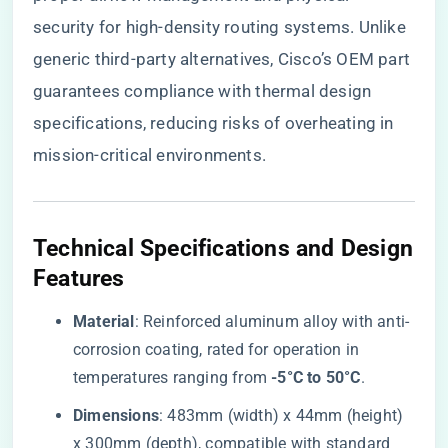
security for high-density routing systems. Unlike
generic third-party alternatives, Cisco’s OEM part
guarantees compliance with thermal design
specifications, reducing risks of overheating in
mission-critical environments.
​Technical Specifications and Design
Features​
​Material​
​: Reinforced aluminum alloy with anti-
corrosion coating, rated for operation in
temperatures ranging from ​
​-5°C to 50°C​
​.
​Dimensions​
​: 483mm (width) x 44mm (height)
x 300mm (depth), compatible with standard