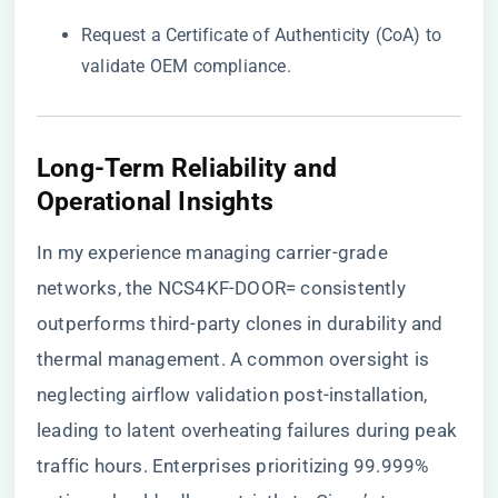
Request a Certificate of Authenticity (CoA) to
validate OEM compliance.
​Long-Term Reliability and
Operational Insights​
In my experience managing carrier-grade
networks, the NCS4KF-DOOR= consistently
outperforms third-party clones in durability and
thermal management. A common oversight is
neglecting airflow validation post-installation,
leading to latent overheating failures during peak
traffic hours. Enterprises prioritizing 99.999%