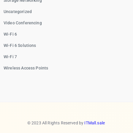
Storage Networking
Uncategorized
Video Conferencing
Wi-Fi 6
Wi-Fi 6 Solutions
Wi-Fi 7
Wireless Access Points
© 2023 All Rights Reserved by
ITMall.sale