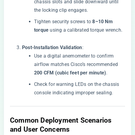
chassis slots and slide downward until
the locking clip engages.
Tighten security screws to ​
​8–10 Nm
torque​
​ using a calibrated torque wrench.
​Post-Installation Validation​
​:
Use a digital anemometer to confirm
airflow matches Cisco’s recommended ​
200 CFM (cubic feet per minute)​
​.
Check for warning LEDs on the chassis
console indicating improper sealing.
​Common Deployment Scenarios
and User Concerns​