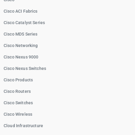
Cisco ACI Fabrics
Cisco Catalyst Series
Cisco MDS Series
Cisco Networking
Cisco Nexus 9000
Cisco Nexus Switches
Cisco Products
Cisco Routers
Cisco Switches
Cisco Wireless
Cloud Infrastructure