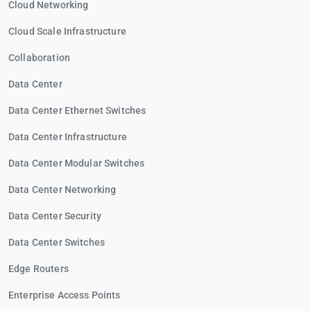
Cloud Networking
Cloud Scale Infrastructure
Collaboration
Data Center
Data Center Ethernet Switches
Data Center Infrastructure
Data Center Modular Switches
Data Center Networking
Data Center Security
Data Center Switches
Edge Routers
Enterprise Access Points