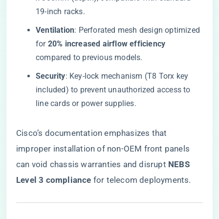
19-inch racks.
​Ventilation​
​: Perforated mesh design optimized
for ​
​20% increased airflow efficiency​
compared to previous models.
​Security​
​: Key-lock mechanism (T8 Torx key
included) to prevent unauthorized access to
line cards or power supplies.
Cisco’s documentation emphasizes that
improper installation of non-OEM front panels
can void chassis warranties and disrupt ​
​NEBS
Level 3 compliance​
​ for telecom deployments.