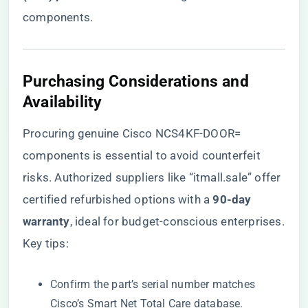
components.
​Purchasing Considerations and
Availability​
Procuring genuine Cisco NCS4KF-DOOR=
components is essential to avoid counterfeit
risks. Authorized suppliers like
“itmall.sale”
offer
certified refurbished options with a ​
​90-day
warranty​
​, ideal for budget-conscious enterprises.
Key tips:
Confirm the part’s serial number matches
Cisco’s Smart Net Total Care database.