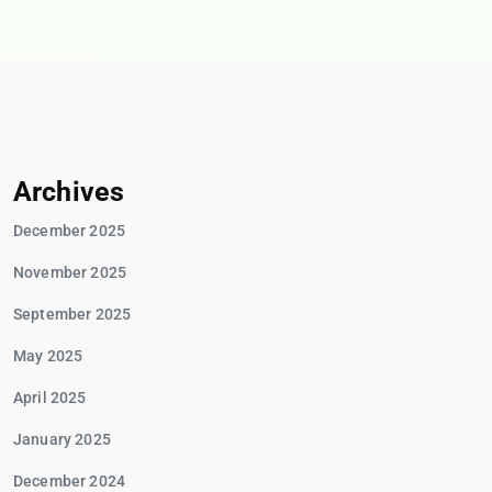
Archives
December 2025
November 2025
September 2025
May 2025
April 2025
January 2025
December 2024